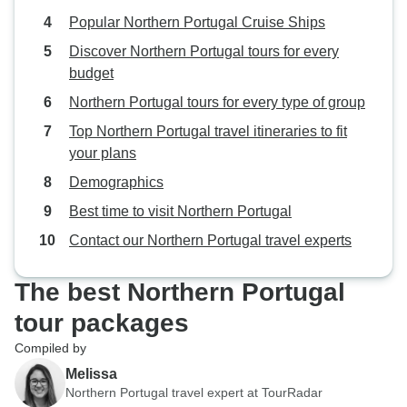
Popular Northern Portugal Cruise Ships
Discover Northern Portugal tours for every
budget
Northern Portugal tours for every type of group
Top Northern Portugal travel itineraries to fit
your plans
Demographics
Best time to visit Northern Portugal
Contact our Northern Portugal travel experts
The best Northern Portugal
tour packages
Compiled by
Melissa
Northern Portugal travel expert at TourRadar