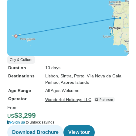
City & Culture
Duration
10 days
Destinations
Lisbon
, Sintra
, Porto
, Vila Nova da Gaia
,
Pinhao
, Azores Islands
Age Range
All Ages Welcome
Operator
Wanderful Holidays LLC
From
$3,299
US
Sign up
to unlock savings
Download Brochure
View tour