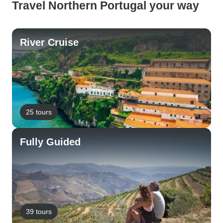
Travel Northern Portugal your way
River Cruise
25 tours
Fully Guided
39 tours