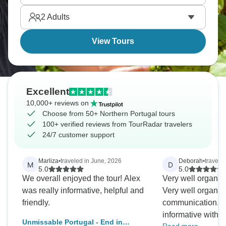
almost unreal. Wine country at its most dramatic.
2
Adults
View Tours
Excellent
10,000+ reviews on
Choose from 50+ Northern Portugal tours
100+ verified reviews from TourRadar travelers
24/7 customer support
Marliza
•
traveled in June, 2026
Deborah
•
traveled
M
D
5.0
5.0
We overall enjoyed the tour! Alex
Very well organiz
was really informative, helpful and
Very well organiz
friendly.
communication. T
informative with
Unmissable Portugal - End in