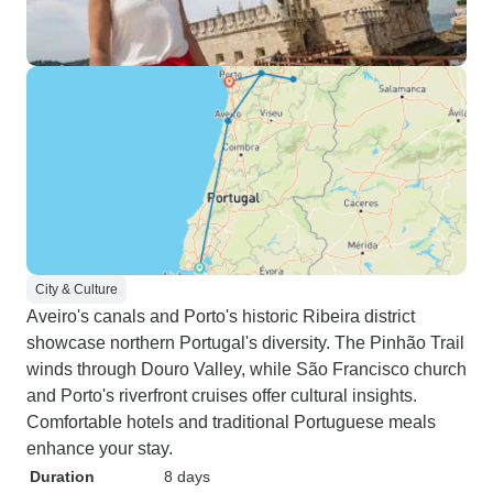
City & Culture
Aveiro's canals and Porto's historic Ribeira district
showcase northern Portugal's diversity. The Pinhão Trail
winds through Douro Valley, while São Francisco church
and Porto's riverfront cruises offer cultural insights.
Comfortable hotels and traditional Portuguese meals
enhance your stay.
Duration
8 days