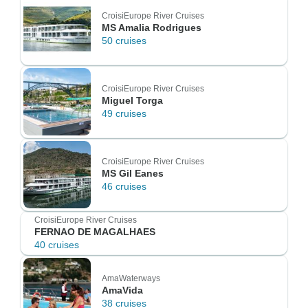
CroisiEurope River Cruises
MS Amalia Rodrigues
50 cruises
CroisiEurope River Cruises
Miguel Torga
49 cruises
CroisiEurope River Cruises
MS Gil Eanes
46 cruises
CroisiEurope River Cruises
FERNAO DE MAGALHAES
40 cruises
AmaWaterways
AmaVida
38 cruises