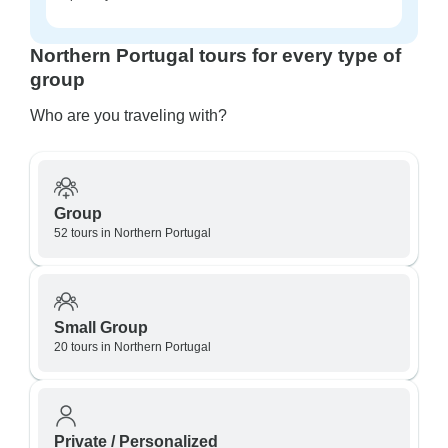
Northern Portugal tours for every type of
group
Who are you traveling with?
Group
52 tours in Northern Portugal
Small Group
20 tours in Northern Portugal
Private / Personalized