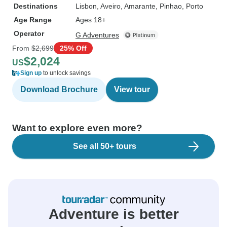
Destinations
Lisbon
, Aveiro
, Amarante
, Pinhao
, Porto
Age Range
Ages 18+
Operator
G Adventures
From
$2,699
25% Off
$2,024
US
Sign up
to unlock savings
Download Brochure
View tour
Want to explore even more?
See all 50+ tours
Adventure is better