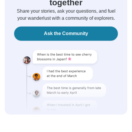
together
Share your stories, ask your questions, and fuel
your wanderlust with a community of explorers.
Ask the Community