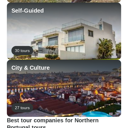
Self-Guided
30 tours
City & Culture
27 tours
Best tour companies for Northern
Portugal tours