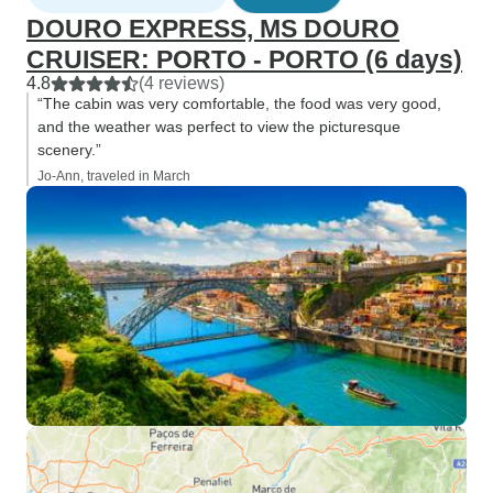
DOURO EXPRESS, MS DOURO
CRUISER: PORTO - PORTO (6 days)
4.8
(4 reviews)
“The cabin was very comfortable, the food was very good,
and the weather was perfect to view the picturesque
scenery.”
Jo-Ann, traveled in March