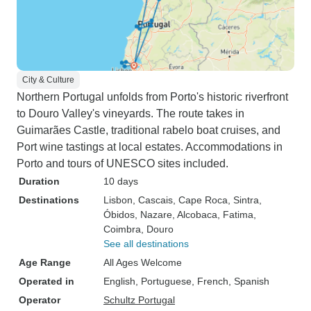
City & Culture
Northern Portugal unfolds from Porto's historic riverfront
to Douro Valley's vineyards. The route takes in
Guimarães Castle, traditional rabelo boat cruises, and
Port wine tastings at local estates. Accommodations in
Porto and tours of UNESCO sites included.
Duration
10 days
Destinations
Lisbon
, Cascais
, Cape Roca
, Sintra
,
Óbidos
, Nazare
, Alcobaca
, Fatima
,
Coimbra
, Douro
See all destinations
Age Range
All Ages Welcome
Operated in
English, Portuguese, French, Spanish
Operator
Schultz Portugal