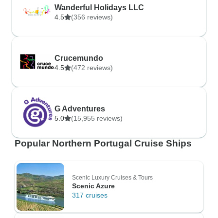
Wanderful Holidays LLC
4.5
(356 reviews)
Crucemundo
4.5
(472 reviews)
G Adventures
5.0
(15,955 reviews)
Popular Northern Portugal Cruise Ships
Scenic Luxury Cruises & Tours
Scenic Azure
317 cruises