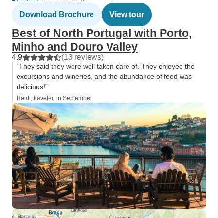
Download Brochure
View tour
Best of North Portugal with Porto,
Minho and Douro Valley
4.9
(13 reviews)
“They said they were well taken care of. They enjoyed the
excursions and wineries, and the abundance of food was
delicious!”
Heidi, traveled in September