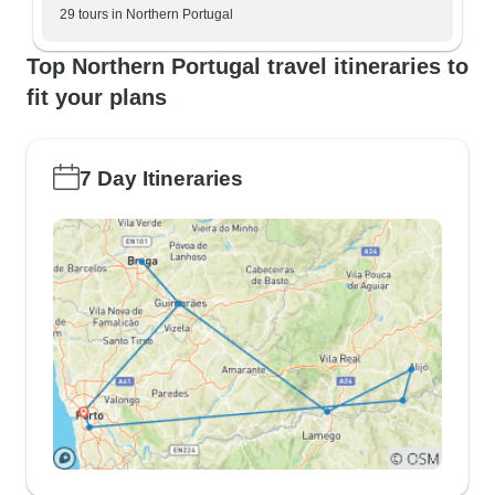
29 tours in Northern Portugal
Top Northern Portugal travel itineraries to
fit your plans
7 Day Itineraries