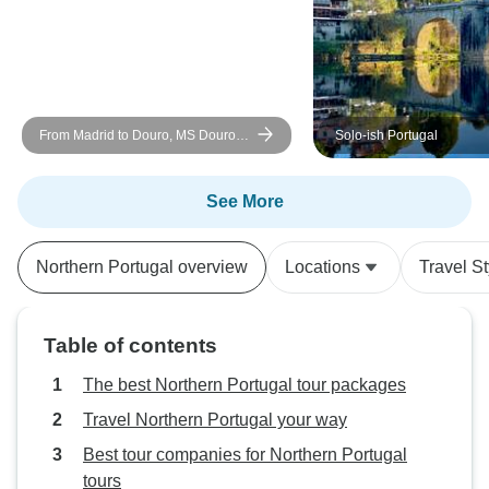
activities that wer
From Madrid to Douro, MS Douro
Solo-ish Portugal
Cruiser: Vega de Terrón - Vega de
Terrón (6 days)
See More
Northern Portugal overview
Locations
Travel St
Table of contents
The best Northern Portugal tour packages
Travel Northern Portugal your way
Best tour companies for Northern Portugal
tours