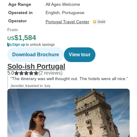
Age Range
All Ages Welcome
Operated in
English, Portuguese
Operator
Portugal Travel Center
From
$1,584
US
Sign up
to unlock savings
Download Brochure
View tour
Solo-ish Portugal
5.0
(2 reviews)
“The itinerary was well thought out. The hotels were all nice.”
Jennifer, traveled in July