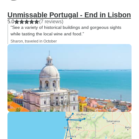
Unmissable Portugal - End in Lisbon
5.0
(7 reviews)
“See a variety of historical buildings and gorgeous sights
while tasting the local wine and food.”
Sharon, traveled in October