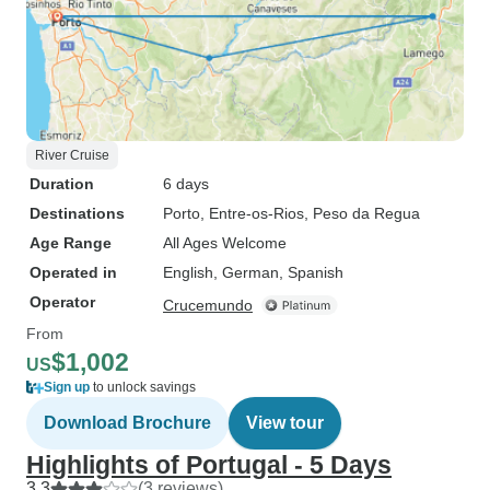
River Cruise
Duration
6 days
Destinations
Porto
, Entre-os-Rios
, Peso da Regua
Age Range
All Ages Welcome
Operated in
English, German, Spanish
Operator
Crucemundo
From
$1,002
US
Sign up
to unlock savings
Download Brochure
View tour
Highlights of Portugal - 5 Days
3.3
(3 reviews)