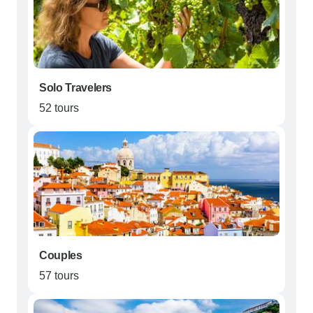
Solo Travelers
52 tours
Couples
57 tours