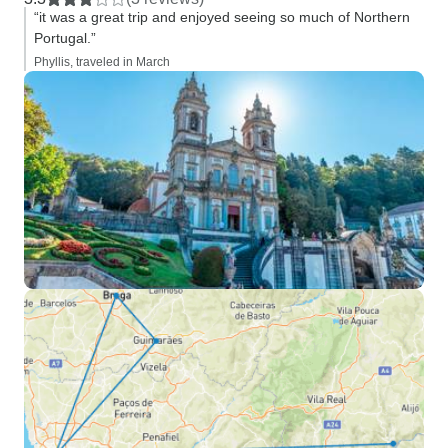
“it was a great trip and enjoyed seeing so much of Northern
Portugal.”
Phyllis, traveled in March