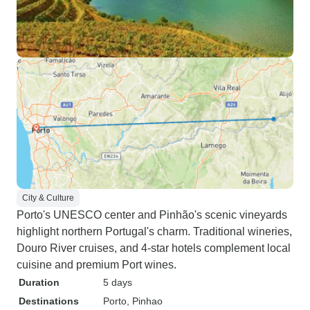
City & Culture
Porto's UNESCO center and Pinhão's scenic vineyards
highlight northern Portugal's charm. Traditional wineries,
Douro River cruises, and 4-star hotels complement local
cuisine and premium Port wines.
Duration
5 days
Destinations
Porto
, Pinhao