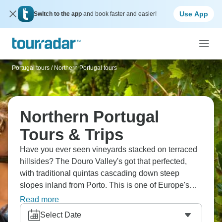
Use App
Switch to the app
and book faster and easier!
Portugal tours
/
Northern Portugal tours
Northern Portugal
Tours & Trips
Have you ever seen vineyards stacked on terraced
hillsides? The Douro Valley's got that perfected,
with traditional quintas cascading down steep
slopes inland from Porto. This is one of Europe's
oldest wine regions where port wine production
Read more
basically defines the landscape. Northern Portugal
Select Date
carved through highlands creating valleys that look