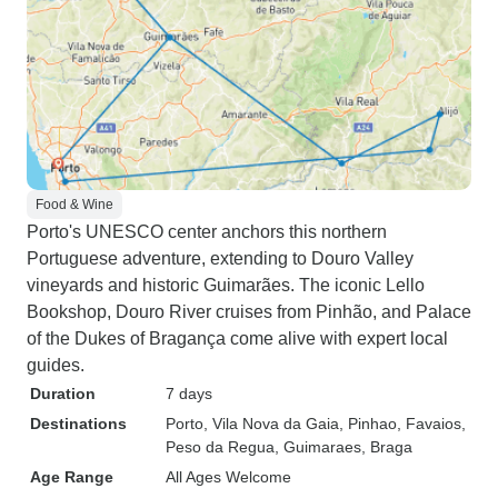
Food & Wine
Porto's UNESCO center anchors this northern
Portuguese adventure, extending to Douro Valley
vineyards and historic Guimarães. The iconic Lello
Bookshop, Douro River cruises from Pinhão, and Palace
of the Dukes of Bragança come alive with expert local
guides.
Duration
7 days
Destinations
Porto
, Vila Nova da Gaia
, Pinhao
, Favaios
,
Peso da Regua
, Guimaraes
, Braga
Age Range
All Ages Welcome