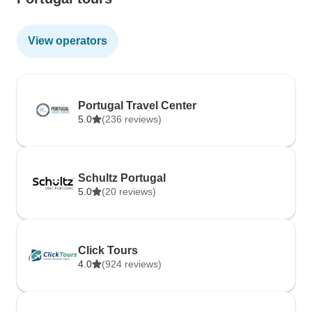
View operators
Portugal Travel Center
5.0
(236 reviews)
Schultz Portugal
5.0
(20 reviews)
Click Tours
4.0
(924 reviews)