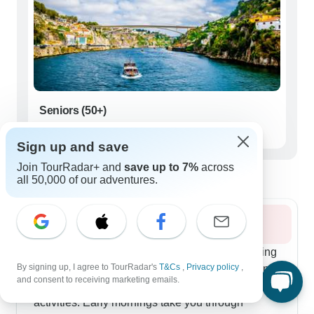
Seniors (50+)
15 tours
Sign up and save
Best time to visit Northern Portugal
Join TourRadar+ and
save up to 7%
across
all 50,000 of our adventures.
Summer 2026
Summer in Northern Portugal offers prime touring
By signing up, I agree to TourRadar's
T&Cs
,
Privacy policy
,
conditions, with our most popular routes weaving
and consent to receiving marketing emails.
together Porto's rich heritage and outdoor
activities. Early mornings take you through