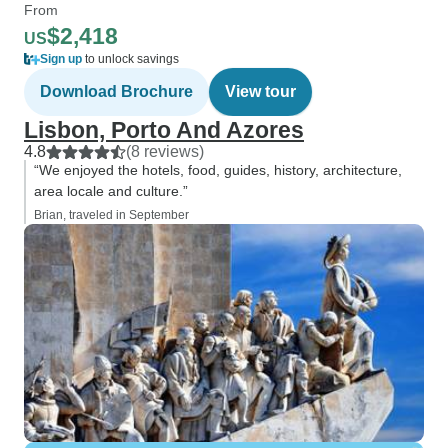
From
$2,418
US
Sign up
to unlock savings
Download Brochure
View tour
Lisbon, Porto And Azores
4.8
(8 reviews)
“We enjoyed the hotels, food, guides, history, architecture,
area locale and culture.”
Brian, traveled in September