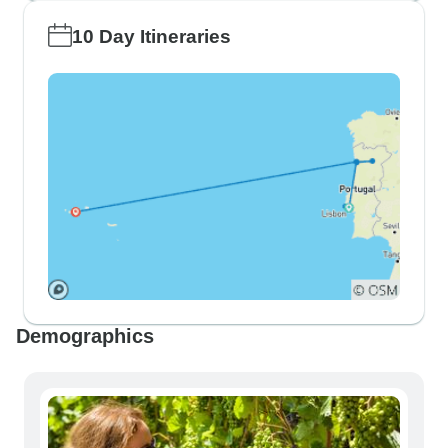
10 Day Itineraries
Demographics