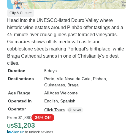
City & Culture
Head into the UNESCO-listed Douro Valley where
historic wine estates around Pinhão offer tastings and a
45-minute river cruise glides past terraced vineyards.
Guimarães shows off its medieval castle and
cobblestone streets marking Portugal's birthplace, while
Braga Cathedral stands in one of Christianity's oldest
cities.
Duration
5 days
Destinations
Porto
, Vila Nova da Gaia
, Pinhao
,
Guimaraes
, Braga
Age Range
All Ages Welcome
Operated in
English, Spanish
Operator
Click Tours
From
$1,880
36% Off
$1,203
US
Sign up
to unlock savings