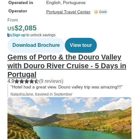
Operated in
English, Portuguese
Operator
Portugal Travel Center
From
$2,085
US
Sign up
to unlock savings
Download Brochure
View tour
Gems of Porto & the Douro Valley
with Douro River Cruise - 5 Days in
Portugal
4.9
(9 reviews)
“Hotel had a great view. Douro valley trip was amazing!!!”
NatashaJane, traveled in September