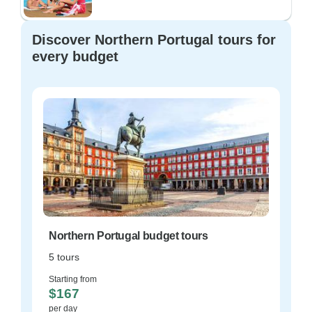
Discover Northern Portugal tours for
every budget
Northern Portugal budget tours
5 tours
Starting from
$167
per day