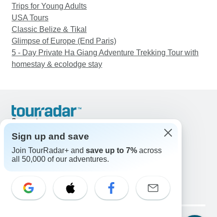
Trips for Young Adults
USA Tours
Classic Belize & Tikal
Glimpse of Europe (End Paris)
5 - Day Private Ha Giang Adventure Trekking Tour with
homestay & ecolodge stay
Support
Contact Us
Sign up and save
United States & Canada +1 833 895 6770
Join TourRadar+ and
save up to 7%
across
Great Britain +44 800 802 1046
all 50,000 of our adventures.
Australia +61 7 3106 8663
Email: support@tourradar.com
Select Language
EN
DE
ES
FR
NL
Copyright © TourRadar. All Rights Reserved.