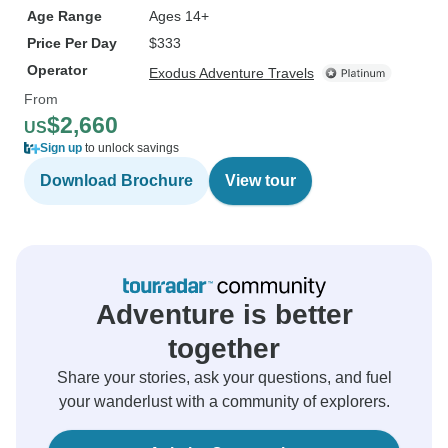
Age Range
Ages 14+
Price Per Day
$333
Operator
Exodus Adventure Travels
From
$2,660
US
Sign up
to unlock savings
Download Brochure
View tour
Adventure is better
together
Share your stories, ask your questions, and fuel
your wanderlust with a community of explorers.