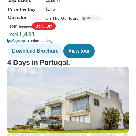
Age Range
Ages 7+
Price Per Day
$176
Operator
On The Go Tours
From
$2,170
35% Off
$1,411
US
Sign up
to unlock savings
Download Brochure
View tour
4 Days in Portugal.