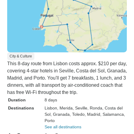
City & Culture
This 8-day route from Lisbon costs approx. $210 per day,
covering 4-star hotels in Seville, Costa del Sol, Granada,
Madrid, and Porto. You'll get 7 breakfasts, 1 lunch, and 3
dinners, with all transport by air-conditioned coach that
has free Wi-Fi throughout the trip.
Duration
8 days
Destinations
Lisbon
, Merida
, Seville
, Ronda
, Costa del
Sol
, Granada
, Toledo
, Madrid
, Salamanca
,
Porto
See all destinations