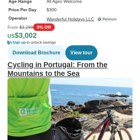
Age Range
All Ages Welcome
Price Per Day
$300
Operator
Wanderful Holidays LLC
From
$3,299
9% Off
$3,002
US
Sign up
to unlock savings
Download Brochure
View tour
Cycling in Portugal: From the
Mountains to the Sea