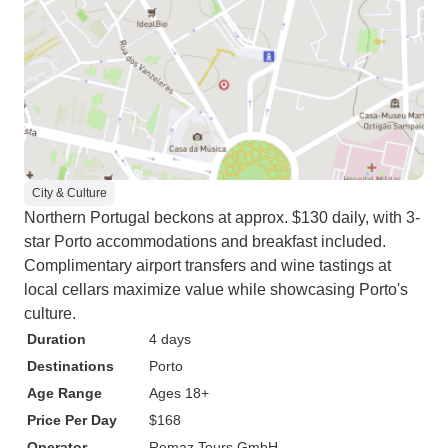
City & Culture
Northern Portugal beckons at approx. $130 daily, with 3-
star Porto accommodations and breakfast included.
Complimentary airport transfers and wine tastings at
local cellars maximize value while showcasing Porto's
culture.
Duration
4 days
Destinations
Porto
Age Range
Ages 18+
Price Per Day
$168
Operator
Remaz Tours GmbH