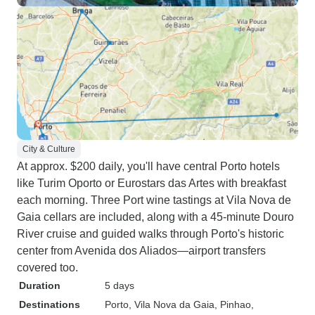
City & Culture
At approx. $200 daily, you'll have central Porto hotels
like Turim Oporto or Eurostars das Artes with breakfast
each morning. Three Port wine tastings at Vila Nova de
Gaia cellars are included, along with a 45-minute Douro
River cruise and guided walks through Porto's historic
center from Avenida dos Aliados—airport transfers
covered too.
Duration
5 days
Destinations
Porto
, Vila Nova da Gaia
, Pinhao
,