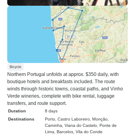
Bicycle
Northern Portugal unfolds at approx. $350 daily, with
boutique hotels and breakfasts included. The route
winds through historic towns, coastal paths, and Vinho
Verde wineries, complete with bike rental, luggage
transfers, and route support.
Duration
8 days
Destinations
Porto
, Castro Laboreiro
, Monção
,
Caminha
, Viana do Castelo
, Ponte de
Lima
, Barcelos
, Vila do Conde