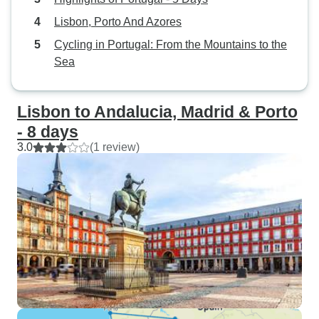
Lisbon, Porto And Azores
Cycling in Portugal: From the Mountains to the
Sea
Lisbon to Andalucia, Madrid & Porto
- 8 days
3.0
(1 review)