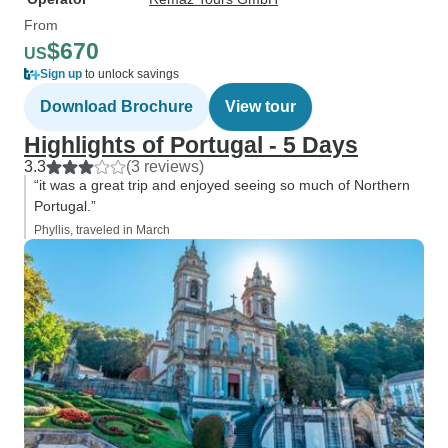
From
$670
US
Sign up
to unlock savings
Download Brochure
View tour
Highlights of Portugal - 5 Days
3.3
(3 reviews)
“it was a great trip and enjoyed seeing so much of Northern
Portugal.”
Phyllis, traveled in March