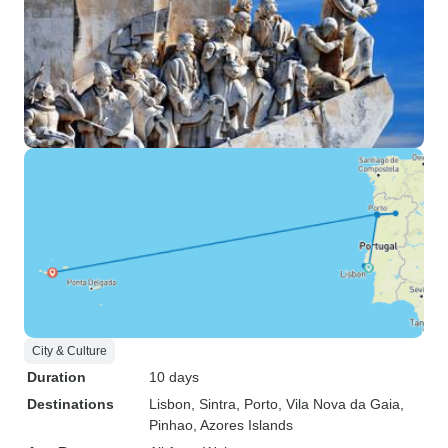
City & Culture
Duration
10 days
Destinations
Lisbon
, Sintra
, Porto
, Vila Nova da Gaia
,
Pinhao
, Azores Islands