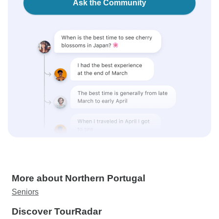
Ask the Community
More about Northern Portugal
Seniors
Discover TourRadar