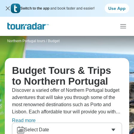
Use App
Switch to the app
and book faster and easier!
Northern Portugal tours
/
Budget
Budget Tours & Trips
to Northern Portugal
Discover a varied offer of Northern Portugal budget
adventures that will take you through some of the
most renowned destinations such as Porto and
Lisbon. Each affordable tour will provide you with
great experiences for some of the lowest prices on
Read more
the market.
Select Date