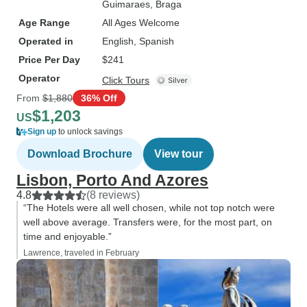
Guimaraes
, Braga
Age Range
All Ages Welcome
Operated in
English, Spanish
Price Per Day
$241
Operator
Click Tours
From
$1,880
36% Off
$1,203
US
Sign up
to unlock savings
Download Brochure
View tour
Lisbon, Porto And Azores
4.8
(8 reviews)
“The Hotels were all well chosen, while not top notch were
well above average. Transfers were, for the most part, on
time and enjoyable.”
Lawrence, traveled in February