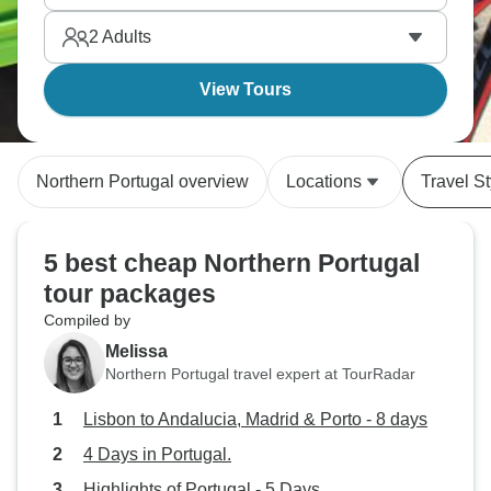
2
Adults
View Tours
Northern Portugal overview
Locations
Travel St
5 best cheap Northern Portugal
tour packages
Compiled by
Melissa
Northern Portugal travel expert at TourRadar
Lisbon to Andalucia, Madrid & Porto - 8 days
4 Days in Portugal.
Highlights of Portugal - 5 Days