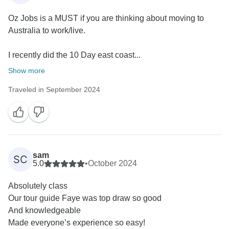
Oz Jobs is a MUST if you are thinking about moving to
Australia to work/live.
I recently did the 10 Day east coast...
Show more
Traveled in September 2024
sam
SC
5.0
•
October 2024
Absolutely class
Our tour guide Faye was top draw so good
And knowledgeable
Made everyone’s experience so easy!