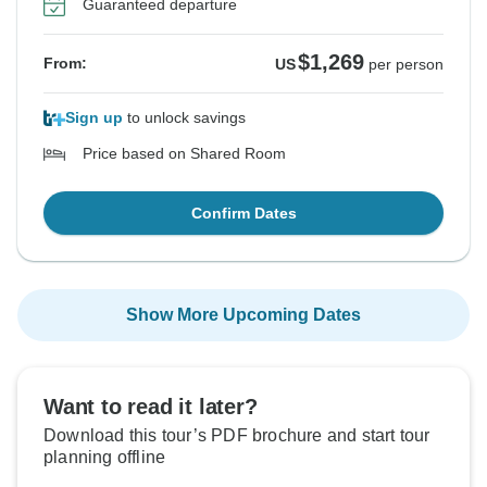
Guaranteed departure
$1,269
From:
US
per person
Sign up
to unlock savings
Price based on Shared Room
Confirm Dates
Show More Upcoming Dates
Want to read it later?
Download this tour’s PDF brochure and start tour
planning offline