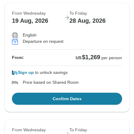
From Wednesday
To Friday
19 Aug, 2026
28 Aug, 2026
English
Departure on request
$1,269
From:
US
per person
Sign up
to unlock savings
Price based on Shared Room
Confirm Dates
From Wednesday
To Friday