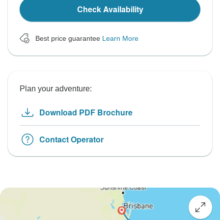
Check Availability
Best price guarantee
Learn More
Plan your adventure:
Download PDF Brochure
Contact Operator