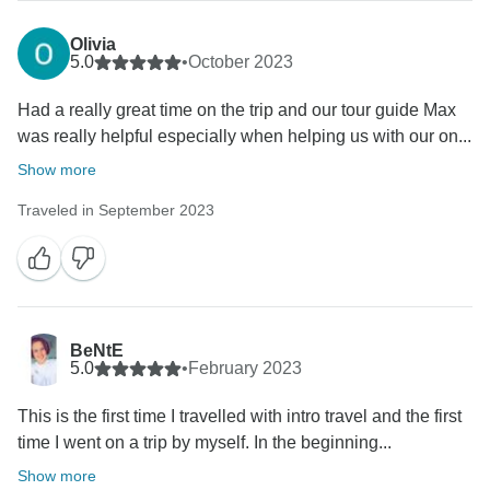
Olivia
5.0
•
October 2023
Had a really great time on the trip and our tour guide Max
was really helpful especially when helping us with our on...
Show more
Traveled in September 2023
BeNtE
5.0
•
February 2023
This is the first time I travelled with intro travel and the first
time I went on a trip by myself. In the beginning...
Show more