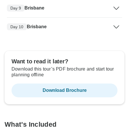
Brisbane
Day 9
Brisbane
Day 10
Want to read it later?
Download this tour’s PDF brochure and start tour
planning offline
Download Brochure
What's Included