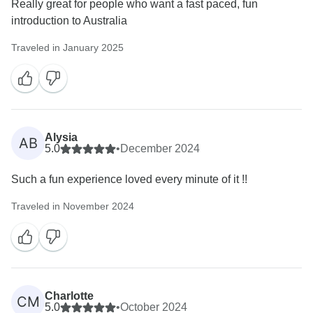
Really great for people who want a fast paced, fun
introduction to Australia
Traveled in January 2025
Alysia
AB
5.0
•
December 2024
Such a fun experience loved every minute of it !!
Traveled in November 2024
Charlotte
CM
5.0
•
October 2024