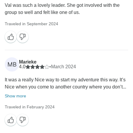
Val was such a lovely leader. She got involved with the
group so well and felt like one of us.
Traveled in September 2024
Marieke
MB
4.0
•
March 2024
It was a really Nice way to start my adventure this way. It’s
Nice when you come to another country where you don’t...
Show more
Traveled in February 2024