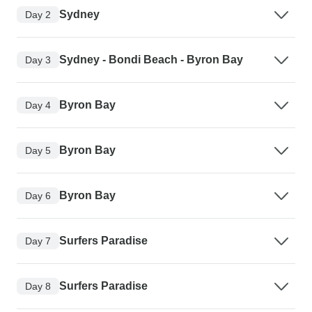
Sydney
Day 2
Sydney - Bondi Beach - Byron Bay
Day 3
Byron Bay
Day 4
Byron Bay
Day 5
Byron Bay
Day 6
Surfers Paradise
Day 7
Surfers Paradise
Day 8