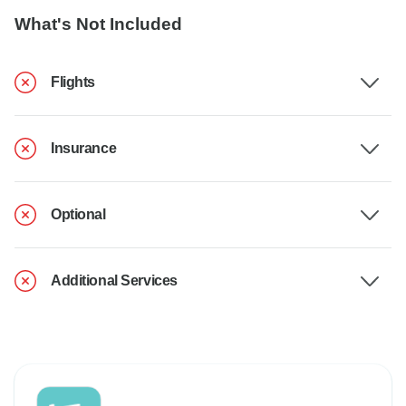
What's Not Included
Flights
Insurance
Optional
Additional Services