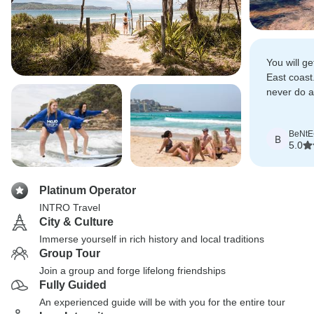
You will ge
East coast.
never do 
gratefull f
are still y
BeNtE
B
5.0
Platinum Operator
INTRO Travel
City & Culture
Immerse yourself in rich history and local traditions
Group Tour
Join a group and forge lifelong friendships
Fully Guided
An experienced guide will be with you for the entire tour