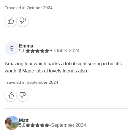
Traveled in October 2024
Emma
E
5.0
•
October 2024
Amazing tour which packs a lot of sight seeing in but it’s
worth it! Made lots of lovely friends also.
Traveled in September 2024
Matt
5.0
•
September 2024