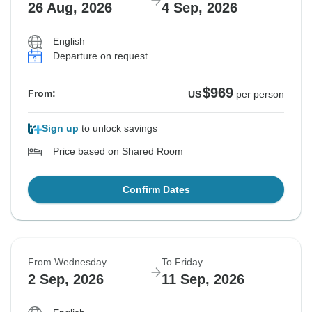
26 Aug, 2026
4 Sep, 2026
English
Departure on request
$969
From:
US
per person
Sign up
to unlock savings
Price based on Shared Room
Confirm Dates
From Wednesday
To Friday
2 Sep, 2026
11 Sep, 2026