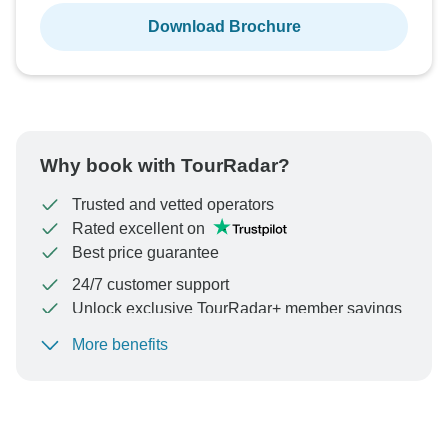
Download Brochure
Why book with TourRadar?
Trusted and vetted operators
Rated excellent on
Best price guarantee
24/7 customer support
Unlock exclusive TourRadar+ member savings
More benefits
To protect your payment and ensure your booking will
be processed in United States, never transfer or
communicate outside of the TourRadar website or app.