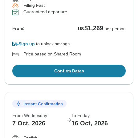
Filling Fast
Guaranteed departure
$1,269
From:
US
per person
Sign up
to unlock savings
Price based on Shared Room
Confirm Dates
Instant Confirmation
From Wednesday
To Friday
7 Oct, 2026
16 Oct, 2026