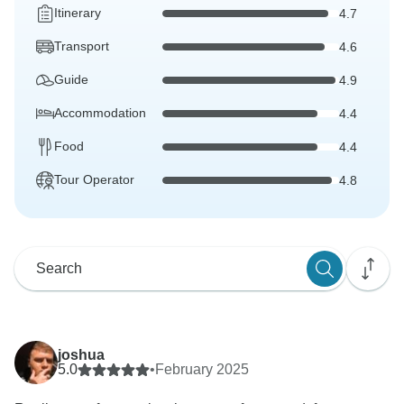
Itinerary
4.7
Transport
4.6
Guide
4.9
Accommodation
4.4
Food
4.4
Tour Operator
4.8
joshua
5.0
•
February 2025