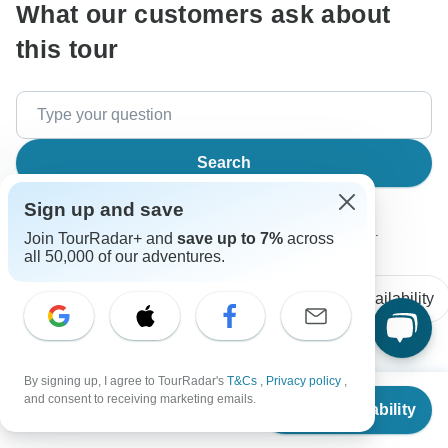
What our customers ask about
this tour
Search
Sign up and save
The content in our FAQ section is subject to change.
Join TourRadar+ and
save up to 7%
across
all 50,000 of our adventures.
All questions
Accommodation
Price / Availability
By signing up, I agree to TourRadar's
T&Cs
,
Privacy policy
,
Renee
From
R
and consent to receiving marketing emails.
Asked on March 25th, 2026
Check Availability
US
$
969
per person
what hostel will everyone be meeting at in Sydney? are