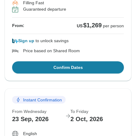
Filling Fast
Guaranteed departure
$1,269
From:
US
per person
Sign up
to unlock savings
Price based on Shared Room
Confirm Dates
Instant Confirmation
From Wednesday
To Friday
23 Sep, 2026
2 Oct, 2026
English