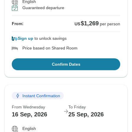
English
Guaranteed departure
$1,269
From:
US
per person
Sign up
to unlock savings
Price based on Shared Room
Confirm Dates
Instant Confirmation
From Wednesday
To Friday
16 Sep, 2026
25 Sep, 2026
English