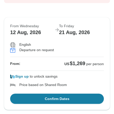
From Wednesday
To Friday
12 Aug, 2026
21 Aug, 2026
English
Departure on request
$1,269
From:
US
per person
Sign up
to unlock savings
Price based on Shared Room
Confirm Dates