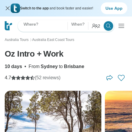
Use App
Switch to the app
and book faster and easier!
Where?
When?
2
Australia Tours
Australia East Coast Tours
〉
Oz Intro + Work
10 days
•
From
Sydney
to
Brisbane
4.7
(52 reviews)