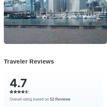
Traveler Reviews
4.7
Overall rating based on
52 Reviews