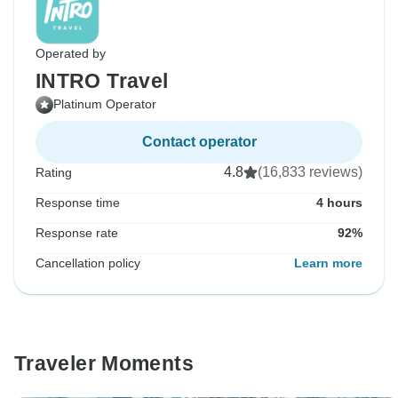
Operated by
INTRO Travel
Platinum Operator
Contact operator
4.8
(16,833 reviews)
Rating
Response time
4 hours
Response rate
92%
Cancellation policy
Learn more
Traveler Moments