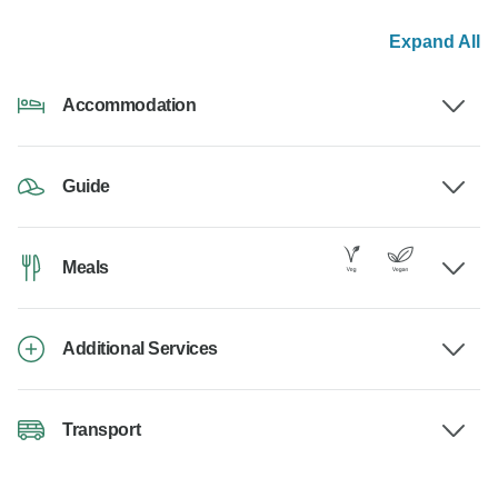
Expand All
Accommodation
Guide
Meals
Additional Services
Transport