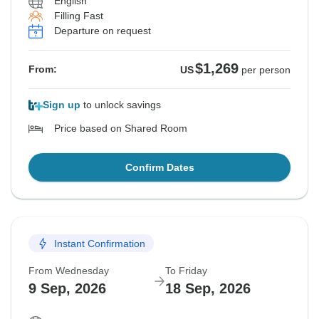
English
Filling Fast
Departure on request
$1,269
From:
US
per person
Sign up
to unlock savings
Price based on Shared Room
Confirm Dates
Instant Confirmation
From Wednesday
To Friday
9 Sep, 2026
18 Sep, 2026