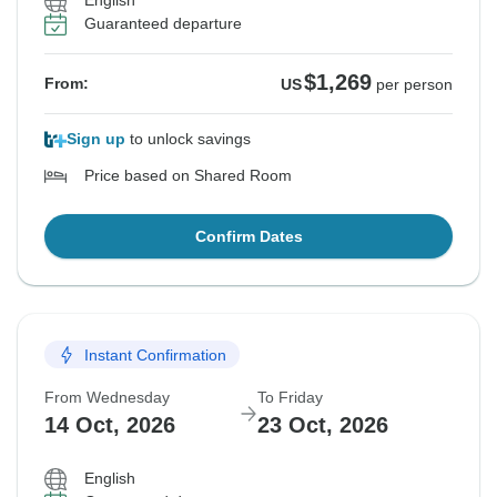
English
Guaranteed departure
$1,269
From:
US
per person
Sign up
to unlock savings
Price based on Shared Room
Confirm Dates
Instant Confirmation
From Wednesday
To Friday
14 Oct, 2026
23 Oct, 2026
English