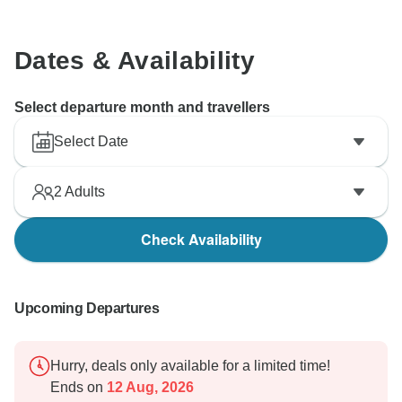
Dates & Availability
Select departure month and travellers
Select Date
2
Adults
Check Availability
Upcoming Departures
Hurry, deals only available for a limited time!
Ends on
12 Aug, 2026