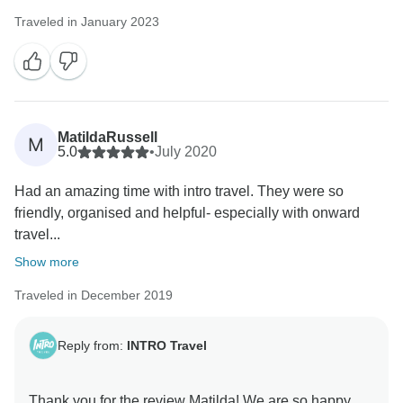
Traveled in January 2023
MatildaRussell
M
5.0
•
July 2020
Had an amazing time with intro travel. They were so
friendly, organised and helpful- especially with onward
travel...
Show more
Traveled in December 2019
Reply from:
INTRO Travel
Thank you for the review Matilda! We are so happy