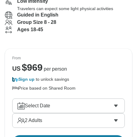
Low Intensity
Travelers can expect some light physical activities
Guided in English
Group Size 8 - 28
Ages 18-45
From
$
969
US
per person
Sign up
to unlock savings
Price based on Shared Room
Select Date
2
Adults