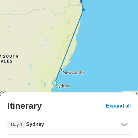
Itinerary
Expand all
Sydney
Day 1