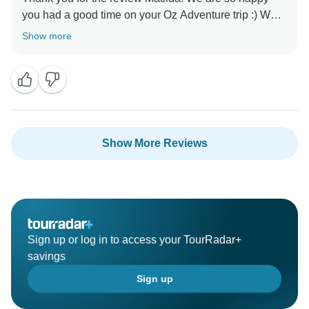
you had a good time on your Oz Adventure trip :) We
can't wait for you to join us again soon! Cheers,
Show more
Show More Reviews
Sign up or log in to access your TourRadar+
savings
Sign up