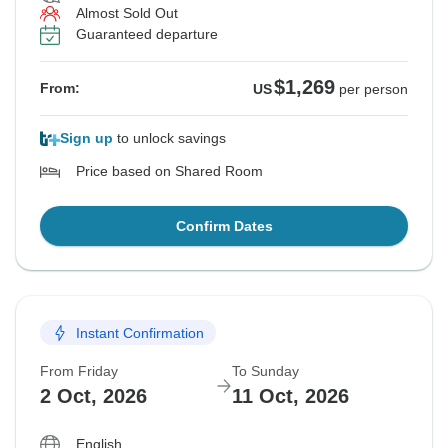
Almost Sold Out
Guaranteed departure
$1,269
From:
US
per person
Sign up
to unlock savings
Price based on Shared Room
Confirm Dates
Instant Confirmation
From Friday
To Sunday
2 Oct, 2026
11 Oct, 2026
English