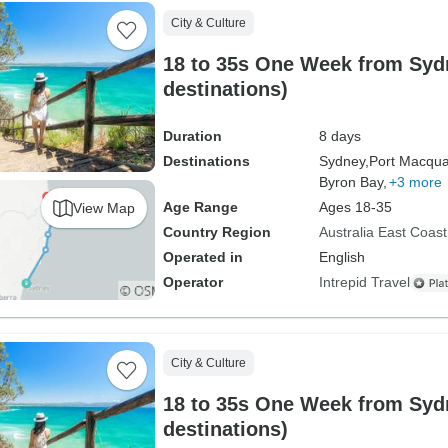
City & Culture
18 to 35s One Week from Sydn
destinations)
Duration
8 days
Destinations
Sydney,
Port Macqua
Byron Bay,
+3 more
Age Range
Ages 18-35
View Map
Country Region
Australia East Coast
Operated in
English
Operator
Intrepid Travel
City & Culture
18 to 35s One Week from Sydn
destinations)