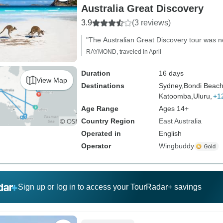
Australia Great Discovery
3.9
(3 reviews)
"The Australian Great Discovery tour was 
RAYMOND, traveled in April
Duration
16 days
View Map
Destinations
Sydney,
Bondi Beach
Katoomba,
Uluru,
+1
Age Range
Ages 14+
Country Region
East Australia
Operated in
English
Operator
Wingbuddy
Sign up or log in to access your TourRadar+ savings