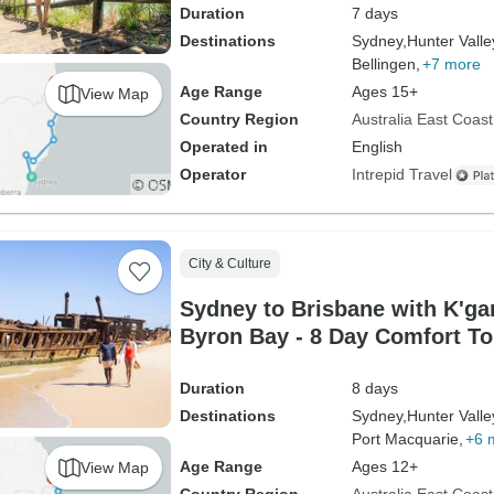
Duration
7 days
Destinations
Sydney,
Hunter Valle
Bellingen,
+7 more
Age Range
Ages 15+
View Map
Country Region
Australia East Coast
Operated in
English
Operator
Intrepid Travel
City & Culture
Sydney to Brisbane with K'gar
Byron Bay - 8 Day Comfort To
Duration
8 days
Destinations
Sydney,
Hunter Valle
Port Macquarie,
+6 
Age Range
Ages 12+
View Map