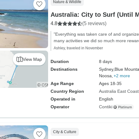
Nature & Wildlife
Australia: City to Surf (Until 
4.8
(5 reviews)
"Everything was taken care of and organize
many activities we did so much more rewar
Ashley, traveled in November
View Map
Duration
8 days
Destinations
Sydney,
Blue Mounta
Noosa,
+2 more
Age Range
Ages 18-35
Country Region
Australia East Coast
Operated in
English
Operator
Contiki
City & Culture