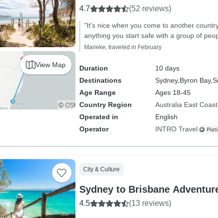
4.7
(52 reviews)
"It's nice when you come to another countr
anything you start safe with a group of peop
Marieke, traveled in February
View Map
Duration
10 days
Destinations
Sydney,
Byron Bay,
S
Age Range
Ages 18-45
Country Region
Australia East Coast
Operated in
English
Operator
INTRO Travel
City & Culture
Sydney to Brisbane Adventure
4.5
(13 reviews)