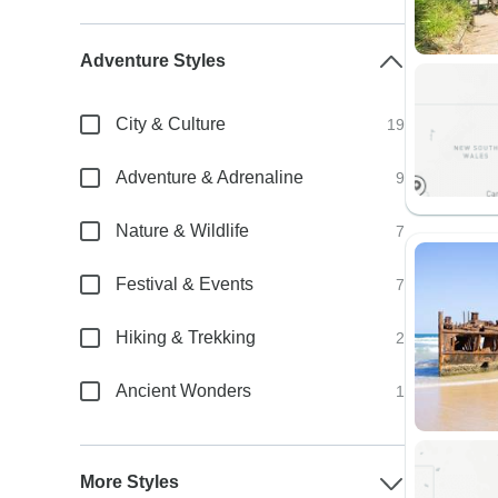
Adventure Styles
City & Culture
19
Adventure & Adrenaline
9
Nature & Wildlife
7
Festival & Events
7
Hiking & Trekking
2
Ancient Wonders
1
More Styles