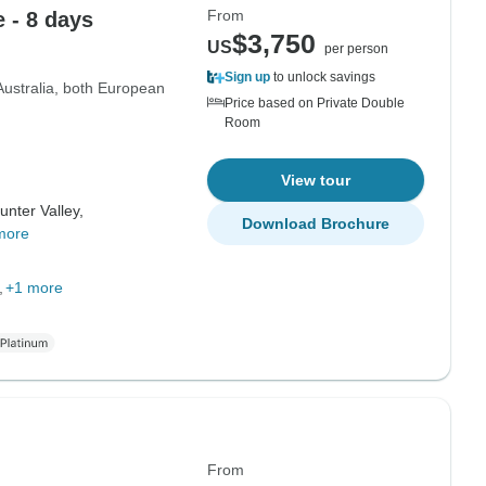
From
 - 8 days
$3,750
US
per person
Sign up
to unlock savings
 Australia, both European
Price based on Private Double
Room
View tour
unter Valley,
Download Brochure
more
+1 more
From