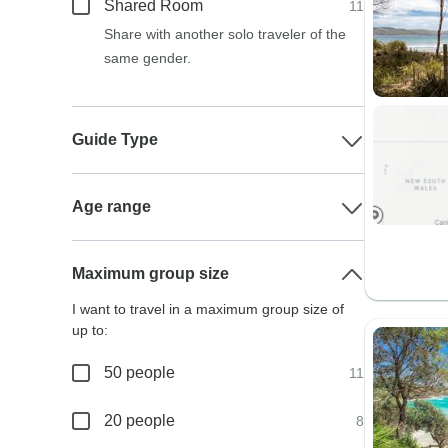
Shared Room
11
Share with another solo traveler of the
same gender.
Guide Type
Age range
Maximum group size
I want to travel in a maximum group size of
up to:
50 people
11
20 people
8