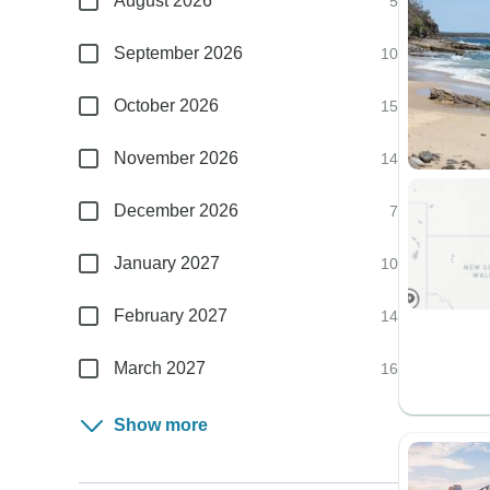
August 2026
5
September 2026
10
October 2026
15
November 2026
14
December 2026
7
January 2027
10
February 2027
14
March 2027
16
Show more