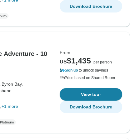
+1 more
Download Brochure
From
 Adventure - 10
$1,435
US
per person
Sign up
to unlock savings
Price based on Shared Room
,
Byron Bay,
isbane
View tour
+1 more
Download Brochure