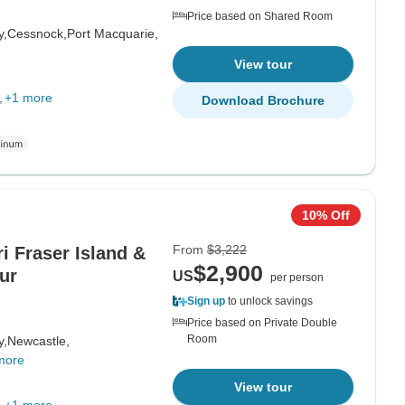
Price based on Shared Room
y,
Cessnock,
Port Macquarie,
View tour
+1 more
Download Brochure
10% Off
From
$3,222
i Fraser Island &
$2,900
ur
US
per person
Sign up
to unlock savings
Price based on Private Double
Room
y,
Newcastle,
more
View tour