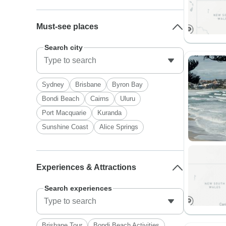
Must-see places
Search city
Sydney
Brisbane
Byron Bay
Bondi Beach
Cairns
Uluru
Port Macquarie
Kuranda
Sunshine Coast
Alice Springs
Experiences & Attractions
Search experiences
Brisbane Tour
Bondi Beach Activities