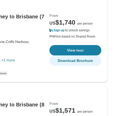
From
ey to Brisbane (7
$1,740
US
per person
Sign up
to unlock savings
Price based on Shared Room
rie,
Coffs Harbour,
View tour
+1 more
Download Brochure
From
ey to Brisbane (8
$1,571
US
per person