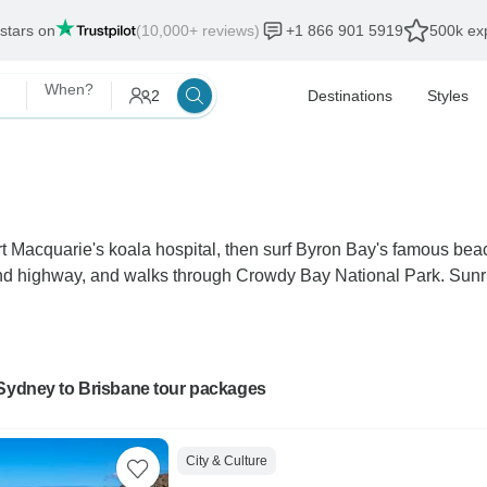
 stars on
(10,000+ reviews)
+1 866 901 5919
500k exp
When?
2
Destinations
Styles
ort Macquarie's koala hospital, then surf Byron Bay's famous be
 highway, and walks through Crowdy Bay National Park. Sunris
 Sydney to Brisbane tour packages
City & Culture