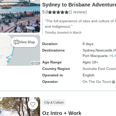
Sydney to Brisbane Adventure
5.0
(1 review)
"The full experience of sites and culture of
and Indigenous."
Timothy, traveled in March
View Map
Duration
8 days
Destinations
Sydney,
Newcastle,
H
Port Macquarie,
+5 
Age Range
Ages 18+
Country Region
Australia East Coast
Operated in
English
Operator
On The Go Tours
City & Culture
Oz Intro + Work