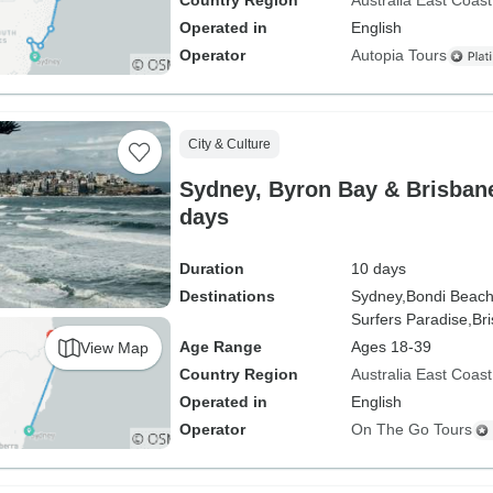
Country Region
Australia East Coast
Operated in
English
Operator
Autopia Tours
City & Culture
Sydney, Byron Bay & Brisbane
days
Duration
10 days
Destinations
Sydney,
Bondi Beach
Surfers Paradise,
Br
Age Range
Ages 18-39
View Map
Country Region
Australia East Coast
Operated in
English
Operator
On The Go Tours