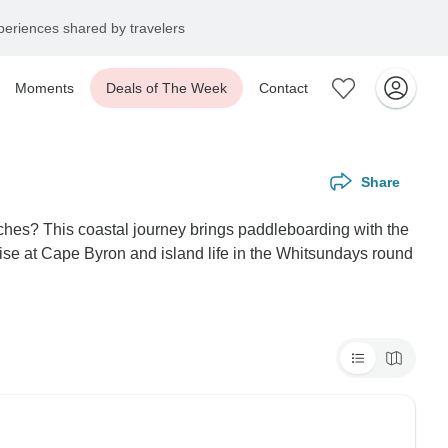
eriences shared by travelers
Moments
Deals of The Week
Contact
Share
aches? This coastal journey brings paddleboarding with the
e at Cape Byron and island life in the Whitsundays round