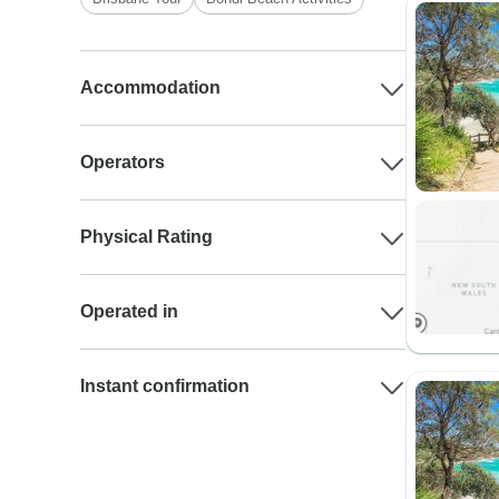
Accommodation
Operators
Physical Rating
Operated in
Instant confirmation