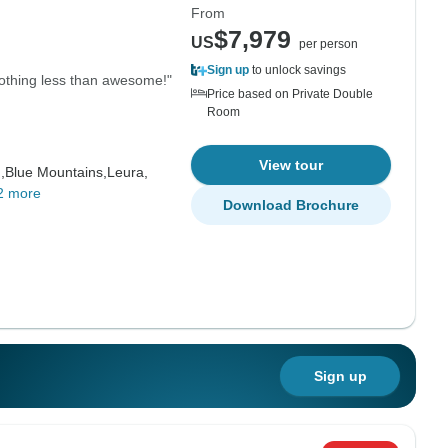
From
$7,979
US
per person
Sign up
to unlock savings
nothing less than awesome!"
Price based on Private Double
Room
View tour
,
Blue Mountains,
Leura,
2 more
Download Brochure
Sign up