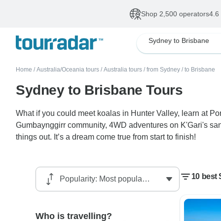
Shop 2,500 operators
4.6
Sydney to Brisbane
Home
/
Australia/Oceania tours
/
Australia tours
/
from Sydney
/
to Brisbane
Sydney to Brisbane Tours
What if you could meet koalas in Hunter Valley, learn at P
Gumbaynggirr community, 4WD adventures on K'Gari's sand
things out. It’s a dream come true from start to finish!
10 best
Who is travelling?