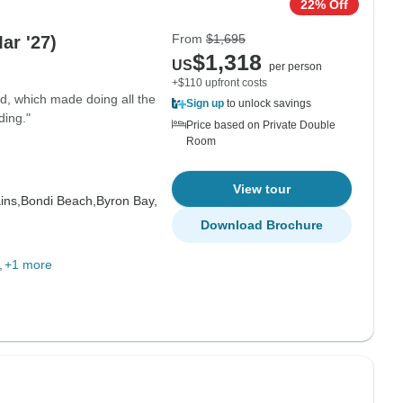
22% Off
From
$1,695
Mar '27)
$1,318
US
per person
+$110 upfront costs
d, which made doing all the
Sign up
to unlock savings
ding."
Price based on Private Double
Room
View tour
ins,
Bondi Beach,
Byron Bay,
Download Brochure
+1 more