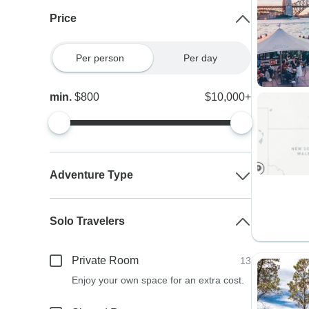
Price
Per person
Per day
min.
$800
$10,000+
Adventure Type
Solo Travelers
Private Room
13
Enjoy your own space for an extra cost.