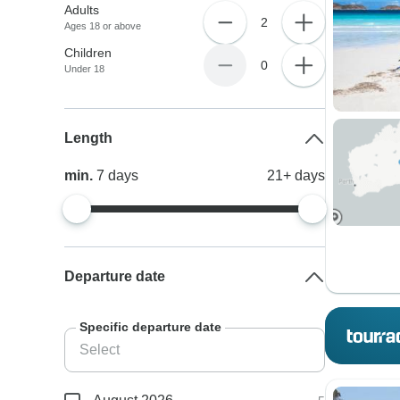
Adults
2
Ages 18 or above
Children
0
Under 18
Length
min.
7
days
21+
days
Departure date
Specific departure date