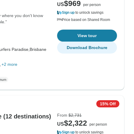
$969
US
per person
Sign up
to unlock savings
y where you don't know
Price based on Shared Room
le."
View tour
Download Brochure
urfers Paradise,
Brisbane
+2 more
15% Off
From
$2,731
 (12 destinations)
$2,322
US
per person
Sign up
to unlock savings