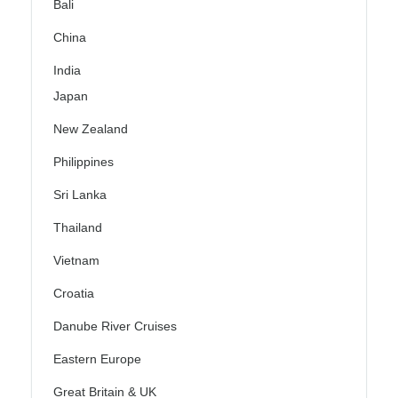
Bali
China
India
Japan
New Zealand
Philippines
Sri Lanka
Thailand
Vietnam
Croatia
Danube River Cruises
Eastern Europe
Great Britain & UK