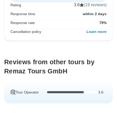
3.6
(19 reviews)
Rating
Response time
within 2 days
Response rate
79%
Cancellation policy
Learn more
Reviews from other tours by
Remaz Tours GmbH
Tour Operator
3.6