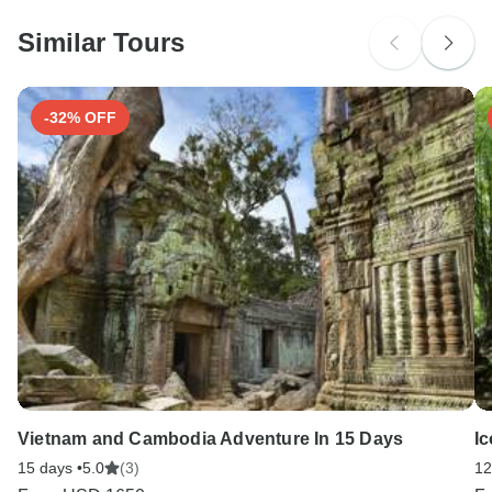
Please check with your embassy for entry restrictions: Portugal.
Similar Tours
Search by country
-32% OFF
Vietnam and Cambodia Adventure In 15 Days
Ic
15 days •
5.0
(3)
12