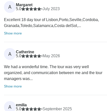
Margaret
A
5.0
•
July 2023
Excellent 18 day tour of Lisbon,Porto,Seville,Cordoba,
Granada,Toledo,Salamanca,Costa delSol,...
Show more
Catherine
A
5.0
•
May 2026
We had a wonderful time. The tour was very well
organized, and communication between me and the tour
managers was...
Show more
emilia
A
5.0
•
September 2025