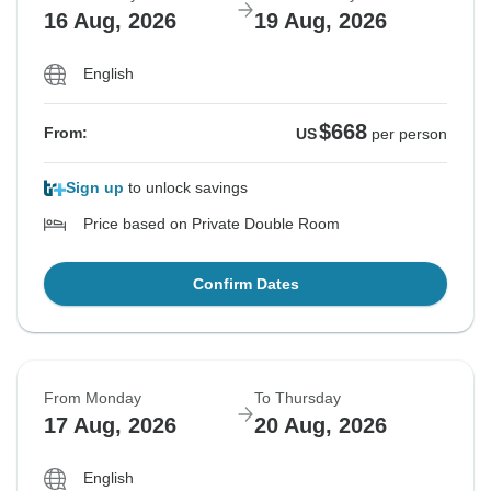
16 Aug, 2026
19 Aug, 2026
English
$668
From:
US
per person
Sign up
to unlock savings
Price based on Private Double Room
Confirm Dates
From Monday
To Thursday
17 Aug, 2026
20 Aug, 2026
English