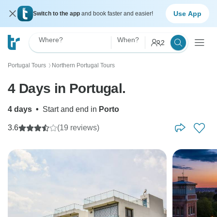
Use App
Switch to the app
and book faster and easier!
Where?
When?
2
Portugal Tours
Northern Portugal Tours
〉
4 Days in Portugal.
4 days
•
Start and end in
Porto
3.6
(19 reviews)