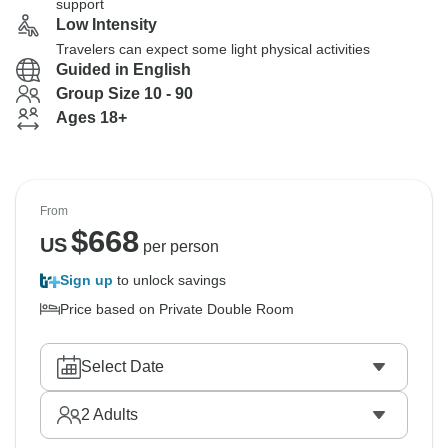
support
Low Intensity
Travelers can expect some light physical activities
Guided in English
Group Size 10 - 90
Ages 18+
From
$
668
US
per person
Sign up
to unlock savings
Price based on Private Double Room
Select Date
2
Adults