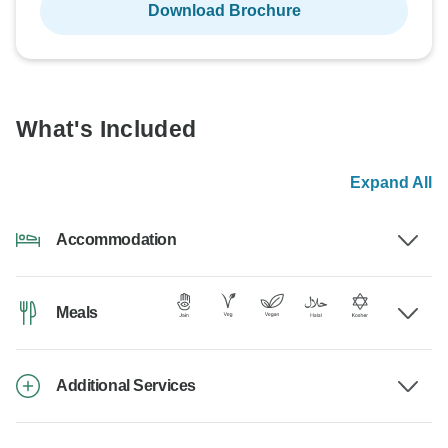
Download Brochure
What's Included
Expand All
Accommodation
Meals
Additional Services