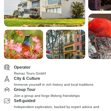
Operator
Remaz Tours GmbH
City & Culture
Immerse yourself in rich history and local traditions
Group Tour
Join a group and forge lifelong friendships
Self-guided
Independent exploration, backed by expert advice and