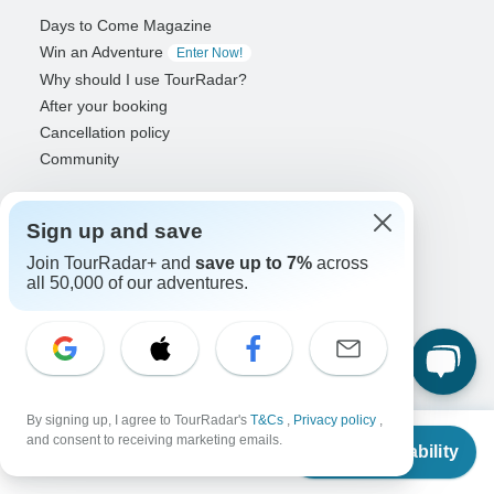
Days to Come Magazine
Win an Adventure
Enter Now!
Why should I use TourRadar?
After your booking
Cancellation policy
Community
Organized Adventure Platform
Sign up and save
Organized Adventure explained
Connected business solutions
Join TourRadar+ and
save up to 7%
across
all 50,000 of our adventures.
Adventure Together Events
Operators
Grow a successful business
Payment solutions
Increase visibility
By signing up, I agree to TourRadar's
T&Cs
,
Privacy policy
,
From
Maximize direct bookings
and consent to receiving marketing emails.
Check Availability
US
$
668
per person
Operator log in