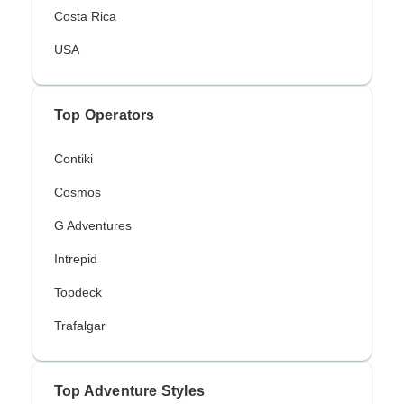
Costa Rica
USA
Top Operators
Contiki
Cosmos
G Adventures
Intrepid
Topdeck
Trafalgar
Top Adventure Styles