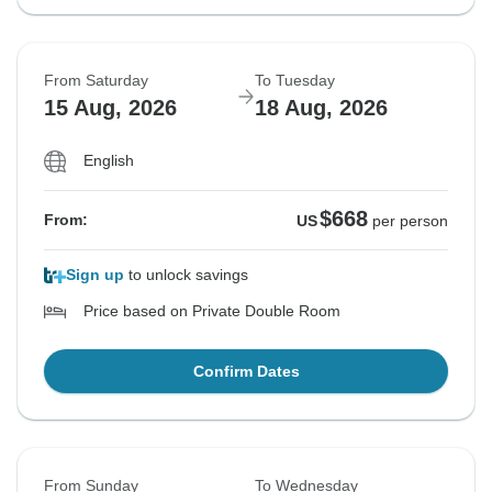
From Saturday
To Tuesday
15 Aug, 2026
18 Aug, 2026
English
$668
From:
US
per person
Sign up
to unlock savings
Price based on Private Double Room
Confirm Dates
From Sunday
To Wednesday