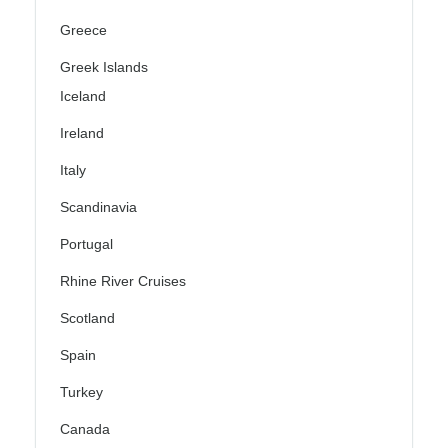
Greece
Greek Islands
Iceland
Ireland
Italy
Scandinavia
Portugal
Rhine River Cruises
Scotland
Spain
Turkey
Canada