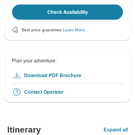
Check Availability
Best price guarantee
Learn More
Plan your adventure:
Download PDF Brochure
Contact Operator
Itinerary
Expand all