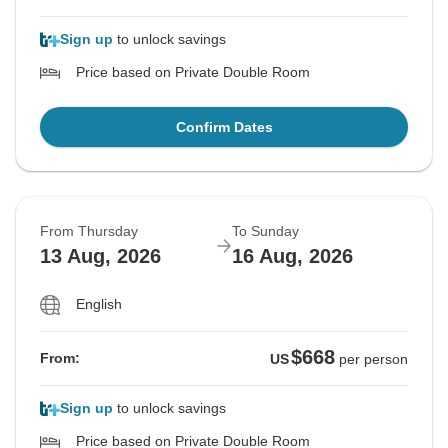
Sign up
to unlock savings
Price based on Private Double Room
Confirm Dates
From Thursday
To Sunday
13 Aug, 2026
16 Aug, 2026
English
$668
From:
US
per person
Sign up
to unlock savings
Price based on Private Double Room