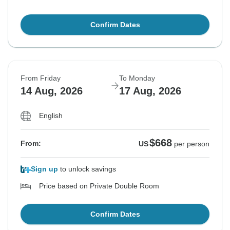
Confirm Dates
From Friday
To Monday
14 Aug, 2026
17 Aug, 2026
English
$668
From:
US
per person
Sign up
to unlock savings
Price based on Private Double Room
Confirm Dates