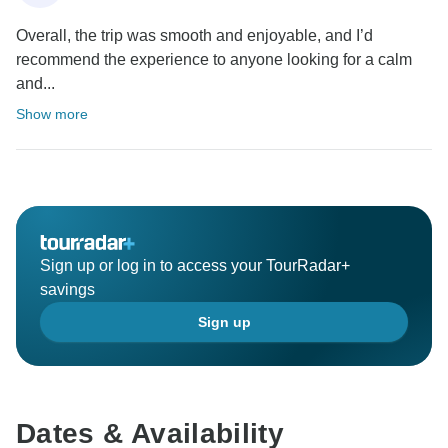
Overall, the trip was smooth and enjoyable, and I’d
recommend the experience to anyone looking for a calm
and...
Show more
Sign up or log in to access your TourRadar+
savings
Sign up
Dates & Availability