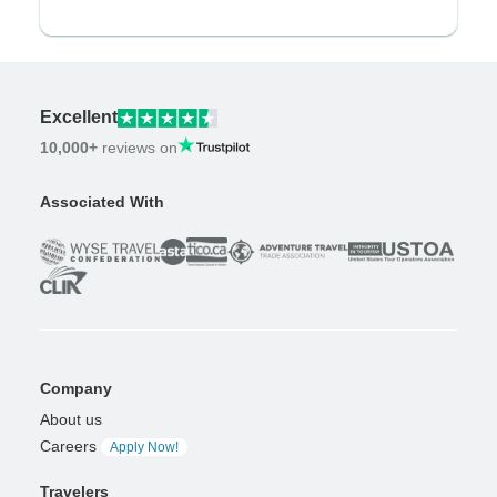
Excellent
10,000+
reviews on
Associated With
Company
About us
Careers
Apply Now!
Travelers