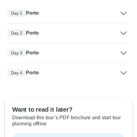
Porto
Day 1
Porto
Day 2
Porto
Day 3
Porto
Day 4
Want to read it later?
Download this tour’s PDF brochure and start tour
planning offline