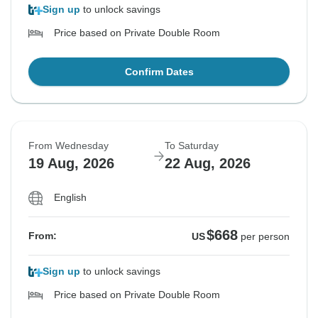
Sign up
to unlock savings
Price based on Private Double Room
Confirm Dates
From Wednesday
To Saturday
19 Aug, 2026
22 Aug, 2026
English
$668
From:
US
per person
Sign up
to unlock savings
Price based on Private Double Room