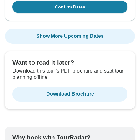
Confirm Dates
Show More Upcoming Dates
Want to read it later?
Download this tour’s PDF brochure and start tour
planning offline
Download Brochure
Why book with TourRadar?