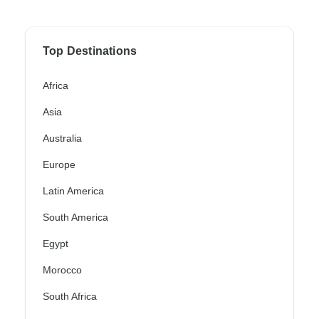
Top Destinations
Africa
Asia
Australia
Europe
Latin America
South America
Egypt
Morocco
South Africa