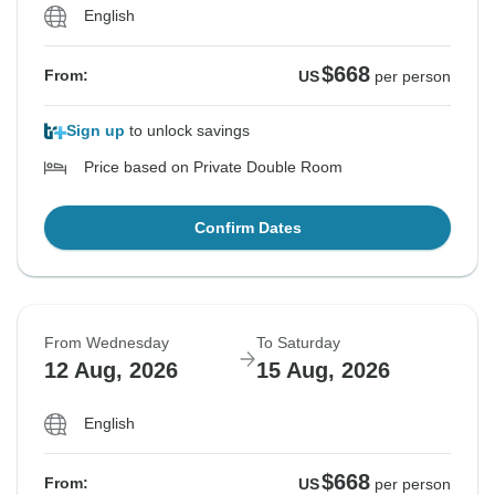
English
$668
From:
US
per person
Sign up
to unlock savings
Price based on Private Double Room
Confirm Dates
From Wednesday
To Saturday
12 Aug, 2026
15 Aug, 2026
English
$668
From:
US
per person