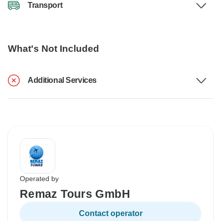
Transport
What's Not Included
Additional Services
Operated by
Remaz Tours GmbH
Contact operator