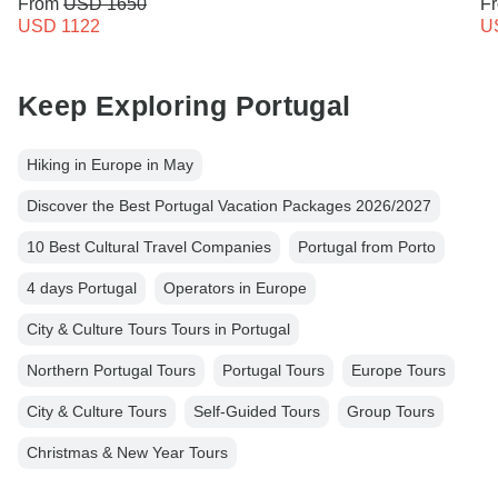
From
USD 1650
F
USD 1122
U
Keep Exploring Portugal
Hiking in Europe in May
Discover the Best Portugal Vacation Packages 2026/2027
10 Best Cultural Travel Companies
Portugal from Porto
4 days Portugal
Operators in Europe
City & Culture Tours Tours in Portugal
Northern Portugal Tours
Portugal Tours
Europe Tours
City & Culture Tours
Self-Guided Tours
Group Tours
Christmas & New Year Tours