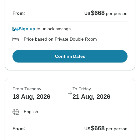
$668
From:
US
per person
Sign up
to unlock savings
Price based on Private Double Room
Confirm Dates
From Tuesday
To Friday
18 Aug, 2026
21 Aug, 2026
English
$668
From:
US
per person