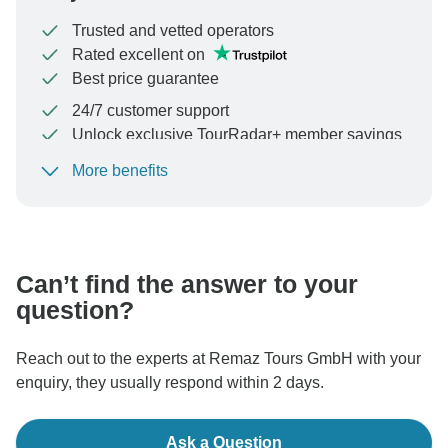
Trusted and vetted operators
Rated excellent on
Best price guarantee
24/7 customer support
Unlock exclusive TourRadar+ member savings
More benefits
To protect your payment and ensure your booking will
be processed in United States, never transfer or
communicate outside of the TourRadar website or app.
Can’t find the answer to your
question?
Reach out to the experts at Remaz Tours GmbH with your
enquiry, they usually respond within 2 days.
Ask a Question