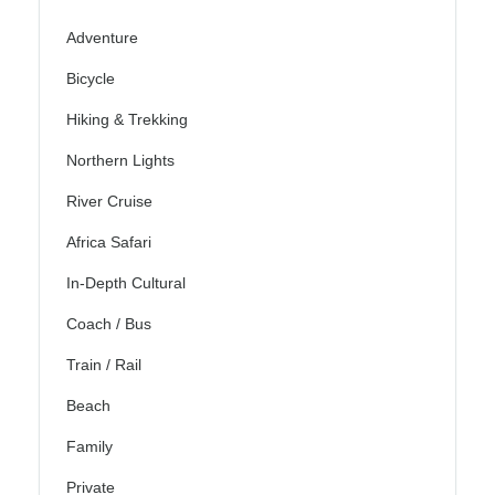
Adventure
Bicycle
Hiking & Trekking
Northern Lights
River Cruise
Africa Safari
In-Depth Cultural
Coach / Bus
Train / Rail
Beach
Family
Private