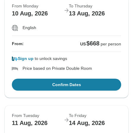
From Monday
To Thursday
10 Aug, 2026
13 Aug, 2026
English
$668
From:
US
per person
Sign up
to unlock savings
Price based on Private Double Room
Confirm Dates
From Tuesday
To Friday
11 Aug, 2026
14 Aug, 2026