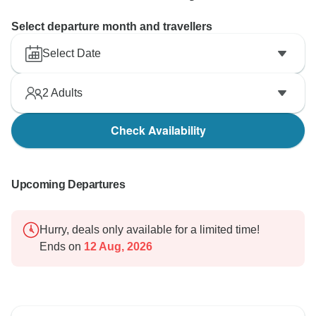
Select departure month and travellers
Select Date
2
Adults
Check Availability
Upcoming Departures
Hurry, deals only available for a limited time!
Ends on
12 Aug, 2026