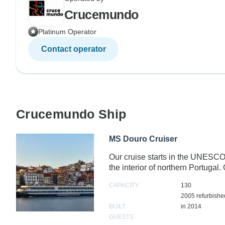
Crucemundo
Platinum Operator
Contact operator
Crucemundo Ship
MS Douro Cruiser
Our cruise starts in the UNESCO 
the interior of northern Portugal
CAPACITY
130
2005 refurbishe
BUILT
in 2014
GUESTS