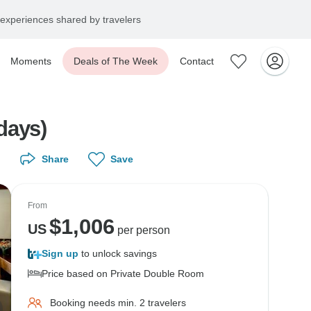
experiences shared by travelers
Moments
Deals of The Week
Contact
ays)
Share
Save
From
$
1,006
US
per person
Sign up
to unlock savings
Price based on Private Double Room
Booking needs min. 2 travelers