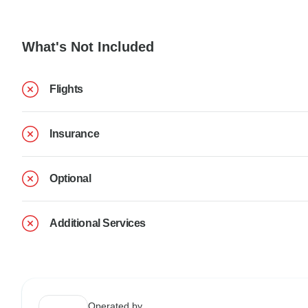
What's Not Included
Flights
Insurance
Optional
Additional Services
Operated by