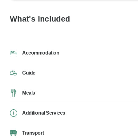
What's Included
Accommodation
Guide
Meals
Additional Services
Transport