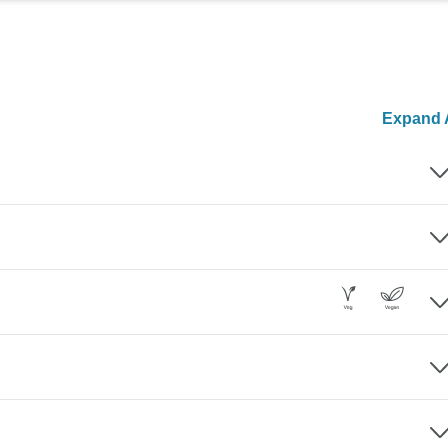
Expand A