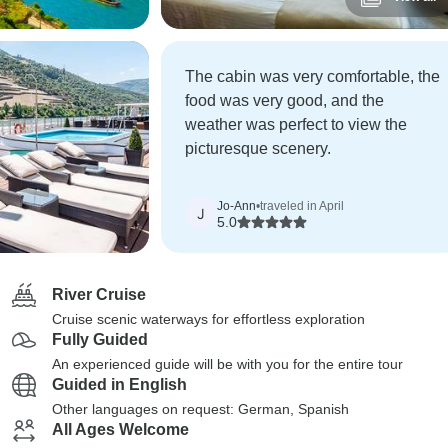
The cabin was very comfortable, the
food was very good, and the
weather was perfect to view the
picturesque scenery.
Jo-Ann
•
traveled in April
J
5.0
River Cruise
Cruise scenic waterways for effortless exploration
Fully Guided
An experienced guide will be with you for the entire tour
Guided in English
Other languages on request: German, Spanish
All Ages Welcome