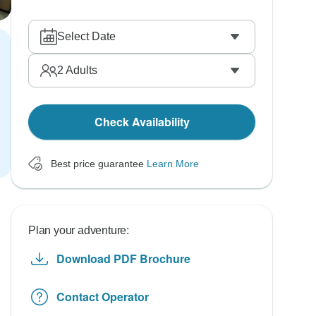
Select Date
2
Adults
Check Availability
Best price guarantee
Learn More
Plan your adventure:
Download PDF Brochure
Contact Operator