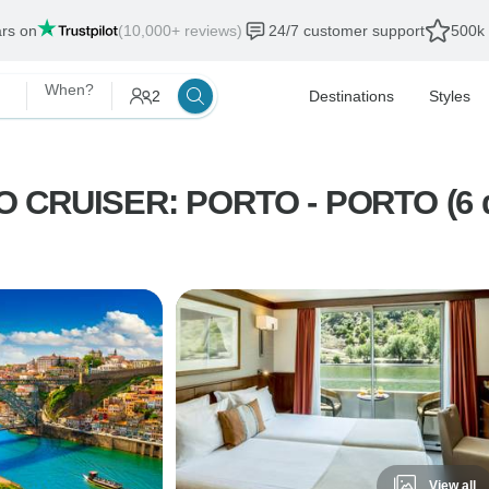
ars on
(10,000+ reviews)
24/7 customer support
500k 
When?
2
Destinations
Styles
CRUISER: PORTO - PORTO (6 d
View all