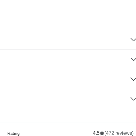
4.5
(472 reviews)
Rating