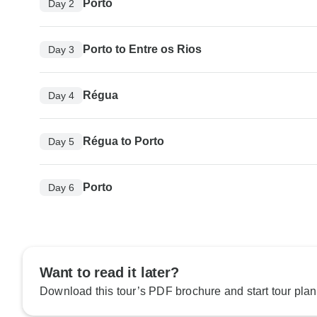
Porto
Day 2
Porto to Entre os Rios
Day 3
Régua
Day 4
Régua to Porto
Day 5
Porto
Day 6
Want to read it later?
Download this tour’s PDF brochure and start tour plan