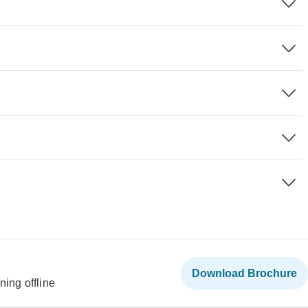
Download Brochure
ning offline