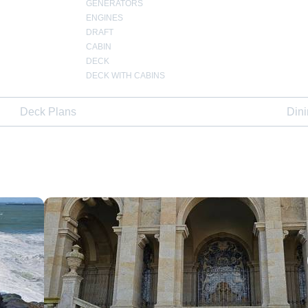
GENERATORS
ENGINES
DRAFT
CABIN
DECK
DECK WITH CABINS
Deck Plans
Din