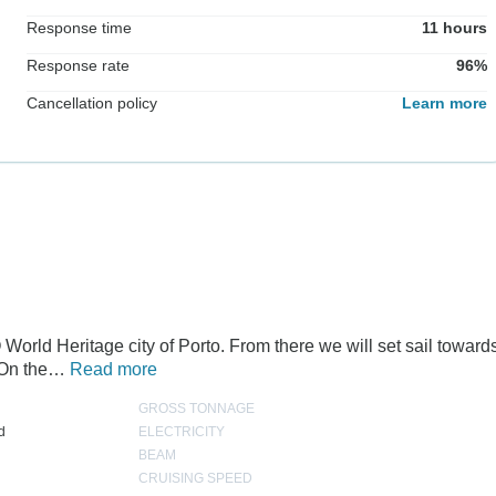
Response time
11 hours
Response rate
96%
Cancellation policy
Learn more
World Heritage city of Porto. From there we will set sail toward
. On the…
Read more
GROSS TONNAGE
d
ELECTRICITY
BEAM
CRUISING SPEED