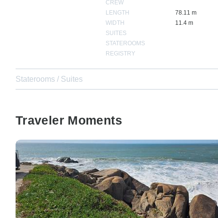
CREW
LENGTH
78.11 m
WIDTH
11.4 m
SUITES
STATEROOMS
REGISTRY
Staterooms / Suites
Traveler Moments