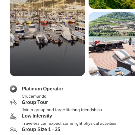
Platinum Operator
Crucemundo
Group Tour
Join a group and forge lifelong friendships
Low Intensity
Travelers can expect some light physical activities
Group Size 1 - 35