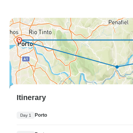
Itinerary
Porto
Day 1