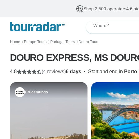
Shop 2,500 operators
4.6 st
Where?
Home
Europe Tours
Portugal Tours
Douro Tours
〉
〉
〉
DOURO EXPRESS, MS DOURO 
4.8
(4 reviews)
6 days
•
Start and end in
Porto
Crucemundo