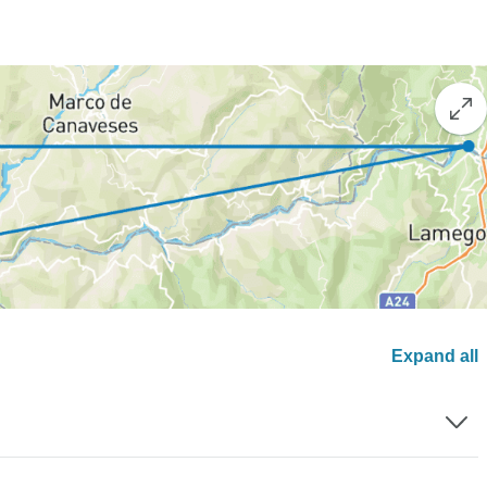
Expand all