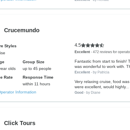
Crucemundo
4.5
e Styles
Excellent
- 472 reviews for operato
ise
Fantastic from start to finish!
ge
Group Size
was wonderful to work with. Th
year olds
up to 45 people
Excellent
- by Patricia
e Rate
Response Time
Very relaxing cruise, food was 
within 11 hours
were excellent, would highly...
Operator Information
Good
- by Diane
Click Tours