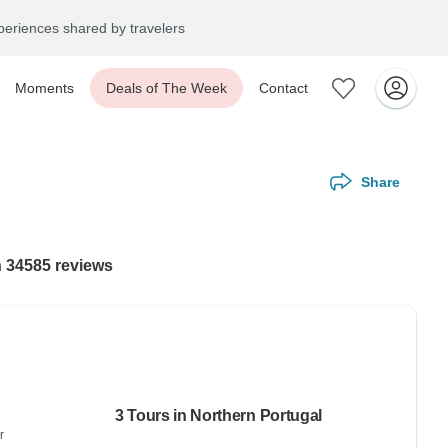
eriences shared by travelers
Moments
Deals of The Week
Contact
Share
h 34585 reviews
3 Tours in Northern Portugal
r