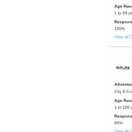
Age Ran
1 to 99 y
Respons
100%
View all 
Adventur
City & Cu
Age Ran
1 to 100 
Respons
80%
View all 