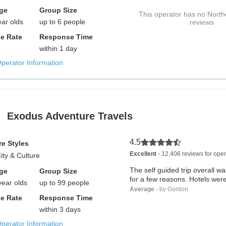
ge
Group Size
This operator has no North
ear olds
up to 6 people
reviews
e Rate
Response Time
within 1 day
Operator Information
Exodus Adventure Travels
4.5
e Styles
Excellent
- 12,406 reviews for oper
City & Culture
The self guided trip overall w
ge
Group Size
for a few reasons. Hotels were
year olds
up to 99 people
Average
- by Gordon
e Rate
Response Time
within 3 days
Operator Information