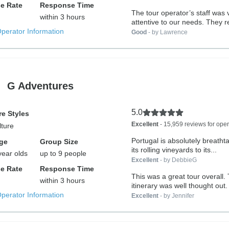
e Rate
Response Time
The tour operator’s staff was 
within 3 hours
attentive to our needs. They 
Operator Information
Good
- by Lawrence
G Adventures
5.0
e Styles
Excellent
- 15,959 reviews for oper
lture
Portugal is absolutely breatht
ge
Group Size
its rolling vineyards to its...
year olds
up to 9 people
Excellent
- by DebbieG
e Rate
Response Time
This was a great tour overall.
within 3 hours
itinerary was well thought out
Operator Information
hotels...
Excellent
- by Jennifer