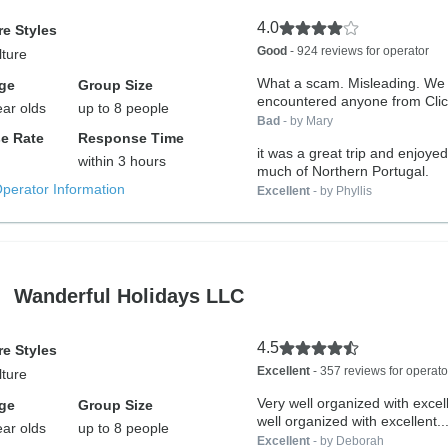
4.0
e Styles
Good
- 924 reviews for operator
lture
What a scam. Misleading. We
ge
Group Size
encountered anyone from Clic
ear olds
up to 8 people
We...
Bad
- by Mary
e Rate
Response Time
it was a great trip and enjoye
within 3 hours
much of Northern Portugal.
Operator Information
Excellent
- by Phyllis
Wanderful Holidays LLC
4.5
e Styles
Excellent
- 357 reviews for operato
lture
Very well organized with exce
ge
Group Size
well organized with excellent..
ear olds
up to 8 people
Excellent
- by Deborah