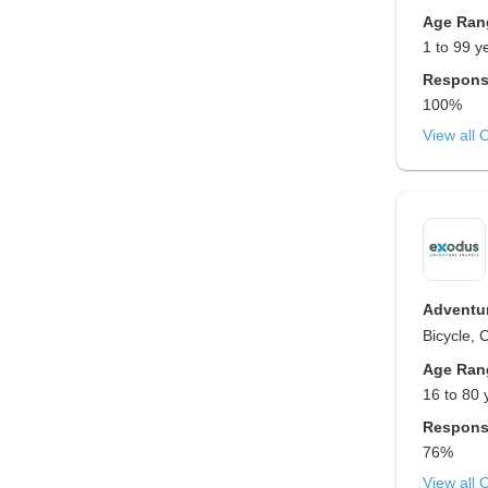
Age Ran
1 to 99 y
Respons
100%
View all 
Adventur
Bicycle, 
Age Ran
16 to 80 
Respons
76%
View all 