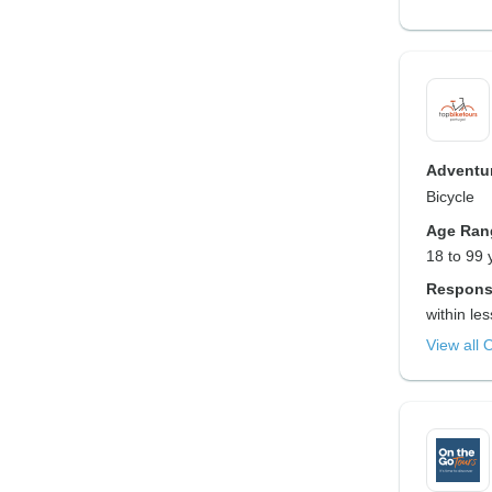
Adventur
Bicycle
Age Ran
18 to 99 
Respons
within le
View all 