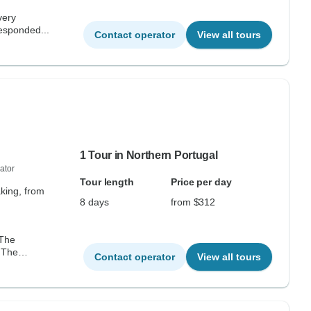
very
responded...
Contact operator
View all tours
1 Tour in Northern Portugal
ator
Tour length
Price per day
aking, from
8 days
from $312
 The
. The
Contact operator
View all tours