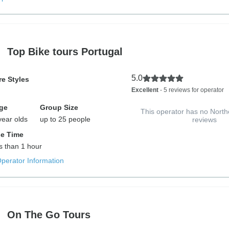
Top Bike tours Portugal
5.0
e Styles
Excellent
- 5 reviews for operator
ge
Group Size
This operator has no North
year olds
up to 25 people
reviews
e Time
ss than 1 hour
Operator Information
On The Go Tours