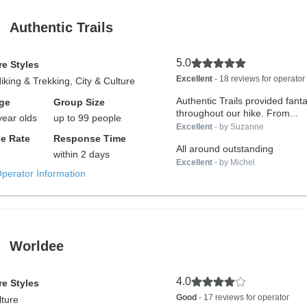
Authentic Trails
5.0
e Styles
Excellent
- 18 reviews for operator
Hiking & Trekking, City & Culture
Authentic Trails provided fanta
ge
Group Size
throughout our hike. From...
year olds
up to 99 people
Excellent
- by Suzanne
e Rate
Response Time
All around outstanding
within 2 days
Excellent
- by Michel
Operator Information
Worldee
4.0
e Styles
Good
- 17 reviews for operator
lture