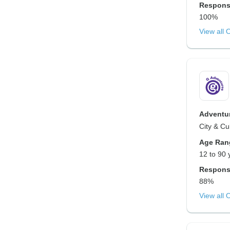
Respons
100%
View all 
Adventur
City & Cu
Age Ran
12 to 90 
Respons
88%
View all 