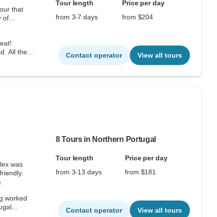
Tour length
Price per day
our that
from 3-7 days
from $204
 of...
eat!
. All the...
Contact operator
View all tours
8 Tours in Northern Portugal
Tour length
Price per day
 was
from 3-13 days
from $181
friendly.
e
ng worked
gal...
Contact operator
View all tours