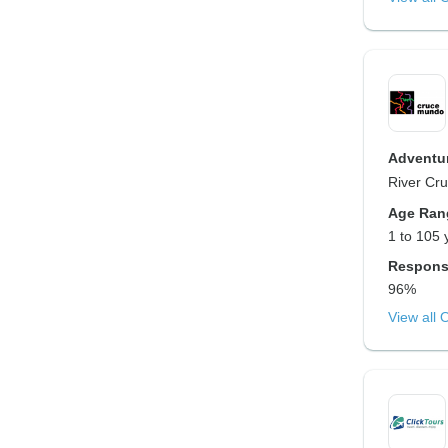
Adventur
River Cru
Age Ran
1 to 105 
Respons
96%
View all 