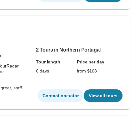
2 Tours in Northern Portugal
r
Tour length
Price per day
 TourRadar
6 days
from $168
e...
great, staff
Contact operator
View all tours