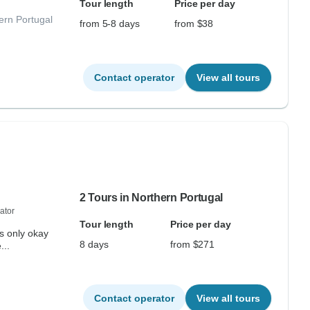
Tour length
Price per day
ern Portugal
from 5-8 days
from $38
Contact operator
View all tours
2 Tours in Northern Portugal
ator
Tour length
Price per day
as only okay
8 days
from $271
...
Contact operator
View all tours