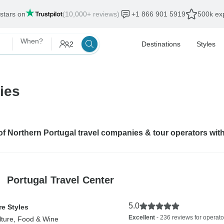
 stars on
(10,000+ reviews)
+1 866 901 5919
500k exp
When?
2
Destinations
Styles
ies
 of Northern Portugal travel companies & tour operators wit
Portugal Travel Center
5.0
e Styles
Excellent
- 236 reviews for operato
lture, Food & Wine