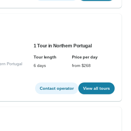
1 Tour in Northern Portugal
Tour length
Price per day
ern Portugal
6 days
from $268
Contact operator
View all tours