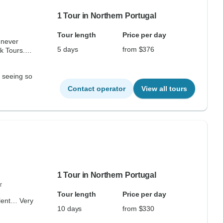
1 Tour in Northern Portugal
Tour length
Price per day
 never
5 days
from $376
k Tours.
d seeing so
Contact operator
View all tours
1 Tour in Northern Portugal
r
Tour length
Price per day
llent… Very
10 days
from $330
.