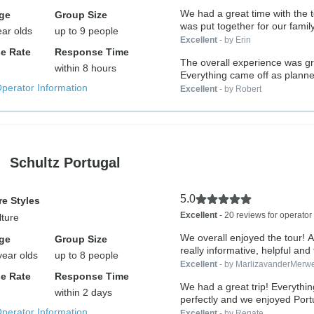
We had a great time with the t
ge
Group Size
was put together for our family
ear olds
up to 9 people
Excellent
- by Erin
e Rate
Response Time
The overall experience was gr
within 8 hours
Everything came off as planned
Operator Information
Excellent
- by Robert
Schultz Portugal
5.0
e Styles
Excellent
- 20 reviews for operator
lture
We overall enjoyed the tour! Alex
ge
Group Size
really informative, helpful and 
year olds
up to 8 people
Excellent
- by MarlizavanderMerw
e Rate
Response Time
We had a great trip! Everythi
within 2 days
perfectly and we enjoyed Portu
Operator Information
Excellent
- by Renate