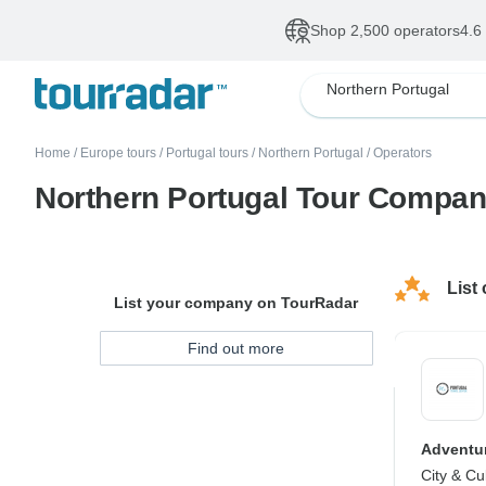
Shop 2,500 operators
4.6
Northern Portugal
Home
/
Europe tours
/
Portugal tours
/
Northern Portugal
/
Operators
Northern Portugal Tour Compan
List
List your company on TourRadar
Find out more
Adventur
City & Cu