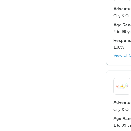
Adventur
City & Cu
Age Ran
4 to 99 y
Respons
100%
View all 
Adventur
City & Cu
Age Ran
1 to 99 y