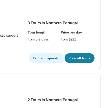
3 Tours in Northern Portugal
Tour length
Price per day
stic support
from 8-9 days
from $221
Contact operator
View all tours
2 Tours in Northern Portugal