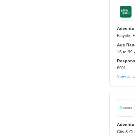
Adventur
Bicycle, 
Age Ran
16 to 99 
Respons
60%
View all 
Adventur
City & Cu