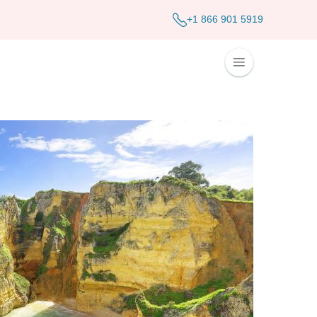
+1 866 901 5919