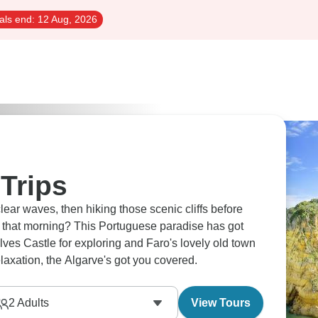
als end:
12 Aug, 2026
Trips
lear waves, then hiking those scenic cliffs before
ht that morning? This Portuguese paradise has got
Silves Castle for exploring and Faro's lovely old town
elaxation, the Algarve's got you covered.
2
Adults
View Tours