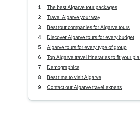
The best Algarve tour packages
Travel Algarve your way
Best tour companies for Algarve tours
Discover Algarve tours for every budget
Algarve tours for every type of group
Top Algarve travel itineraries to fit your pl
Demographics
Best time to visit Algarve
Contact our Algarve travel experts