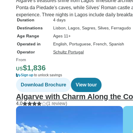
Algarve's treasures shine from Lagos' limestone architect
TourRadar again , so 
Ponta da Piedade's caves, while Silves' Roman castle 
was good but to rada
experience. Three nights in Lagos include daily breakfas
miserably
Duration
4 days
Destinations
Lisbon
, Lagos
, Sagres
, Silves
, Ferragudo
Age Range
Ages 11+
Operated in
English, Portuguese, French, Spanish
Operator
Schultz Portugal
From
$1,836
US
Sign up
to unlock savings
Download Brochure
View tour
Algarve with Charm Along the Co
4.0
(1 review)