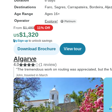
Duration
8 days
Destinations
Faro
, Sagres
, Carrapateira
, Bordeira
, Alje
Age Range
Ages 16+
Operator
Explore!
From
$1,480
11% Off
$1,320
US
Sign up
to unlock savings
Download Brochure
View tour
Algarve
4.0
(1 review)
“The tremendous work on routing was appreciated, but the fa
John, traveled in March