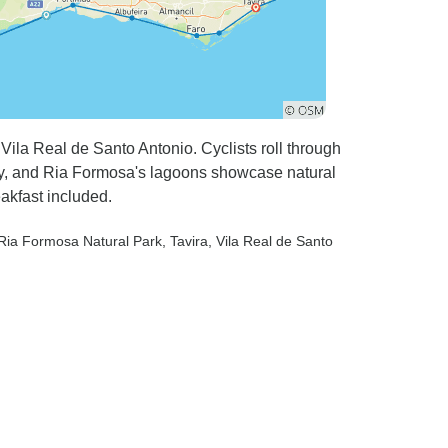
Vila Real de Santo Antonio. Cyclists roll through
vity, and Ria Formosa's lagoons showcase natural
akfast included.
 Ria Formosa Natural Park
, Tavira
, Vila Real de Santo