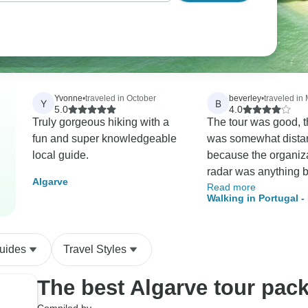
Yvonne
•
traveled in October
beverley
•
traveled in
Y
B
5.0
4.0
Truly gorgeous hiking with a
The tour was good, 
fun and super knowledgeable
was somewhat distan
local guide.
because the organiza
radar was anything b
Algarve
Read more
excellent. The Tour
Walking in Portugal 
organization upset e
Coastal Trails
one of the members o
because of the lack 
uides
Travel Styles
accommodation of t
requests from every
The best Algarve tour pac
tour. Tour radar refus
agree to provide tran