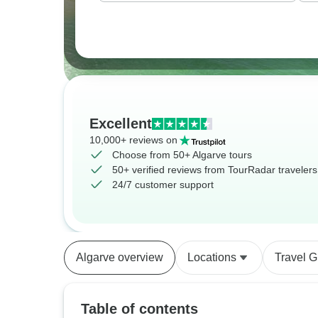
Excellent
10,000+ reviews on
Choose from 50+ Algarve tours
50+ verified reviews from TourRadar travelers
24/7 customer support
Algarve overview
Locations
Travel G
Table of contents