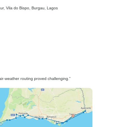
zur
, Vila do Bispo
, Burgau
, Lagos
ir-weather routing proved challenging.”