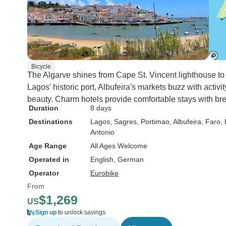
Bicycle
The Algarve shines from Cape St. Vincent lighthouse to 
Lagos' historic port, Albufeira's markets buzz with acti
beauty. Charm hotels provide comfortable stays with bre
Duration
8 days
Destinations
Lagos
, Sagres
, Portimao
, Albufeira
, Faro
,
Antonio
Age Range
All Ages Welcome
Operated in
English, German
Operator
Eurobike
From
$1,269
US
Sign up
to unlock savings