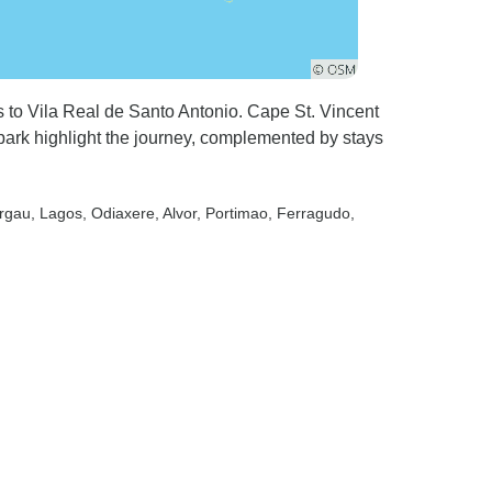
s to Vila Real de Santo Antonio. Cape St. Vincent
park highlight the journey, complemented by stays
urgau
, Lagos
, Odiaxere
, Alvor
, Portimao
, Ferragudo
,