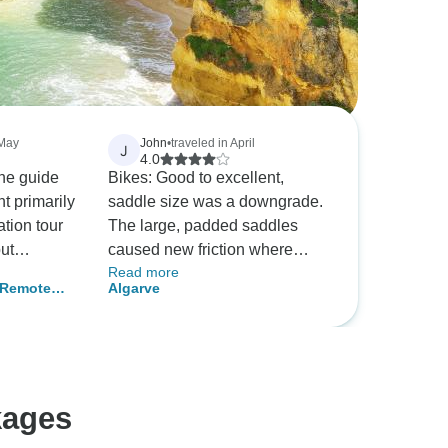
 May
John
•
traveled in April
J
4.0
the guide
Bikes: Good to excellent,
t primarily
saddle size was a downgrade.
tion tour
The large, padded saddles
ut
caused new friction where
Read more
Radar
sitting wear points didn't exist.
- Remote
Algarve
very single
Unfortunately, bike companies
f this tour
refuse to standardize bike
of
saddles so there is no solution
he same
for clients traveling too far to
body on the
bring a saddle. Route:
kages
ed to
appreciate the tremendous
sit from
work on routing . . . but it