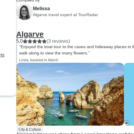
Compiled by
Faro to Segress be
Melissa
of us arrived in Faro
Algarve travel expert at TourRadar
before the schedule
to begin. I found that
Algarve
majority of people on 
5.0
(3 reviews)
bothered to radar en
“Enjoyed the boat tour to the caves and hideaway places in th
TourRadar gave in 
walk along to view the many flowers.”
ans
people transit from F
Linda, traveled in March
Sagres. I guess I did
you enough because 
train and then a bus 
Sawgrass. This was 
fault of the guide. It
fault of tour radar, b
unnecessarily aware 
needs of the people
plenty for this tour. I 
will not ever book wi
City & Culture