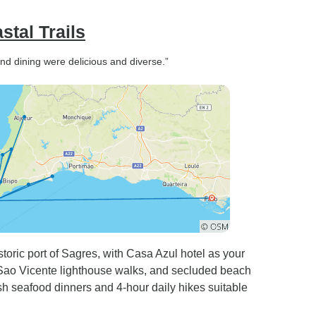
stal Trails
and dining were delicious and diverse.”
toric port of Sagres, with Casa Azul hotel as your
Sao Vicente lighthouse walks, and secluded beach
h seafood dinners and 4-hour daily hikes suitable