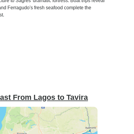
ure to Sagres' dramatic fortress. Boat trips reveal
the trip
with local flavor vs corporate
and Ferragudo's fresh seafood complete the
r failed
(holiday vs business traveler).
t.
Lagos - Hotel Tavoli had ants
in the bathroom. Lodging at
Albefera, Cerro da Marina was
excessively off the route and in
a heavily residential area.
Luggage transfer: perfect.
ast From Lagos to Tavira