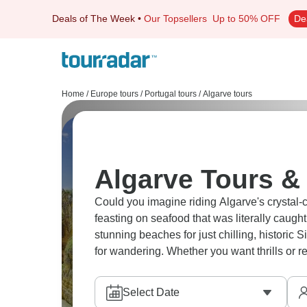
Deals of The Week
•
Our Topsellers
Up to 50% OFF
De
Home
/
Europe tours
/
Portugal tours
/
Algarve tours
Algarve Tours & 
Could you imagine riding Algarve's crystal-c
feasting on seafood that was literally caug
stunning beaches for just chilling, historic 
for wandering. Whether you want thrills or r
Select Date