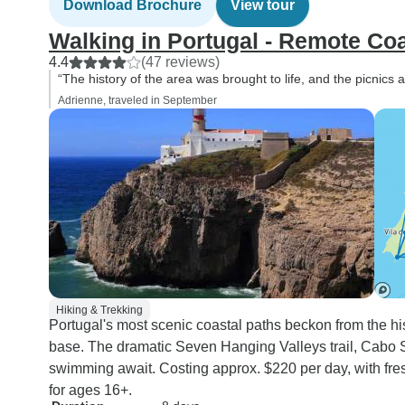
Download Brochure
View tour
Walking in Portugal - Remote Coa
4.4
(47 reviews)
“The history of the area was brought to life, and the picnics 
Adrienne, traveled in September
Hiking & Trekking
Portugal's most scenic coastal paths beckon from the his
base. The dramatic Seven Hanging Valleys trail, Cabo 
swimming await. Costing approx. $220 per day, with fres
for ages 16+.