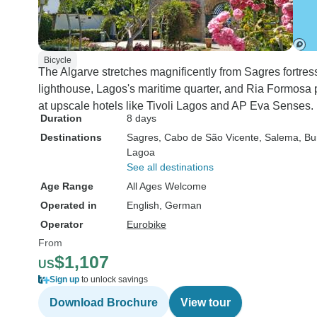
Bicycle
The Algarve stretches magnificently from Sagres fortres
lighthouse, Lagos's maritime quarter, and Ria Formosa 
at upscale hotels like Tivoli Lagos and AP Eva Senses.
Duration
8 days
Destinations
Sagres
, Cabo de São Vicente
, Salema
, B
Lagoa
See all destinations
Age Range
All Ages Welcome
Operated in
English, German
Operator
Eurobike
From
$1,107
US
Sign up
to unlock savings
Download Brochure
View tour