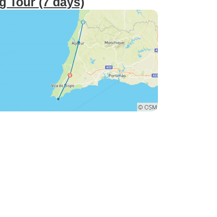
g Tour (7 days)