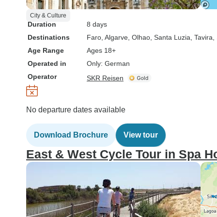
City & Culture
Duration
8 days
Destinations
Faro
, Algarve
, Olhao
, Santa Luzia
, Tavira
,
Age Range
Ages 18+
Operated in
Only: German
Operator
SKR Reisen
No departure dates available
Download Brochure
View tour
East & West Cycle Tour in Spa H