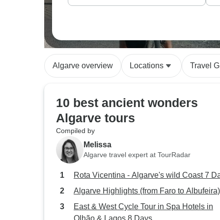
Algarve overview
Locations
Travel G
10 best ancient wonders
Algarve tours
Compiled by
Melissa
Algarve travel expert at TourRadar
Rota Vicentina - Algarve's wild Coast 7 D
Algarve Highlights (from Faro to Albufeira)
East & West Cycle Tour in Spa Hotels in
Olhão & Lagos 8 Days