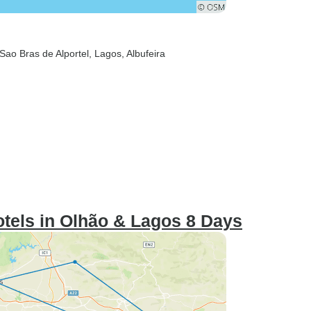
 Sao Bras de Alportel
, Lagos
, Albufeira
otels in Olhão & Lagos 8 Days