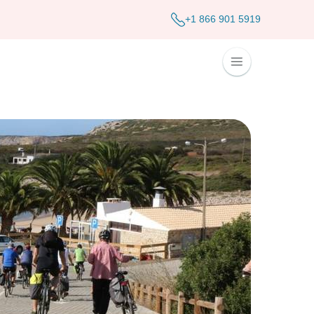
+1 866 901 5919