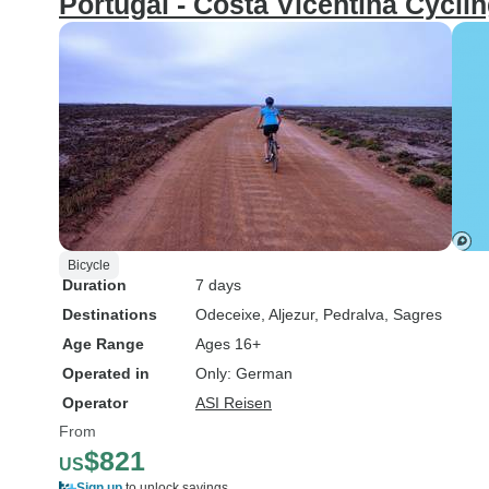
Portugal - Costa Vicentina Cyclin
Bicycle
Duration
7 days
Destinations
Odeceixe
, Aljezur
, Pedralva
, Sagres
Age Range
Ages 16+
Operated in
Only: German
Operator
ASI Reisen
From
$821
US
Sign up
to unlock savings