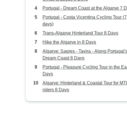
Portugal - Dream Coast at the Algarve 7 
Portugal - Costa Vicentina Cycling Tour (7
days)
Trans-Algarve Hinterland Tour 8 Days
Hike the Algarve in 8 Days
Algarve: Sagres - Tavira - Along Portugal'
Dream Coast 8 Days
Portugal - Pleasure Cycling Tour in the Ea
Days
Algarve: Hinterland & Coastal Tour for M
riders 8 Days