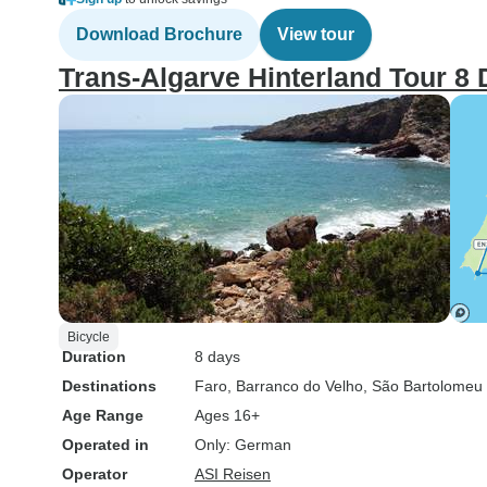
Download Brochure
View tour
Trans-Algarve Hinterland Tour 8
Bicycle
Duration
8 days
Destinations
Faro
, Barranco do Velho
, São Bartolomeu
Age Range
Ages 16+
Operated in
Only: German
Operator
ASI Reisen