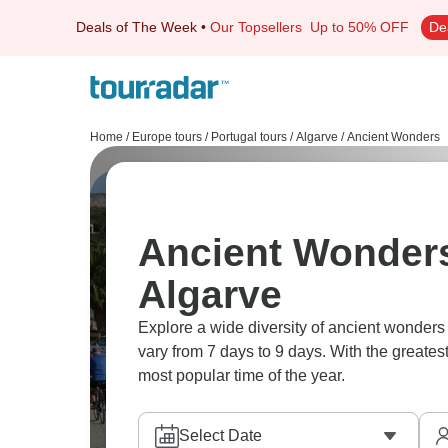
Deals of The Week
•
Our Topsellers
Up to 50% OFF
De
Home
/
Europe tours
/
Portugal tours
/
Algarve
/
Ancient Wonders
Ancient Wonders
Algarve
Explore a wide diversity of ancient wonders
vary from 7 days to 9 days. With the greates
most popular time of the year.
Select Date