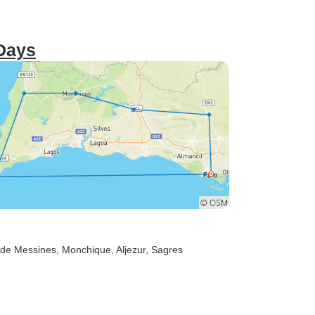
 Days
 de Messines
, Monchique
, Aljezur
, Sagres