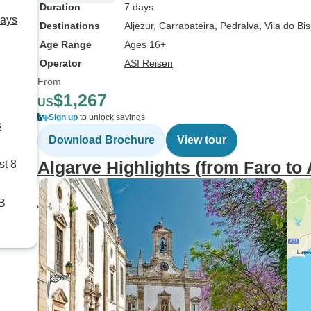
Duration
7 days
Days
Destinations
Aljezur
, Carrapateira
, Pedralva
, Vila do Bi
Age Range
Ages 16+
Operator
ASI Reisen
From
$1,267
US
Sign up
to unlock savings
s
Download Brochure
View tour
Algarve Highlights (from Faro to 
st 8
TB