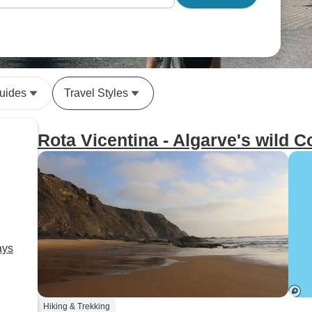
uides
Travel Styles
Rota Vicentina - Algarve's wild C
ays
Hiking & Trekking