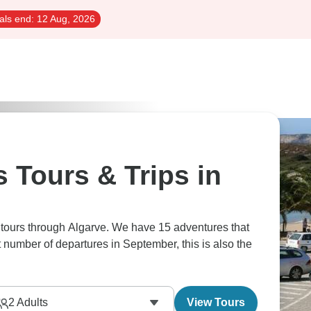
als end:
12 Aug, 2026
 Tours & Trips in
 tours through Algarve. We have 15 adventures that
t number of departures in September, this is also the
2
Adults
View Tours