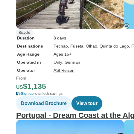
Bicycle
Duration
8 days
Destinations
Pechão
, Fuseta
, Olhao
, Quinta do Lago
, 
Age Range
Ages 16+
Operated in
Only: German
Operator
ASI Reisen
From
$1,135
US
Sign up
to unlock savings
Download Brochure
View tour
Portugal - Dream Coast at the Al