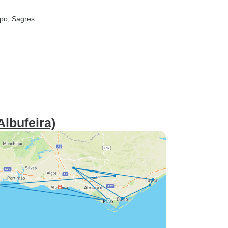
spo
, Sagres
Albufeira)