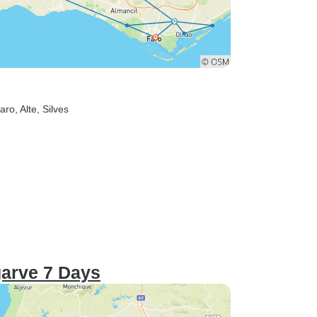
Faro
, Alte
, Silves
garve 7 Days