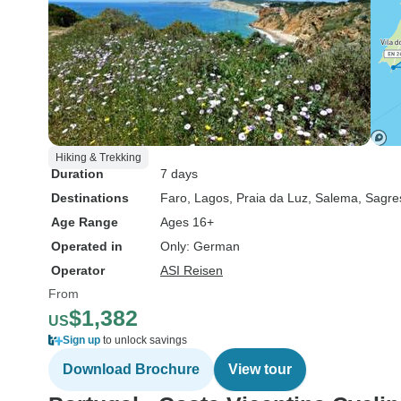
Hiking & Trekking
Duration
7 days
Destinations
Faro
, Lagos
, Praia da Luz
, Salema
, Sagre
Age Range
Ages 16+
Operated in
Only: German
Operator
ASI Reisen
From
$1,382
US
Sign up
to unlock savings
Download Brochure
View tour