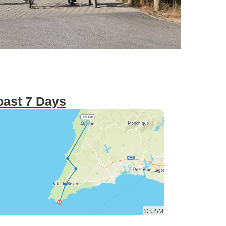
oast 7 Days