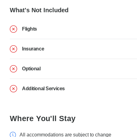
What's Not Included
Flights
Insurance
Optional
Additional Services
Where You'll Stay
All accommodations are subject to change