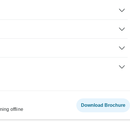
Download Brochure
ning offline