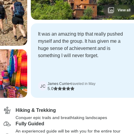
View all
It was an amazing trip that really pushed
myself and the group. It has given me a
huge sense of achievement and is
something I will never forget.
James Currie
•
traveled in May
JC
5.0
Hiking & Trekking
Conquer epic trails and breathtaking landscapes
Fully Guided
An experienced guide will be with you for the entire tour