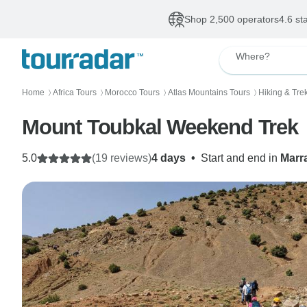
Shop 2,500 operators
4.6 st
Where?
Home
Africa Tours
Morocco Tours
Atlas Mountains Tours
Hiking & Tre
〉
〉
〉
〉
Mount Toubkal Weekend Trek
5.0
(19 reviews)
4 days
•
Start and end in
Marr