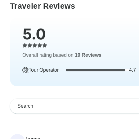
Traveler Reviews
5.0
Overall rating based on
19 Reviews
Tour Operator
4.7
James