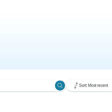
Sort: Most recent