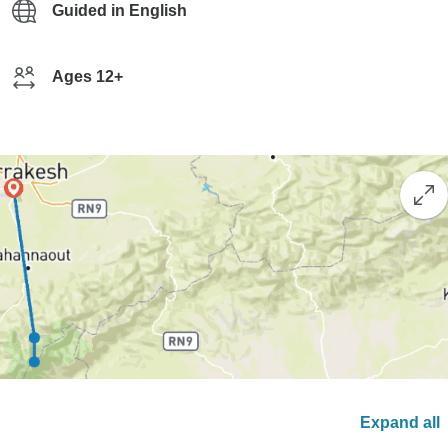
Guided in English
Ages 12+
Expand all