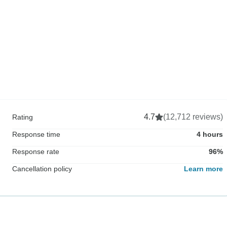
4.7
(12,712 reviews)
Rating
Response time
4 hours
Response rate
96%
Cancellation policy
Learn more