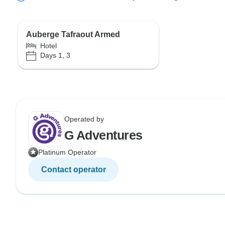
Auberge Tafraout Armed
Hotel
Days 1, 3
Operated by
G Adventures
Platinum Operator
Contact operator