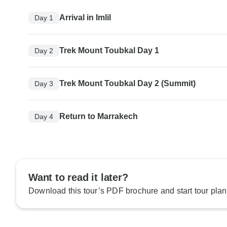
Arrival in Imlil
Day 1
Trek Mount Toubkal Day 1
Day 2
Trek Mount Toubkal Day 2 (Summit)
Day 3
Return to Marrakech
Day 4
Want to read it later?
Download this tour’s PDF brochure and start tour plan