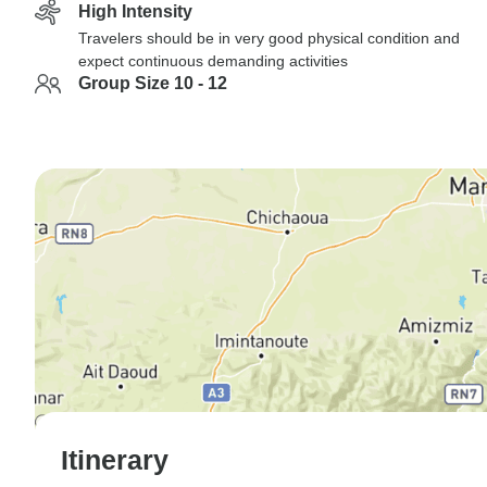
High Intensity
Travelers should be in very good physical condition and
expect continuous demanding activities
Group Size 10 - 12
Itinerary