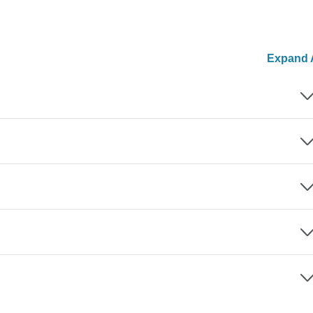
Expand A