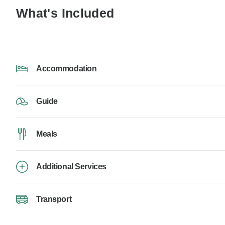
What's Included
Accommodation
Guide
Meals
Additional Services
Transport