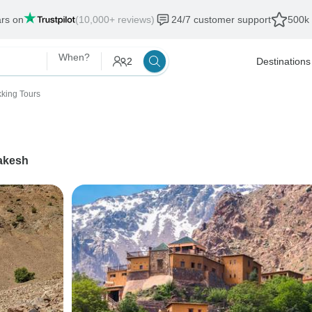
ars on
(10,000+ reviews)
24/7 customer support
500k 
When?
2
Destinations
kking Tours
akesh