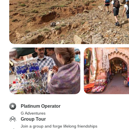
Platinum Operator
G Adventures
Group Tour
Join a group and forge lifelong friendships