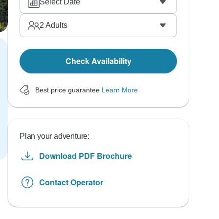
Select Date
2
Adults
Check Availability
Best price guarantee
Learn More
Plan your adventure:
Download PDF Brochure
Contact Operator