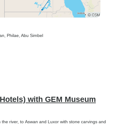
an
, Philae
, Abu Simbel
rs Hotels) with GEM Museum
n the river, to Aswan and Luxor with stone carvings and