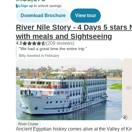
Sign up
to unlock savings
Download Brochure
View tour
River Nile Story - 4 Days 5 stars
with meals and Sightseeing
4.6
(209 reviews)
“We had a great time the entire trip.”
Billy, traveled in February
River Cruise
Ancient Egyptian history comes alive at the Valley of 