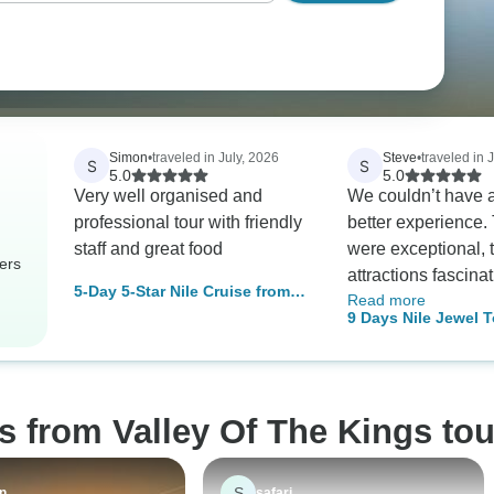
Simon
•
traveled in July, 2026
Steve
•
traveled in 
S
S
5.0
5.0
Very well organised and
We couldn’t have a
professional tour with friendly
better experience.
staff and great food
were exceptional, 
ers
attractions fascina
5-Day 5-Star Nile Cruise from
Read more
both the Nile cruis
Cairo with Round-Trip Flights
9 Days Nile Jewel T
were outstanding. As a
stars Hotels) with
special highlight, 
Museum Visit
arranged a visit to 
Old Cataract Hotel
s from Valley Of The Kings tou
forever associated
Agatha Christie. It
wonderful touch th
S
an
safari