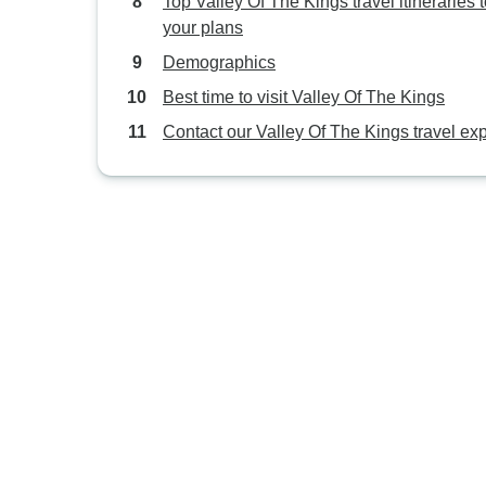
Top Valley Of The Kings travel itineraries to
your plans
Demographics
Best time to visit Valley Of The Kings
Contact our Valley Of The Kings travel exp