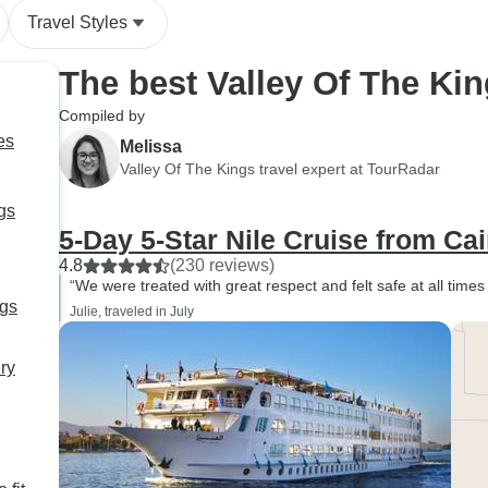
Travel Styles
The best Valley Of The Ki
Compiled by
es
Melissa
Valley Of The Kings travel expert at TourRadar
gs
5-Day 5-Star Nile Cruise from Cai
4.8
(230 reviews)
“We were treated with great respect and felt safe at all time
ngs
Julie, traveled in July
ry