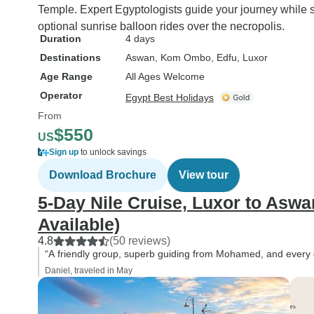
Temple. Expert Egyptologists guide your journey while s
optional sunrise balloon rides over the necropolis.
Duration
4 days
Destinations
Aswan
, Kom Ombo
, Edfu
, Luxor
Age Range
All Ages Welcome
Operator
Egypt Best Holidays
From
$550
US
Sign up
to unlock savings
Download Brochure
View tour
5-Day Nile Cruise, Luxor to Aswa
Available)
4.8
(50 reviews)
“A friendly group, superb guiding from Mohamed, and every d
Daniel, traveled in May