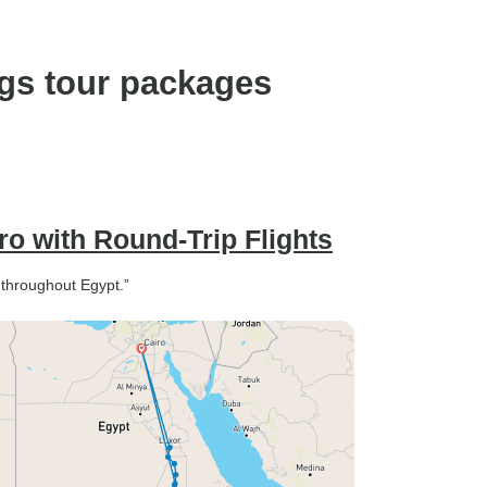
ngs tour packages
ro with Round-Trip Flights
s throughout Egypt.”