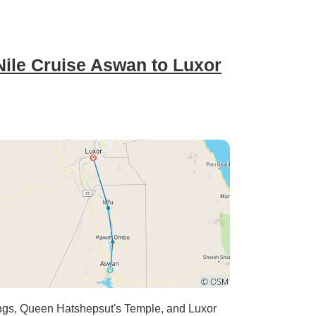
 Nile Cruise Aswan to Luxor
Kings, Queen Hatshepsut's Temple, and Luxor