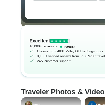
Excellent
10,000+ reviews on
Choose from 400+ Valley Of The Kings tours
3,100+ verified reviews from TourRadar travel
24/7 customer support
Traveler Photos & Video
Sarah
Kristi