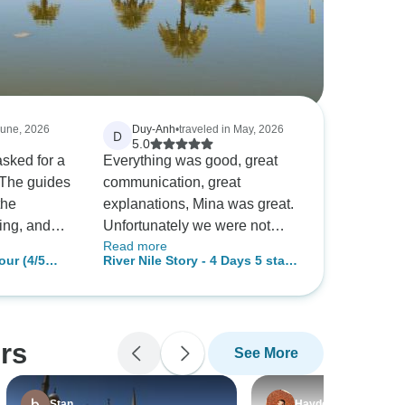
June, 2026
Duy-Anh
•
traveled in May, 2026
D
5.0
sked for a
Everything was good, great
 The guides
communication, great
the
explanations, Mina was great.
ting, and
Unfortunately we were not
Read more
e and hotels
able to do the hot air balloon
our (4/5
River Nile Story - 4 Days 5 stars
tour and lost some of the
 GEM
Nile Cruise Aswan to Luxor
our guide
money for that activity, it would
with meals and Sightseeing
the iconic
have been great to know that
 in Aswan,
the activity could be canceled
rs
See More
 with
and money could be lost
 was a
before making the booking.
at made our
Stan
Hayden