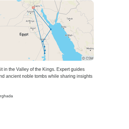
 in the Valley of the Kings. Expert guides
d ancient noble tombs while sharing insights
urghada