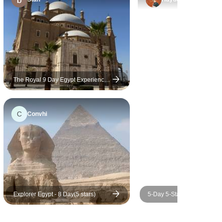
ble.
The Royal 9 Day Egypt Experience:
Luxury 5 Star Cairo, GEM, Nile
Cruise & Domestic Flights
C
Convhi
Explorer Egypt - 8 Day(5 stars)
5-Day 5-Star Nile Cruise fr
with Round-Trip Flights