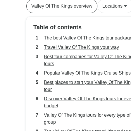
Valley Of The Kings overview
Locations
Table of contents
The best Valley Of The Kings tour packag
Travel Valley Of The Kings your way
Best tour companies for Valley Of The Kin
tours
Popular Valley Of The Kings Cruise Ships
Best places to start your Valley Of The Ki
tour
Discover Valley Of The Kings tours for eve
budget
Valley Of The Kings tours for every type of
group