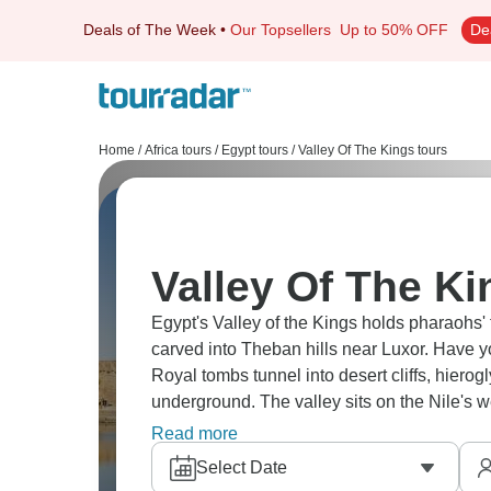
Deals of The Week
•
Our Topsellers
Up to 50% OFF
De
Home
/
Africa tours
/
Egypt tours
/
Valley Of The Kings tours
Valley Of The Ki
Egypt's Valley of the Kings holds pharaohs
carved into Theban hills near Luxor. Have 
Royal tombs tunnel into desert cliffs, hier
underground. The valley sits on the Nile's
hidden necropolis in the dry mountains acro
Read more
Select Date