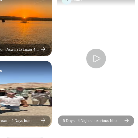
trip truly unforgetta
from Aswan to Luxor 4
ts
s
Dream - 4 Days from
5 Days - 4 Nights Luxurious Nile
an (5 Stars Nile Cruise
River Cruise from Luxor to Aswan
ng)