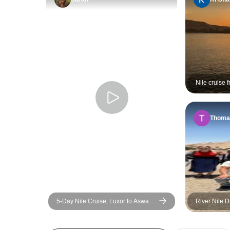
Nile cruise 
days/3 Nigh
Thoma
5-Day Nile Cruise, Luxor to Aswan
River Nile 
(Flight & Cruise Upgrade Available)
Luxor to Asw
& Sightseei