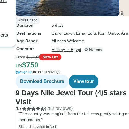
 fit
River Cruise
Duration
5 days
Destinations
Cairo
, Luxor
, Esna
, Edfu
, Kom Ombo
, Asw
erts
Age Range
All Ages Welcome
Operator
Holiday In Egypt
From
$1,499
50% Off
$750
US
Sign up
to unlock savings
Download Brochure
View tour
9 Days Nile Jewel Tour (4/5 sta
Visit
4.7
(282 reviews)
“The country was magical, from the faluccas gently sailing o
monuments.”
Richard, traveled in April