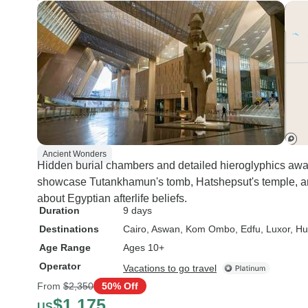
Ancient Wonders
Hidden burial chambers and detailed hieroglyphics await
showcase Tutankhamun's tomb, Hatshepsut's temple, an
about Egyptian afterlife beliefs.
Duration
9 days
Destinations
Cairo
, Aswan
, Kom Ombo
, Edfu
, Luxor
, H
Age Range
Ages 10+
Operator
Vacations to go travel
From
$2,350
50% Off
$1,175
US