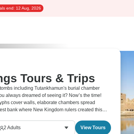
als end:
12 Aug, 2026
ngs Tours & Trips
' tombs including Tutankhamun's burial chamber
you always dreamed of seeing it? Now’s the time!
oglyphs cover walls, elaborate chambers spread
 west bank where New Kingdom rulers created this
ss from Luxor's temples.
2
Adults
View Tours