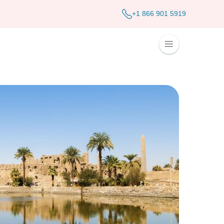
+1 866 901 5919