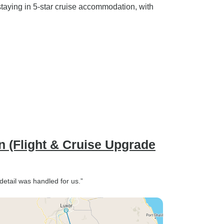
taying in 5-star cruise accommodation, with
n (Flight & Cruise Upgrade
etail was handled for us.”