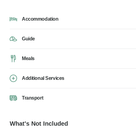
Accommodation
Guide
Meals
Additional Services
Transport
What's Not Included