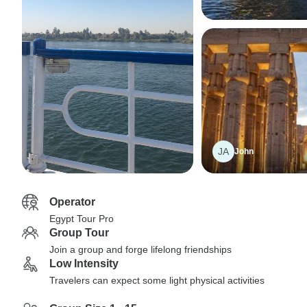
JA
John
Operator
Egypt Tour Pro
Group Tour
Join a group and forge lifelong friendships
Low Intensity
Travelers can expect some light physical activities