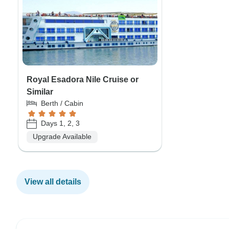
Royal Esadora Nile Cruise or
Similar
Berth / Cabin
Days 1, 2, 3
Upgrade Available
View all details