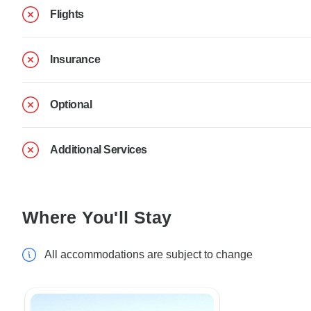
Flights
Insurance
Optional
Additional Services
Where You'll Stay
All accommodations are subject to change