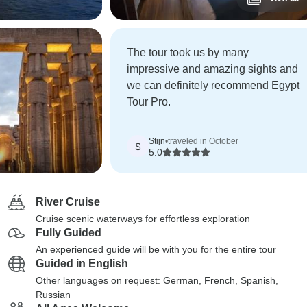
The tour took us by many
impressive and amazing sights and
we can definitely recommend Egypt
Tour Pro.
Stijn
•
traveled in October
S
5.0
River Cruise
Cruise scenic waterways for effortless exploration
Fully Guided
An experienced guide will be with you for the entire tour
Guided in English
Other languages on request: German, French, Spanish,
Russian