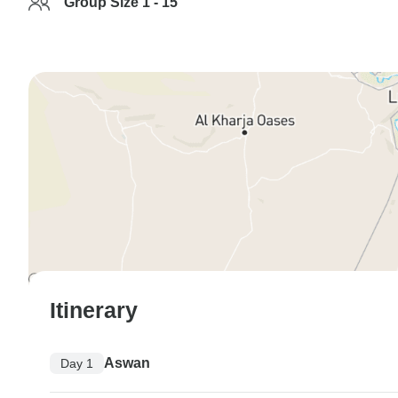
Group Size 1 - 15
Itinerary
Aswan
Day 1