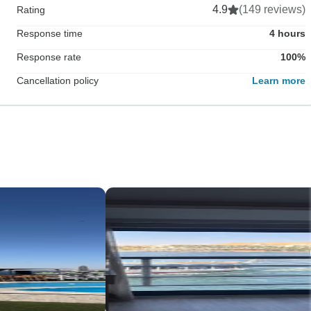
4.9
(149 reviews)
Rating
Response time
4 hours
Response rate
100%
Cancellation policy
Learn more