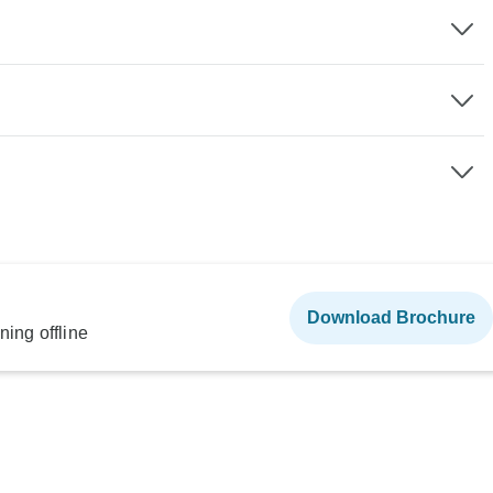
Download Brochure
ning offline