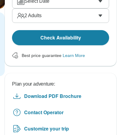
Select Date
2
Adults
Check Availability
Best price guarantee
Learn More
Plan your adventure:
Download PDF Brochure
Contact Operator
Customize your trip