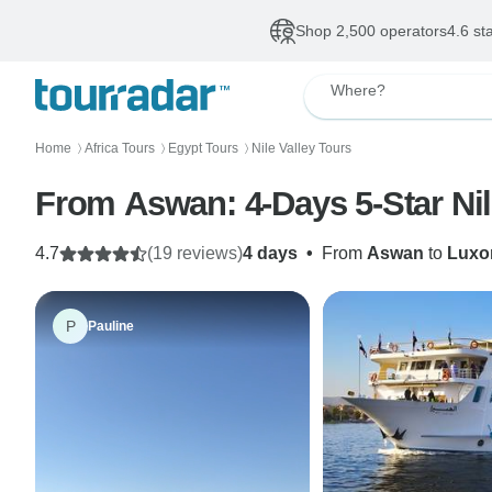
Shop 2,500 operators
4.6 st
Where?
Home
Africa Tours
Egypt Tours
Nile Valley Tours
〉
〉
〉
From Aswan: 4-Days 5-Star Nil
4.7
(19 reviews)
4 days
•
From
Aswan
to
Luxo
P
Pauline