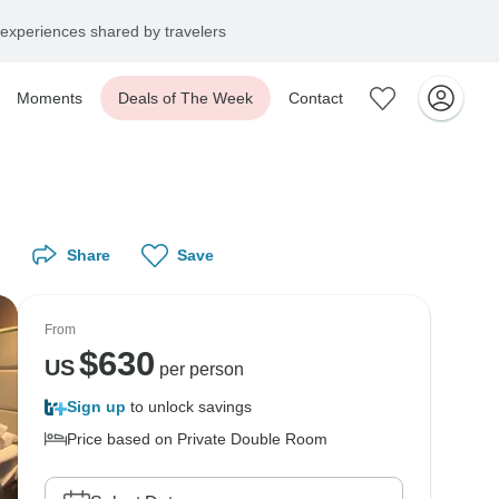
experiences shared by travelers
Moments
Deals of The Week
Contact
Share
Save
From
$
630
US
per person
Sign up
to unlock savings
Price based on Private Double Room