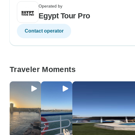
Operated by
Egypt Tour Pro
Contact operator
Traveler Moments