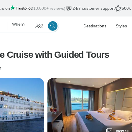
ars on
(10,000+ reviews)
24/7 customer support
500k 
When?
2
Destinations
Styles
e Cruise with Guided Tours
r
View all