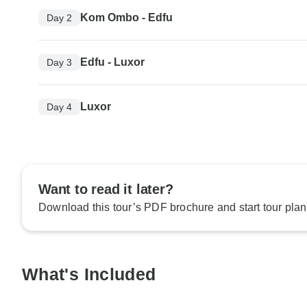
Kom Ombo - Edfu
Day 2
Edfu - Luxor
Day 3
Luxor
Day 4
Want to read it later?
Download this tour’s PDF brochure and start tour plan
What's Included