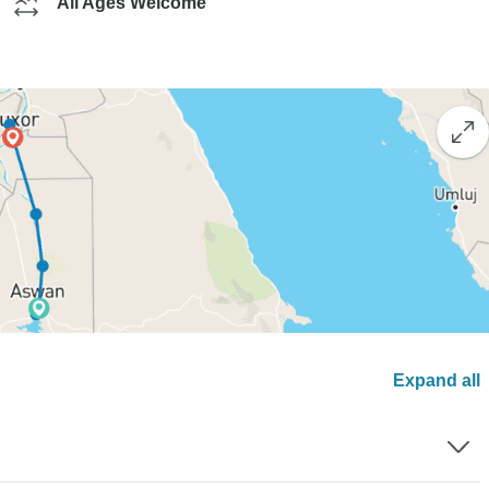
All Ages Welcome
Expand all