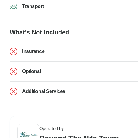
Transport
What's Not Included
Insurance
Optional
Additional Services
Operated by