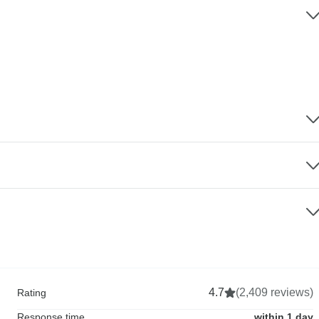
4.7
(2,409 reviews)
Rating
Response time
within 1 day