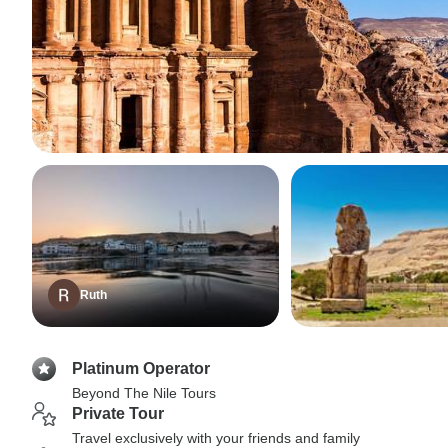
Ruth
Platinum Operator
Beyond The Nile Tours
Private Tour
Travel exclusively with your friends and family