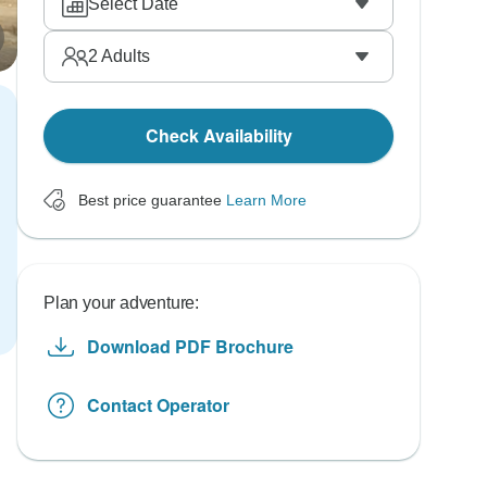
Select Date
2
Adults
Check Availability
Best price guarantee
Learn More
Plan your adventure:
Download PDF Brochure
Contact Operator