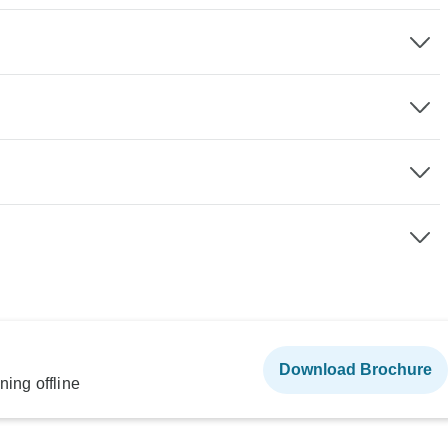
Download Brochure
ning offline