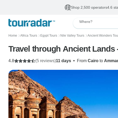
Shop 2,500 operators
4.6 st
Where?
Home
Africa Tours
Egypt Tours
Nile Valley Tours
Ancient Wonders Tou
〉
〉
〉
〉
Travel through Ancient Lands 
4.8
(5 reviews)
11 days
•
From
Cairo
to
Amma