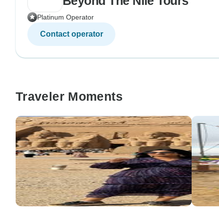
Beyond The Nile Tours
Platinum Operator
Contact operator
Traveler Moments