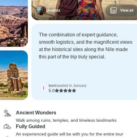
Venkata
View all
The combination of expert guidance,
smooth logistics, and the magnificent views
at the historical sites along the Nile made
this part of the trip truly special.
Ios
•
traveled in January
I
5.0
Ancient Wonders
Walk among ruins, temples, and timeless landmarks
Fully Guided
An experienced guide will be with you for the entire tour