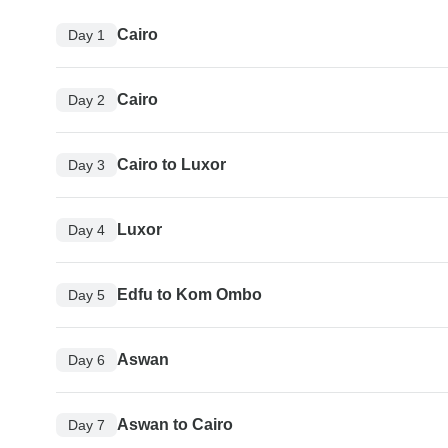
Cairo
Day 1
Cairo
Day 2
Cairo to Luxor
Day 3
Luxor
Day 4
Edfu to Kom Ombo
Day 5
Aswan
Day 6
Aswan to Cairo
Day 7