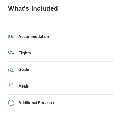
What's Included
Accommodation
Flights
Guide
Meals
Additional Services