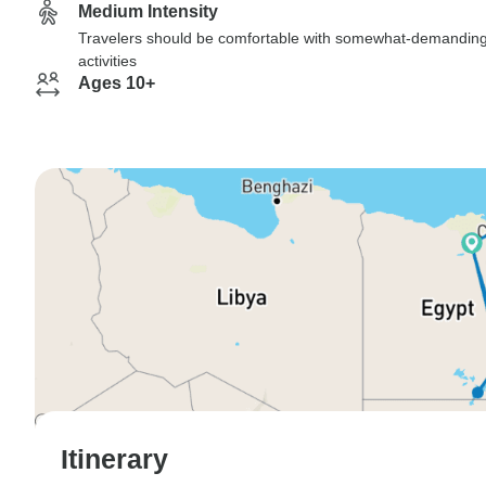
Medium Intensity
Travelers should be comfortable with somewhat-demandin
activities
Ages 10+
Itinerary