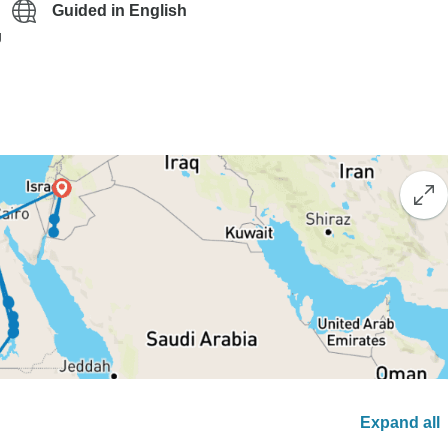
Guided in English
g
Expand all