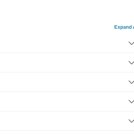
Expand A