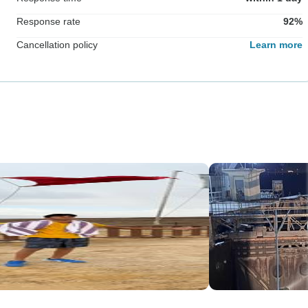
Response rate
92%
Cancellation policy
Learn more