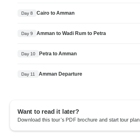
Cairo to Amman
Day 8
Amman to Wadi Rum to Petra
Day 9
Petra to Amman
Day 10
Amman Departure
Day 11
Want to read it later?
Download this tour’s PDF brochure and start tour plan