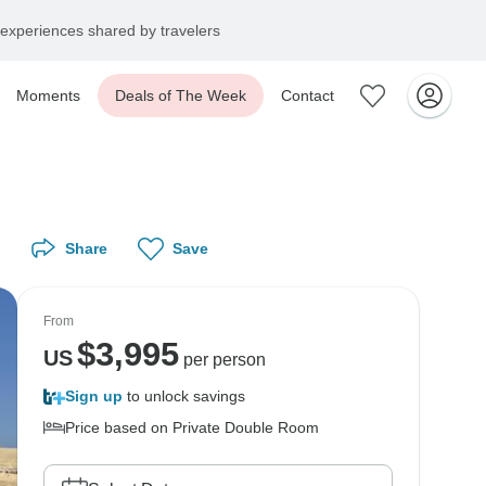
experiences shared by travelers
Moments
Deals of The Week
Contact
Share
Save
From
$
3,995
US
per person
Sign up
to unlock savings
Price based on Private Double Room