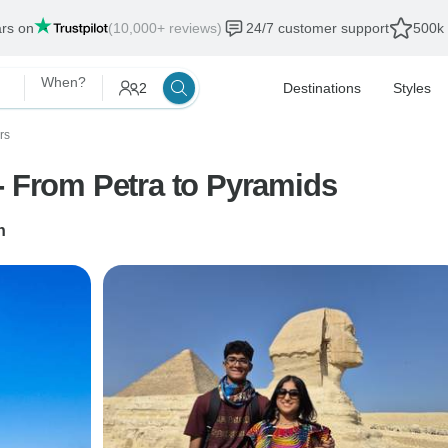
ars on
(10,000+ reviews)
24/7 customer support
500k 
When?
2
Destinations
Styles
rs
- From Petra to Pyramids
n