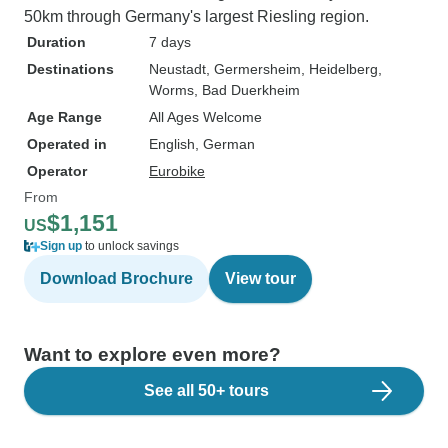
50km through Germany's largest Riesling region.
Duration
7 days
Destinations
Neustadt
, Germersheim
, Heidelberg
,
Worms
, Bad Duerkheim
Age Range
All Ages Welcome
Operated in
English, German
Operator
Eurobike
From
$1,151
US
Sign up
to unlock savings
Download Brochure
View tour
Want to explore even more?
See all 50+ tours