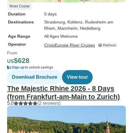
River Cruise
Duration
5 days
Destinations
Strasbourg
, Koblenz
, Rudesheim am
Rhein
, Mannheim
, Heidelberg
Age Range
All Ages Welcome
Operator
CroisiEurope River Cruises
From
$628
US
Sign up
to unlock savings
Download Brochure
View tour
The Majestic Rhine 2026 - 8 Days
(from Frankfurt-am-Main to Zurich)
5.0
(2 reviews)