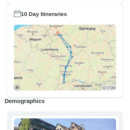
10 Day Itineraries
Demographics