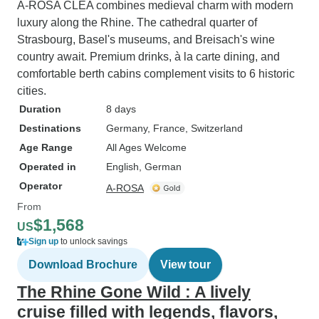
A-ROSA CLEA combines medieval charm with modern
luxury along the Rhine. The cathedral quarter of
Strasbourg, Basel's museums, and Breisach's wine
country await. Premium drinks, à la carte dining, and
comfortable berth cabins complement visits to 6 historic
cities.
Duration
8 days
Destinations
Germany
, France
, Switzerland
Age Range
All Ages Welcome
Operated in
English, German
Operator
A-ROSA
From
$1,568
US
Sign up
to unlock savings
Download Brochure
View tour
The Rhine Gone Wild : A lively
cruise filled with legends, flavors,