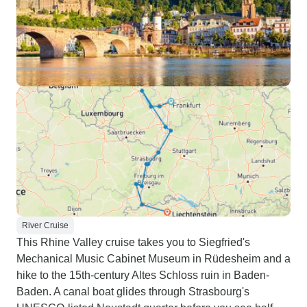
River Cruise
This Rhine Valley cruise takes you to Siegfried's
Mechanical Music Cabinet Museum in Rüdesheim and a
hike to the 15th-century Altes Schloss ruin in Baden-
Baden. A canal boat glides through Strasbourg's