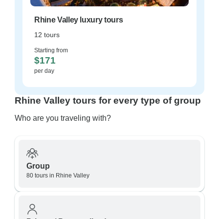
Rhine Valley luxury tours
12 tours
Starting from
$171
per day
Rhine Valley tours for every type of group
Who are you traveling with?
Group
80 tours in Rhine Valley