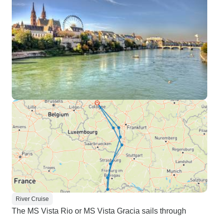
River Cruise
The MS Vista Rio or MS Vista Gracia sails through