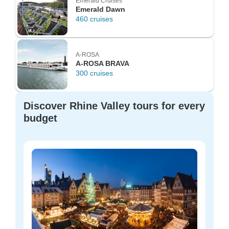
Emerald Cruises
Emerald Dawn
460 cruises
A-ROSA
A-ROSA BRAVA
300 cruises
Discover Rhine Valley tours for every
budget