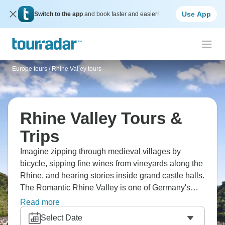
Use App
Switch to the app
and book faster and easier!
Europe tours
/
Rhine Valley tours
Rhine Valley Tours &
Trips
Imagine zipping through medieval villages by
bicycle, sipping fine wines from vineyards along the
Rhine, and hearing stories inside grand castle halls.
The Romantic Rhine Valley is one of Germany's
most scenic spots and a perfect river cruise
Read more
destination. Legendary landscapes have inspired
Select Date
countless tales. Stop to taste wines that basically