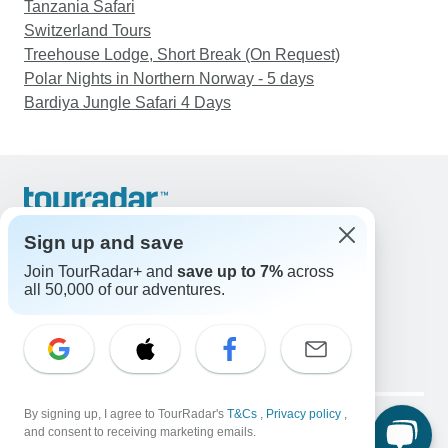
Tanzania Safari
Switzerland Tours
Treehouse Lodge, Short Break (On Request)
Polar Nights in Northern Norway - 5 days
Bardiya Jungle Safari 4 Days
Support
Contact Us
Sign up and save
United States & Canada +1 833 895 6770
Join TourRadar+ and
save up to 7%
across
Great Britain +44 800 802 1046
all 50,000 of our adventures.
Australia +61 7 3106 8663
Email: support@tourradar.com
Select Language
EN
DE
ES
FR
NL
Copyright © TourRadar. All Rights Reserved.
By signing up, I agree to TourRadar's
T&Cs
,
Privacy policy
,
Legal Notice
Privacy Policy
Cookies
and consent to receiving marketing emails.