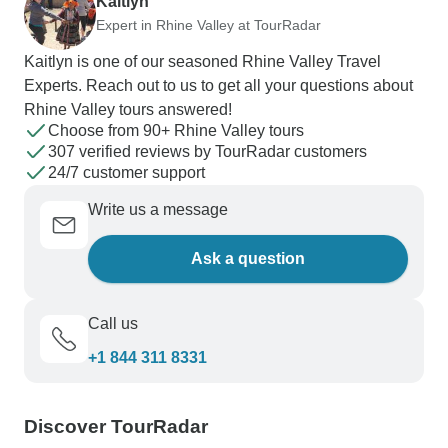
Kaitlyn
Expert in Rhine Valley at TourRadar
Kaitlyn is one of our seasoned Rhine Valley Travel
Experts. Reach out to us to get all your questions about
Rhine Valley tours answered!
Choose from 90+ Rhine Valley tours
307 verified reviews by TourRadar customers
24/7 customer support
Write us a message
Ask a question
Call us
+1 844 311 8331
Discover TourRadar