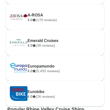
A-ROSA
4.0
(170 reviews)
Emerald Cruises
4.0
(38 reviews)
Europamundo
4.0
(5,493 reviews)
Eurobike
4.0
(26 reviews)
Popular Rhine Valley Cruise Ships