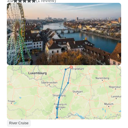
5.0
(1 review)
River Cruise