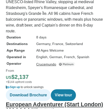
UNESCO-listed Rhine Valley, stopping at medieval
Rüdesheim, Speyer's Romanesque cathedral, and
Strasbourg's Grande Île. All 96 cabins have French
balconies or panoramic windows, with meals plus house
wine, draft beer, and Captain's dinner on this 8-day
route.
Duration
8 days
Destinations
Germany
, France
, Switzerland
Age Range
All Ages Welcome
Operated in
English, German, French, Spanish
Operator
Crucemundo
From
$2,137
US
+$144 upfront costs
Sign up
to unlock savings
Download Brochure
View tour
European Adventurer (Start London)