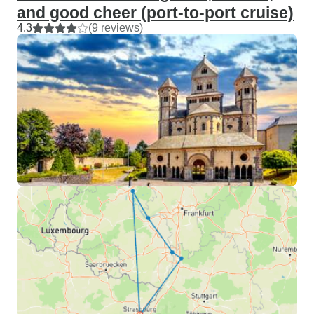
and good cheer (port-to-port cruise)
4.3
(9 reviews)