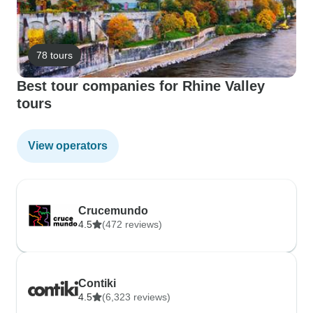
78 tours
Best tour companies for Rhine Valley
tours
View operators
Crucemundo
4.5
(472 reviews)
Contiki
4.5
(6,323 reviews)