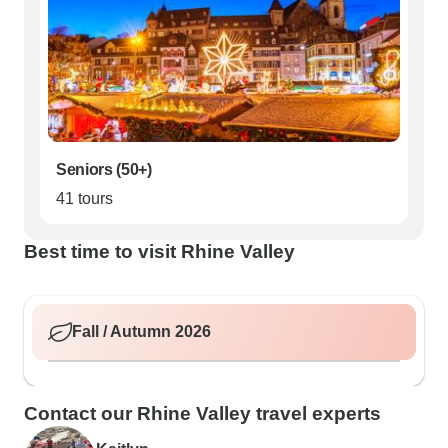
Seniors (50+)
41 tours
Best time to visit Rhine Valley
Fall / Autumn 2026
Contact our Rhine Valley travel experts