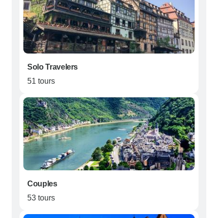
Solo Travelers
51 tours
Couples
53 tours