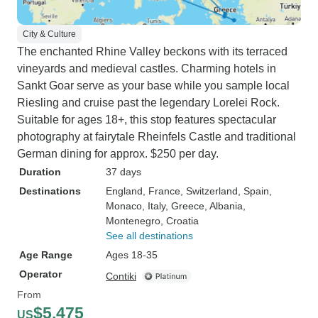
City & Culture
The enchanted Rhine Valley beckons with its terraced
vineyards and medieval castles. Charming hotels in
Sankt Goar serve as your base while you sample local
Riesling and cruise past the legendary Lorelei Rock.
Suitable for ages 18+, this stop features spectacular
photography at fairytale Rheinfels Castle and traditional
German dining for approx. $250 per day.
Duration
37 days
Destinations
England
, France
, Switzerland
, Spain
,
Monaco
, Italy
, Greece
, Albania
,
Montenegro
, Croatia
See all destinations
Age Range
Ages 18-35
Operator
Contiki
From
$5,475
US