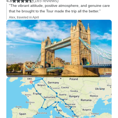
4.8
(165 reviews)
“The vibrant attitude, positive atmosphere, and genuine care
that he brought to the Tour made the trip all the better.”
Alex, traveled in April