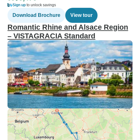
Sign up
to unlock savings
Download Brochure
View tour
Romantic Rhine and Alsace Region
– VISTAGRACIA Standard