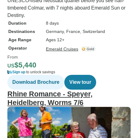
UNESCO-listed Neustadt quarter before you see half-
timbered Colmar, with 7 nights aboard Emerald Sun or
Destiny.
Duration
8 days
Destinations
Germany
, France
, Switzerland
Age Range
Ages 12+
Operator
Emerald Cruises
From
$5,440
US
Sign up
to unlock savings
Download Brochure
View tour
Rhine Romance - Speyer,
Heidelberg, Worms 7/6