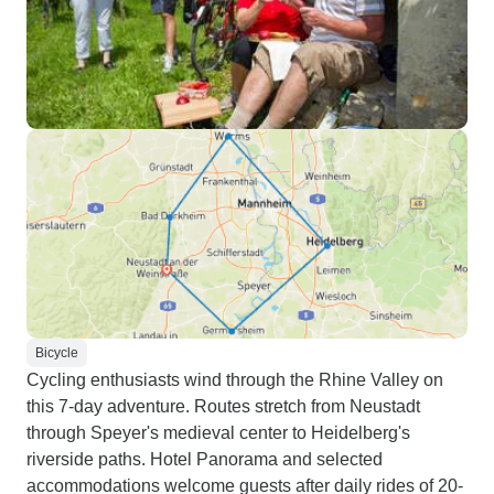
Bicycle
Cycling enthusiasts wind through the Rhine Valley on
this 7-day adventure. Routes stretch from Neustadt
through Speyer's medieval center to Heidelberg's
riverside paths. Hotel Panorama and selected
accommodations welcome guests after daily rides of 20-