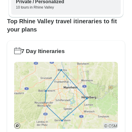
Private / Personalized
10 tours in Rhine Valley
Top Rhine Valley travel itineraries to fit
your plans
7 Day Itineraries