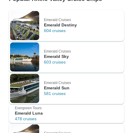
Emerald Cruises
Emerald Destiny
604 cruises
Emerald Cruises
Emerald Sky
603 cruises
Emerald Cruises
Emerald Sun
581 cruises
Evergreen Tours
Emerald Luna
478 cruises