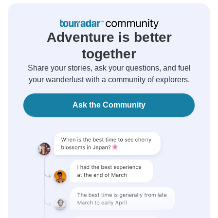
Adventure is better
together
Share your stories, ask your questions, and fuel
your wanderlust with a community of explorers.
Ask the Community