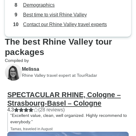
dedication and pos
Demographics
our trip was not 
Best time to visit Rhine Valley
well-organised bu
remember for a lo
Contact our Rhine Valley travel experts
highly recommend
looking for a fanta
The best Rhine Valley tour
Thank you, Tom, f
packages
trip so special! Xx
Compiled by
Melissa
Rhine Valley travel expert at TourRadar
SPECTACULAR RHINE, Cologne –
Strasbourg-Basel – Cologne
4.3
(28 reviews)
“Excellent value, clean, well organized. Highly recommend to
everybody.”
Tamas, traveled in August