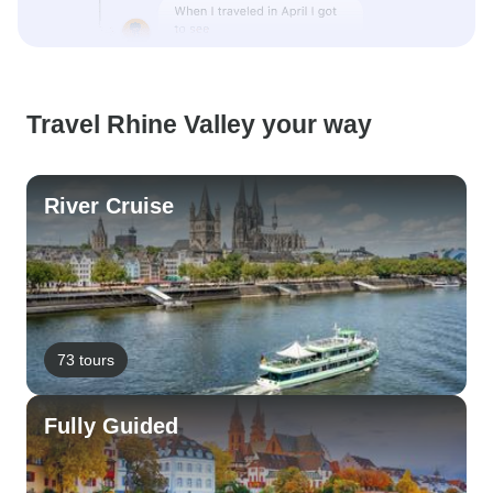
Travel Rhine Valley your way
River Cruise
73 tours
Fully Guided