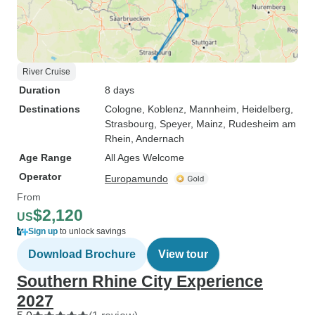
River Cruise
Duration
8 days
Destinations
Cologne
, Koblenz
, Mannheim
, Heidelberg
,
Strasbourg
, Speyer
, Mainz
, Rudesheim am
Rhein
, Andernach
Age Range
All Ages Welcome
Operator
Europamundo
From
$2,120
US
Sign up
to unlock savings
Download Brochure
View tour
Southern Rhine City Experience
2027