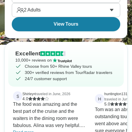
speak for themselves. Germany figured out wine
2
Adults
country cycling incredibly well.
View Tours
Excellent
10,000+ reviews on
Choose from 50+ Rhine Valley tours
300+ verified reviews from TourRadar travelers
24/7 customer support
Shirley
•
traveled in June, 2026
huntington1319
S
H
4.0
traveled in June,
The food was amazing and the
5.0
Tom was an absol
best part of the cruise and the
outstanding tour g
waiters in the dining room were
went above and 
fabulous. Alina was very helpful.
sure everyone had