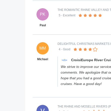
THE ROMANTIC RHINE VALLEY AND T
PK
5
- Excellent
Paul
DELIGHTFUL CHRISTMAS MARKETS 
MM
4
- Good
Michael
CroisiEurope River Cru
We strive to improve our services
comments. We apologize that our
hope that you had a good cruis
cruises. Have a good day!
THE RHINE AND MOSELLE RIVERS (