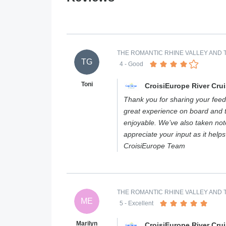
THE ROMANTIC RHINE VALLEY AND T
TG
4
- Good
Toni
CroisiEurope River Cru
Thank you for sharing your feed
great experience on board and 
enjoyable. We’ve also taken not
appreciate your input as it help
CroisiEurope Team
THE ROMANTIC RHINE VALLEY AND T
ME
5
- Excellent
Marilyn
CroisiEurope River Cru