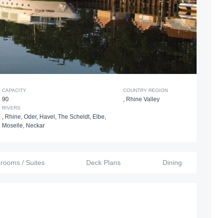
CAPACITY
COUNTRY REGION
90
,
Rhine Valley
RIVERS
,
Rhine
,
Oder
,
Havel
,
The Scheldt
,
Elbe
,
Moselle
,
Neckar
erooms / Suites
Deck Plans
Dining