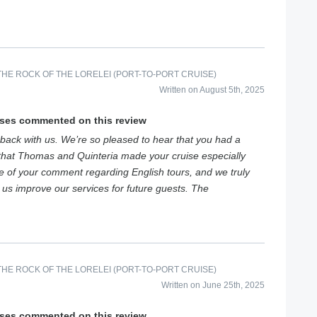
HE ROCK OF THE LORELEI (PORT-TO-PORT CRUISE)
Written on August 5th, 2025
ises commented on this review
back with us. We’re so pleased to hear that you had a
that Thomas and Quinteria made your cruise especially
e of your comment regarding English tours, and we truly
s us improve our services for future guests. The
HE ROCK OF THE LORELEI (PORT-TO-PORT CRUISE)
Written on June 25th, 2025
ises commented on this review