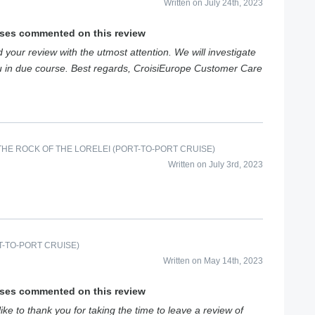
Written on July 24th, 2023
ises commented on this review
your review with the utmost attention. We will investigate
ou in due course. Best regards, CroisiEurope Customer Care
HE ROCK OF THE LORELEI (PORT-TO-PORT CRUISE)
Written on July 3rd, 2023
-TO-PORT CRUISE)
Written on May 14th, 2023
ises commented on this review
e to thank you for taking the time to leave a review of