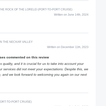
HE ROCK OF THE LORELEI (PORT-TO-PORT CRUISE)
Written on June 14th, 2024
IN THE NECKAR VALLEY
Written on December 11th, 2023
ises commented on this review
 quality, and it is crucial for us to take into account your
 services did not meet your expectations. Despite this, we
e, and we look forward to welcoming you again on our next
PORT-TO-PORT CRUISE)