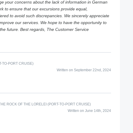
e your concerns about the lack of information in German
rk to ensure that our excursions provide equal,
ffered to avoid such discrepancies. We sincerely appreciate
 improve our services. We hope to have the opportunity to
the future. Best regards, The Customer Service
-TO-PORT CRUISE)
Written on September 22nd, 2024
HE ROCK OF THE LORELEI (PORT-TO-PORT CRUISE)
Written on June 14th, 2024