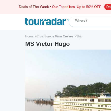
Deals of The Week
•
Our Topsellers
Up to 50% OFF
De
Where?
Home
CroisiEurope River Cruises
Ship
〉
〉
MS Victor Hugo