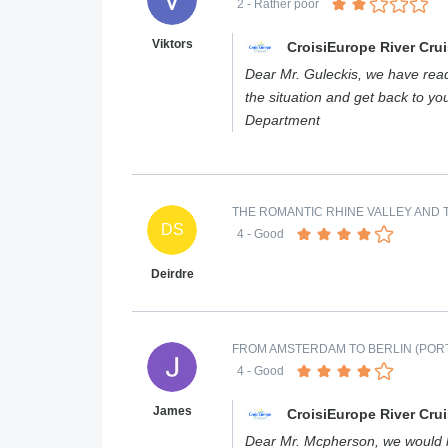
2
- Rather poor
Viktors
CroisiEurope River Cru
Dear Mr. Guleckis, we have read 
the situation and get back to y
Department
THE ROMANTIC RHINE VALLEY AND T
DS
4
- Good
Deirdre
FROM AMSTERDAM TO BERLIN (PORT
4
- Good
James
CroisiEurope River Cru
Dear Mr. Mcpherson, we would lik