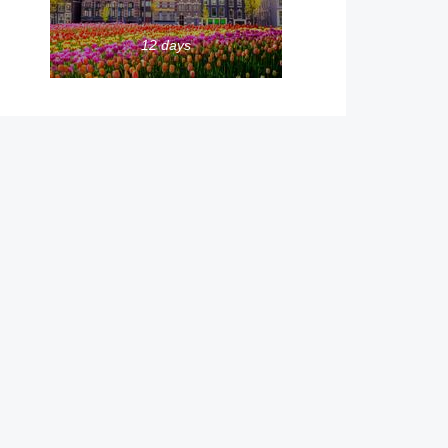
12 days