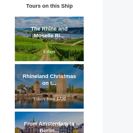
Tours on this Ship
The Rhine and
Moselle Ri...
5 days
Rhineland Christmas
on t...
3 days from $720
From Amsterdam to
Berlin...