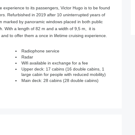
le experience to its passengers, Victor Hugo is to be found
ers. Refurbished in 2019 after 10 uninterrupted years of
sign marked by panoramic windows placed in both public
th. With a length of 82 m and a width of 9,5 m, it is
 to offer them a once in lifetime cruising experience.
Radiophone service
Radar
Wifi available in exchange for a fee
Upper deck: 17 cabins (16 double cabins, 1
large cabin for people with reduced mobility)
Main deck: 28 cabins (28 double cabins)