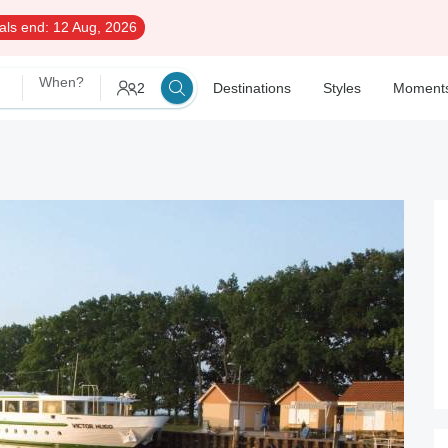
als end:
12 Aug, 2026
When?
2
Destinations
Styles
Moment