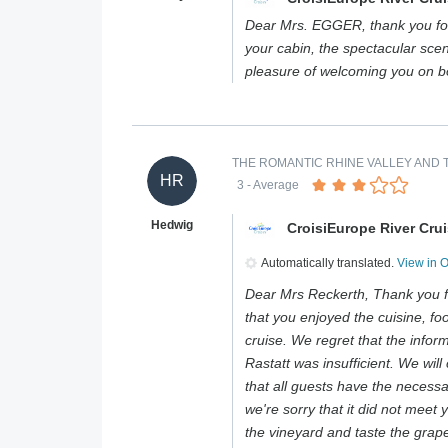
Dear Mrs. EGGER, thank you for
your cabin, the spectacular scen
pleasure of welcoming you on 
THE ROMANTIC RHINE VALLEY AND T
HR
3
- Average
Hedwig
CroisiEurope River Cru
Automatically translated.
View in 
Dear Mrs Reckerth, Thank you f
that you enjoyed the cuisine, foo
cruise. We regret that the infor
Rastatt was insufficient. We will 
that all guests have the necess
we're sorry that it did not meet 
the vineyard and taste the grape