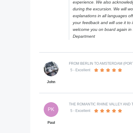
experience. We also acknowledg
during the excursion. We will wo
explanations in all languages o
your feedback and will use it to
welcome you on board again in 
Department
FROM BERLIN TO AMSTERDAM (PORT
5
- Excellent
John
THE ROMANTIC RHINE VALLEY AND T
PK
5
- Excellent
Paul