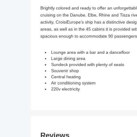
Brightly colored and ready to offer an unforgettab
cruising on the Danube, Elbe, Rhine and Tisza riv
activity, CroisiEurope’s ship has a distinctive de
areas, as well as in the 45 cabins it is provided wi
spacious enough to accommodate 90 passengers and
Lounge area with a bar and a dancefloor
Large dining area
Sundeck provided with plenty of seats
Souvenir shop
Central heating
Air conditioning system
220v electricity
Reviews