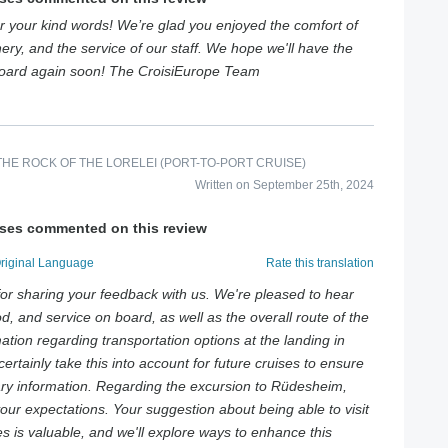
 your kind words! We’re glad you enjoyed the comfort of
ery, and the service of our staff. We hope we'll have the
board again soon! The CroisiEurope Team
HE ROCK OF THE LORELEI (PORT-TO-PORT CRUISE)
Written on September 25th, 2024
ises commented on this review
Original Language
Rate this translation
or sharing your feedback with us. We're pleased to hear
d, and service on board, as well as the overall route of the
mation regarding transportation options at the landing in
certainly take this into account for future cruises to ensure
ary information. Regarding the excursion to Rüdesheim,
your expectations. Your suggestion about being able to visit
s is valuable, and we'll explore ways to enhance this