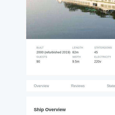
BUILT
LENGTH
STATEROOMS
2000 (refurbished 2019)
82m
45
GUESTS
WIDTH
ELECTRICITY
90
9.5m
220v
Overview
Reviews
Stat
Ship Overview