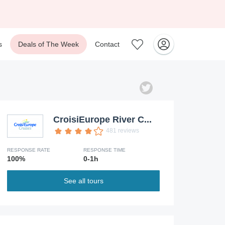
s
Deals of The Week
Contact
CroisiEurope River C...
481 reviews
RESPONSE RATE
RESPONSE TIME
100%
0-1h
See all tours