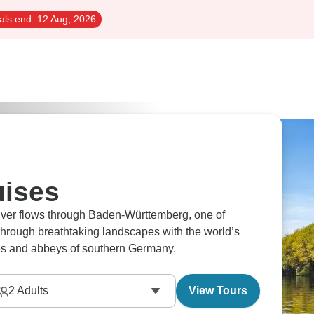
als end:
12 Aug, 2026
uises
River flows through Baden-Württemberg, one of
through breathtaking landscapes with the world’s
es and abbeys of southern Germany.
2
Adults
View Tours