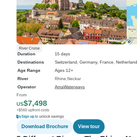
River Cruise
Duration
15 days
Destinations
Switzerland
, Germany
, France
, Netherlan
Age Range
Ages 12+
River
Rhine
Neckar
Operator
AmaWaterways
From
$7,498
US
+$560 upfront costs
Sign up
to unlock savings
Download Brochure
View tour