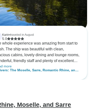
Karin
•
traveled in August
5.0
 whole experience was amazing from start to
beautiful with clean,
cious cabins, lovely dining and lounge rooms,
derful, friendly staff and plenty of excellent
ad more
wines. We joined all the excursions, and
ivers: The Moselle, Sarre, Romantic Rhine, and
ere amazing too. The only constructive
kar Valleys (port-to-port cruise)
dback I have is that clearer instructions on
re to board the ship in Luxembourg, need to
provided as no one seemed to know where we
e going. The misunderstanding seems to
e come from the fact that many of the
hine, Moselle, and Sarre
sengers were transported by coach from