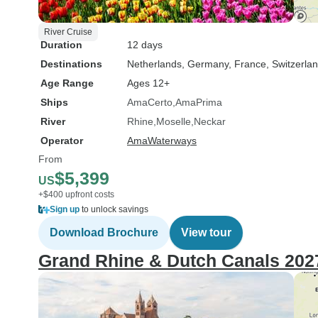
River Cruise
Duration
12 days
Destinations
Netherlands
, Germany
, France
, Switzerla
Age Range
Ages 12+
Ships
AmaCerto
AmaPrima
River
Rhine
Moselle
Neckar
Operator
AmaWaterways
From
$5,399
US
+$400 upfront costs
Sign up
to unlock savings
Download Brochure
View tour
Grand Rhine & Dutch Canals 202