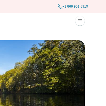
+1 866 901 5919