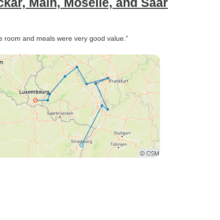
ckar, Main, Moselle, and Saar
he room and meals were very good value.”