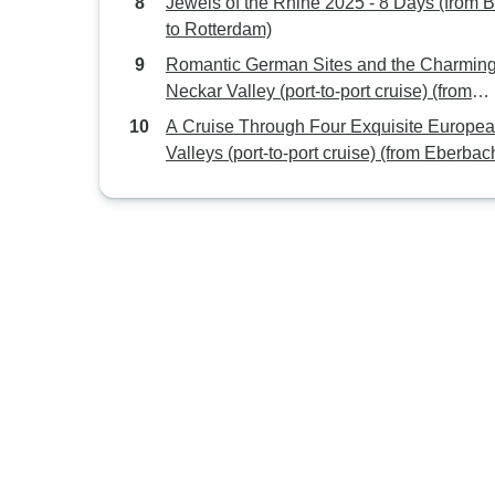
Jewels of the Rhine 2025 - 8 Days (from 
to Rotterdam)
Romantic German Sites and the Charmin
Neckar Valley (port-to-port cruise) (from
Stuttgart to Strasbourg)
A Cruise Through Four Exquisite Europe
Valleys (port-to-port cruise) (from Eberbac
Strasbourg)