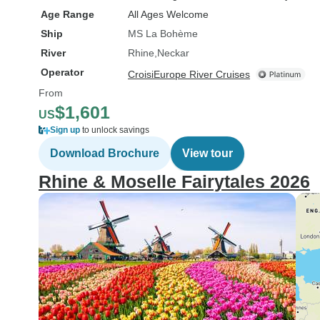
Age Range
All Ages Welcome
Ship
MS La Bohème
River
Rhine
Neckar
Operator
CroisiEurope River Cruises
From
$1,601
US
Sign up
to unlock savings
Download Brochure
View tour
Rhine & Moselle Fairytales 2026