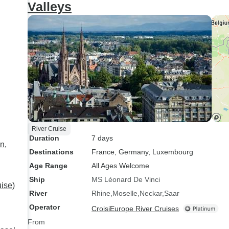
Valleys
Str
whe
dis
had
exper
add
cha
the ship. I think
peo
res
River Cruise
we 
Duration
7 days
(no
n,
Destinations
France
, Germany
, Luxembourg
poo
Age Range
All Ages Welcome
Ship
MS Léonard De Vinci
uise)
River
Rhine
Moselle
Neckar
Saar
Operator
CroisiEurope River Cruises
From