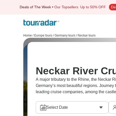
Deals of The Week
•
Our Topsellers
Up to 50% OFF
De
Home
/
Europe tours
/
Germany tours
/
Neckar tours
Neckar River Cr
A major tributary to the Rhine, the Neckar 
Germany’s most beautiful regions. Journey 
leading cruise companies, among the castl
Select Date