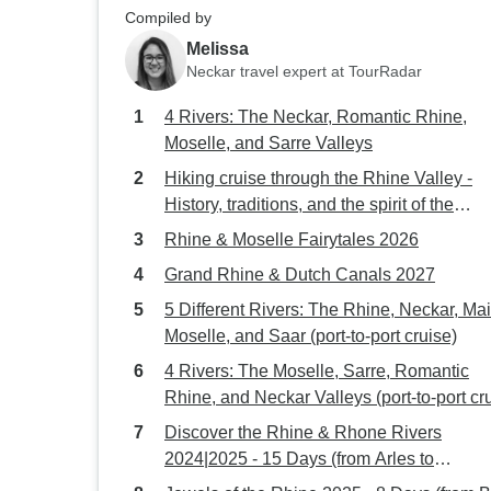
Compiled by
Melissa
Neckar travel expert at TourRadar
4 Rivers: The Neckar, Romantic Rhine,
Moselle, and Sarre Valleys
Hiking cruise through the Rhine Valley -
History, traditions, and the spirit of the
Rhineland (port-to-port cruise)
Rhine & Moselle Fairytales 2026
Grand Rhine & Dutch Canals 2027
5 Different Rivers: The Rhine, Neckar, Mai
Moselle, and Saar (port-to-port cruise)
4 Rivers: The Moselle, Sarre, Romantic
Rhine, and Neckar Valleys (port-to-port cr
Discover the Rhine & Rhone Rivers
2024|2025 - 15 Days (from Arles to
Amsterdam)