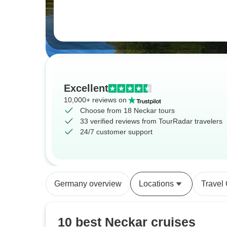
Excellent
10,000+ reviews on
Choose from 18 Neckar tours
33 verified reviews from TourRadar travelers
24/7 customer support
Germany overview
Locations
Travel
10 best Neckar cruises