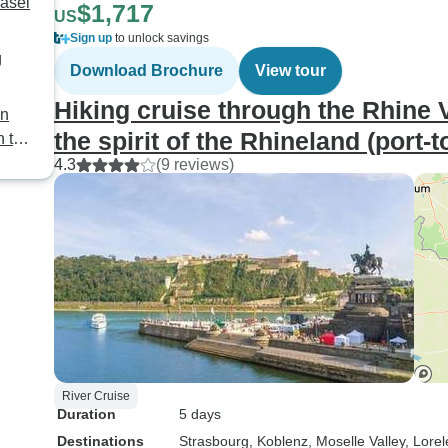
Basel
$1,717
US
Sign up
to unlock savings
g
Download Brochure
View tour
Hiking cruise through the Rhine Va
an
the spirit of the Rhineland (port-t
h to
4.3
(9 reviews)
River Cruise
Duration
5 days
Destinations
Strasbourg
, Koblenz
, Moselle Valley
, Lorel