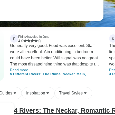
Philip
•
traveled in June
P
K
4.0
Generally very good. Food was excellent. Staff
The
were all excellent. Airconditioning in bedroom
finish. The ship was 
could have been better. Wifi signal was not great.
spa
The most dissapointing thing was that despite the
won
Read more
Re
fact that the informaion we were provided with
food and 
5 Different Rivers: The Rhine, Neckar, Main,
4 R
(before the start of cruise) stated that the trips
they w
Moselle, and Saar (port-to-port cruise)
Nec
were all included in our package, we were
fee
advised after the first day on board that this was
whe
 Guides
Inspiration
Travel Styles
not correct and that further trips would have to be
be 
paid for in addition.
should b
hav
4 Rivers: The Neckar, Romantic R
pas