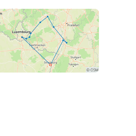
asbourg to board the ship in Luxembourg,
reas we flew to Luxembourg. We later
covered that there were other passengers who
 flown into Luxembourg to board the ship, who
ienced the same issue. For us, it resulted in
itional costs for telephone calls and taxi
rges of almost 300 Euros to find the location of
 it would make more sense to let
ple know the name of the place and the
taurant that the ship was moored alongside as
were only given the instructions of Remich
t very accurate) and opposite the swimming
l.