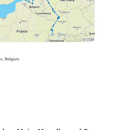
ds
, Belgium