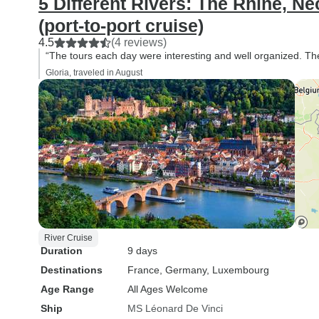
5 Different Rivers: The Rhine, Ne
(port-to-port cruise)
4.5
(4 reviews)
“The tours each day were interesting and well organized. T
Gloria, traveled in August
River Cruise
Duration
9 days
Destinations
France
, Germany
, Luxembourg
Age Range
All Ages Welcome
Ship
MS Léonard De Vinci