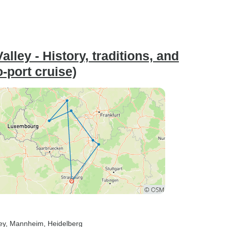
lley - History, traditions, and
o-port cruise)
ey
, Mannheim
, Heidelberg