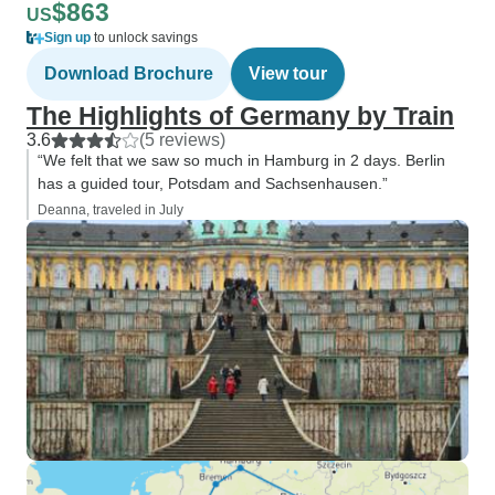
$863
US
Sign up
to unlock savings
Download Brochure
View tour
The Highlights of Germany by Train
3.6
(5 reviews)
“We felt that we saw so much in Hamburg in 2 days. Berlin
has a guided tour, Potsdam and Sachsenhausen.”
Deanna, traveled in July