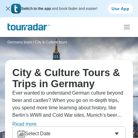
Use App
Switch to the app
and book faster and easier!
Germany tours
/
City & Culture tours
City & Culture Tours &
Trips in Germany
Ever wanted to understand German culture beyond
beer and castles? When you go on in-depth trips,
you spend more time learning about history, like
Berlin's WWII and Cold War sites, Munich's beer
culture and Bavarian traditions, and the romanticism
Read more
of the Rhine Valley. Attend classical concerts, visit
Select Date
Bauhaus sites, and understand regional differences