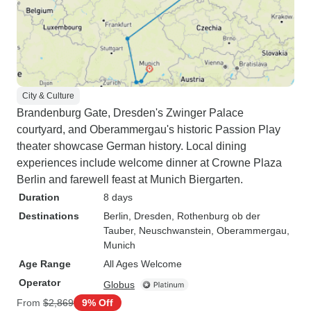
City & Culture
Brandenburg Gate, Dresden's Zwinger Palace
courtyard, and Oberammergau's historic Passion Play
theater showcase German history. Local dining
experiences include welcome dinner at Crowne Plaza
Berlin and farewell feast at Munich Biergarten.
Duration
8 days
Destinations
Berlin
, Dresden
, Rothenburg ob der
Tauber
, Neuschwanstein
, Oberammergau
,
Munich
Age Range
All Ages Welcome
Operator
Globus
From
$2,869
9% Off