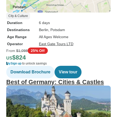
City & Culture
Duration
6 days
Destinations
Berlin
, Potsdam
Age Range
All Ages Welcome
Operator
East Gate Tours LTD
From
$1,098
25% Off
$824
US
Sign up
to unlock savings
Download Brochure
View tour
Best of Germany: Cities & Castles