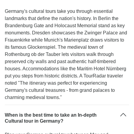
Germany's cultural tours take you through essential
landmarks that define the nation's history. In Berlin the
Brandenburg Gate and Holocaust Memorial stand as key
monuments. Dresden showcases the Zwinger Palace and
Frauenkirke while Munich's Marienplatz draws visitors to
its famous Glockenspiel. The medieval town of
Rothenburg ob der Tauber lets visitors walk through
preserved city walls and past authentic half-timbered
houses. Accommodations like the Maritim Hotel Nürnberg
put you steps from historic districts. A TourRadar traveler
noted "The itinerary was perfect for experiencing
Germany's cultural treasures - from grand palaces to
charming medieval towns."
When is the best time to take an In-depth
Cultural tour in Germany?