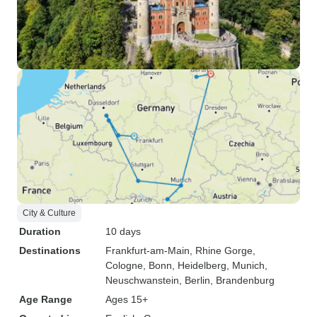
City & Culture
Duration
10 days
Destinations
Frankfurt-am-Main
, Rhine Gorge
,
Cologne
, Bonn
, Heidelberg
, Munich
,
Neuschwanstein
, Berlin
, Brandenburg
Age Range
Ages 15+