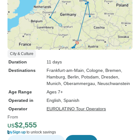
City & Culture
Duration
11 days
Destinations
Frankfurt-am-Main
, Cologne
, Bremen
,
Hamburg
, Berlin
, Potsdam
, Dresden
,
Munich
, Oberammergau
, Neuschwanstein
Age Range
Ages 7+
Operated in
English, Spanish
Operator
EUROLATINO Tour Operators
From
$2,555
US
Sign up
to unlock savings