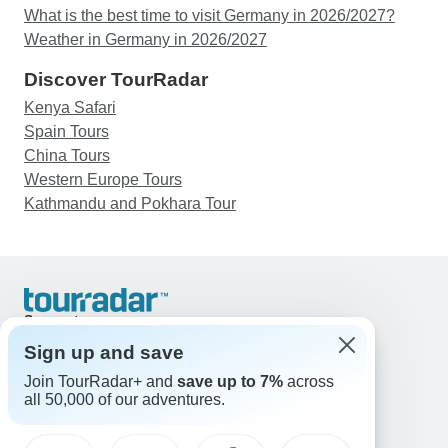
What is the best time to visit Germany in 2026/2027?
Weather in Germany in 2026/2027
Discover TourRadar
Kenya Safari
Spain Tours
China Tours
Western Europe Tours
Kathmandu and Pokhara Tour
Support
Contact Us
Sign up and save
United States & Canada +1 833 895 6770
Join TourRadar+ and
save up to 7%
across
Great Britain +44 800 802 1046
all 50,000 of our adventures.
Australia +61 7 3106 8663
Email: support@tourradar.com
Select Language