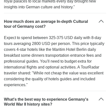
royal palaces to local markets every day brought new
insights into German culture and history."
How much does an average In-depth Cultural
tour of Germany cost?
Expect to spend between 325-375 USD daily with 8-day
tours averaging 2800 USD per person. This price typically
covers 4-star hotels like the Maritim Hotel Berlin daily
breakfast some dinners transportation entrance fees and
professional guides. You'll need to budget extra for
international flights and optional activities. A TourRadar
traveler shared: "While not cheap the value was excellent
considering the quality of hotels guides and included
experiences."
What's the best way to experience Germany's
World War II history sites?