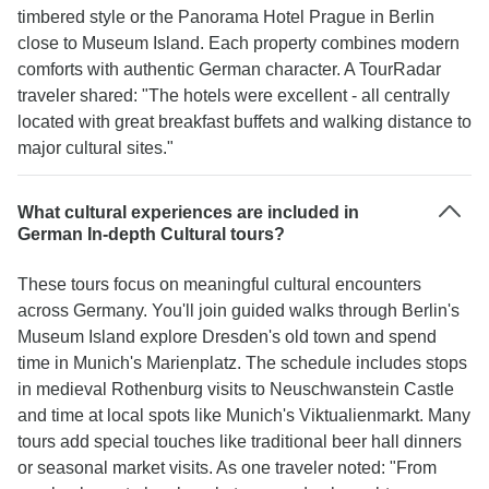
timbered style or the Panorama Hotel Prague in Berlin
close to Museum Island. Each property combines modern
comforts with authentic German character. A TourRadar
traveler shared: "The hotels were excellent - all centrally
located with great breakfast buffets and walking distance to
major cultural sites."
What cultural experiences are included in
German In-depth Cultural tours?
These tours focus on meaningful cultural encounters
across Germany. You'll join guided walks through Berlin's
Museum Island explore Dresden's old town and spend
time in Munich's Marienplatz. The schedule includes stops
in medieval Rothenburg visits to Neuschwanstein Castle
and time at local spots like Munich's Viktualienmarkt. Many
tours add special touches like traditional beer hall dinners
or seasonal market visits. As one traveler noted: "From