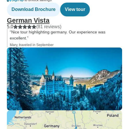
Sign up
to unlock savings
Download Brochure
View tour
German Vista
5.0
(81 reviews)
“Nice tour highlighting germany. Our experience was
excellent.”
Mary, traveled in September