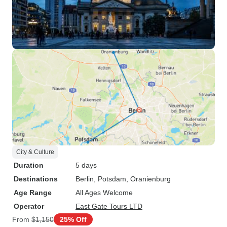
City & Culture
Duration
5 days
Destinations
Berlin
, Potsdam
, Oranienburg
Age Range
All Ages Welcome
Operator
East Gate Tours LTD
From
$1,150
25% Off