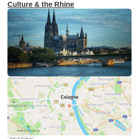
Culture & the Rhine