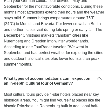
Plan your German cultural tour between May and
September for the most favorable conditions. During these
months most attractions extend their hours and the weather
stays mild. Summer brings temperatures around 75°F
(24°C) to Munich and Bavaria. For fewer crowds in Berlin
and northern cities visit during late spring or early fall. The
December Christmas markets transform cities like
Nuremberg and Dresden into winter wonderlands.
According to one TourRadar traveler: "We went in
September and had perfect weather for exploring the cities
and outdoor historical sites plus fewer tourists than peak
summer months."
What types of accommodations can I expect on
an In-depth Cultural tour of Germany?
Most cultural tours provide 4-star hotels placed near key
historical areas. You might find yourself at places like the
historic Prinzhotel in Rothenburg built in traditional half-