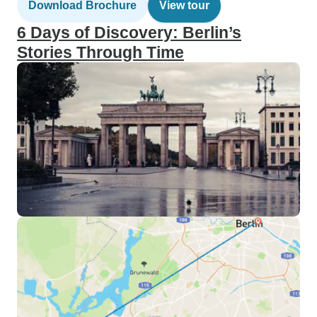
Download Brochure
View tour
6 Days of Discovery: Berlin’s
Stories Through Time