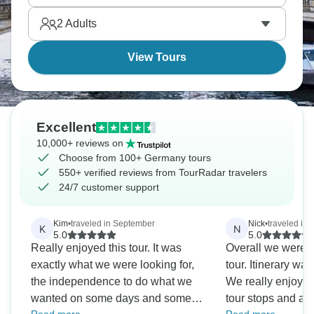
between Bavaria, Rhineland, and the North.
2
Adults
Germany's complex, and it’s time to explore.
View Tours
Excellent
10,000+ reviews on
Choose from 100+ Germany tours
550+ verified reviews from TourRadar travelers
24/7 customer support
Kim
•
traveled in September
Nick
•
traveled in
K
N
5.0
5.0
Really enjoyed this tour. It was
Overall we were v
exactly what we were looking for,
tour. Itinerary wa
the independence to do what we
We really enjoye
wanted on some days and some
tour stops and a 