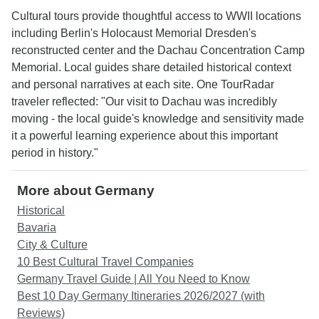
Cultural tours provide thoughtful access to WWII locations
including Berlin's Holocaust Memorial Dresden's
reconstructed center and the Dachau Concentration Camp
Memorial. Local guides share detailed historical context
and personal narratives at each site. One TourRadar
traveler reflected: "Our visit to Dachau was incredibly
moving - the local guide's knowledge and sensitivity made
it a powerful learning experience about this important
period in history."
More about Germany
Historical
Bavaria
City & Culture
10 Best Cultural Travel Companies
Germany Travel Guide | All You Need to Know
Best 10 Day Germany Itineraries 2026/2027 (with
Reviews)