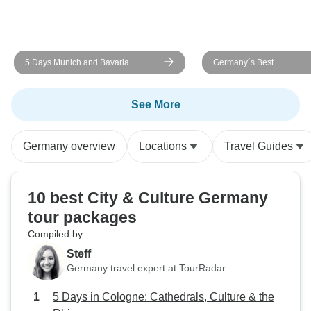
5 Days Munich and Bavaria
Germany´s Best
(Including Salzburg & Garmisch)
See More
Germany overview
Locations
Travel Guides
10 best City & Culture Germany
tour packages
Compiled by
Steff
Germany travel expert at TourRadar
5 Days in Cologne: Cathedrals, Culture & the