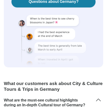
Questions about Germany?
What our customers ask about City & Culture
Tours & Trips in Germany
What are the must-see cultural highlights
during an In-depth Cultural tour of Germany?