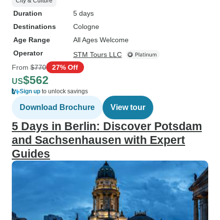
City & Culture
Duration
5 days
Destinations
Cologne
Age Range
All Ages Welcome
Operator
STM Tours LLC
From
$770
27% Off
$562
US
Sign up
to unlock savings
Download Brochure
View tour
5 Days in Berlin: Discover Potsdam
and Sachsenhausen with Expert
Guides