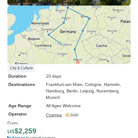
City & Culture
Duration
10 days
Destinations
Frankfurt-am-Main
, Cologne
, Hamelin
,
Hamburg
, Berlin
, Leipzig
, Nuremberg
,
Munich
Age Range
All Ages Welcome
Operator
Cosmos
From
$2,259
US