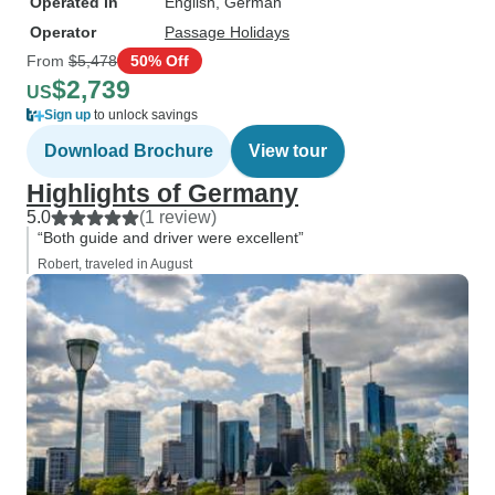
Operated in
English, German
Operator
Passage Holidays
From
$5,478
50% Off
$2,739
US
Sign up
to unlock savings
Download Brochure
View tour
Highlights of Germany
5.0
(1 review)
“Both guide and driver were excellent”
Robert, traveled in August