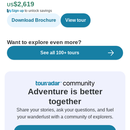
$2,619
US
Sign up
to unlock savings
Download Brochure
View tour
Want to explore even more?
See all 100+ tours
Adventure is better
together
Share your stories, ask your questions, and fuel
your wanderlust with a community of explorers.