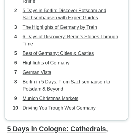
Rhine
5 Days in Berlin: Discover Potsdam and
Sachsenhausen with Expert Guides
The Highlights of Germany by Train
6 Days of Discovery: Berlin’s Stories Through
Time
Best of Germany: Cities & Castles
Highlights of Germany
German Vista
Berlin in 5 Days: From Sachsenhausen to
Potsdam & Beyond
Munich Christmas Markets
Driving You Trough West Germany
5 Days in Cologne: Cathedrals,