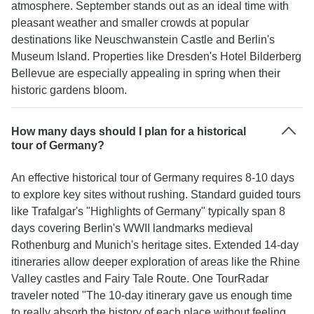
atmosphere. September stands out as an ideal time with
pleasant weather and smaller crowds at popular
destinations like Neuschwanstein Castle and Berlin's
Museum Island. Properties like Dresden's Hotel Bilderberg
Bellevue are especially appealing in spring when their
historic gardens bloom.
How many days should I plan for a historical
tour of Germany?
An effective historical tour of Germany requires 8-10 days
to explore key sites without rushing. Standard guided tours
like Trafalgar's "Highlights of Germany" typically span 8
days covering Berlin's WWII landmarks medieval
Rothenburg and Munich's heritage sites. Extended 14-day
itineraries allow deeper exploration of areas like the Rhine
Valley castles and Fairy Tale Route. One TourRadar
traveler noted "The 10-day itinerary gave us enough time
to really absorb the history of each place without feeling