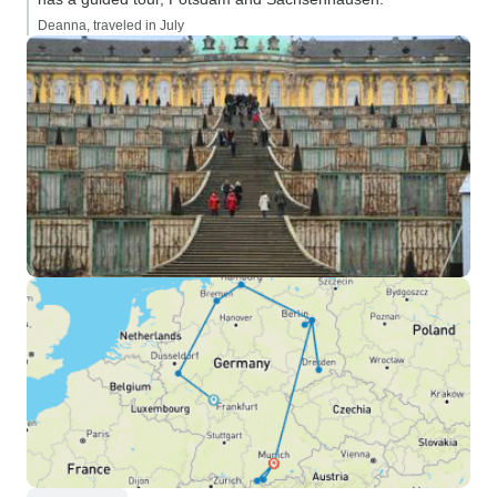
Deanna, traveled in July