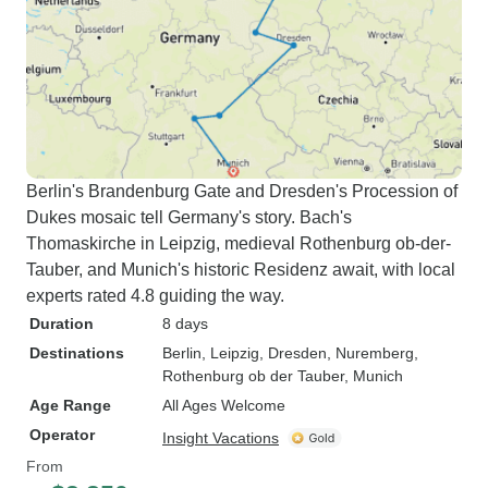
Berlin's Brandenburg Gate and Dresden's Procession of
Dukes mosaic tell Germany's story. Bach's
Thomaskirche in Leipzig, medieval Rothenburg ob-der-
Tauber, and Munich's historic Residenz await, with local
experts rated 4.8 guiding the way.
Duration
8 days
Destinations
Berlin
, Leipzig
, Dresden
, Nuremberg
,
Rothenburg ob der Tauber
, Munich
Age Range
All Ages Welcome
Operator
Insight Vacations
From