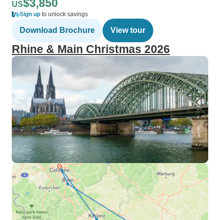
$3,850
US
Sign up
to unlock savings
Download Brochure
View tour
Rhine & Main Christmas 2026