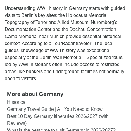
Understanding WWII history in Germany starts with guided
visits to Berlin's key sites: the Holocaust Memorial
Topography of Terror and Allied Museum. Nuremberg's
Documentation Center and the Dachau Concentration
Camp Memorial near Munich provide essential historical
context. According to a TourRadar traveler "The local
guides' knowledge of WWII history was exceptional
especially at the Berlin Wall Memorial." Specialized tours
led by WWII historians often include access to restricted
areas like bunkers and underground facilities not normally
open to visitors.
More about Germany
Historical
Germany Travel Guide | All You Need to Know
Best 10 Day Germany Itineraries 2026/2027 (with
Reviews)
What is the best time to visit Germany in 2026/2027?