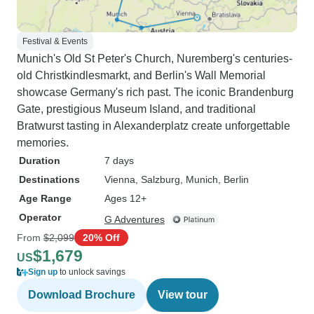
Festival & Events
Munich's Old St Peter's Church, Nuremberg's centuries-
old Christkindlesmarkt, and Berlin's Wall Memorial
showcase Germany's rich past. The iconic Brandenburg
Gate, prestigious Museum Island, and traditional
Bratwurst tasting in Alexanderplatz create unforgettable
memories.
Duration
7 days
Destinations
Vienna
, Salzburg
, Munich
, Berlin
Age Range
Ages 12+
Operator
G Adventures
From
$2,099
20% Off
$1,679
US
Sign up
to unlock savings
Download Brochure
View tour