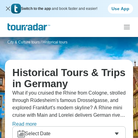
Use App
Switch to the app
and book faster and easier!
City & Culture tours
/
Historical tours
Historical Tours & Trips
in Germany
What if you cruised the Rhine from Cologne, strolled
through Rüdesheim's famous Drosselgasse, and
explored Frankfurt's modern skyline? A Rhine mini
cruise with Main and Lorelei delivers German river
culture, but also discover Koblenz's palaces and
Read more
picturesque lanes. From cathedral cities to vineyard
Select Date
slopes to Lorelei rock, honestly, the Rhine carries