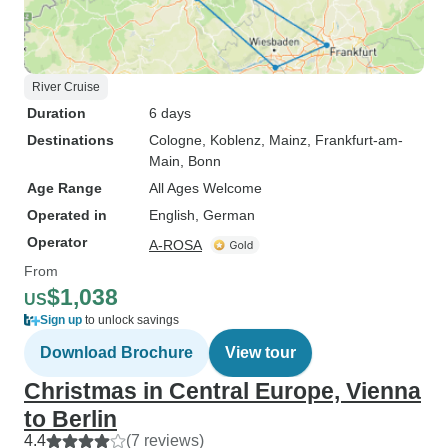
River Cruise
Duration
6 days
Destinations
Cologne
, Koblenz
, Mainz
, Frankfurt-am-
Main
, Bonn
Age Range
All Ages Welcome
Operated in
English, German
Operator
A-ROSA
From
$1,038
US
Sign up
to unlock savings
Download Brochure
View tour
Christmas in Central Europe, Vienna
to Berlin
4.4
(7 reviews)