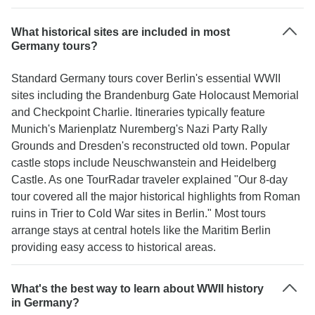
What historical sites are included in most
Germany tours?
Standard Germany tours cover Berlin's essential WWII
sites including the Brandenburg Gate Holocaust Memorial
and Checkpoint Charlie. Itineraries typically feature
Munich's Marienplatz Nuremberg's Nazi Party Rally
Grounds and Dresden's reconstructed old town. Popular
castle stops include Neuschwanstein and Heidelberg
Castle. As one TourRadar traveler explained "Our 8-day
tour covered all the major historical highlights from Roman
ruins in Trier to Cold War sites in Berlin." Most tours
arrange stays at central hotels like the Maritim Berlin
providing easy access to historical areas.
What's the best way to learn about WWII history
in Germany?