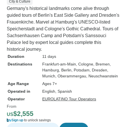
City & Culture
Germany's historical landmarks come alive through
guided tours of Berlin's East Side Gallery and Dresden's
Frauenkirche. Marvel at Hamburg's UNESCO-listed
Speicherstadt and Cologne's Gothic Cathedral. Tours of
Sachsenhausen Camp and Potsdam's Sanssouci
Palace led by expert local guides complete this
historical journey.
Duration
11 days
Destinations
Frankfurt-am-Main
, Cologne
, Bremen
,
Hamburg
, Berlin
, Potsdam
, Dresden
,
Munich
, Oberammergau
, Neuschwanstein
Age Range
Ages 7+
Operated in
English, Spanish
Operator
EUROLATINO Tour Operators
From
$2,555
US
Sign up
to unlock savings