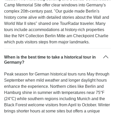
Camp Memorial Site offer clear windows into Germany's
complex 20th-century past. "Our guide made Berlin's
history come alive with detailed stories about the Wall and
World War II sites" shared one TourRadar traveler. Many
tours include accommodations at history-rich properties
like the NH Collection Berlin Mitte am Checkpoint Charlie
which puts visitors steps from major landmarks.
When is the best time to take a historical tour in
Germany?
Peak season for German historical tours runs May through
September when mild weather and longer daylight hours
enhance the experience. Northern cities like Berlin and
Hamburg shine in summer with temperatures near 75°F
(24°C) while southern regions including Munich and the
Black Forest welcome visitors from April to October. Winter
brings shorter hours at some sites but offers a unique