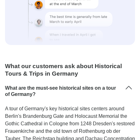
What our customers ask about Historical
Tours & Trips in Germany
What are the must-see historical sites on a tour
of Germany?
A tour of Germany's key historical sites centers around
Berlin's Brandenburg Gate and Holocaust Memorial the
Gothic Cathedral in Cologne from 1248 Dresden's restored
Frauenkirche and the old town of Rothenburg ob der
Tauber. The Reichstag building and Dachau Concentration