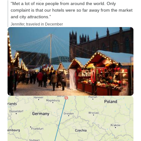
“Met a lot of nice people from around the world. Only
complaint is that our hotels were so far away from the market
and city attractions.”
Jennifer, traveled in December