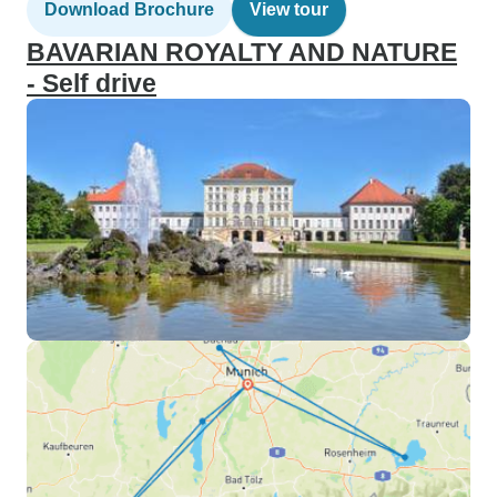
Download Brochure
View tour
BAVARIAN ROYALTY AND NATURE
- Self drive