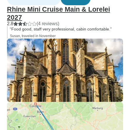
Rhine Mini Cruise Main & Lorelei
2027
2.8
(4 reviews)
“Food good, staff very professional, cabin comfortable.”
Susan, traveled in November