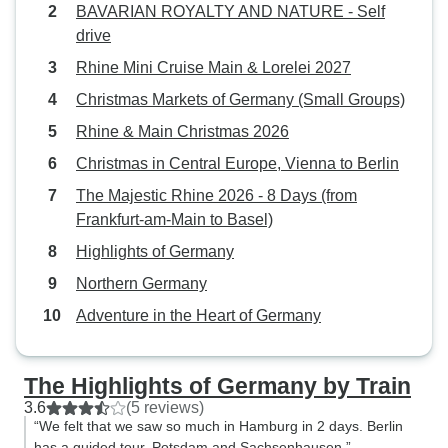
BAVARIAN ROYALTY AND NATURE - Self
suggestions throughout the trip.
drive
This is also how you receive your
vouchers. It was the perfect
Rhine Mini Cruise Main & Lorelei 2027
balance of being on our own and
Christmas Markets of Germany (Small Groups)
being with a guided tour. There
Rhine & Main Christmas 2026
was some confusion over the
transfers from the Frankfurt airport
Christmas in Central Europe, Vienna to Berlin
(our flight was late and the driver
The Majestic Rhine 2026 - 8 Days (from
had left) and train stations (we
Frankfurt-am-Main to Basel)
didn’t know where to go), but Javi
Highlights of Germany
walked us through it as it
happened - minor hiccups.
Northern Germany
Overall, it was an excellent trip
Adventure in the Heart of Germany
and we would use Eurolatino tours
again to help us see more of
Europe by train.
The Highlights of Germany by Train
3.6
(5 reviews)
“We felt that we saw so much in Hamburg in 2 days. Berlin
has a guided tour, Potsdam and Sachsenhausen.”