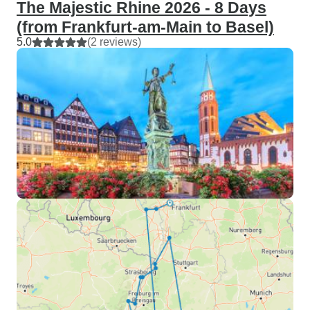
The Majestic Rhine 2026 - 8 Days
(from Frankfurt-am-Main to Basel)
5.0
(2 reviews)