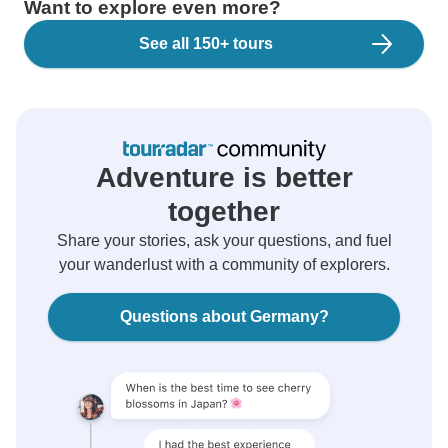
Want to explore even more?
See all 150+ tours
Adventure is better
together
Share your stories, ask your questions, and fuel
your wanderlust with a community of explorers.
Questions about Germany?