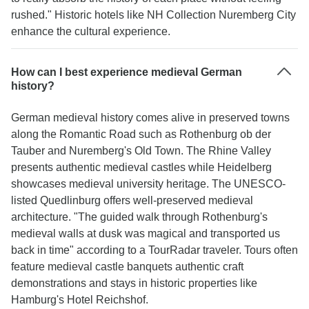
rushed." Historic hotels like NH Collection Nuremberg City
enhance the cultural experience.
How can I best experience medieval German
history?
German medieval history comes alive in preserved towns
along the Romantic Road such as Rothenburg ob der
Tauber and Nuremberg's Old Town. The Rhine Valley
presents authentic medieval castles while Heidelberg
showcases medieval university heritage. The UNESCO-
listed Quedlinburg offers well-preserved medieval
architecture. "The guided walk through Rothenburg's
medieval walls at dusk was magical and transported us
back in time" according to a TourRadar traveler. Tours often
feature medieval castle banquets authentic craft
demonstrations and stays in historic properties like
Hamburg's Hotel Reichshof.