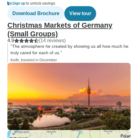
Sign up
to unlock savings
Download Brochure
View tour
Christmas Markets of Germany
(Small Groups)
4.9
(14 reviews)
“The atmosphere he created by showing us all how much he
truly cared for each of us.”
Keith, traveled in December