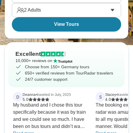
German history and wine culture between its banks
2
Adults
better than any motorway could.
View Tours
Excellent
10,000+ reviews on
Choose from 150+ Germany tours
650+ verified reviews from TourRadar travelers
24/7 customer support
Deanna
•
traveled in July, 2025
Stacey
•
traveled 
D
S
5.0
4.0
My husband and I chose this tour
The booking exper
specifically because it was by train
radar was amazin
and we could see so much. I have
to all my question
been on bus tours and didn’t want
manner. Would us