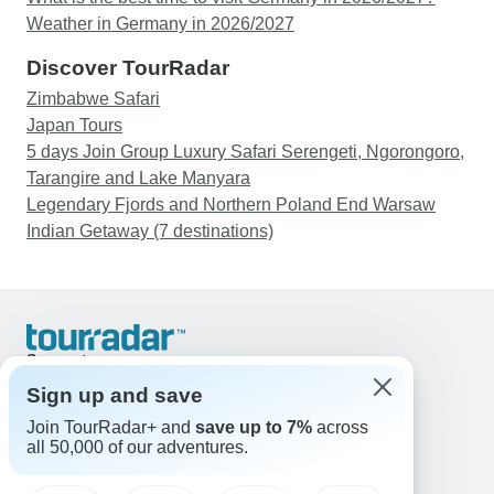
Weather in Germany in 2026/2027
Discover TourRadar
Zimbabwe Safari
Japan Tours
5 days Join Group Luxury Safari Serengeti, Ngorongoro,
Tarangire and Lake Manyara
Legendary Fjords and Northern Poland End Warsaw
Indian Getaway (7 destinations)
Support
Contact Us
Sign up and save
United States & Canada +1 833 895 6770
Join TourRadar+ and
save up to 7%
across
Great Britain +44 800 802 1046
all 50,000 of our adventures.
Australia +61 7 3106 8663
Email: support@tourradar.com