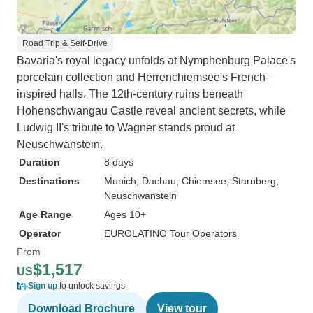
Road Trip & Self-Drive
Bavaria's royal legacy unfolds at Nymphenburg Palace's
porcelain collection and Herrenchiemsee's French-
inspired halls. The 12th-century ruins beneath
Hohenschwangau Castle reveal ancient secrets, while
Ludwig II's tribute to Wagner stands proud at
Neuschwanstein.
Duration
8 days
Destinations
Munich
, Dachau
, Chiemsee
, Starnberg
,
Neuschwanstein
Age Range
Ages 10+
Operator
EUROLATINO Tour Operators
From
$1,517
US
Sign up
to unlock savings
Download Brochure
View tour