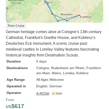
River Cruise
German heritage comes alive at Cologne's 13th-century
Cathedral, Frankfurt's Goethe House, and Koblenz's
Deutsches Eck monument. A scenic cruise past
medieval castles in Loreley Valley features fascinating
historical insights from Destination Scouts.
Duration
5 days
Destinations
Cologne
, Rudesheim am Rhein
, Frankfurt-
am-Main
, Mainz
, Loreley
, Koblenz
Age Range
All Ages Welcome
Operated in
English, German
Operator
A-ROSA
From
$617
US