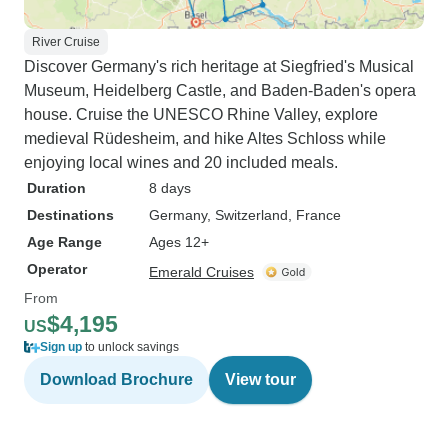
River Cruise
Discover Germany's rich heritage at Siegfried's Musical
Museum, Heidelberg Castle, and Baden-Baden's opera
house. Cruise the UNESCO Rhine Valley, explore
medieval Rüdesheim, and hike Altes Schloss while
enjoying local wines and 20 included meals.
Duration
8 days
Destinations
Germany
, Switzerland
, France
Age Range
Ages 12+
Operator
Emerald Cruises
From
$4,195
US
Sign up
to unlock savings
Download Brochure
View tour