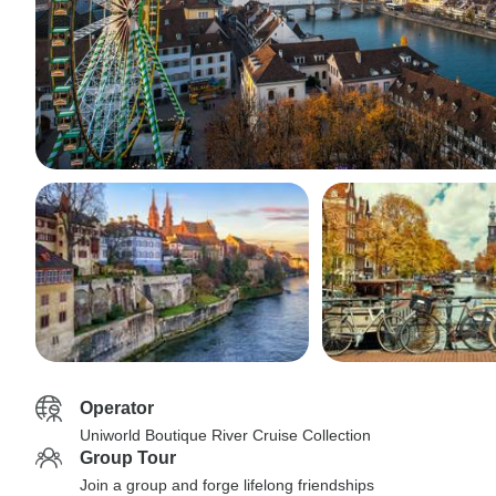
Operator
Uniworld Boutique River Cruise Collection
Group Tour
Join a group and forge lifelong friendships