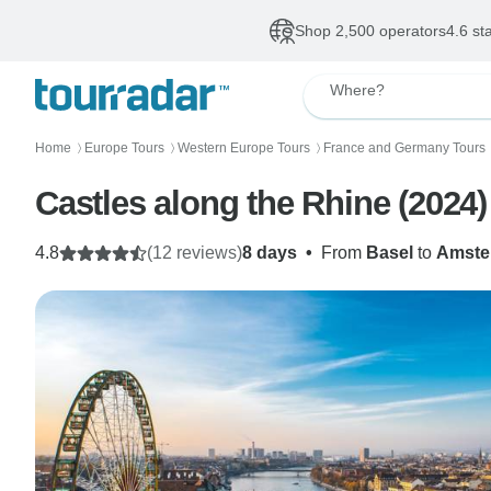
Shop 2,500 operators
4.6 st
Where?
Home
Europe Tours
Western Europe Tours
France and Germany Tours
〉
〉
〉
Castles along the Rhine (2024
4.8
(12 reviews)
8 days
•
From
Basel
to
Amste