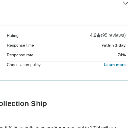
4.6
(95 reviews)
Rating
Response time
within 1 day
Response rate
74%
Cancellation policy
Learn more
ollection Ship
the S.S. Elisabeth, joins our European fleet in 2024 with an