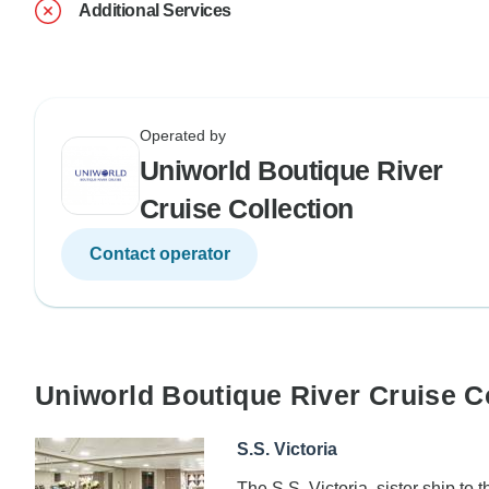
Additional Services
Operated by
Uniworld Boutique River
Cruise Collection
Contact operator
Uniworld Boutique River Cruise C
S.S. Victoria
The S.S. Victoria, sister ship to 