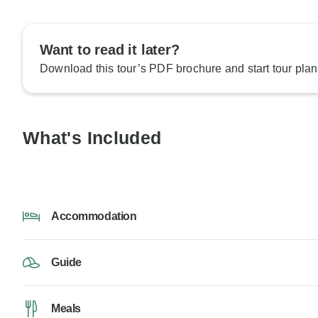
Want to read it later?
Download this tour’s PDF brochure and start tour plan
What's Included
Accommodation
Guide
Meals