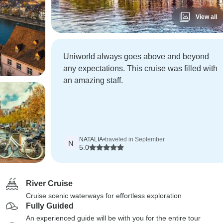
View all
Uniworld always goes above and beyond
any expectations. This cruise was filled with
an amazing staff.
NATALIA
•
traveled in September
N
5.0
River Cruise
Cruise scenic waterways for effortless exploration
Fully Guided
An experienced guide will be with you for the entire tour