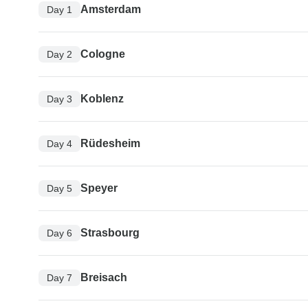
Amsterdam
Day 1
Cologne
Day 2
Koblenz
Day 3
Rüdesheim
Day 4
Speyer
Day 5
Strasbourg
Day 6
Breisach
Day 7