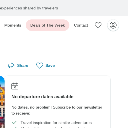
experiences shared by travelers
Moments
Deals of The Week
Contact
Share
Save
No departure dates available
No dates, no problem! Subscribe to our newsletter
to receive:
Travel inspiration for similar adventures