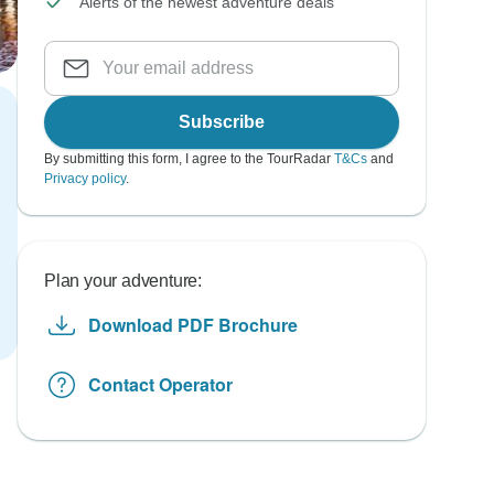
Alerts of the newest adventure deals
Subscribe
By submitting this form, I agree to the TourRadar
T&Cs
and
Privacy policy
.
Plan your adventure:
Download PDF Brochure
Contact Operator