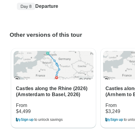
Departure
Day 8
Other versions of this tour
Castles along the Rhine (2026)
Castles alon
(Amsterdam to Basel, 2026)
(Arnhem to B
From
From
$4,499
$3,249
Sign up
to unlock savings
Sign up
to unlo