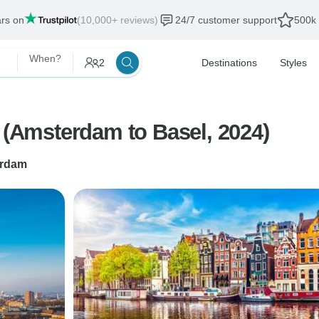
ars on
(10,000+ reviews)
24/7 customer support
500k 
When?
2
Destinations
Styles
) (Amsterdam to Basel, 2024)
rdam