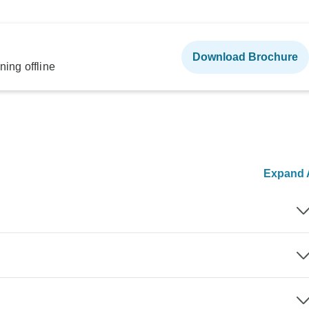
Download Brochure
ning offline
Expand A