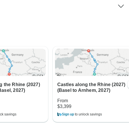
g the Rhine (2027)
Castles along the Rhine (2027)
asel, 2027)
(Basel to Arnhem, 2027)
From
$3,399
ck savings
Sign up
to unlock savings