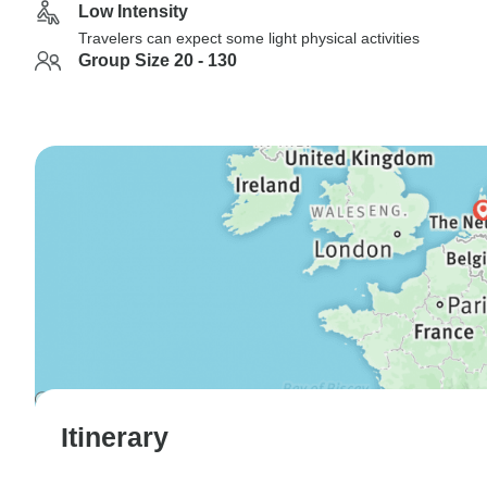
Low Intensity
Travelers can expect some light physical activities
Group Size 20 - 130
Itinerary