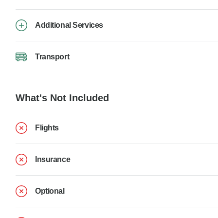
Additional Services
Transport
What's Not Included
Flights
Insurance
Optional