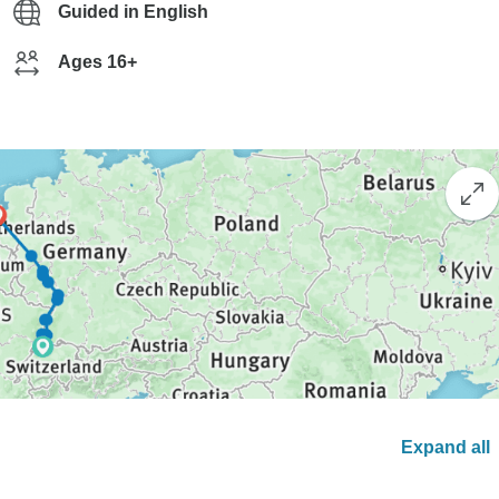
Guided in English
Ages 16+
Expand all