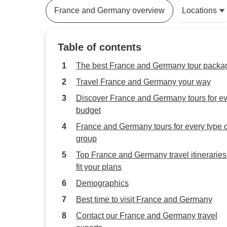
France and Germany overview
Locations
Table of contents
The best France and Germany tour packa
Travel France and Germany your way
Discover France and Germany tours for e
budget
France and Germany tours for every type o
group
Top France and Germany travel itineraries
fit your plans
Demographics
Best time to visit France and Germany
Contact our France and Germany travel