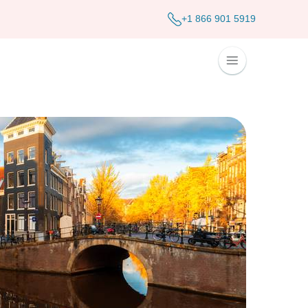
+1 866 901 5919