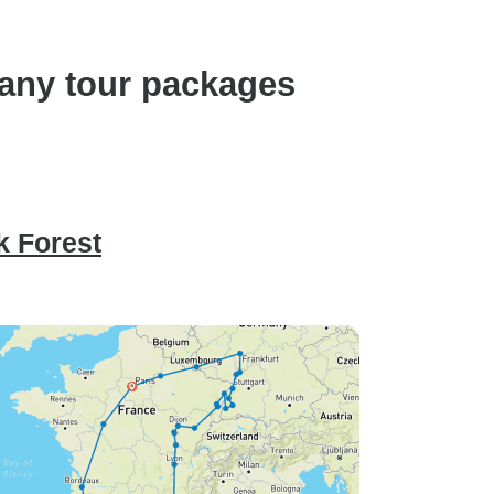
any tour packages
k Forest