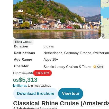
River Cruise
Duration
8 days
Destinations
Netherlands
, Germany
, France
, Switzerla
Age Range
Ages 18+
Operator
Scenic Luxury Cruises & Tours
From
$6,190
14% Off
$5,313
US
Sign up
to unlock savings
Download Brochure
View tour
Classical Rhine Cruise (Amsterda
4.3
(4 reviews)