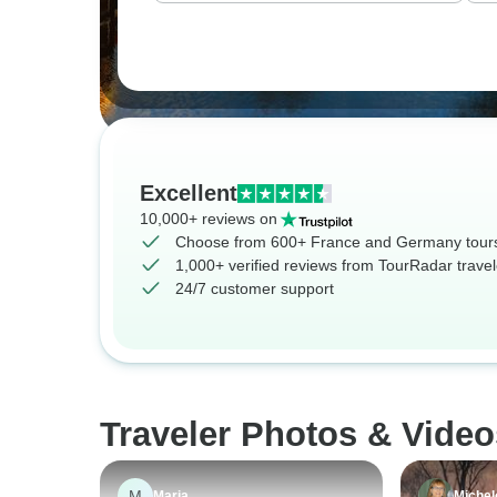
Excellent
10,000+ reviews on
Choose from 600+ France and Germany tour
1,000+ verified reviews from TourRadar travel
24/7 customer support
Traveler Photos & Vide
M
Maria
Michel