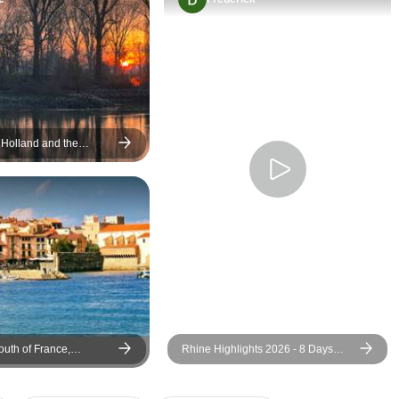
 Holland and the
ne (port-to-port cruise)
outh of France,
Rhine Highlights 2026 - 8 Days
lsace and Black Forest
(including Moselle Valley)