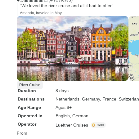
“We loved the river cruise and all it had to offer”
Amanda, traveled in May
River Cruise
Duration
8 days
Destinations
Netherlands
, Germany
, France
, Switzerla
Age Range
Ages 8+
Operated in
English, German
Operator
Lueftner Cruises
From