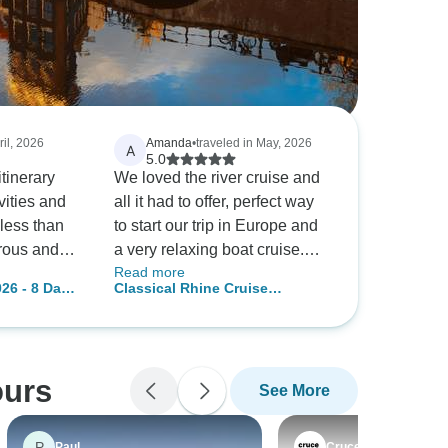
ril, 2026
Amanda
•
traveled in May, 2026
A
5.0
itinerary
We loved the river cruise and
vities and
all it had to offer, perfect way
less than
to start our trip in Europe and
rous and
a very relaxing boat cruise.
Read more
d: no big
Staff were amazing as was
26 - 8 Days
Classical Rhine Cruise
ns were very
the food and service!
Valley)
(Amsterdam - Basel) (12
ptions and
destinations)
ours
See More
P
Paul
Crucemundo