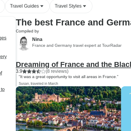
Travel Guides
Travel Styles
The best France and Germ
Compiled by
ges
Nina
France and Germany travel expert at TourRadar
very
Dreaming of France and the Blac
3.9
(8 reviews)
f
“It was a great opportunity to visit all areas in France.”
Susan, traveled in March
 to