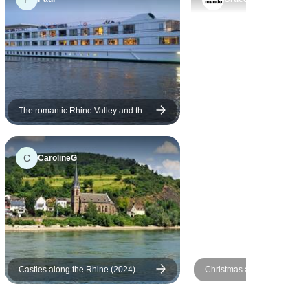
The romantic Rhine Valley and the
rock of the Lorelei (port-to-port
cruise)
C
CarolineG
Castles along the Rhine (2024)
Christmas and New Year R
(Amsterdam to Basel, 2024)
cruise: Dusseldorf - Dussel
Vista Rio