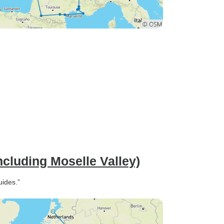
ncluding Moselle Valley)
uides.”