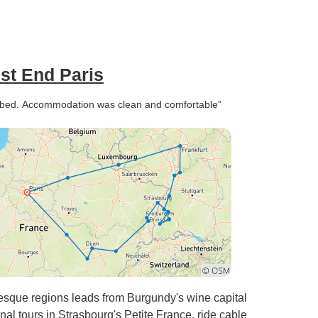
st End Paris
scribed. Accommodation was clean and comfortable”
esque regions leads from Burgundy's wine capital
nal tours in Strasbourg's Petite France, ride cable