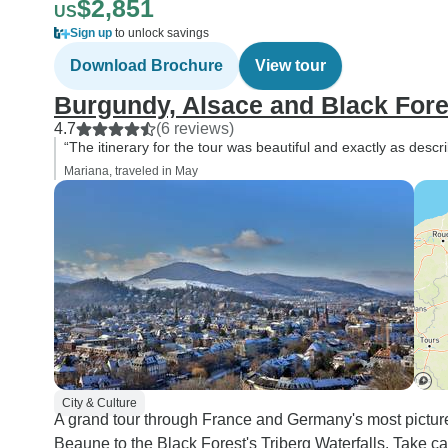
$2,851
US
Sign up
to unlock savings
Download Brochure
View tour
Burgundy, Alsace and Black Fore
4.7
(6 reviews)
“The itinerary for the tour was beautiful and exactly as de
Mariana, traveled in May
City & Culture
A grand tour through France and Germany's most pictur
Beaune to the Black Forest's Triberg Waterfalls. Take ca