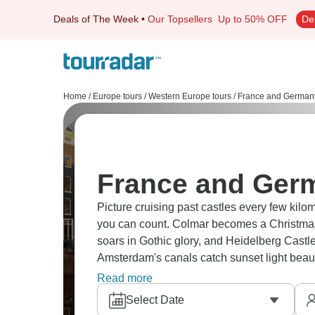
Deals of The Week
•
Our Topsellers
Up to 50% OFF
De
Home
/
Europe tours
/
Western Europe tours
/
France and Germany
France and Germ
Picture cruising past castles every few kil
you can count. Colmar becomes a Christma
soars in Gothic glory, and Heidelberg Castl
Amsterdam's canals catch sunset light beauti
cuckoo clocks. And don’t forget chic Paris a
Read more
Select Date