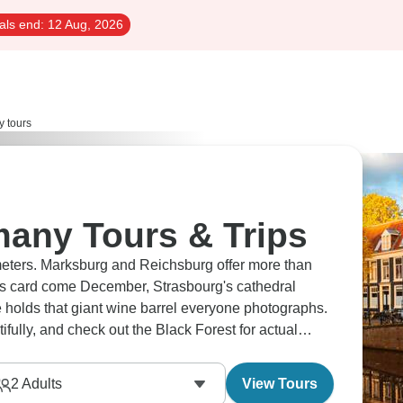
als end:
12 Aug, 2026
 tours
any Tours & Trips
ometers. Marksburg and Reichsburg offer more than
s card come December, Strasbourg's cathedral
e holds that giant wine barrel everyone photographs.
fully, and check out the Black Forest for actual
nd all its wonders.
2
Adults
View Tours