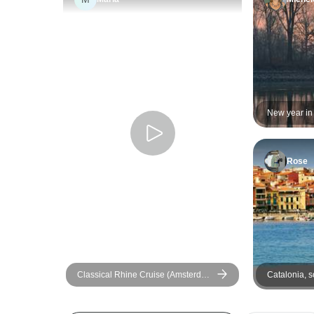
New year in
romantic Rhi
Rose
Classical Rhine Cruise (Amsterdam
Catalonia, s
- Basel) (12 destinations)
Burgundy, A