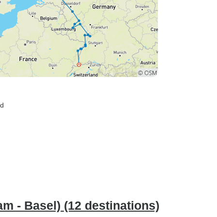
nd
m - Basel) (12 destinations)