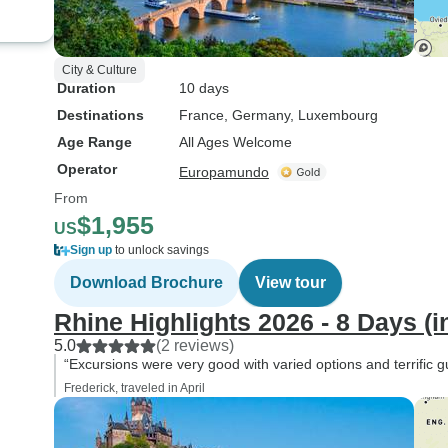
City & Culture
Duration
10 days
Destinations
France
, Germany
, Luxembourg
Age Range
All Ages Welcome
Operator
Europamundo
From
$1,955
US
Sign up
to unlock savings
Download Brochure
View tour
Rhine Highlights 2026 - 8 Days (i
5.0
(2 reviews)
“Excursions were very good with varied options and terrific g
Frederick, traveled in April