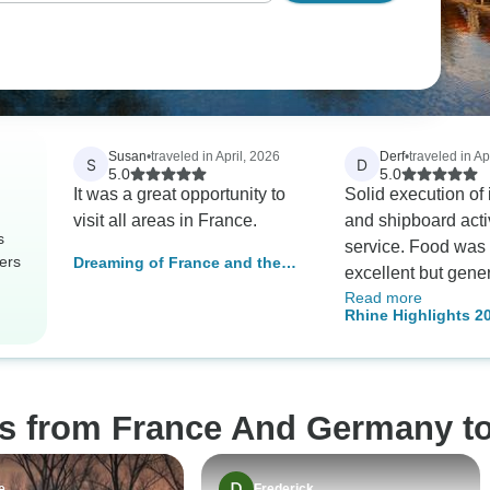
Susan
•
traveled in April, 2026
Derf
•
traveled in Ap
S
D
5.0
5.0
It was a great opportunity to
Solid execution of 
visit all areas in France.
and shipboard acti
s
service. Food was 
ers
Dreaming of France and the
excellent but gene
Black Forest
Read more
adequately prepare
Rhine Highlights 20
failures. Excursio
(including Moselle 
good with varied o
terrific guides.
os from France And Germany t
e
Frederick