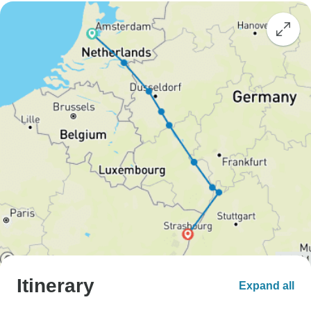
Itinerary
Expand all