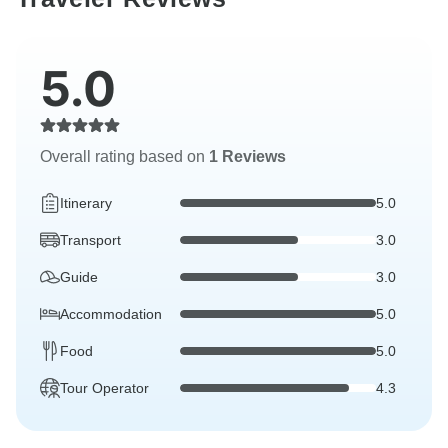
5.0
Overall rating based on
1 Reviews
Itinerary
5.0
Transport
3.0
Guide
3.0
Accommodation
5.0
Food
5.0
Tour Operator
4.3