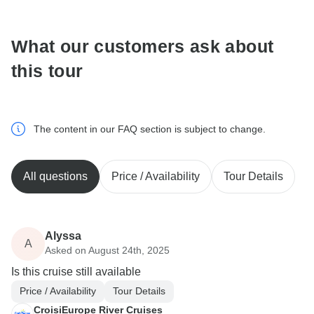
communicate outside of the TourRadar website or app.
What our customers ask about
this tour
The content in our FAQ section is subject to change.
All questions
Price / Availability
Tour Details
Alyssa
A
Asked on August 24th, 2025
Is this cruise still available
Price / Availability
Tour Details
CroisiEurope River Cruises