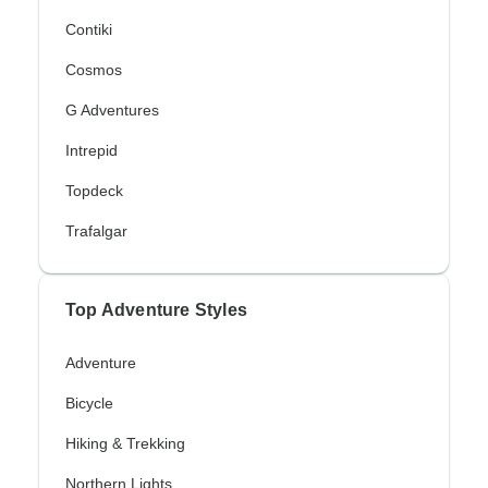
Contiki
Cosmos
G Adventures
Intrepid
Topdeck
Trafalgar
Top Adventure Styles
Adventure
Bicycle
Hiking & Trekking
Northern Lights