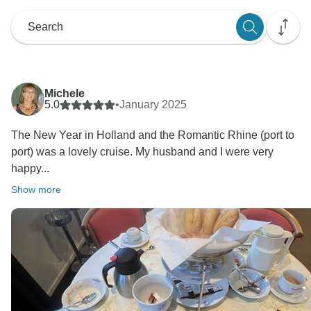
Michele
5.0
•
January 2025
The New Year in Holland and the Romantic Rhine (port to
port) was a lovely cruise. My husband and I were very
happy...
Show more