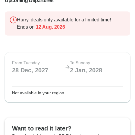
Upcoming Departures
Hurry, deals only available for a limited time!
Ends on
12 Aug, 2026
From Tuesday
To Sunday
28 Dec, 2027
2 Jan, 2028
Not available in your region
Want to read it later?