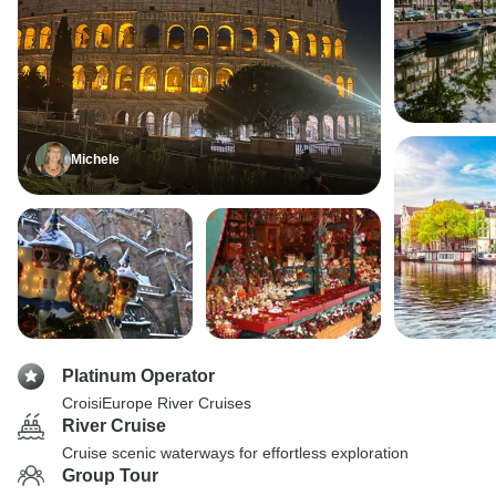
Michele
Platinum Operator
CroisiEurope River Cruises
River Cruise
Cruise scenic waterways for effortless exploration
Group Tour