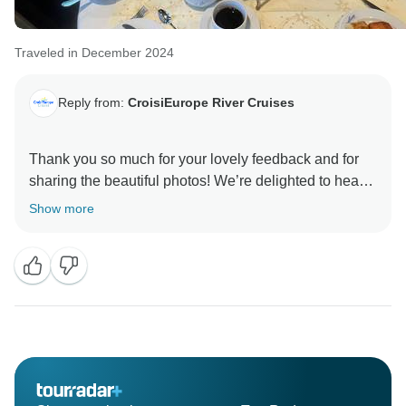
Traveled in December 2024
Reply from:
CroisiEurope River Cruises
Thank you so much for your lovely feedback and for
sharing the beautiful photos! We’re delighted to hear
that you and your husband had a wonderful time,
Show more
enjoyed the service, the food, and the places you
visited. We look forward to welcoming you on board
again for another memorable journey!