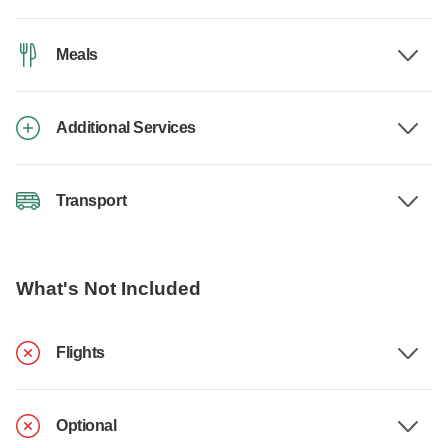
Meals
Additional Services
Transport
What's Not Included
Flights
Optional