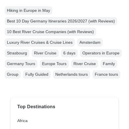
Hiking in Europe in May
Best 10 Day Germany Itineraries 2026/2027 (with Reviews)
10 Best River Cruise Companies (with Reviews)
Luxury River Cruises & Cruise Lines
Amsterdam
Strasbourg
River Cruise
6 days
Operators in Europe
Germany Tours
Europe Tours
River Cruise
Family
Group
Fully Guided
Netherlands tours
France tours
Top Destinations
Africa