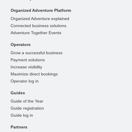
Organized Adventure Platform
Organized Adventure explained
Connected business solutions
Adventure Together Events
Operators
Grow a successful business
Payment solutions
Increase visibility
Maximize direct bookings
Operator log in
Guides
Guide of the Year
Guide registration
Guide log in
Partners