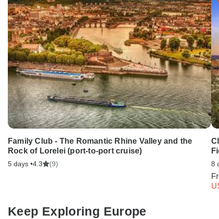
Family Club - The Romantic Rhine Valley and the
C
Rock of Lorelei (port-to-port cruise)
Fi
5 days •
4.3
(9)
8 
F
U
Keep Exploring Europe