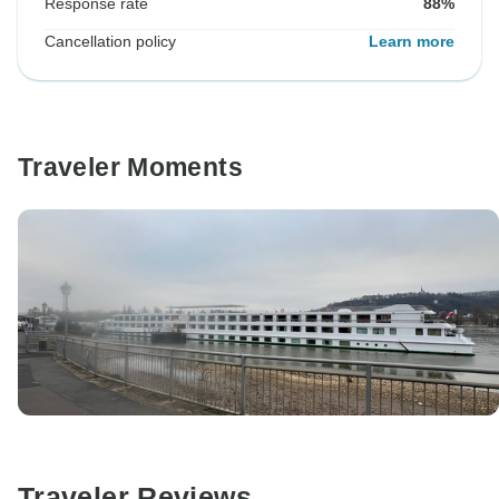
Response rate
88%
Cancellation policy
Learn more
Traveler Moments
Traveler Reviews