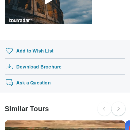
probably don't require a visa
South Africa Citizens
Please check with your embassy for entry restrictions: France,
Germany and Netherlands.
Search by country
Add to Wish List
Download Brochure
Ask a Question
Similar Tours