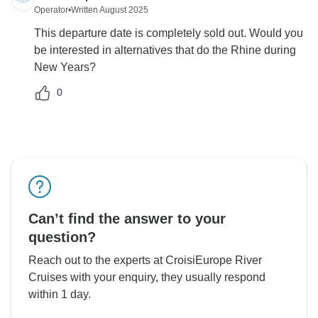
Operator
•
Written August 2025
This departure date is completely sold out. Would you
be interested in alternatives that do the Rhine during
New Years?
0
Can’t find the answer to your
question?
Reach out to the experts at CroisiEurope River
Cruises with your enquiry, they usually respond
within 1 day.