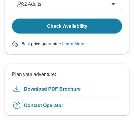
2
Adults
Check Availability
Best price guarantee
Learn More
Plan your adventure:
Download PDF Brochure
Contact Operator