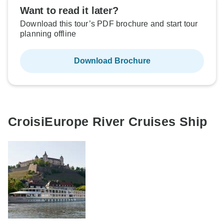
Want to read it later?
Download this tour’s PDF brochure and start tour
planning offline
Download Brochure
CroisiEurope River Cruises Ship