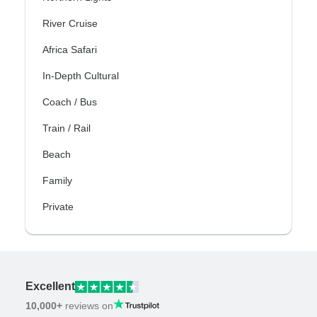
River Cruise
Africa Safari
In-Depth Cultural
Coach / Bus
Train / Rail
Beach
Family
Private
Excellent
10,000+
reviews on