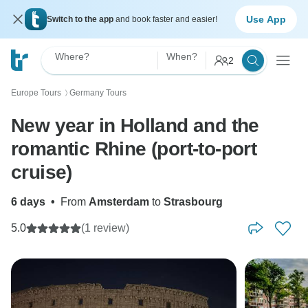
Use App
Switch to the app
and book faster and easier!
Where?
When?
2
Europe Tours
Germany Tours
〉
New year in Holland and the
romantic Rhine (port-to-port
cruise)
6 days
•
From
Amsterdam
to
Strasbourg
5.0
(1 review)