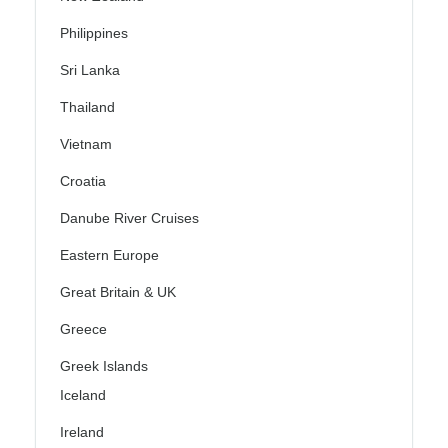
Philippines
Sri Lanka
Thailand
Vietnam
Croatia
Danube River Cruises
Eastern Europe
Great Britain & UK
Greece
Greek Islands
Iceland
Ireland