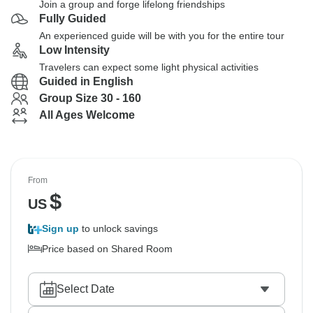
Join a group and forge lifelong friendships
Fully Guided
An experienced guide will be with you for the entire tour
Low Intensity
Travelers can expect some light physical activities
Guided in English
Group Size 30 - 160
All Ages Welcome
From
$
US
Sign up
to unlock savings
Price based on Shared Room
Select Date