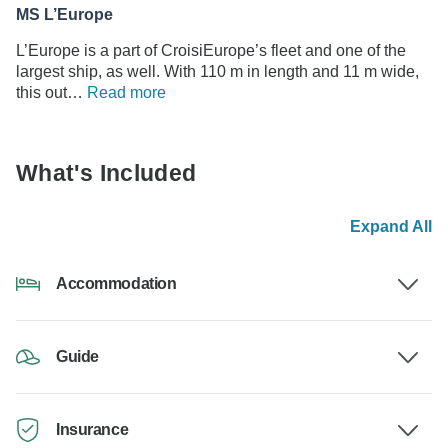
MS L’Europe
L’Europe is a part of CroisiEurope’s fleet and one of the
largest ship, as well. With 110 m in length and 11 m wide,
this out…
Read more
What's Included
Expand All
Accommodation
Guide
Insurance