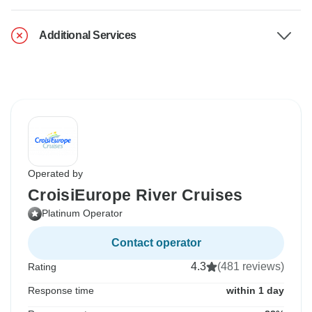
Additional Services
Operated by
CroisiEurope River Cruises
Platinum Operator
Contact operator
4.3
(481 reviews)
Rating
Response time
within 1 day