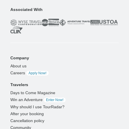
Associated With
Company
About us
Careers
Apply Now!
Travelers
Days to Come Magazine
Win an Adventure
Enter Now!
Why should I use TourRadar?
After your booking
Cancellation policy
Community