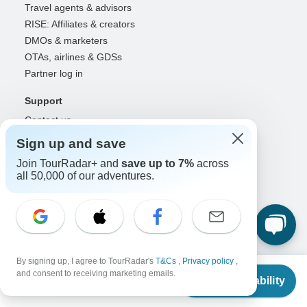
Travel agents & advisors
RISE: Affiliates & creators
DMOs & marketers
OTAs, airlines & GDSs
Partner log in
Support
Contact us
Help center
Sign up and save
United States & Canada +1 833 895 6770
Join TourRadar+ and
save up to 7%
across
Great Britain +44 800 802 1046
all 50,000 of our adventures.
Australia +61 7 3106 8663
Select Language
EN
DE
ES
FR
NL
By signing up, I agree to TourRadar's
T&Cs
,
Privacy policy
,
From
and consent to receiving marketing emails.
Check Availability
Follow Us
US
$
2,311
per person