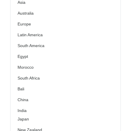
Asia
Australia
Europe
Latin America
South America
Egypt
Morocco
South Africa
Bali
China
India
Japan
New Zealand