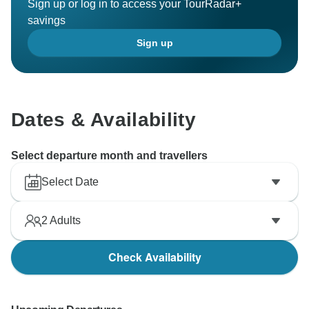
Sign up or log in to access your TourRadar+
savings
Sign up
Dates & Availability
Select departure month and travellers
Select Date
2
Adults
Check Availability