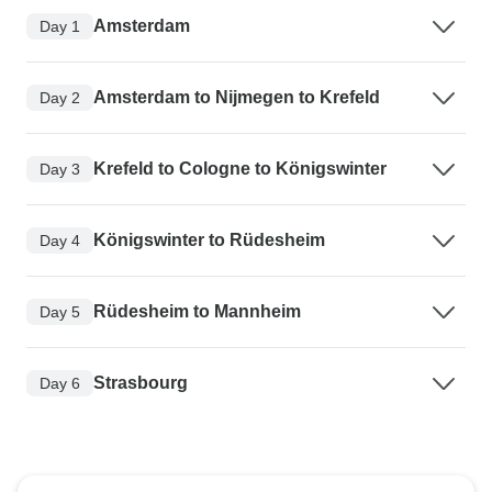
Amsterdam
Day 1
Amsterdam to Nijmegen to Krefeld
Day 2
Krefeld to Cologne to Königswinter
Day 3
Königswinter to Rüdesheim
Day 4
Rüdesheim to Mannheim
Day 5
Strasbourg
Day 6