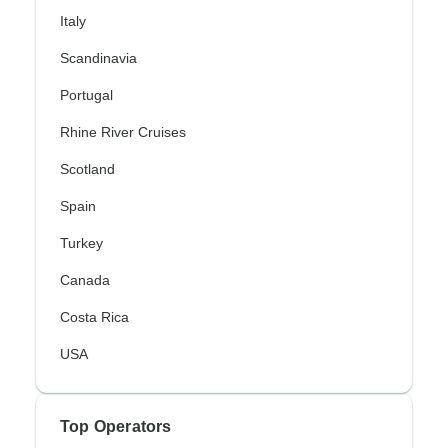
Italy
Scandinavia
Portugal
Rhine River Cruises
Scotland
Spain
Turkey
Canada
Costa Rica
USA
Top Operators