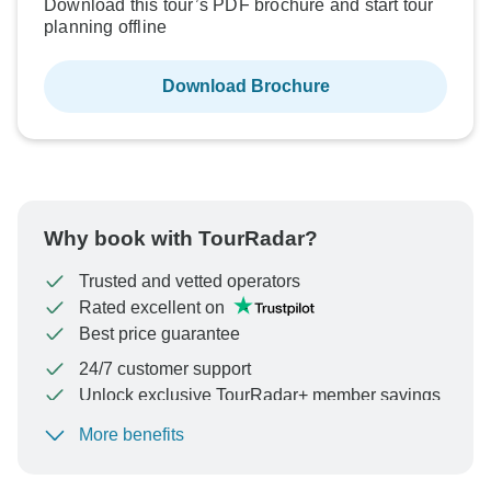
Download this tour’s PDF brochure and start tour
planning offline
Download Brochure
Why book with TourRadar?
Trusted and vetted operators
Rated excellent on
Best price guarantee
24/7 customer support
Unlock exclusive TourRadar+ member savings
More benefits
To protect your payment and ensure your booking will
be processed in United States, never transfer or