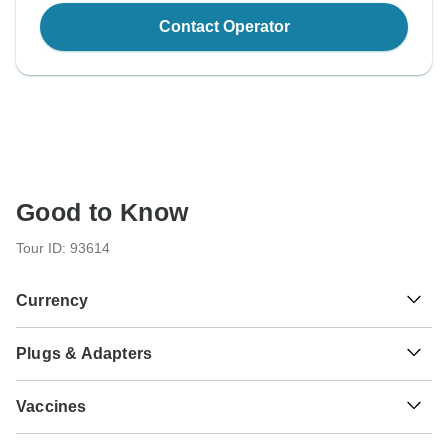
Contact Operator
Good to Know
Tour ID: 93614
Currency
Plugs & Adapters
€
Euro
France, Germany and Netherlands
Vaccines
These are only indications, so please visit your doctor