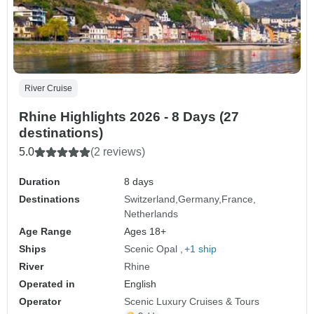
River Cruise
Rhine Highlights 2026 - 8 Days (27
destinations)
5.0
(2 reviews)
Duration
8 days
Destinations
Switzerland
Germany
France
Netherlands
Age Range
Ages 18+
Ships
Scenic Opal
+1 ship
River
Rhine
Operated in
English
Operator
Scenic Luxury Cruises & Tours