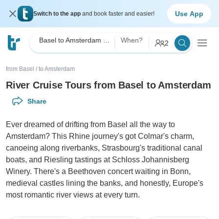
Use App
Switch to the app
and book faster and easier!
Basel to Amsterdam River Cruise
When?
2
from Basel
/
to Amsterdam
River Cruise Tours from Basel to Amsterdam
Share
Ever dreamed of drifting from Basel all the way to
Amsterdam? This Rhine journey's got Colmar's charm,
canoeing along riverbanks, Strasbourg's traditional canal
boats, and Riesling tastings at Schloss Johannisberg
Winery. There's a Beethoven concert waiting in Bonn,
medieval castles lining the banks, and honestly, Europe's
most romantic river views at every turn.