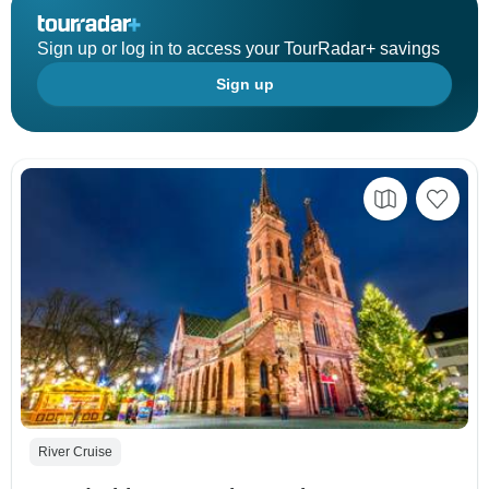
Sign up or log in to access your TourRadar+ savings
Sign up
River Cruise