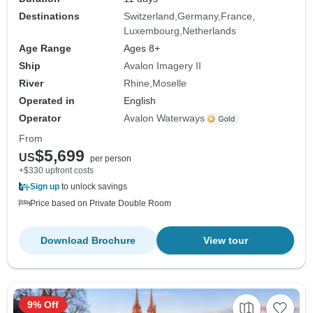
Destinations
Switzerland
Germany
France
Luxembourg
Netherlands
Age Range
Ages 8+
Ship
Avalon Imagery II
River
Rhine
Moselle
Operated in
English
Operator
Avalon Waterways
From
$5,699
US
per person
+$330 upfront costs
Sign up
to unlock savings
Price based on Private Double Room
Download Brochure
View tour
9% Off