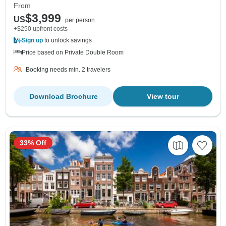
From
$3,999
US
per person
+$250 upfront costs
Sign up
to unlock savings
Price based on Private Double Room
Booking needs min. 2 travelers
Download Brochure
View tour
33% Off