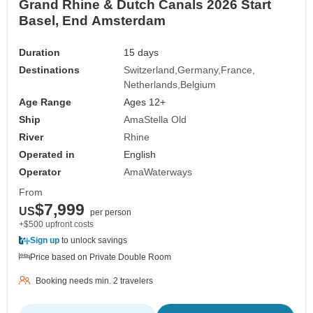
Grand Rhine & Dutch Canals 2026 Start
Basel, End Amsterdam
Duration
15 days
Destinations
Switzerland
Germany
France
Netherlands
Belgium
Age Range
Ages 12+
Ship
AmaStella Old
River
Rhine
Operated in
English
Operator
AmaWaterways
From
$7,999
US
per person
+$500 upfront costs
Sign up
to unlock savings
Price based on Private Double Room
Booking needs min. 2 travelers