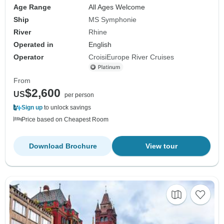
Age Range
All Ages Welcome
Ship
MS Symphonie
River
Rhine
Operated in
English
Operator
CroisiEurope River Cruises
From
$2,600
US
per person
Sign up
to unlock savings
Price based on Cheapest Room
Download Brochure
View tour