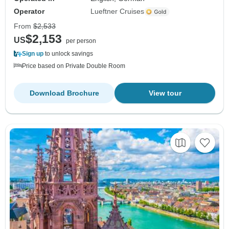
Operator
Lueftner Cruises
From
$2,533
$2,153
US
per person
Sign up
to unlock savings
Price based on Private Double Room
Download Brochure
View tour