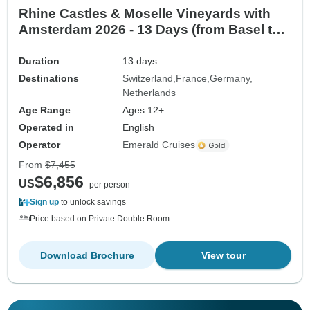
Rhine Castles & Moselle Vineyards with
Amsterdam 2026 - 13 Days (from Basel to
Amsterdam)
Duration
13 days
Destinations
Switzerland
France
Germany
Netherlands
Age Range
Ages 12+
Operated in
English
Operator
Emerald Cruises
From
$7,455
$6,856
US
per person
Sign up
to unlock savings
Price based on Private Double Room
Download Brochure
View tour