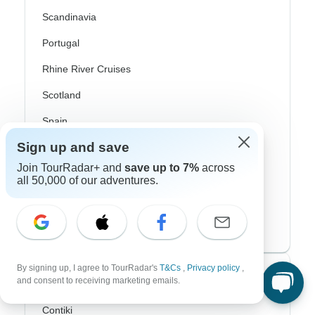
Scandinavia
Portugal
Rhine River Cruises
Scotland
Spain
Sign up and save
Turkey
Join TourRadar+ and
save up to 7%
across
Canada
all 50,000 of our adventures.
Costa Rica
USA
By signing up, I agree to TourRadar's
T&Cs
,
Privacy policy
,
Top Operators
and consent to receiving marketing emails.
Contiki