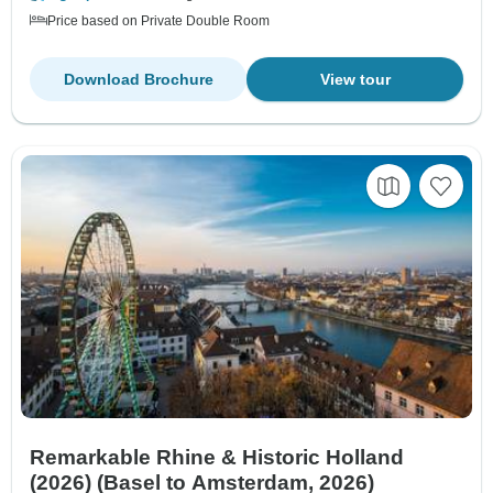
Price based on Private Double Room
Download Brochure
View tour
Remarkable Rhine & Historic Holland
(2026) (Basel to Amsterdam, 2026)