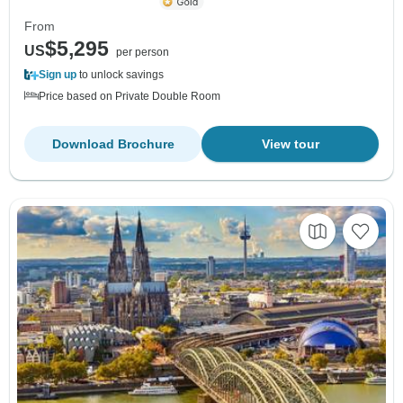
From
$5,295
US
per person
Sign up
to unlock savings
Price based on Private Double Room
Download Brochure
View tour