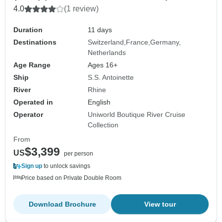
4.0
(1 review)
Duration
11 days
Destinations
Switzerland
France
Germany
Netherlands
Age Range
Ages 16+
Ship
S.S. Antoinette
River
Rhine
Operated in
English
Operator
Uniworld Boutique River Cruise
Collection
From
$3,399
US
per person
Sign up
to unlock savings
Price based on Private Double Room
Download Brochure
View tour