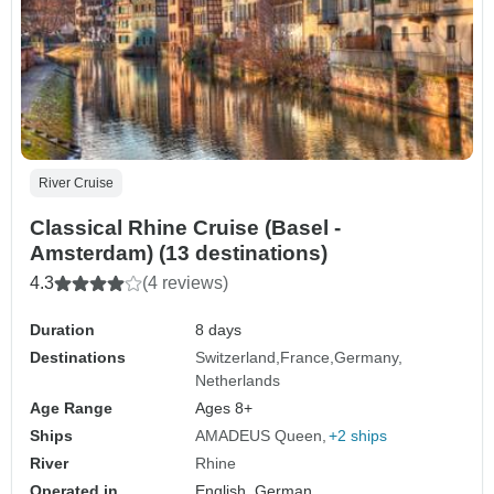
River Cruise
Classical Rhine Cruise (Basel -
Amsterdam) (13 destinations)
4.3
(4 reviews)
Duration
8 days
Destinations
Switzerland
France
Germany
Netherlands
Age Range
Ages 8+
Ships
AMADEUS Queen
+2 ships
River
Rhine
Operated in
English, German