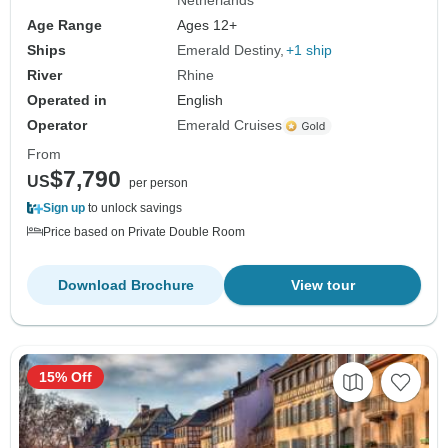
Netherlands
Age Range
Ages 12+
Ships
Emerald Destiny
+1 ship
River
Rhine
Operated in
English
Operator
Emerald Cruises
From
$7,790
US
per person
Sign up
to unlock savings
Price based on Private Double Room
Download Brochure
View tour
15% Off