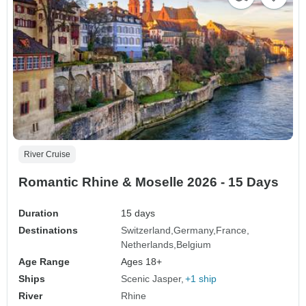
River Cruise
Romantic Rhine & Moselle 2026 - 15 Days
Duration
15 days
Destinations
Switzerland
Germany
France
Netherlands
Belgium
Age Range
Ages 18+
Ships
Scenic Jasper
+1 ship
River
Rhine