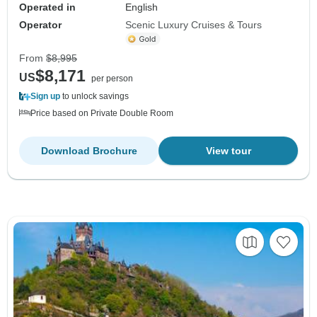
Operated in
English
Operator
Scenic Luxury Cruises & Tours
From
$8,995
$8,171
US
per person
Sign up
to unlock savings
Price based on Private Double Room
Download Brochure
View tour