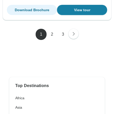
Download Brochure
View tour
1
2
3
Top Destinations
Africa
Asia