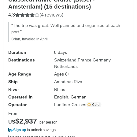
Amsterdam) (15 destinations)
4.3
(4 reviews)
"The trip was great. Well planned and organized at each
port."
Brian, traveled in April
Duration
8 days
Destinations
Switzerland
France
Germany
Netherlands
Age Range
Ages 8+
Ship
Amadeus Riva
River
Rhine
Operated in
English, German
Operator
Lueftner Cruises
From
$2,937
US
per person
Sign up
to unlock savings