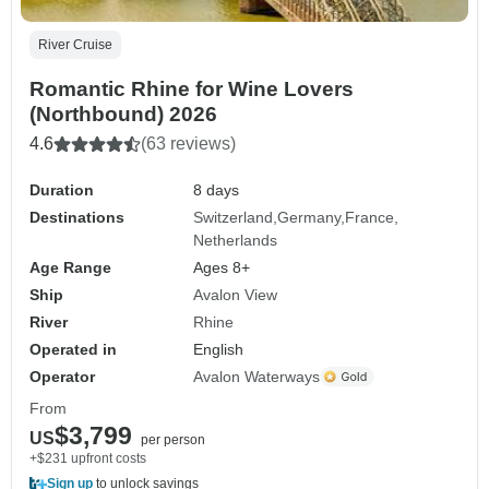
River Cruise
Romantic Rhine for Wine Lovers
(Northbound) 2026
4.6
(63 reviews)
Duration
8 days
Destinations
Switzerland
Germany
France
Netherlands
Age Range
Ages 8+
Ship
Avalon View
River
Rhine
Operated in
English
Operator
Avalon Waterways
From
$3,799
US
per person
+$231 upfront costs
Sign up
to unlock savings