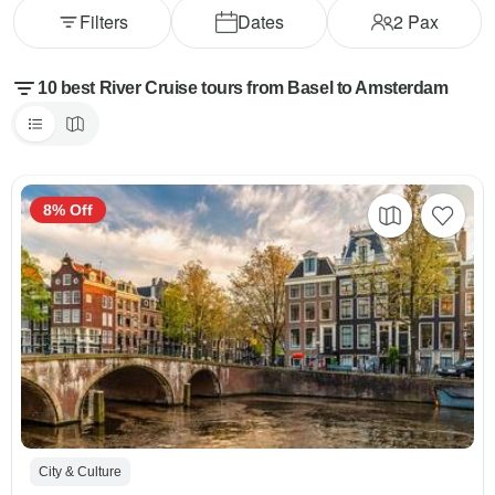
Filters
Dates
2
Pax
10 best River Cruise tours from Basel to Amsterdam
8% Off
City & Culture