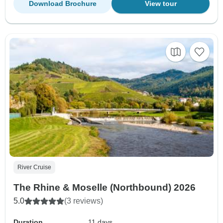
Download Brochure
View tour
River Cruise
The Rhine & Moselle (Northbound) 2026
5.0
(3 reviews)
Duration
11 days