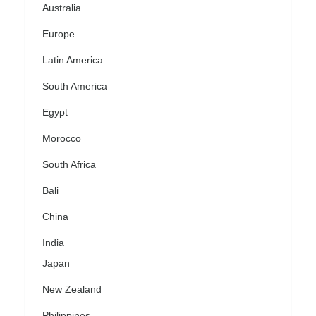
Australia
Europe
Latin America
South America
Egypt
Morocco
South Africa
Bali
China
India
Japan
New Zealand
Philippines