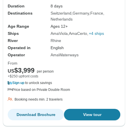
Duration
8 days
Destinations
Switzerland
Germany
France
Netherlands
Age Range
Ages 12+
Ships
AmaViola
AmaCerto
+4 ships
River
Rhine
Operated in
English
Operator
AmaWaterways
From
$3,999
US
per person
+$250 upfront costs
Sign up
to unlock savings
Price based on Private Double Room
Booking needs min. 2 travelers
Download Brochure
View tour