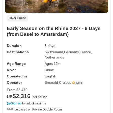
River Cruise
Early Season on the Rhine 2027 - 8 Days
(from Basel to Amsterdam)
Duration
8 days
Destinations
Switzerland
Germany
France
Netherlands
Age Range
Ages 12+
River
Rhine
Operated in
English
Operator
Emerald Cruises
From
$3,470
$2,316
US
per person
Sign up
to unlock savings
Price based on Private Double Room