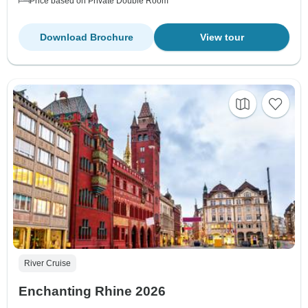
Price based on Private Double Room
Download Brochure
View tour
River Cruise
Enchanting Rhine 2026