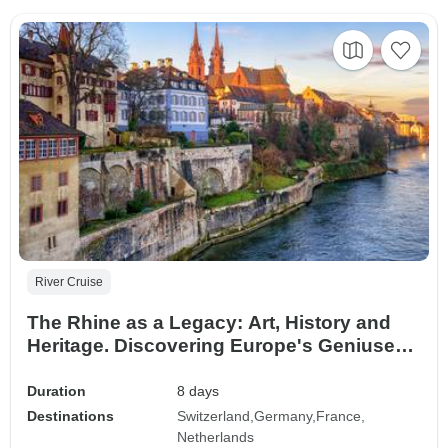
River Cruise
The Rhine as a Legacy: Art, History and
Heritage. Discovering Europe's Geniuses
and Masterpieces (port-to-port cruise)
Duration
8 days
Destinations
Switzerland
Germany
France
Netherlands