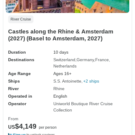
River Cruise
Castles along the Rhine & Amsterdam
(2027) (Basel to Amsterdam, 2027)
Duration
10 days
Destinations
Switzerland
Germany
France
Netherlands
Age Range
Ages 16+
Ships
S.S. Antoinette
+2 ships
River
Rhine
Operated in
English
Operator
Uniworld Boutique River Cruise
Collection
From
$4,149
US
per person
Sign up
to unlock savings