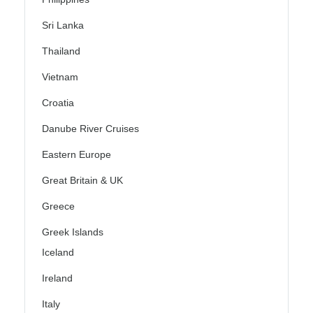
Sri Lanka
Thailand
Vietnam
Croatia
Danube River Cruises
Eastern Europe
Great Britain & UK
Greece
Greek Islands
Iceland
Ireland
Italy