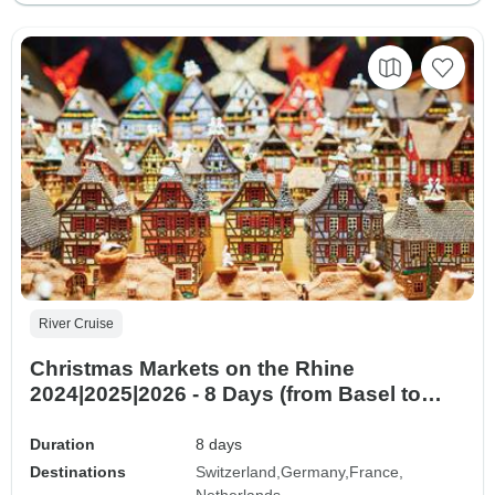
River Cruise
Christmas Markets on the Rhine
2024|2025|2026 - 8 Days (from Basel to
Amsterdam)
Duration
8 days
Destinations
Switzerland
Germany
France