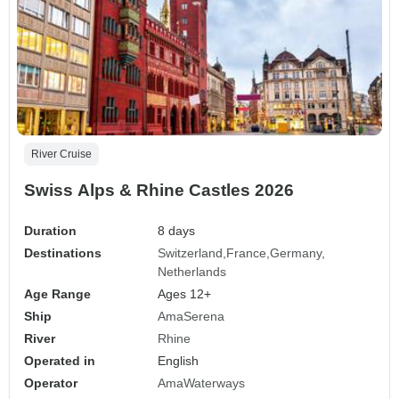
River Cruise
Swiss Alps & Rhine Castles 2026
Duration
8 days
Destinations
Switzerland
France
Germany
Netherlands
Age Range
Ages 12+
Ship
AmaSerena
River
Rhine
Operated in
English
Operator
AmaWaterways