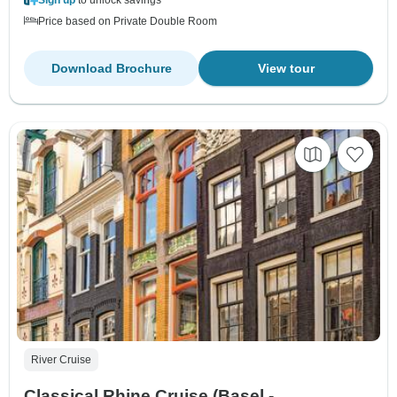
Price based on Private Double Room
Download Brochure
View tour
River Cruise
Classical Rhine Cruise (Basel -