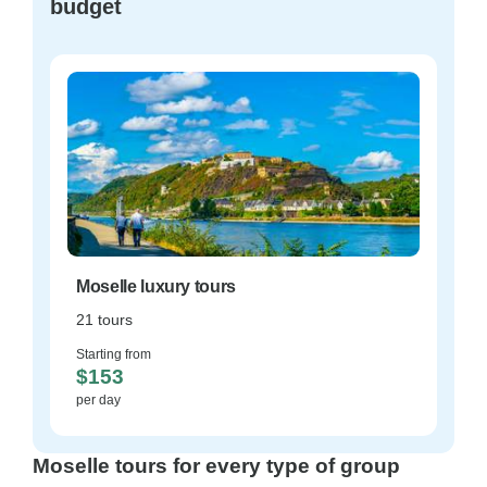
budget
Moselle luxury tours
21 tours
Starting from
$153
per day
Moselle tours for every type of group