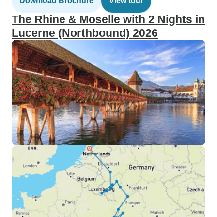
Download Brochure
View tour
The Rhine & Moselle with 2 Nights in
Lucerne (Northbound) 2026