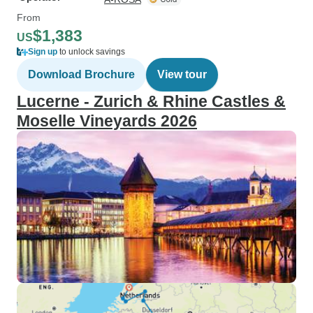
From
$1,383
US
Sign up
to unlock savings
Download Brochure
View tour
Lucerne - Zurich & Rhine Castles &
Moselle Vineyards 2026