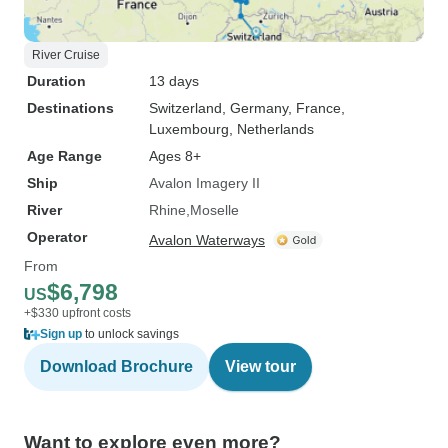
River Cruise
Duration
13 days
Destinations
Switzerland
, Germany
, France
,
Luxembourg
, Netherlands
Age Range
Ages 8+
Ship
Avalon Imagery II
River
Rhine
Moselle
Operator
Avalon Waterways
From
$6,798
US
+$330 upfront costs
Sign up
to unlock savings
Download Brochure
View tour
Want to explore even more?