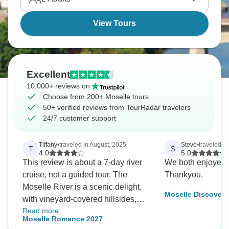
View Tours
Excellent
10,000+ reviews on
Choose from 200+ Moselle tours
50+ verified reviews from TourRadar travelers
24/7 customer support
Tiffany
•
traveled in August, 2025
Steve
•
traveled i
T
S
4.0
5.0
This review is about a 7-day river
We both enjoyed i
cruise, not a guided tour. The
Thankyou.
Moselle River is a scenic delight,
Moselle Discovery
with vineyard-covered hillsides,
Read more
charming villages, castles and
Moselle Romance 2027
chateaux. Our boat was the A-