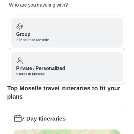
Who are you traveling with?
Group
216 tours in Moselle
Private / Personalized
9 tours in Moselle
Top Moselle travel itineraries to fit your
plans
7 Day Itineraries