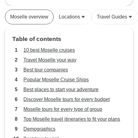
Rosa Silva. About 180
passengers. All meals buffet style.
Moselle overview
Locations
Travel Guides
We ate very well. The wines
included in Premium all-inclusive
were mediocre. We knew from a
Table of contents
previous A-Rosa cruise that most
passengers are German and non
10 best Moselle cruises
English speaking. We missed not
Travel Moselle your way
having anyone to talk with other
Best tour companies
than one couple with whom we
sometimes shared a table at meal
Popular Moselle Cruise Ships
times. The boat did not have very
Best places to start your adventure
effective AC. The dining room
Discover Moselle tours for every budget
could get pretty uncomfortable. We
sometimes took our plates up on
Moselle tours for every type of group
deck, and that was lovely. We
Top Moselle travel itineraries to fit your plans
learned to keep our cabin shades
Demographics
down and curtains closed during
the day when we were on the