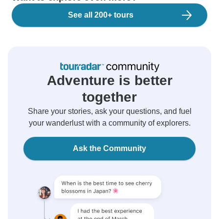
See all 200+ tours
Adventure is better
together
Share your stories, ask your questions, and fuel
your wanderlust with a community of explorers.
Ask the Community