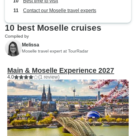
Best time to visit
sunny side.
Contact our Moselle travel experts
10 best Moselle cruises
Compiled by
Melissa
Moselle travel expert at TourRadar
Main & Moselle Experience 2027
4.0
(1 review)