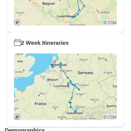
2 Week Itineraries
Demographics