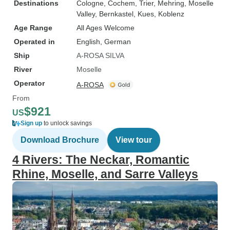
Destinations
Cologne
, Cochem
, Trier
, Mehring
, Moselle
Valley
, Bernkastel
, Kues
, Koblenz
Age Range
All Ages Welcome
Operated in
English, German
Ship
A-ROSA SILVA
River
Moselle
Operator
A-ROSA
From
$921
US
Sign up
to unlock savings
Download Brochure
View tour
4 Rivers: The Neckar, Romantic
Rhine, Moselle, and Sarre Valleys