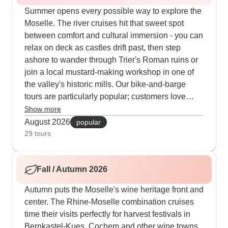
Summer opens every possible way to explore the
Moselle. The river cruises hit that sweet spot
between comfort and cultural immersion - you can
relax on deck as castles drift past, then step
ashore to wander through Trier's Roman ruins or
join a local mustard-making workshop in one of
the valley's historic mills. Our bike-and-barge
tours are particularly popular; customers love
cycling through vineyards and medieval villages
Show more
by day, then returning to a comfortable boat each
August 2026
popular
evening. Many trips include nice touches like
29 tours
castle concerts and private tastings at family
wineries. The guides get loads of praise for
Fall / Autumn 2026
pointing out those local details you'd probably
miss on your own.
Autumn puts the Moselle's wine heritage front and
center. The Rhine-Moselle combination cruises
time their visits perfectly for harvest festivals in
Bernkastel-Kues, Cochem and other wine towns.