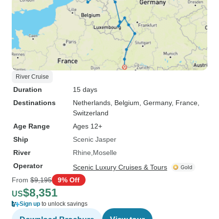
River Cruise
Duration
15 days
Destinations
Netherlands
, Belgium
, Germany
, France
,
Switzerland
Age Range
Ages 12+
Ship
Scenic Jasper
River
Rhine
Moselle
Operator
Scenic Luxury Cruises & Tours
From
$9,195
9% Off
$8,351
US
Sign up
to unlock savings