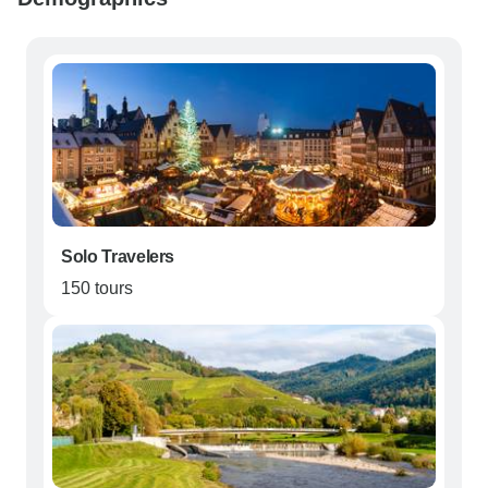
Solo Travelers
150 tours