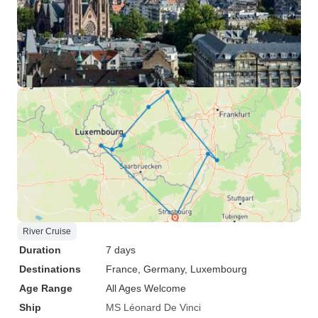
River Cruise
Duration
7 days
Destinations
France
, Germany
, Luxembourg
Age Range
All Ages Welcome
Ship
MS Léonard De Vinci