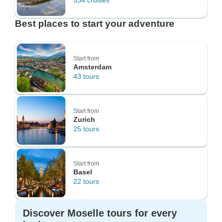
534 cruises
Best places to start your adventure
Start from
Amsterdam
43 tours
Start from
Zurich
25 tours
Start from
Basel
22 tours
Discover Moselle tours for every