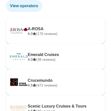
View operators
A-ROSA
4.0
(170 reviews)
Emerald Cruises
4.0
(38 reviews)
Crucemundo
4.5
(472 reviews)
Scenic Luxury Cruises & Tours