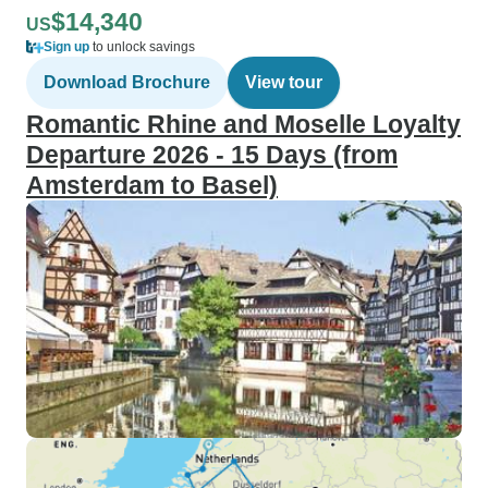
$14,340
US
Sign up
to unlock savings
Download Brochure
View tour
Romantic Rhine and Moselle Loyalty
Departure 2026 - 15 Days (from
Amsterdam to Basel)