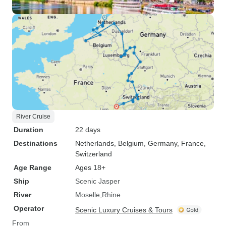
River Cruise
Duration
22 days
Destinations
Netherlands
, Belgium
, Germany
, France
,
Switzerland
Age Range
Ages 18+
Ship
Scenic Jasper
River
Moselle
Rhine
Operator
Scenic Luxury Cruises & Tours
From