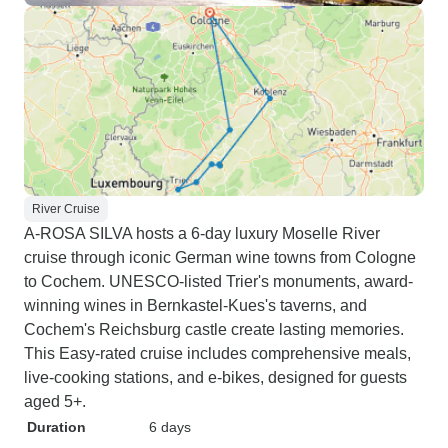
River Cruise
A-ROSA SILVA hosts a 6-day luxury Moselle River
cruise through iconic German wine towns from Cologne
to Cochem. UNESCO-listed Trier's monuments, award-
winning wines in Bernkastel-Kues's taverns, and
Cochem's Reichsburg castle create lasting memories.
This Easy-rated cruise includes comprehensive meals,
live-cooking stations, and e-bikes, designed for guests
aged 5+.
Duration
6 days