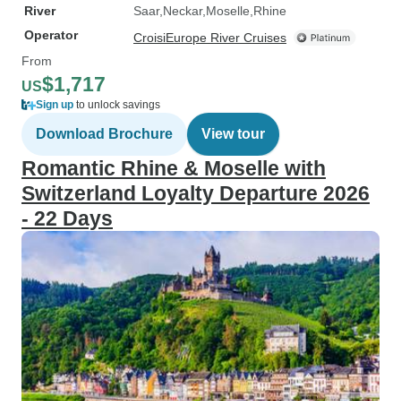
River
Saar
Neckar
Moselle
Rhine
Operator
CroisiEurope River Cruises
From
$1,717
US
Sign up
to unlock savings
Download Brochure
View tour
Romantic Rhine & Moselle with
Switzerland Loyalty Departure 2026
- 22 Days