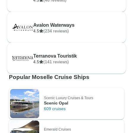
4.5
(46 reviews)
Avalon Waterways
4.5
(234 reviews)
Terranova Touristik
4.5
(141 reviews)
Popular Moselle Cruise Ships
Scenic Luxury Cruises & Tours
Scenic Opal
609 cruises
Emerald Cruises