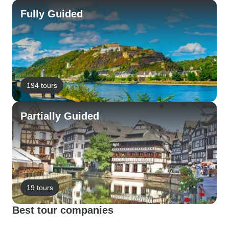
Fully Guided
194 tours
Partially Guided
19 tours
Best tour companies