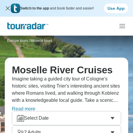
Use App
Switch to the app
and book faster and easier!
Europe tours
/
Moselle tours
Moselle River Cruises
Imagine taking a guided city tour of Cologne's
historic sites, visiting Trier's interesting ancient sites
where Romans lived, and walking through Koblenz
with a knowledgeable local guide. Take a scenic
bus tour to romantic Heidelberg, where you can
Read more
explore these charming cities at your own pace
Select Date
while the Moselle River flows through hills covered
in vineyards. Culture awaits!
2
Adults