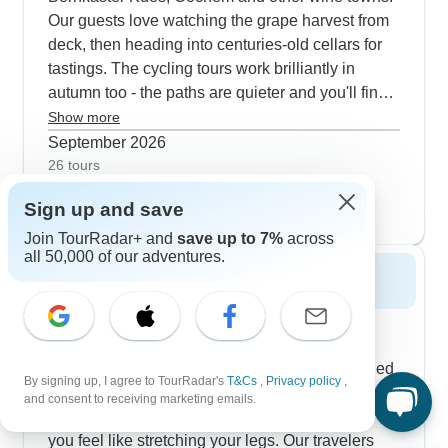
Our guests love watching the grape harvest from
deck, then heading into centuries-old cellars for
tastings. The cycling tours work brilliantly in
autumn too - the paths are quieter and you'll find
plenty of village wine festivals to stop at. Many
Show more
routes include walks through working vineyards
September 2026
where you can chat with families who've been
26 tours
October 2026
making wine here for generations. The evening
popular
Sign up and save
31 tours
entertainment gets great feedback, with local
musicians coming aboard and special harvest
Join TourRadar+ and
save up to 7%
across
all 50,000 of our adventures.
dinners featuring regional dishes and also wines.
Spring 2027
The Moselle really comes alive in spring,
especially for river cruises and cycling trips.
Setting off from Luxembourg, you can join guided
By signing up, I agree to TourRadar's
T&Cs
,
Privacy policy
,
vineyard walks before the summer crowds arrive,
and consent to receiving marketing emails.
plus hop on a bike between villages whenever
you feel like stretching your legs. Our travelers