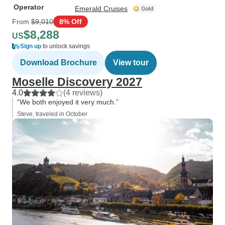
Operator
Emerald Cruises
From
$9,010
8% Off
$8,288
US
Sign up
to unlock savings
Download Brochure
View tour
Moselle Discovery 2027
4.0
(4 reviews)
“We both enjoyed it very much.”
Steve, traveled in October