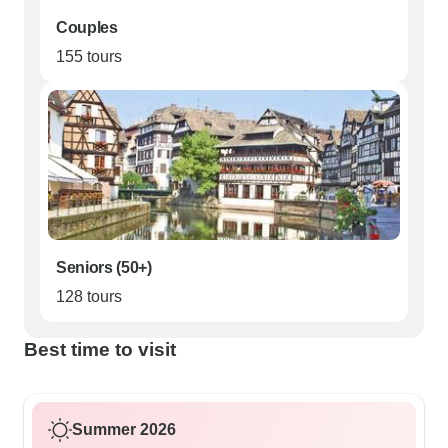
Couples
155 tours
Seniors (50+)
128 tours
Best time to visit
Summer 2026