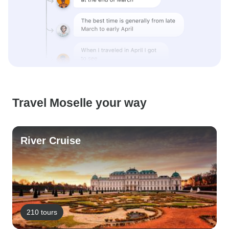
Travel Moselle your way
River Cruise
210 tours