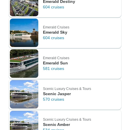
Emerald Destiny
604 cruises
Emerald Cruises
Emerald Sky
604 cruises
Emerald Cruises
Emerald Sun
581 cruises
Scenic Luxury Cruises & Tours
Scenic Jasper
570 cruises
Scenic Luxury Cruises & Tours
Scenic Amber