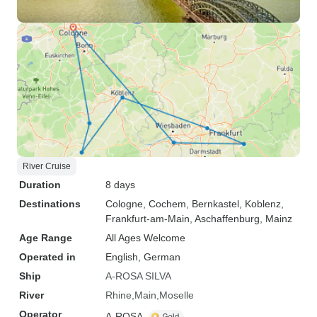
River Cruise
Duration
8 days
Destinations
Cologne
, Cochem
, Bernkastel
, Koblenz
,
Frankfurt-am-Main
, Aschaffenburg
, Mainz
Age Range
All Ages Welcome
Operated in
English, German
Ship
A-ROSA SILVA
River
Rhine
Main
Moselle
Operator
A-ROSA