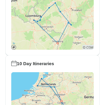
10 Day Itineraries