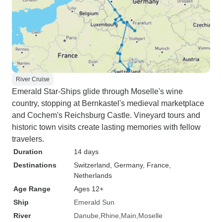
River Cruise
Emerald Star-Ships glide through Moselle's wine
country, stopping at Bernkastel's medieval marketplace
and Cochem's Reichsburg Castle. Vineyard tours and
historic town visits create lasting memories with fellow
travelers.
Duration
14 days
Destinations
Switzerland
, Germany
, France
,
Netherlands
Age Range
Ages 12+
Ship
Emerald Sun
River
Danube
Rhine
Main
Moselle