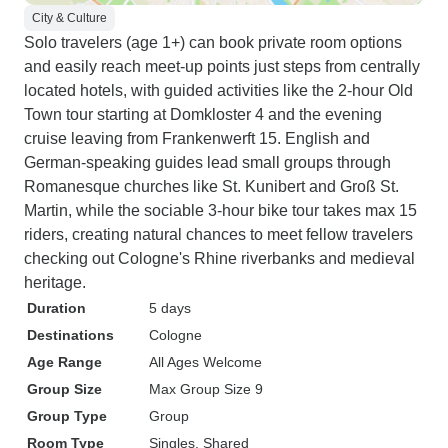
City & Culture
Solo travelers (age 1+) can book private room options
and easily reach meet-up points just steps from centrally
located hotels, with guided activities like the 2-hour Old
Town tour starting at Domkloster 4 and the evening
cruise leaving from Frankenwerft 15. English and
German-speaking guides lead small groups through
Romanesque churches like St. Kunibert and Groß St.
Martin, while the sociable 3-hour bike tour takes max 15
riders, creating natural chances to meet fellow travelers
checking out Cologne's Rhine riverbanks and medieval
heritage.
Duration
5 days
Destinations
Cologne
Age Range
All Ages Welcome
Group Size
Max Group Size 9
Group Type
Group
Room Type
Singles, Shared