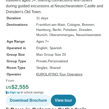
travelers aged 5+, offering connections with others
during guided excursions at Neuschwanstein Castle and
Dresden's Old Town.
Duration
11 days
Destinations
Frankfurt-am-Main
, Cologne
, Bremen
,
Hamburg
, Berlin
, Potsdam
, Dresden
,
Munich
, Oberammergau
, Neuschwanstein
Age Range
Ages 7+
Operated in
English, Spanish
Group Size
Max Group Size 20
Group Type
Private
Personalized
Room Type
Singles, Shared
Operator
EUROLATINO Tour Operators
From
$2,555
US
Sign up
to unlock savings
Download Brochure
View tour