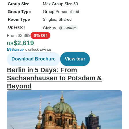
Group Size
Max Group Size 30
Group Type
Group
Personalized
Room Type
Singles, Shared
Operator
Globus
From
$2,869
9% Off
$2,619
US
Sign up
to unlock savings
Download Brochure
View tour
Berlin in 5 Days: From
Sachsenhausen to Potsdam &
Beyond