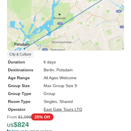
City & Culture
Duration
6 days
Destinations
Berlin
, Potsdam
Age Range
All Ages Welcome
Group Size
Max Group Size 9
Group Type
Group
Room Type
Singles, Shared
Operator
East Gate Tours LTD
From
$1,098
25% Off
$824
US