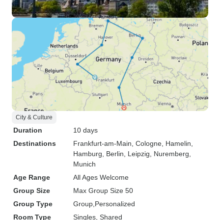
City & Culture
Duration
10 days
Destinations
Frankfurt-am-Main
, Cologne
, Hamelin
,
Hamburg
, Berlin
, Leipzig
, Nuremberg
,
Munich
Age Range
All Ages Welcome
Group Size
Max Group Size 50
Group Type
Group
Personalized
Room Type
Singles, Shared