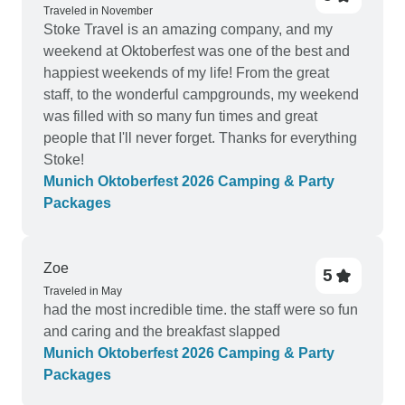
Traveled in November
Stoke Travel is an amazing company, and my
weekend at Oktoberfest was one of the best and
happiest weekends of my life! From the great
staff, to the wonderful campgrounds, my weekend
was filled with so many fun times and great
people that I'll never forget. Thanks for everything
Stoke!
Munich Oktoberfest 2026 Camping & Party
Packages
Zoe
5
Traveled in May
had the most incredible time. the staff were so fun
and caring and the breakfast slapped
Munich Oktoberfest 2026 Camping & Party
Packages