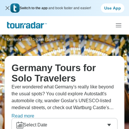
Use App
Switch to the app
and book faster and easier!
Germany tours
/
Singles / Solo
Germany Tours for
Solo Travelers
Ever wondered what Germany's really like beyond
the usual spots? You could explore Autostadt's
automobile city, wander Goslar's UNESCO-listed
medieval streets, or check out Wartburg Castle's
museums. Celle's half-timbered houses are
Read more
genuinely beautiful, and cruising the Danube to
Select Date
Kloster Weltenburg? That's something special.