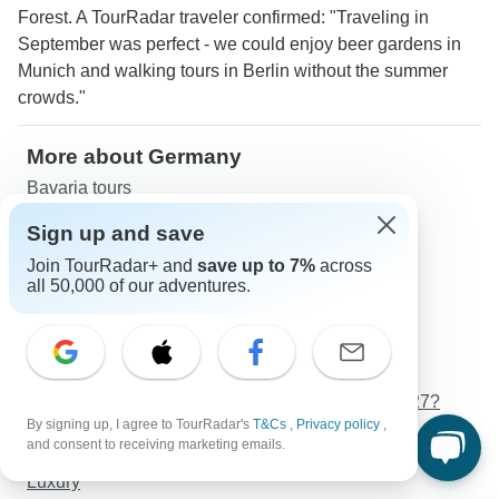
Forest. A TourRadar traveler confirmed: "Traveling in
September was perfect - we could enjoy beer gardens in
Munich and walking tours in Berlin without the summer
crowds."
More about Germany
Bavaria tours
Danube tours
Sign up and save
Rhine tours
Join TourRadar+ and
save up to 7%
across
Seniors tours
all 50,000 of our adventures.
Young Adults tours
Germany Travel Guide | All You Need to Know
Best 10 Day Germany Itineraries 2026/2027 (with
Reviews)
What is the best time to visit Germany in 2026/2027?
By signing up, I agree to TourRadar's
T&Cs
,
Privacy policy
,
Weather in Germany in 2026/2027
and consent to receiving marketing emails.
Budget
Luxury