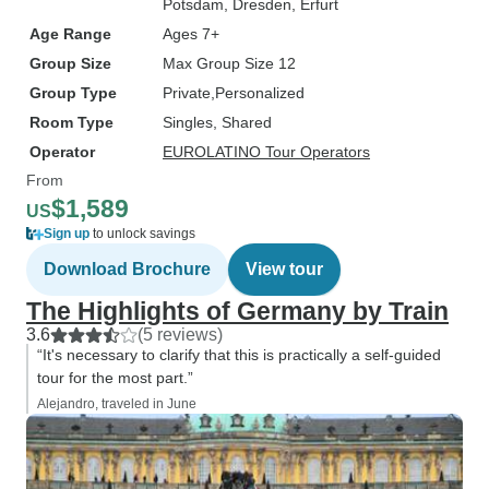
Potsdam
, Dresden
, Erfurt
Age Range
Ages 7+
Group Size
Max Group Size 12
Group Type
Private
Personalized
Room Type
Singles, Shared
Operator
EUROLATINO Tour Operators
From
$1,589
US
Sign up
to unlock savings
Download Brochure
View tour
The Highlights of Germany by Train
3.6
(5 reviews)
“It's necessary to clarify that this is practically a self-guided
tour for the most part.”
Alejandro, traveled in June