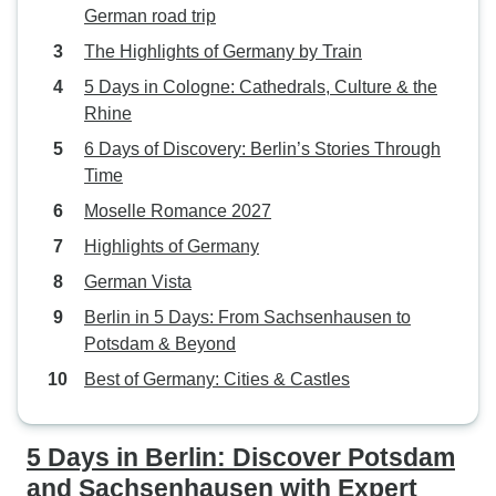
German road trip
The Highlights of Germany by Train
5 Days in Cologne: Cathedrals, Culture & the
Rhine
6 Days of Discovery: Berlin’s Stories Through
Time
Moselle Romance 2027
Highlights of Germany
German Vista
Berlin in 5 Days: From Sachsenhausen to
Potsdam & Beyond
Best of Germany: Cities & Castles
5 Days in Berlin: Discover Potsdam
and Sachsenhausen with Expert