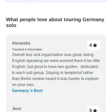
What people love about touring Germany
solo
Alexandra
4
Traveled in December
Overall tour and organisation was great, being
English speaking we were worried there’d be little
English, but great to have two guides - dedicated
to each sub group. Staying in templehof rather
than Berlin central meant it was harder to explore
on your own.
Germany´s Best
Jessi
5