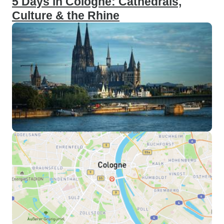
5 Days in Cologne: Cathedrals,
Culture & the Rhine