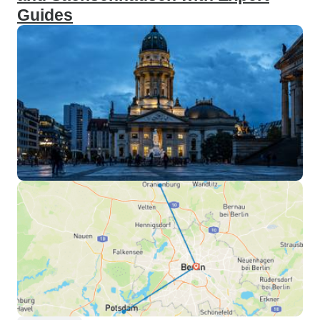
Guides