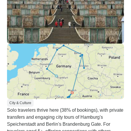
City & Culture
Solo travelers thrive here (38% of bookings), with private
transfers and engaging city tours of Hamburg's
Speicherstadt and Berlin's Brandenburg Gate. For