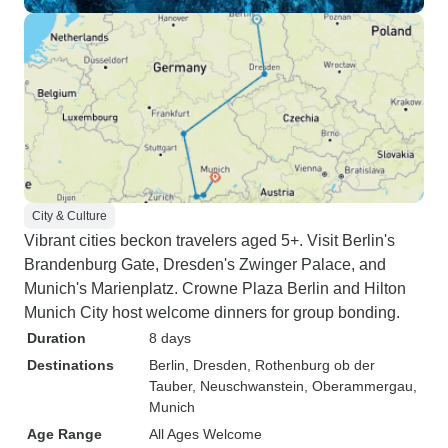
City & Culture
Vibrant cities beckon travelers aged 5+. Visit Berlin's
Brandenburg Gate, Dresden's Zwinger Palace, and
Munich's Marienplatz. Crowne Plaza Berlin and Hilton
Munich City host welcome dinners for group bonding.
Duration
8 days
Destinations
Berlin
, Dresden
, Rothenburg ob der
Tauber
, Neuschwanstein
, Oberammergau
,
Munich
Age Range
All Ages Welcome