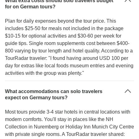
What extra costs should solo travelers budget
for on German tours?
Plan for daily expenses beyond the tour price. This
includes $25-50 for meals not included in the package
$10-15 for optional activities and $30-60 per week for
guide tips. Single room supplements cost between $400-
800 varying by tour length and hotel quality. According to a
TourRadar traveler: "I found having around USD 100 per
day for extras like local foods museum entries and evening
activities with the group was plenty."
What accommodations can solo travelers
expect on Germany tours?
Most tours provide 3-4 star hotels in central locations with
modern comforts. You'll stay in places like the NH
Collection in Nuremberg or Holiday Inn Munich City Centre
with private single rooms. A TourRadar traveler shared: