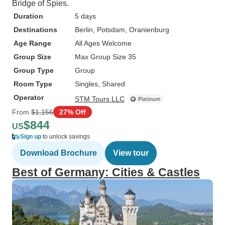
Bridge of Spies.
Duration
5 days
Destinations
Berlin
, Potsdam
, Oranienburg
Age Range
All Ages Welcome
Group Size
Max Group Size 35
Group Type
Group
Room Type
Singles, Shared
Operator
STM Tours LLC
From
$1,156
27% Off
$844
US
Sign up
to unlock savings
Download Brochure
View tour
Best of Germany: Cities & Castles