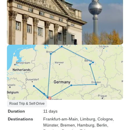
Road Trip & Self-Drive
Duration
11 days
Destinations
Frankfurt-am-Main
, Limburg
, Cologne
,
Münster
, Bremen
, Hamburg
, Berlin
,