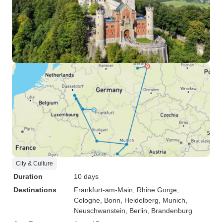
City & Culture
Duration
10 days
Destinations
Frankfurt-am-Main
, Rhine Gorge
,
Cologne
, Bonn
, Heidelberg
, Munich
,
Neuschwanstein
, Berlin
, Brandenburg