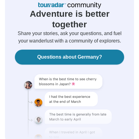
Adventure is better
together
Share your stories, ask your questions, and fuel
your wanderlust with a community of explorers.
Questions about Germany?