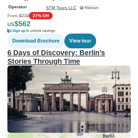
Operator
STM Tours LLC
From
$770
27% Off
$562
US
Sign up
to unlock savings
Download Brochure
View tour
6 Days of Discovery: Berlin’s
Stories Through Time