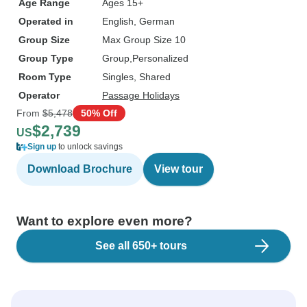
Age Range
Ages 15+
Operated in
English, German
Group Size
Max Group Size 10
Group Type
Group
Personalized
Room Type
Singles, Shared
Operator
Passage Holidays
From
$5,478
50% Off
$2,739
US
Sign up
to unlock savings
Download Brochure
View tour
Want to explore even more?
See all 650+ tours