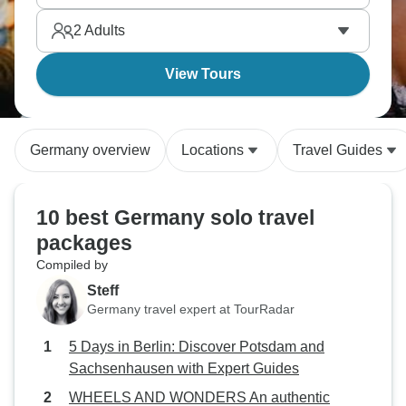
There's honestly so much packed in here, and it's
2
Adults
waiting for you.
View Tours
Germany overview
Locations
Travel Guides
10 best Germany solo travel
packages
Compiled by
Steff
Germany travel expert at TourRadar
5 Days in Berlin: Discover Potsdam and
Sachsenhausen with Expert Guides
WHEELS AND WONDERS An authentic