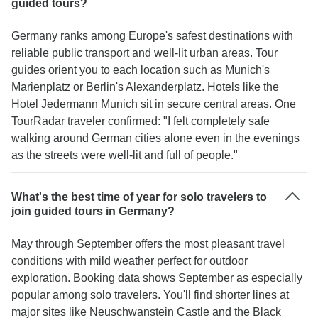
guided tours?
Germany ranks among Europe's safest destinations with
reliable public transport and well-lit urban areas. Tour
guides orient you to each location such as Munich's
Marienplatz or Berlin's Alexanderplatz. Hotels like the
Hotel Jedermann Munich sit in secure central areas. One
TourRadar traveler confirmed: "I felt completely safe
walking around German cities alone even in the evenings
as the streets were well-lit and full of people."
What's the best time of year for solo travelers to
join guided tours in Germany?
May through September offers the most pleasant travel
conditions with mild weather perfect for outdoor
exploration. Booking data shows September as especially
popular among solo travelers. You'll find shorter lines at
major sites like Neuschwanstein Castle and the Black