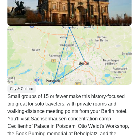
City & Culture
Small groups of 15 or fewer make this history-focused
trip great for solo travelers, with private rooms and
walking-distance meeting points from your Berlin hotel.
You'll visit Sachsenhausen concentration camp,
Cecilienhof Palace in Potsdam, Otto Weidt's Workshop,
the Book Burning memorial at Bebelplatz, and the