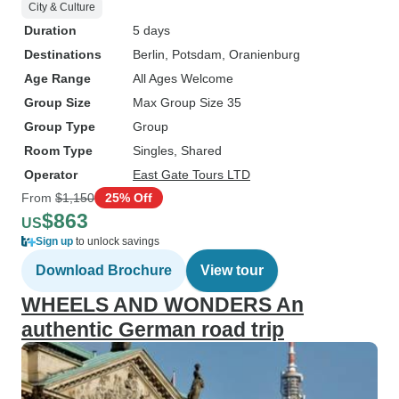
City & Culture
Duration
5 days
Destinations
Berlin
, Potsdam
, Oranienburg
Age Range
All Ages Welcome
Group Size
Max Group Size 35
Group Type
Group
Room Type
Singles, Shared
Operator
East Gate Tours LTD
From
$1,150
25% Off
$863
US
Sign up
to unlock savings
Download Brochure
View tour
WHEELS AND WONDERS An
authentic German road trip