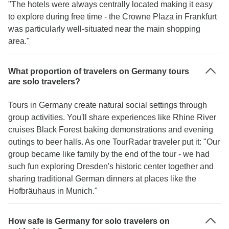
"The hotels were always centrally located making it easy
to explore during free time - the Crowne Plaza in Frankfurt
was particularly well-situated near the main shopping
area."
What proportion of travelers on Germany tours
are solo travelers?
Tours in Germany create natural social settings through
group activities. You'll share experiences like Rhine River
cruises Black Forest baking demonstrations and evening
outings to beer halls. As one TourRadar traveler put it: "Our
group became like family by the end of the tour - we had
such fun exploring Dresden's historic center together and
sharing traditional German dinners at places like the
Hofbräuhaus in Munich."
How safe is Germany for solo travelers on