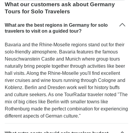
What our customers ask about Germany
Tours for Solo Travelers
What are the best regions in Germany for solo
travelers to visit on a guided tour?
Bavaria and the Rhine-Moselle regions stand out for their
solo-friendly atmosphere. Bavaria features the famous
Neuschwanstein Castle and Munich where group tours
naturally bring people together through activities like beer
hall visits. Along the Rhine-Moselle you'll find excellent
river cruises and wine tours running through Cologne and
Koblenz. Berlin and Dresden work well for history buffs
and culture seekers. As one TourRadar traveler noted "The
mix of big cities like Berlin with smaller towns like
Rothenburg made the perfect combination for experiencing
different aspects of German culture."