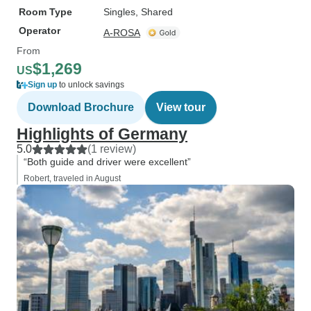
Room Type
Singles, Shared
Operator
A-ROSA
From
$1,269
US
Sign up
to unlock savings
Download Brochure
View tour
Highlights of Germany
5.0
(1 review)
“Both guide and driver were excellent”
Robert, traveled in August