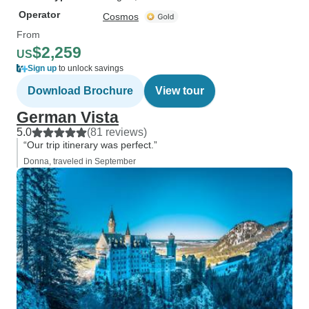
Operator
Cosmos
From
$2,259
US
Sign up
to unlock savings
Download Brochure
View tour
German Vista
5.0
(81 reviews)
“Our trip itinerary was perfect.”
Donna, traveled in September