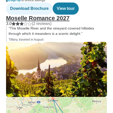
Sign up
to unlock savings
Download Brochure
View tour
Moselle Romance 2027
3.0
(2 reviews)
“The Moselle River and the vineyard covered hillsides
through which it meanders is a scenic delight.”
Tiffany, traveled in August