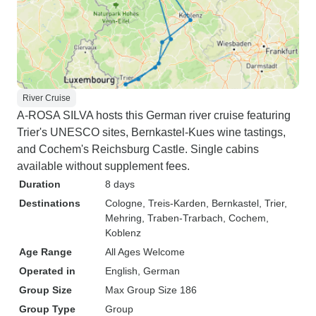
River Cruise
A-ROSA SILVA hosts this German river cruise featuring
Trier's UNESCO sites, Bernkastel-Kues wine tastings,
and Cochem's Reichsburg Castle. Single cabins
available without supplement fees.
Duration
8 days
Destinations
Cologne
, Treis-Karden
, Bernkastel
, Trier
,
Mehring
, Traben-Trarbach
, Cochem
,
Koblenz
Age Range
All Ages Welcome
Operated in
English, German
Group Size
Max Group Size 186
Group Type
Group