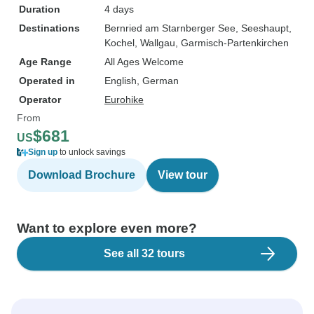
Duration
4 days
Destinations
Bernried am Starnberger See
, Seeshaupt
,
Kochel
, Wallgau
, Garmisch-Partenkirchen
Age Range
All Ages Welcome
Operated in
English, German
Operator
Eurohike
From
$681
US
Sign up
to unlock savings
Download Brochure
View tour
Want to explore even more?
See all 32 tours