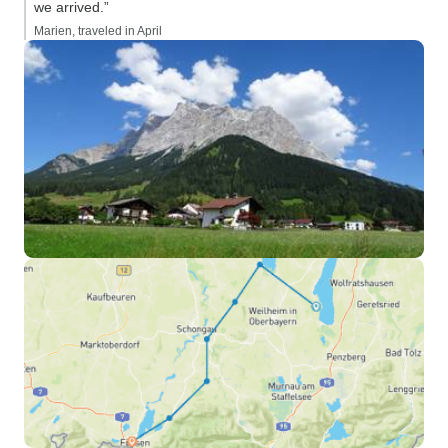
we arrived.”
Marien, traveled in April