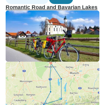
Romantic Road and Bavarian Lakes