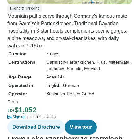
Hiking & Trekking
Mountain paths curve through Germany's famous route
from Garmisch-Partenkirchen. Traditional Bavarian
hospitality in 3-star hotels complements scenic gorges,
alpine meadows, and crystal-clear lakes, with daily
walks of 9-15km.
Duration
7 days
Destinations
Garmisch-Partenkirchen
, Klais
, Mittenwald
,
Leutasch
, Seefeld
, Ehrwald
Age Range
Ages 14+
Operated in
English, German
Operator
Bestseller Reisen GmbH
From
$1,052
US
Sign up
to unlock savings
Download Brochure
View tour