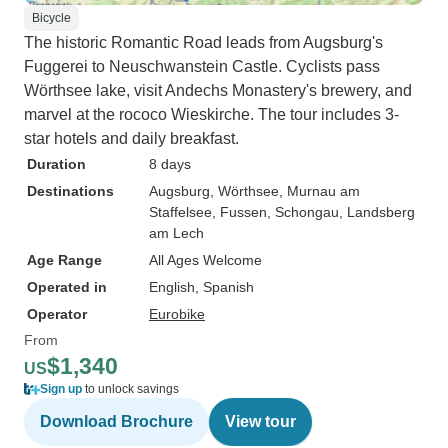
Bicycle
The historic Romantic Road leads from Augsburg's
Fuggerei to Neuschwanstein Castle. Cyclists pass
Wörthsee lake, visit Andechs Monastery's brewery, and
marvel at the rococo Wieskirche. The tour includes 3-
star hotels and daily breakfast.
Duration
8 days
Destinations
Augsburg
, Wörthsee
, Murnau am
Staffelsee
, Fussen
, Schongau
, Landsberg
am Lech
Age Range
All Ages Welcome
Operated in
English, Spanish
Operator
Eurobike
From
$1,340
US
Sign up
to unlock savings
Download Brochure
View tour