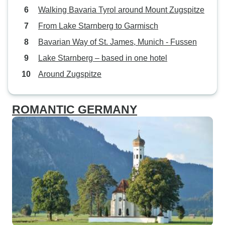
Walking Bavaria Tyrol around Mount Zugspitze
From Lake Starnberg to Garmisch
Bavarian Way of St. James, Munich - Fussen
Lake Starnberg – based in one hotel
Around Zugspitze
ROMANTIC GERMANY