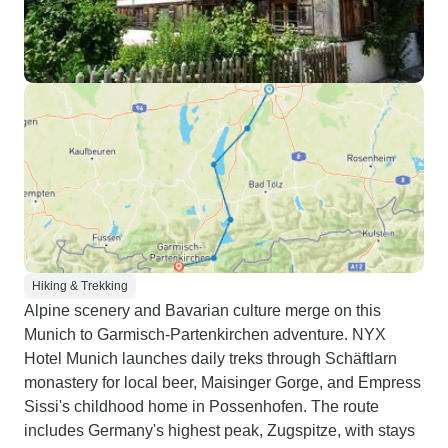
Hiking & Trekking
Alpine scenery and Bavarian culture merge on this
Munich to Garmisch-Partenkirchen adventure. NYX
Hotel Munich launches daily treks through Schäftlarn
monastery for local beer, Maisinger Gorge, and Empress
Sissi's childhood home in Possenhofen. The route
includes Germany's highest peak, Zugspitze, with stays