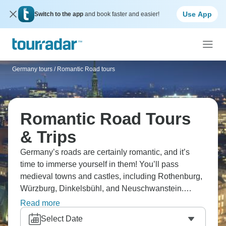
Use App
Switch to the app
and book faster and easier!
Germany tours
/
Romantic Road tours
Romantic Road Tours
& Trips
Germany’s roads are certainly romantic, and it’s
time to immerse yourself in them! You’ll pass
medieval towns and castles, including Rothenburg,
Würzburg, Dinkelsbühl, and Neuschwanstein.
Passing towns look like something out of a fairytale,
Read more
while winter Christmas markets take it to another
Select Date
level. Ready for some romance?