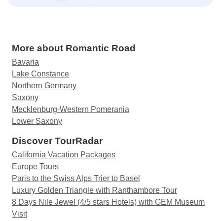
More about Romantic Road
Bavaria
Lake Constance
Northern Germany
Saxony
Mecklenburg-Western Pomerania
Lower Saxony
Discover TourRadar
California Vacation Packages
Europe Tours
Paris to the Swiss Alps Trier to Basel
Luxury Golden Triangle with Ranthambore Tour
8 Days Nile Jewel (4/5 stars Hotels) with GEM Museum
Visit