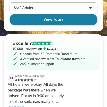
2
Adults
View Tours
Excellent
10,000+ reviews on
Choose from 32 Romantic Road tours
3 verified reviews from TourRadar travelers
24/7 customer support
Marien
•
traveled in April
M
4.0
All hotels were okay. All days the
package was there when we
arrived. For us is 9:00 am to early
to set the suitcases ready for