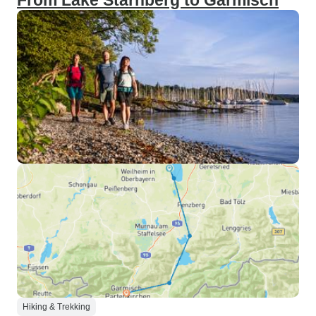
From Lake Starnberg to Garmisch
Hiking & Trekking