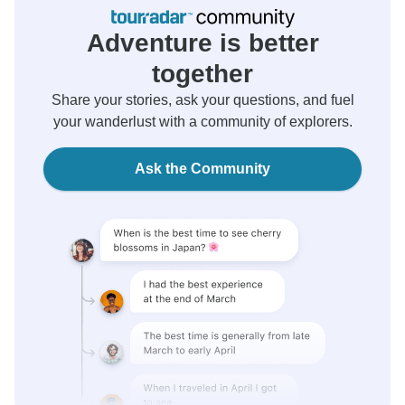
Adventure is better
together
Share your stories, ask your questions, and fuel
your wanderlust with a community of explorers.
Ask the Community