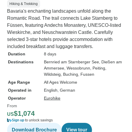
Hiking & Trekking
Bavaria's enchanting landscapes unfold along the
Romantic Road. The trail connects Lake Starnberg to
Füssen, featuring Andechs Monastery, UNESCO-listed
Wieskirche, and Neuschwanstein Castle. Carefully
selected 3-star hotels provide accommodation with
included breakfast and luggage transfers.
Duration
8 days
Destinations
Bernried am Starnberger See
, Dießen am
Ammersee
, Wessobrunn
, Peiting
,
Wildsteig
, Buching
, Fussen
Age Range
All Ages Welcome
Operated in
English, German
Operator
Eurohike
From
$1,074
US
Sign up
to unlock savings
Download Brochure
View tour