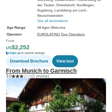
der Tauber
, Dinkelsbuhl
, Nordlingen
,
Augsburg
, Landsberg am Lech
,
Neuschwanstein
See all destinations
Age Range
All Ages Welcome
Operator
EUROLATINO Tour Operators
From
$2,252
US
Sign up
to unlock savings
Download Brochure
View tour
From Munich to Garmisch
3.0
(1 review)