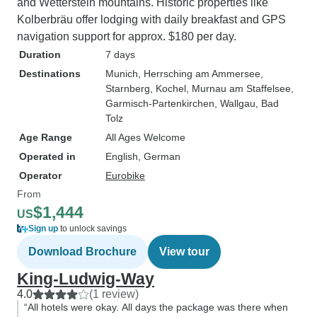
and Wetterstein mountains. Historic properties like
Kolberbräu offer lodging with daily breakfast and GPS
navigation support for approx. $180 per day.
Duration
7 days
Destinations
Munich
, Herrsching am Ammersee
,
Starnberg
, Kochel
, Murnau am Staffelsee
,
Garmisch-Partenkirchen
, Wallgau
, Bad
Tolz
Age Range
All Ages Welcome
Operated in
English, German
Operator
Eurobike
From
$1,444
US
Sign up
to unlock savings
Download Brochure
View tour
King-Ludwig-Way
4.0
(1 review)
“All hotels were okay. All days the package was there when