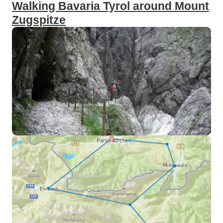
Walking Bavaria Tyrol around Mount
Zugspitze