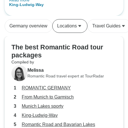
Read more
transport. Especially if you see at
King-Ludwig-Way
10 that they are still there. At the
last day there was a trainstrike. We
noticed ourself but it was good if
Germany overview
Locations
Travel Guides
we get a warming of the
tourorganisation.
The best Romantic Road tour
packages
Compiled by
Melissa
Romantic Road travel expert at TourRadar
ROMANTIC GERMANY
From Munich to Garmisch
Munich Lakes sporty
King-Ludwig-Way
Romantic Road and Bavarian Lakes