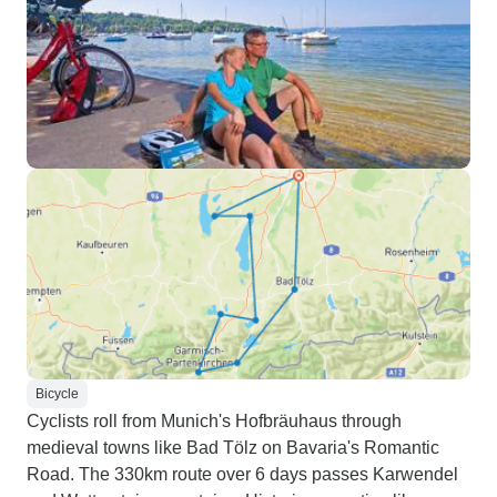
Bicycle
Cyclists roll from Munich's Hofbräuhaus through
medieval towns like Bad Tölz on Bavaria's Romantic
Road. The 330km route over 6 days passes Karwendel