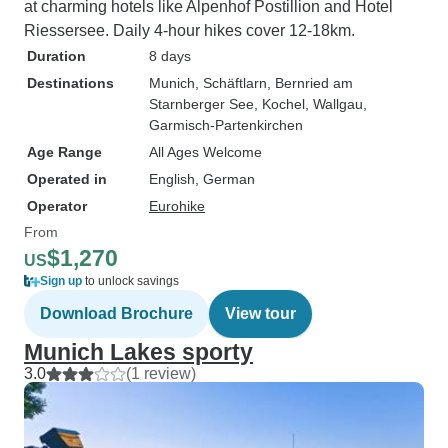
at charming hotels like Alpenhof Postillion and Hotel
Riessersee. Daily 4-hour hikes cover 12-18km.
Duration
8 days
Destinations
Munich
, Schäftlarn
, Bernried am
Starnberger See
, Kochel
, Wallgau
,
Garmisch-Partenkirchen
Age Range
All Ages Welcome
Operated in
English, German
Operator
Eurohike
From
$1,270
US
Sign up
to unlock savings
Download Brochure
View tour
Munich Lakes sporty
3.0
(1 review)