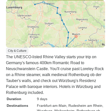
City & Culture
The UNESCO-listed Rhine Valley starts your trip on
Germany's famous 400km Romantic Road to
Neuschwanstein Castle. You'll cruise past Loreley Rock
on a Rhine steamer, walk medieval Rothenburg ob der
Tauber's walls, and check out Würzburg's Residenz
Palace with baroque interiors. Hotels in Würzburg and
Rothenburg included.
Duration
9 days
Destinations
Frankfurt-am-Main
, Rudesheim am Rhein
,
Wurzburg
, Weikersheim
, Rothenburg ob