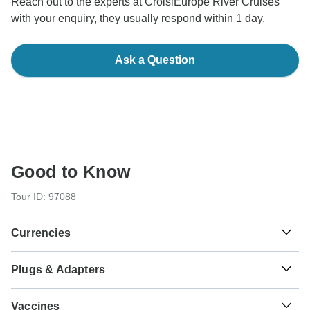
Reach out to the experts at CroisiEurope River Cruises
with your enquiry, they usually respond within 1 day.
Ask a Question
Good to Know
Tour ID: 97088
Currencies
Plugs & Adapters
€
Euro
Austria
As a traveler from USA, Canada, England, Australia, New
Vaccines
Zealand, South Africa you will need an adaptor for types C,