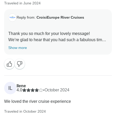
Traveled in June 2024
on board very soon for another memorable journey.
Reply from:
CroisiEurope River Cruises
Thank you so much for your lovely message!
We’re glad to hear that you had such a fabulous time
— your enthusiasm is truly appreciated. We can’t wait
Show more
to welcome you back on board for your next adventure
with us!
Ilene
IL
4.0
•
October 2024
We loved the river cruise experience
Traveled in October 2024