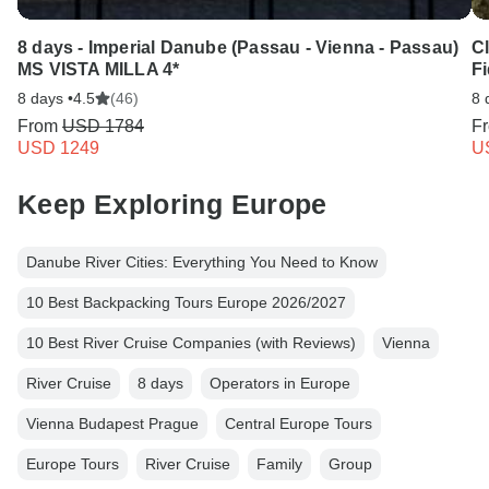
8 days - Imperial Danube (Passau - Vienna - Passau)
C
MS VISTA MILLA 4*
Fi
8 days •
4.5
(46)
8 
From
USD 1784
F
USD 1249
U
Keep Exploring Europe
Danube River Cities: Everything You Need to Know
10 Best Backpacking Tours Europe 2026/2027
10 Best River Cruise Companies (with Reviews)
Vienna
River Cruise
8 days
Operators in Europe
Vienna Budapest Prague
Central Europe Tours
Europe Tours
River Cruise
Family
Group