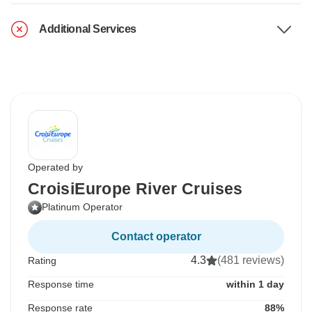
Additional Services
Operated by
CroisiEurope River Cruises
Platinum Operator
Contact operator
4.3
(481 reviews)
Rating
Response time
within 1 day
Response rate
88%