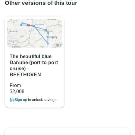
Other versions of this tour
The beautiful blue
Danube (port-to-port
cruise) -
BEETHOVEN
From
$2,008
Sign up
to unlock savings