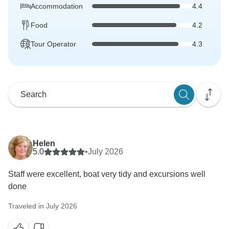
Accommodation
4.4
Food
4.2
Tour Operator
4.3
Helen
5.0
•
July 2026
Staff were excellent, boat very tidy and excursions well
done
Traveled in July 2026