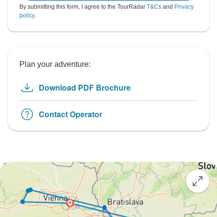
By submitting this form, I agree to the TourRadar
T&Cs
and
Privacy
policy
.
Plan your adventure:
Download PDF Brochure
Contact Operator