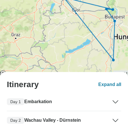
Itinerary
Expand all
Embarkation
Day 1
Wachau Valley - Dürnstein
Day 2