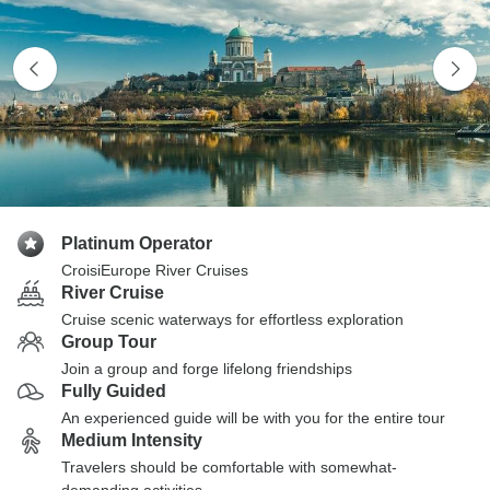
Platinum Operator
CroisiEurope River Cruises
River Cruise
Cruise scenic waterways for effortless exploration
Group Tour
Join a group and forge lifelong friendships
Fully Guided
An experienced guide will be with you for the entire tour
Medium Intensity
Travelers should be comfortable with somewhat-