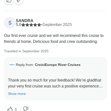
SANDRA
S
5.0
•
September 2025
Our first ever cruise and we will recommend this cruise to
friends at home. Delicious food and crew outstanding.
Traveled in September 2025
Reply from:
CroisiEurope River Cruises
Thank you so much for your feedback! We’re gladthat
your very first cruise was such a positive experience.
We’re delighted you enjoyed the food and that our
Show more
crew helped make your journey memorable. We truly
appreciate your recommendation and hope to
1
welcome you on board again soon!