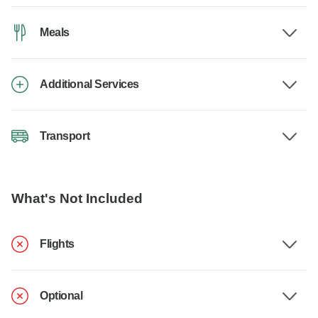
Meals
Additional Services
Transport
What's Not Included
Flights
Optional