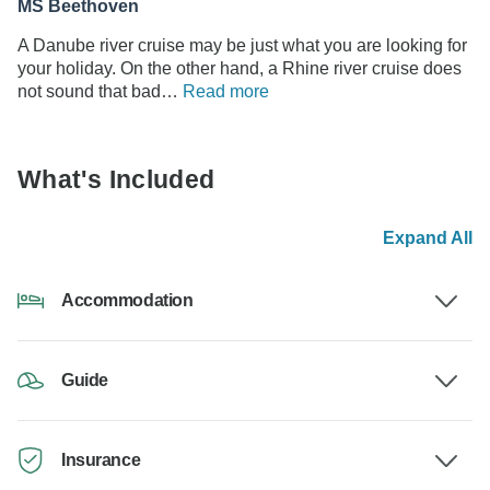
MS Beethoven
A Danube river cruise may be just what you are looking for
your holiday. On the other hand, a Rhine river cruise does
not sound that bad…
Read more
What's Included
Expand All
Accommodation
Guide
Insurance