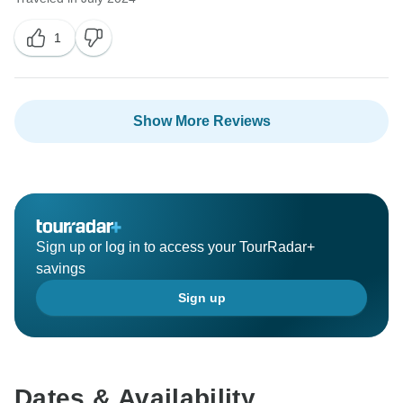
1
Show More Reviews
Sign up or log in to access your TourRadar+
savings
Sign up
Dates & Availability