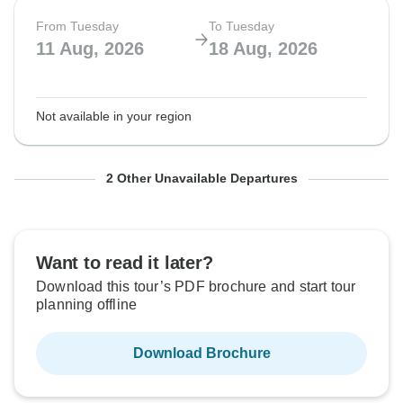
From Tuesday
To Tuesday
11 Aug, 2026
18 Aug, 2026
Not available in your region
From Tuesday
From Tuesday
To Tuesday
To Tuesday
2 Other Unavailable Departures
18 Aug, 2026
25 Aug, 2026
25 Aug, 2026
1 Sep, 2026
Want to read it later?
Not available in your region
Not available in your region
Download this tour’s PDF brochure and start tour
planning offline
Download Brochure