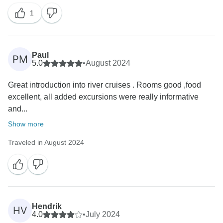
1
Paul
PM
5.0
•
August 2024
Great introduction into river cruises . Rooms good ,food
excellent, all added excursions were really informative
and...
Show more
Traveled in August 2024
Hendrik
HV
4.0
•
July 2024