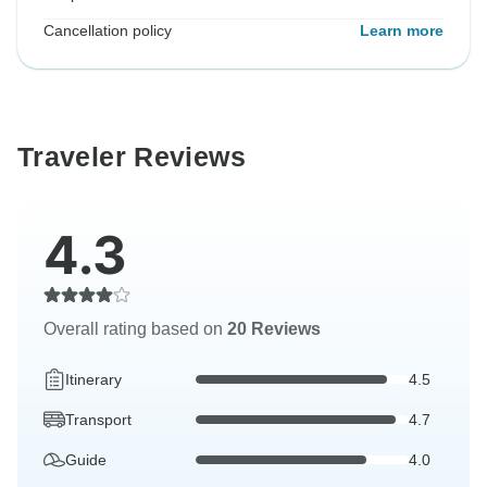
Cancellation policy
Learn more
Traveler Reviews
4.3
Overall rating based on
20 Reviews
Itinerary
4.5
Transport
4.7
Guide
4.0