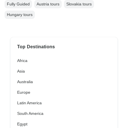
Fully Guided
Austria tours
Slovakia tours
Hungary tours
Top Destinations
Africa
Asia
Australia
Europe
Latin America
South America
Egypt