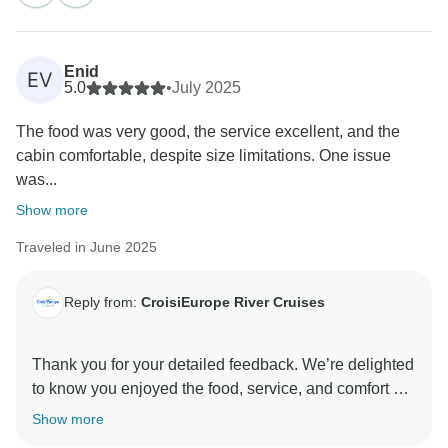
us improve future itineraries.
We hope to welcome you on board again soon for
Enid
EV
5.0
•
July 2025
The food was very good, the service excellent, and the
cabin comfortable, despite size limitations. One issue
was...
Show more
Traveled in June 2025
Reply from:
CroisiEurope River Cruises
Thank you for your detailed feedback. We’re delighted
to know you enjoyed the food, service, and comfort on
board. We’re also sorry to hear about the difficulties
Show more
you encountered during the excursion and with