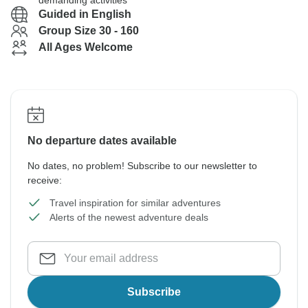
demanding activities
Guided in English
Group Size 30 - 160
All Ages Welcome
No departure dates available
No dates, no problem! Subscribe to our newsletter to
receive:
Travel inspiration for similar adventures
Alerts of the newest adventure deals
Subscribe