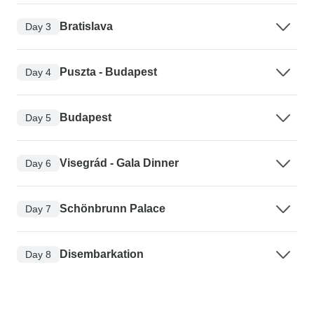
Bratislava
Day 3
Puszta - Budapest
Day 4
Budapest
Day 5
Visegrád - Gala Dinner
Day 6
Schönbrunn Palace
Day 7
Disembarkation
Day 8