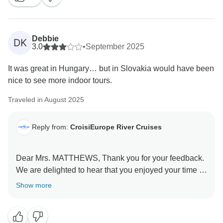
Debbie
DK
3.0
•
September 2025
It was great in Hungary… but in Slovakia would have been
nice to see more indoor tours.
Traveled in August 2025
Reply from:
CroisiEurope River Cruises
Dear Mrs. MATTHEWS, Thank you for your feedback.
We are delighted to hear that you enjoyed your time in
Hungary!
Show more
We appreciate your comment regarding Slovakia and
understand that more indoor tours would have
enhanced your experience. Your suggestion will help