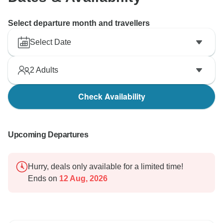
Select departure month and travellers
Select Date
2
Adults
Check Availability
Upcoming Departures
Hurry, deals only available for a limited time!
Ends on
12 Aug, 2026