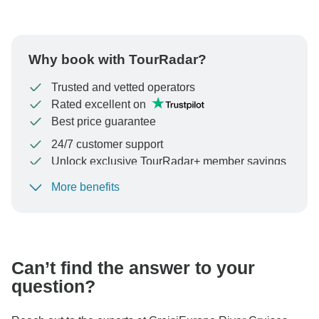
Why book with TourRadar?
Trusted and vetted operators
Rated excellent on
Best price guarantee
24/7 customer support
Unlock exclusive TourRadar+ member savings
More benefits
To protect your payment and ensure your booking will
be processed in United States, never transfer or
communicate outside of the TourRadar website or app.
Can’t find the answer to your
question?