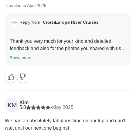
Traveled in April 2025
Reply from:
CroisiEurope River Cruises
Thank you very much for your kind and detailed
feedback and also for the photos you shared with us!
Show more
We are delighted to hear that you had a great overall
experience on board.
We also appreciate your constructive comments
regarding the vegetarian options and the language
barrier for non-French speakers. These points are
Kim
KM
important to us, and we will certainly review them to
5.0
•
May 2025
improve the experience of all our guests in the future.
We had an absolutely fabulous time on our trip and can't
wait until our next one begins!
Once again, thank you for your thoughtful message.
We hope to have the pleasure of welcoming you back