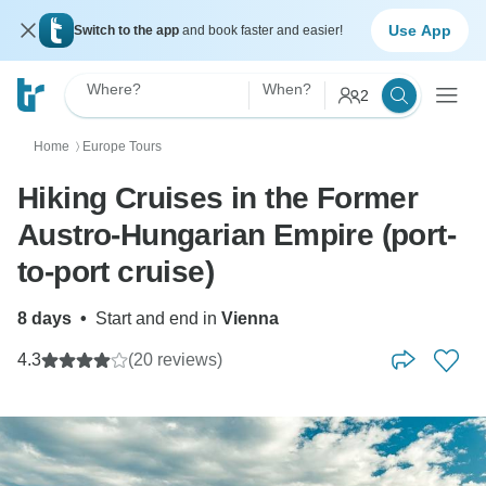
Use App
Switch to the app
and book faster and easier!
Where?
When?
2
Home
Europe Tours
〉
Hiking Cruises in the Former
Austro-Hungarian Empire (port-
to-port cruise)
8 days
•
Start and end in
Vienna
4.3
(20 reviews)