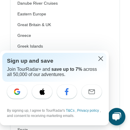
Danube River Cruises
Eastern Europe
Great Britain & UK
Greece
Greek Islands
Iceland
Sign up and save
Ireland
Join TourRadar+ and
save up to 7%
across
all 50,000 of our adventures.
Italy
Scandinavia
Portugal
Rhine River Cruises
By signing up, I agree to TourRadar's
T&Cs
,
Privacy policy
,
and consent to receiving marketing emails.
Scotland
Spain