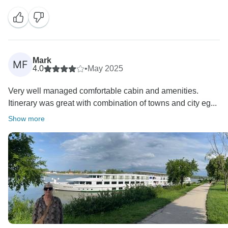
laundry access. Your comments are valuable and help
us improve the experience for future guests. The
Mark
MF
4.0
•
May 2025
Very well managed comfortable cabin and amenities.
Itinerary was great with combination of towns and city eg...
Show more