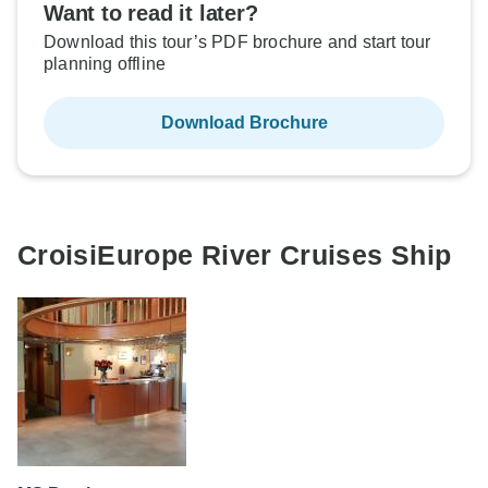
Want to read it later?
Download this tour’s PDF brochure and start tour
planning offline
Download Brochure
CroisiEurope River Cruises Ship