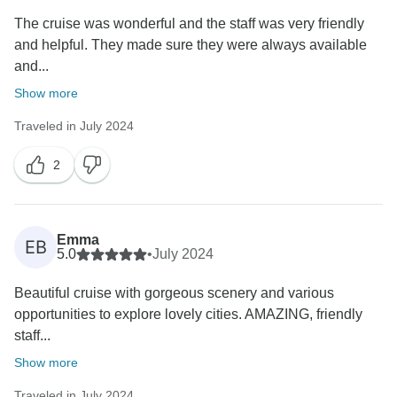
The cruise was wonderful and the staff was very friendly
and helpful. They made sure they were always available
and...
Show more
Traveled in July 2024
2
Emma
EB
5.0
•
July 2024
Beautiful cruise with gorgeous scenery and various
opportunities to explore lovely cities. AMAZING, friendly
staff...
Show more
Traveled in July 2024