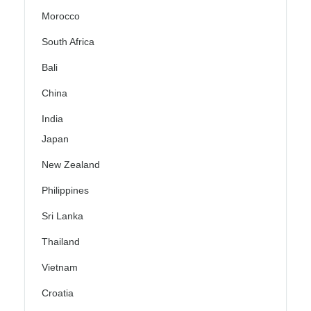
Morocco
South Africa
Bali
China
India
Japan
New Zealand
Philippines
Sri Lanka
Thailand
Vietnam
Croatia