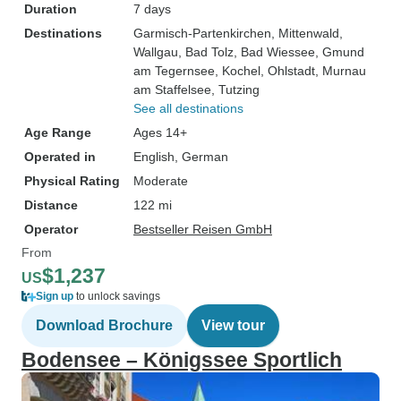
Duration
7 days
Destinations
Garmisch-Partenkirchen
, Mittenwald
,
Wallgau
, Bad Tolz
, Bad Wiessee
, Gmund
am Tegernsee
, Kochel
, Ohlstadt
, Murnau
am Staffelsee
, Tutzing
See all destinations
Age Range
Ages 14+
Operated in
English, German
Physical Rating
Moderate
Distance
122 mi
Operator
Bestseller Reisen GmbH
From
$1,237
US
Sign up
to unlock savings
Download Brochure
View tour
Bodensee – Königssee Sportlich