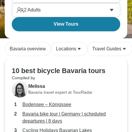
and stay in traditional guesthouses. Bavaria by bike
2
Adults
reveals the region at perfect pace.
View Tours
Bavaria overview
Locations
Travel Guides
10 best bicycle Bavaria tours
Compiled by
Melissa
Bavaria travel expert at TourRadar
Bodensee – Königssee
Bavaria bike tour | Germany | scheduled
departures | 8 days
Cycling Holidays Bavarian Lakes