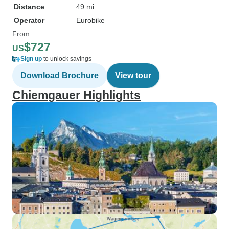
Distance
49 mi
Operator
Eurobike
From
$727
US
Sign up
to unlock savings
Download Brochure
View tour
Chiemgauer Highlights