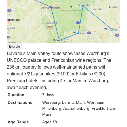
Bicycle
Bavaria's Main Valley route showcases Würzburg's
UNESCO palace and Franconian wine regions. The
236km journey follows well-maintained paths with
optional 7/21-gear bikes ($100) or E-bikes ($200).
Premium hotels, including 4-star Maritim Würzburg,
await each evening.
Duration
7 days
Destinations
Wurzburg
, Lohr a. Main
, Wertheim
,
Miltenberg
, Aschaffenburg
, Frankfurt-am-
Main
Age Range
Ages 18+