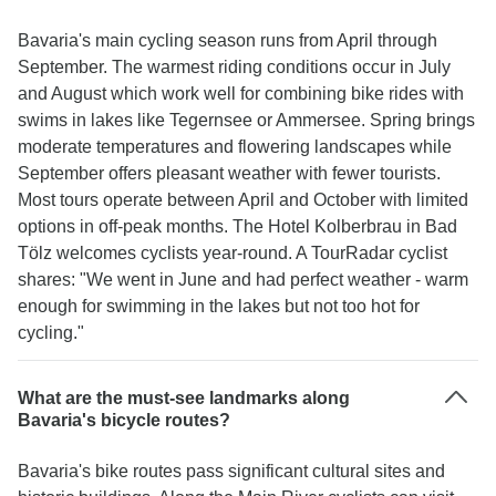
Bavaria's main cycling season runs from April through
September. The warmest riding conditions occur in July
and August which work well for combining bike rides with
swims in lakes like Tegernsee or Ammersee. Spring brings
moderate temperatures and flowering landscapes while
September offers pleasant weather with fewer tourists.
Most tours operate between April and October with limited
options in off-peak months. The Hotel Kolberbrau in Bad
Tölz welcomes cyclists year-round. A TourRadar cyclist
shares: "We went in June and had perfect weather - warm
enough for swimming in the lakes but not too hot for
cycling."
What are the must-see landmarks along
Bavaria's bicycle routes?
Bavaria's bike routes pass significant cultural sites and