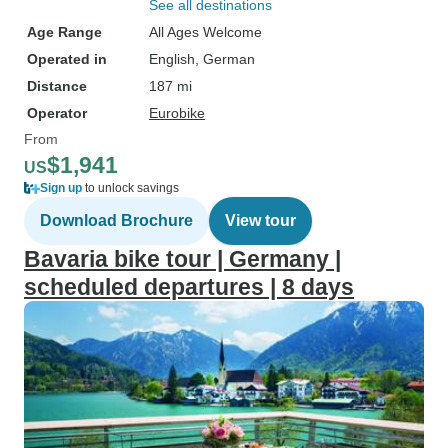
See all destinations
Age Range
All Ages Welcome
Operated in
English, German
Distance
187 mi
Operator
Eurobike
From
$1,941
US
Sign up
to unlock savings
Download Brochure
View tour
Bavaria bike tour | Germany |
scheduled departures | 8 days