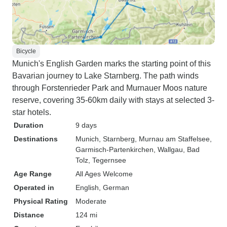
Bicycle
Munich's English Garden marks the starting point of this
Bavarian journey to Lake Starnberg. The path winds
through Forstenrieder Park and Murnauer Moos nature
reserve, covering 35-60km daily with stays at selected 3-
star hotels.
Duration
9 days
Destinations
Munich
, Starnberg
, Murnau am Staffelsee
,
Garmisch-Partenkirchen
, Wallgau
, Bad
Tolz
, Tegernsee
Age Range
All Ages Welcome
Operated in
English, German
Physical Rating
Moderate
Distance
124 mi