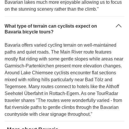
Bavarian lakes much more enjoyable allowing us to focus
on the stunning scenery rather than the climb."
What type of terrain can cyclists expect on
Bavaria bicycle tours?
Bavaria offers varied cycling terrain on well-maintained
paths and quiet roads. The Main River route features
mostly flat riding with some gentle slopes while areas near
Garmisch-Partenkirchen present more elevation changes.
Around Lake Chiemsee cyclists encounter flat sections
mixed with rolling hills particularly near Bad Tölz and
Tegernsee. Many routes connect to hotels like the Althoff
Seehotel Überfahrt in Rottach-Egern. As one TourRadar
traveler shares "The routes were wonderfully varied - from
flat riverside paths to gentle climbs through the Bavarian
countryside with clear signage throughout."