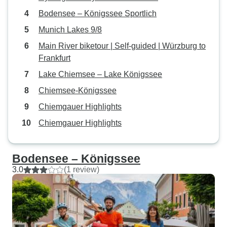
Bodensee – Königssee Sportlich
Munich Lakes 9/8
Main River biketour | Self-guided | Würzburg to
Frankfurt
Lake Chiemsee – Lake Königssee
Chiemsee-Königssee
Chiemgauer Highlights
Chiemgauer Highlights
Bodensee – Königssee
3.0
(1 review)