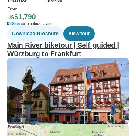
Operator
Eurobike
From
$1,790
US
Sign up
to unlock savings
Download Brochure
View tour
Main River biketour | Self-guided |
Würzburg to Frankfurt