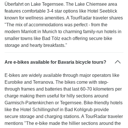
Überfahrt on Lake Tegernsee. The Lake Chiemsee area
features comfortable 3-4 star options like Hotel Seeblick
known for wellness amenities. A TourRadar traveler shares
"The mix of accommodations was perfect - from the
modern Marriott in Munich to charming family-run hotels in
smaller towns like Bad Tölz each offering secure bike
storage and hearty breakfasts."
Are e-bikes available for Bavaria bicycle tours?
E-bikes are widely available through major operators like
Eurobike and Terranova. The bikes come with step-
through frames and batteries that last 60-70 kilometers per
charge making them useful for hilly sections around
Garmisch-Partenkirchen or Tegernsee. Bike-friendly hotels
like the Hotel Schillingshof in Bad Kohlgrub provide
secure storage and charging stations. A TourRadar traveler
mentions "The e-bike made the hillier sections around the