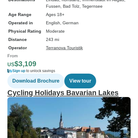
Fussen
, Bad Tolz
, Tegernsee
Age Range
Ages 18+
Operated in
English, German
Physical Rating
Moderate
Distance
243 mi
Operator
Terranova Touristik
From
$3,109
US
Sign up
to unlock savings
Download Brochure
View tour
Cycling Holidays Bavarian Lakes