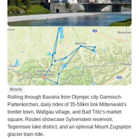
Bicycle
Rolling through Bavaria from Olympic city Garmisch-
Partenkirchen, daily rides of 35-59km link Mittenwald's
border town, Wallgau village, and Bad Tölz's market
square. Routes showcase Sylvenstein reservoir,
Tegernsee lake district, and an optional Mount Zugspitze
glacier train ride.