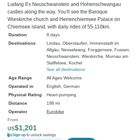
Ludwig II's Neuschwanstein and Hohenschwangau
castles along the way. You'll see the Baroque
Wieskirche church and Herrenchiemsee Palace on
Chiemsee island, with daily rides of 55-110km.
Duration
8 days
Destinations
Lindau
, Oberstaufen
, Immenstadt im
Allgäu
, Nesselwang
, Forggensee
, Fussen
,
Neuschwanstein
, Wieskirche
, Murnau am
Staffelsee
, Kochel
See all destinations
Age Range
All Ages Welcome
Operated in
English, German
Physical Rating
Heart-pumping
Distance
198 mi
Operator
Eurobike
From
$1,201
US
Sign up
to unlock savings