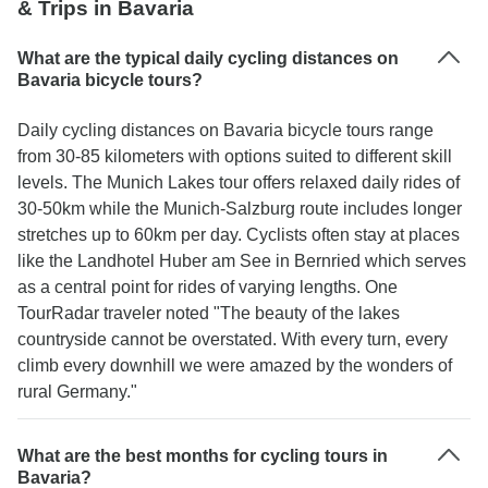
& Trips in Bavaria
What are the typical daily cycling distances on
Bavaria bicycle tours?
Daily cycling distances on Bavaria bicycle tours range
from 30-85 kilometers with options suited to different skill
levels. The Munich Lakes tour offers relaxed daily rides of
30-50km while the Munich-Salzburg route includes longer
stretches up to 60km per day. Cyclists often stay at places
like the Landhotel Huber am See in Bernried which serves
as a central point for rides of varying lengths. One
TourRadar traveler noted "The beauty of the lakes
countryside cannot be overstated. With every turn, every
climb every downhill we were amazed by the wonders of
rural Germany."
What are the best months for cycling tours in
Bavaria?