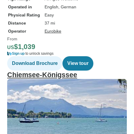
Operated in
English, German
Physical Rating
Easy
Distance
37 mi
Operator
Eurobike
From
$1,039
US
Sign up
to unlock savings
Download Brochure
View tour
Chiemsee-Königssee