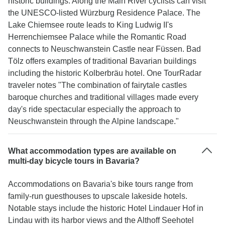
historic buildings. Along the Main River cyclists can visit
the UNESCO-listed Würzburg Residence Palace. The
Lake Chiemsee route leads to King Ludwig II's
Herrenchiemsee Palace while the Romantic Road
connects to Neuschwanstein Castle near Füssen. Bad
Tölz offers examples of traditional Bavarian buildings
including the historic Kolberbräu hotel. One TourRadar
traveler notes "The combination of fairytale castles
baroque churches and traditional villages made every
day's ride spectacular especially the approach to
Neuschwanstein through the Alpine landscape."
What accommodation types are available on
multi-day bicycle tours in Bavaria?
Accommodations on Bavaria's bike tours range from
family-run guesthouses to upscale lakeside hotels.
Notable stays include the historic Hotel Lindauer Hof in
Lindau with its harbor views and the Althoff Seehotel