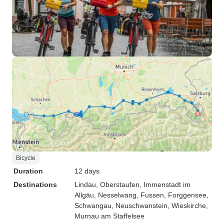
Bicycle
Duration
12 days
Destinations
Lindau
, Oberstaufen
, Immenstadt im
Allgäu
, Nesselwang
, Fussen
, Forggensee
,
Schwangau
, Neuschwanstein
, Wieskirche
,
Murnau am Staffelsee