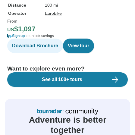
Distance
100 mi
Operator
Eurobike
From
$1,097
US
Sign up
to unlock savings
Download Brochure
View tour
Want to explore even more?
See all 100+ tours
Adventure is better
together