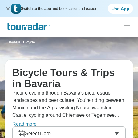
Use App
Switch to the app
and book faster and easier!
Bavaria
/
Bicycle
Bicycle Tours & Trips
in Bavaria
Picture cycling through Bavaria's picturesque
landscapes and beer culture. You're riding between
Munich and the Alps, visiting Neuschwanstein
Castle, cycling around Chiemsee or Tegernsee
lakes. The terrain varies, with flat river valleys
Read more
versus Alpine foothills, but routes are well-marked.
Select Date
You'll stop in beer gardens, visit baroque churches,