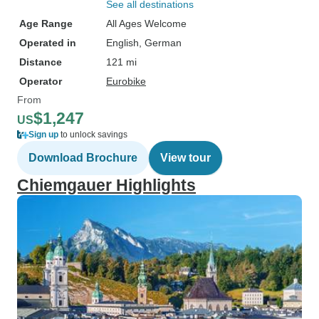
See all destinations
Age Range
All Ages Welcome
Operated in
English, German
Distance
121 mi
Operator
Eurobike
From
$1,247
US
Sign up
to unlock savings
Download Brochure
View tour
Chiemgauer Highlights