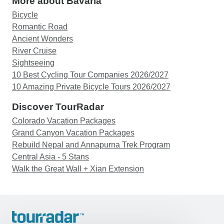
More about Bavaria
Bicycle
Romantic Road
Ancient Wonders
River Cruise
Sightseeing
10 Best Cycling Tour Companies 2026/2027
10 Amazing Private Bicycle Tours 2026/2027
Discover TourRadar
Colorado Vacation Packages
Grand Canyon Vacation Packages
Rebuild Nepal and Annapurna Trek Program
Central Asia - 5 Stans
Walk the Great Wall + Xian Extension