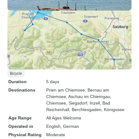
Bicycle
Duration
5 days
Destinations
Prien am Chiemsee
, Bernau am
Chiemsee
, Aschau im Chiemgau
,
Chiemsee
, Siegsdorf
, Inzell
, Bad
Reichenhall
, Berchtesgaden
, Königssee
Age Range
All Ages Welcome
Operated in
English, German
Physical Rating
Moderate