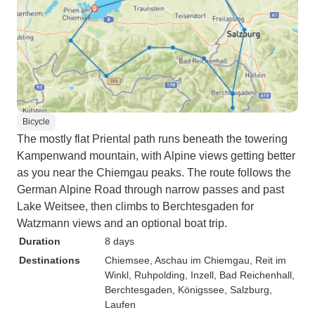
Bicycle
The mostly flat Priental path runs beneath the towering
Kampenwand mountain, with Alpine views getting better
as you near the Chiemgau peaks. The route follows the
German Alpine Road through narrow passes and past
Lake Weitsee, then climbs to Berchtesgaden for
Watzmann views and an optional boat trip.
Duration
8 days
Destinations
Chiemsee
, Aschau im Chiemgau
, Reit im
Winkl
, Ruhpolding
, Inzell
, Bad Reichenhall
,
Berchtesgaden
, Königssee
, Salzburg
,
Laufen