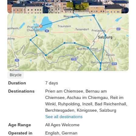
Bicycle
Duration
7 days
Destinations
Prien am Chiemsee
, Bernau am
Chiemsee
, Aschau im Chiemgau
, Reit im
Winkl
, Ruhpolding
, Inzell
, Bad Reichenhall
,
Berchtesgaden
, Königssee
, Salzburg
See all destinations
Age Range
All Ages Welcome
Operated in
English, German