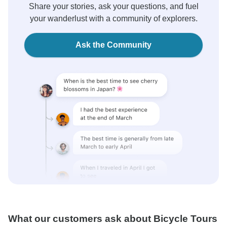
Share your stories, ask your questions, and fuel
your wanderlust with a community of explorers.
Ask the Community
What our customers ask about Bicycle Tours