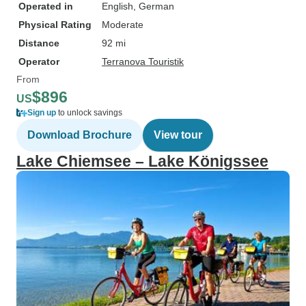
Operated in
English, German
Physical Rating
Moderate
Distance
92 mi
Operator
Terranova Touristik
From
$896
US
Sign up
to unlock savings
Download Brochure
View tour
Lake Chiemsee – Lake Königssee