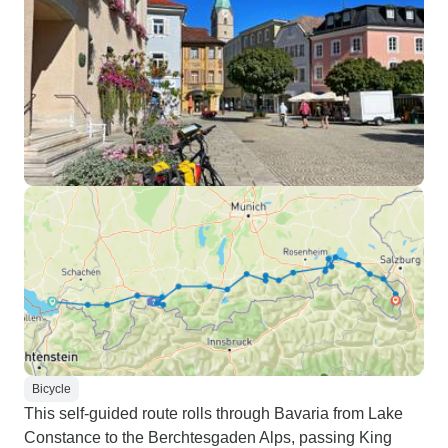
Bicycle
This self-guided route rolls through Bavaria from Lake
Constance to the Berchtesgaden Alps, passing King