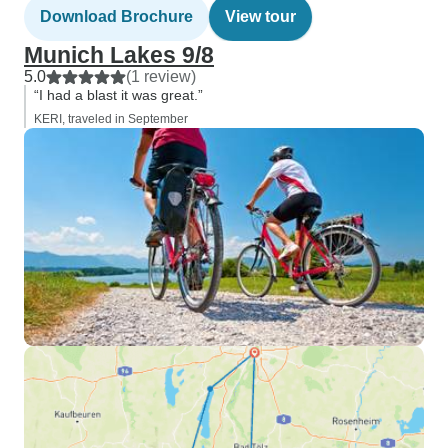
Download Brochure
View tour
Munich Lakes 9/8
5.0
(1 review)
“I had a blast it was great.”
KERI, traveled in September