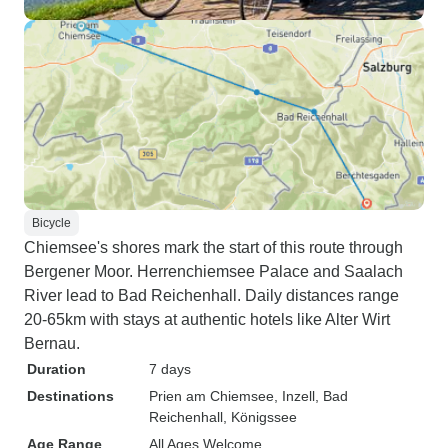
Bicycle
Chiemsee's shores mark the start of this route through
Bergener Moor. Herrenchiemsee Palace and Saalach
River lead to Bad Reichenhall. Daily distances range
20-65km with stays at authentic hotels like Alter Wirt
Bernau.
Duration
7 days
Destinations
Prien am Chiemsee
, Inzell
, Bad
Reichenhall
, Königssee
Age Range
All Ages Welcome