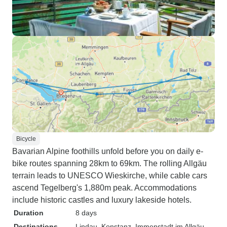
Bicycle
Bavarian Alpine foothills unfold before you on daily e-
bike routes spanning 28km to 69km. The rolling Allgäu
terrain leads to UNESCO Wieskirche, while cable cars
ascend Tegelberg's 1,880m peak. Accommodations
include historic castles and luxury lakeside hotels.
Duration
8 days
Destinations
Lindau
, Konstanz
, Immenstadt im Allgäu
,