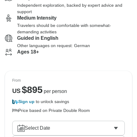
Independent exploration, backed by expert advice and
support
Medium Intensity
Travelers should be comfortable with somewhat-
demanding activities
Guided in English
Other languages on request: German
Ages 18+
From
$
895
US
per person
Sign up
to unlock savings
Price based on Private Double Room
Select Date