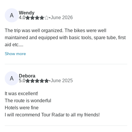
Wendy
A
4.0
•
June 2026
The trip was well organized. The bikes were well
maintained and equipped with basic tools, spare tube, first
aid etc....
Show more
Debora
A
5.0
•
June 2025
It was excellent!
The route is wonderful
Hotels were fine
I will recommend Tour Radar to all my friends!