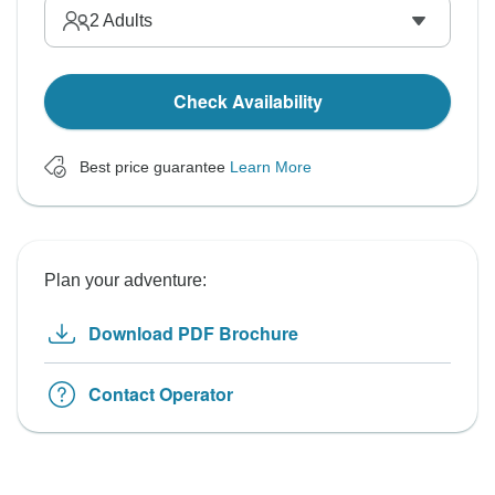
2
Adults
Check Availability
Best price guarantee
Learn More
Plan your adventure:
Download PDF Brochure
Contact Operator