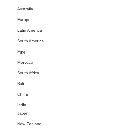
Australia
Europe
Latin America
South America
Egypt
Morocco
South Africa
Bali
China
India
Japan
New Zealand