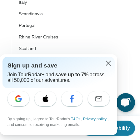
Italy
Scandinavia
Portugal
Rhine River Cruises
Scotland
Spain
Sign up and save
Turkey
Join TourRadar+ and
save up to 7%
across
all 50,000 of our adventures.
Canada
Costa Rica
USA
By signing up, I agree to TourRadar's
T&Cs
,
Privacy policy
,
From
and consent to receiving marketing emails.
Check Availability
Top Operators
US
$
895
per person