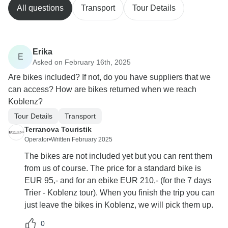
All questions
Transport
Tour Details
Erika
E
Asked on February 16th, 2025
Are bikes included? If not, do you have suppliers that we
can access? How are bikes returned when we reach
Koblenz?
Tour Details
Transport
Terranova Touristik
Operator
•
Written February 2025
The bikes are not included yet but you can rent them
from us of course. The price for a standard bike is
EUR 95,- and for an ebike EUR 210,- (for the 7 days
Trier - Koblenz tour). When you finish the trip you can
just leave the bikes in Koblenz, we will pick them up.
0