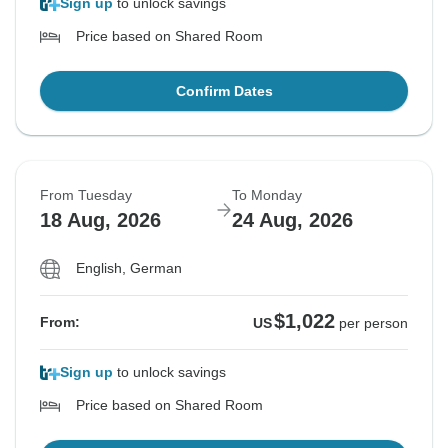
Sign up
to unlock savings
Price based on Shared Room
Confirm Dates
From Tuesday
To Monday
18 Aug, 2026
24 Aug, 2026
English, German
$1,022
From:
US
per person
Sign up
to unlock savings
Price based on Shared Room