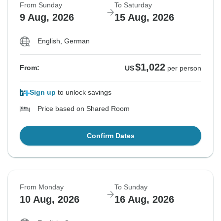
From Sunday
To Saturday
9 Aug, 2026
15 Aug, 2026
English, German
$1,022
From:
US
per person
Sign up
to unlock savings
Price based on Shared Room
Confirm Dates
From Monday
To Sunday
10 Aug, 2026
16 Aug, 2026