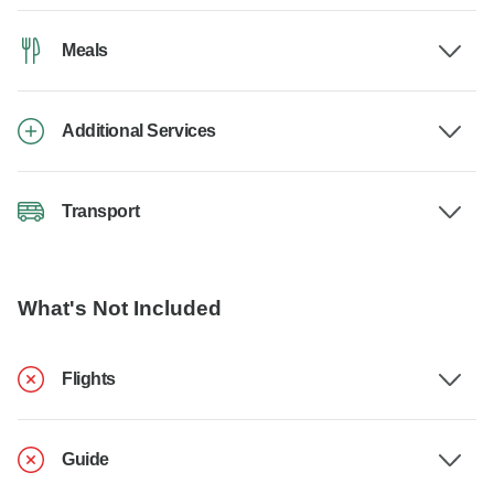
Meals
Additional Services
Transport
What's Not Included
Flights
Guide