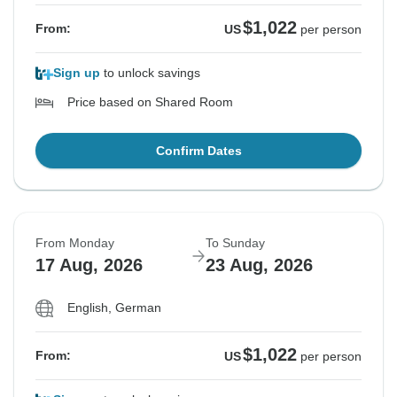
$1,022
From:
US
per person
Sign up
to unlock savings
Price based on Shared Room
Confirm Dates
From Monday
To Sunday
17 Aug, 2026
23 Aug, 2026
English, German
$1,022
From:
US
per person