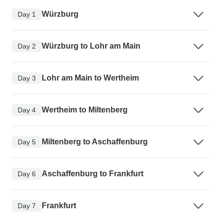
Würzburg
Day 1
Würzburg to Lohr am Main
Day 2
Lohr am Main to Wertheim
Day 3
Wertheim to Miltenberg
Day 4
Miltenberg to Aschaffenburg
Day 5
Aschaffenburg to Frankfurt
Day 6
Frankfurt
Day 7