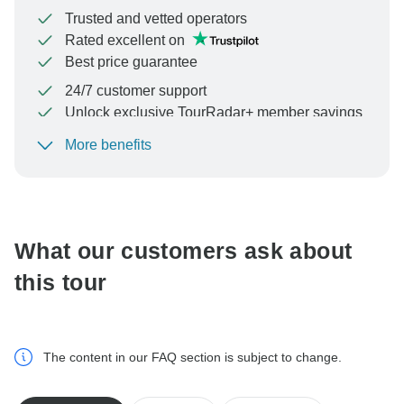
Trusted and vetted operators
Rated excellent on
Best price guarantee
24/7 customer support
Unlock exclusive TourRadar+ member savings
More benefits
To protect your payment and ensure your booking will
be processed in United States, never transfer or
communicate outside of the TourRadar website or app.
What our customers ask about
this tour
The content in our FAQ section is subject to change.