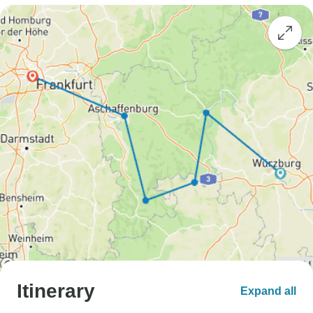
Itinerary
Expand all