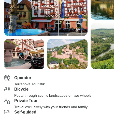
Operator
Terranova Touristik
Bicycle
Pedal through scenic landscapes on two wheels
Private Tour
Travel exclusively with your friends and family
Self-guided