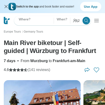
Use App
Switch to the app
and book faster and easier!
Where?
When?
2
Europe Tours
Germany Tours
〉
Main River biketour | Self-
guided | Würzburg to Frankfurt
7 days
•
From
Wurzburg
to
Frankfurt-am-Main
4.6
(141 reviews)