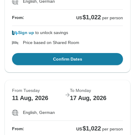
English, German
$1,022
From:
US
per person
Sign up
to unlock savings
Price based on Shared Room
Confirm Dates
From Tuesday
To Monday
11 Aug, 2026
17 Aug, 2026
English, German
$1,022
From:
US
per person