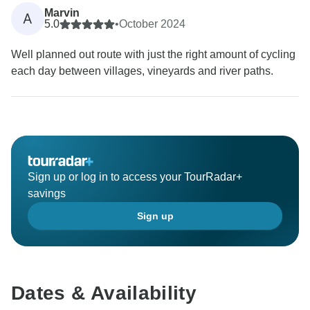
Marvin
A
5.0
•
October 2024
Well planned out route with just the right amount of cycling
each day between villages, vineyards and river paths.
Sign up or log in to access your TourRadar+
savings
Sign up
Dates & Availability