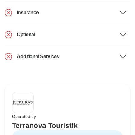
Insurance
Optional
Additional Services
Operated by
Terranova Touristik