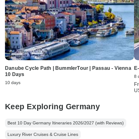
Danube Cycle Path | BummlerTour | Passau - Vienna
E-
10 Days
8 
10 days
F
U
Keep Exploring Germany
Best 10 Day Germany Itineraries 2026/2027 (with Reviews)
Luxury River Cruises & Cruise Lines