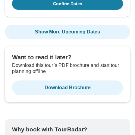
Confirm Dates
Show More Upcoming Dates
Want to read it later?
Download this tour’s PDF brochure and start tour
planning offline
Download Brochure
Why book with TourRadar?