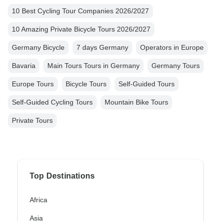
10 Best Cycling Tour Companies 2026/2027
10 Amazing Private Bicycle Tours 2026/2027
Germany Bicycle
7 days Germany
Operators in Europe
Bavaria
Main Tours Tours in Germany
Germany Tours
Europe Tours
Bicycle Tours
Self-Guided Tours
Self-Guided Cycling Tours
Mountain Bike Tours
Private Tours
Top Destinations
Africa
Asia