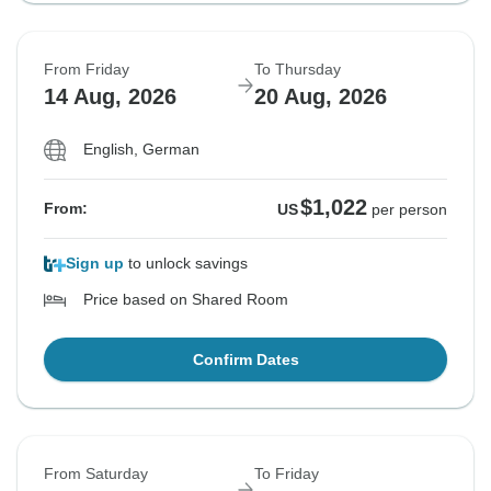
From Friday
To Thursday
14 Aug, 2026
20 Aug, 2026
English, German
$1,022
From:
US
per person
Sign up
to unlock savings
Price based on Shared Room
Confirm Dates
From Saturday
To Friday