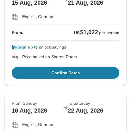
15 Aug, 2026
21 Aug, 2026
English, German
$1,022
From:
US
per person
Sign up
to unlock savings
Price based on Shared Room
Confirm Dates
From Sunday
To Saturday
16 Aug, 2026
22 Aug, 2026
English, German