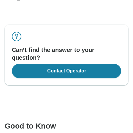
Can’t find the answer to your
question?
Contact Operator
Good to Know