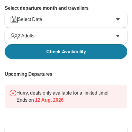
Select departure month and travellers
Select Date
2
Adults
Check Availability
Upcoming Departures
Hurry, deals only available for a limited time!
Ends on
12 Aug, 2026