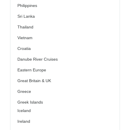
Philippines
Sri Lanka
Thailand
Vietnam
Croatia
Danube River Cruises
Eastern Europe
Great Britain & UK
Greece
Greek Islands
Iceland
Ireland