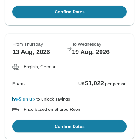
Confirm Dates
From Thursday
To Wednesday
13 Aug, 2026
19 Aug, 2026
English, German
$1,022
From:
US
per person
Sign up
to unlock savings
Price based on Shared Room
Confirm Dates