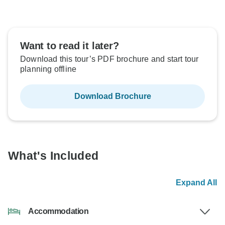
Want to read it later?
Download this tour’s PDF brochure and start tour
planning offline
Download Brochure
What's Included
Expand All
Accommodation