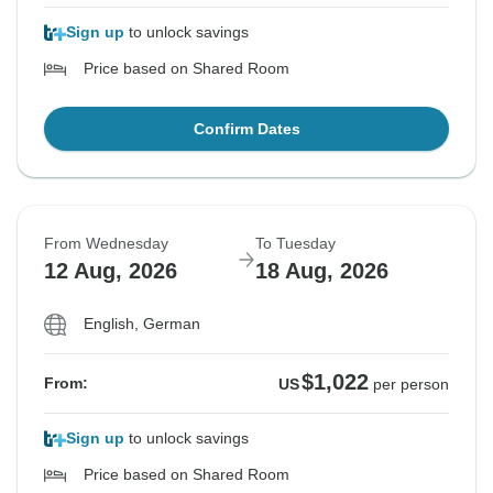
Sign up
to unlock savings
Price based on Shared Room
Confirm Dates
From Wednesday
To Tuesday
12 Aug, 2026
18 Aug, 2026
English, German
$1,022
From:
US
per person
Sign up
to unlock savings
Price based on Shared Room