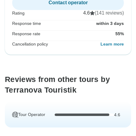
Contact operator
4.6
(141 reviews)
Rating
Response time
within 3 days
Response rate
55%
Cancellation policy
Learn more
Reviews from other tours by
Terranova Touristik
Tour Operator
4.6