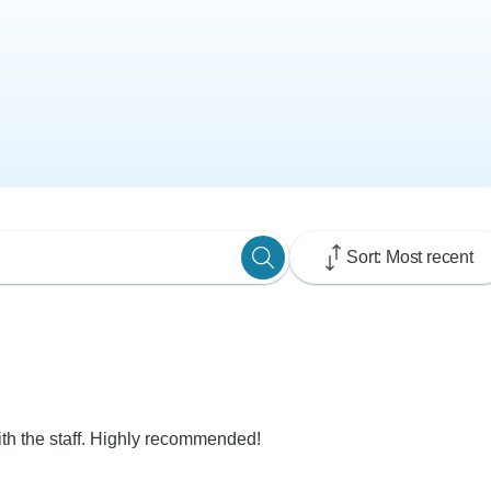
Sort: Most recent
th the staff. Highly recommended!