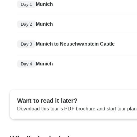
Munich
Day 1
Munich
Day 2
Munich to Neuschwanstein Castle
Day 3
Munich
Day 4
Want to read it later?
Download this tour’s PDF brochure and start tour plan