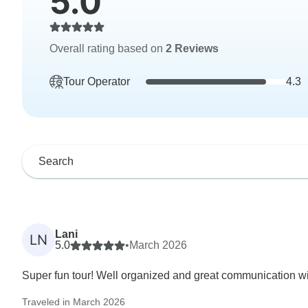
5.0
Overall rating based on
2 Reviews
Tour Operator
4.3
Lani
LN
5.0
•
March 2026
Super fun tour! Well organized and great communication wi
Traveled in March 2026