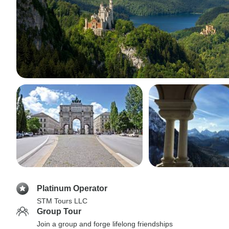
Platinum Operator
STM Tours LLC
Group Tour
Join a group and forge lifelong friendships