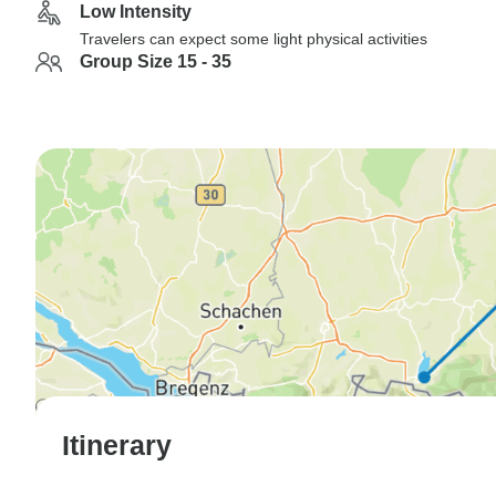
Low Intensity
Travelers can expect some light physical activities
Group Size 15 - 35
Itinerary