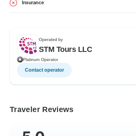
Insurance
Operated by
STM Tours LLC
Platinum Operator
Contact operator
Traveler Reviews