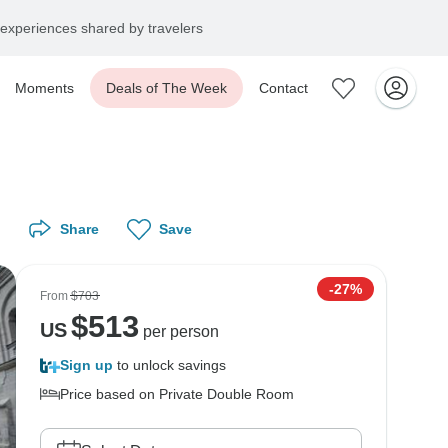
experiences shared by travelers
Moments
Deals of The Week
Contact
Share
Save
-27%
From
$703
$
513
US
per person
Sign up
to unlock savings
Price based on Private Double Room