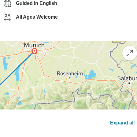
Guided in English
All Ages Welcome
Expand all