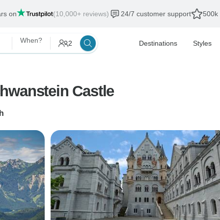
ars on
(10,000+ reviews)
24/7 customer support
500k 
When?
2
Destinations
Styles
hwanstein Castle
h