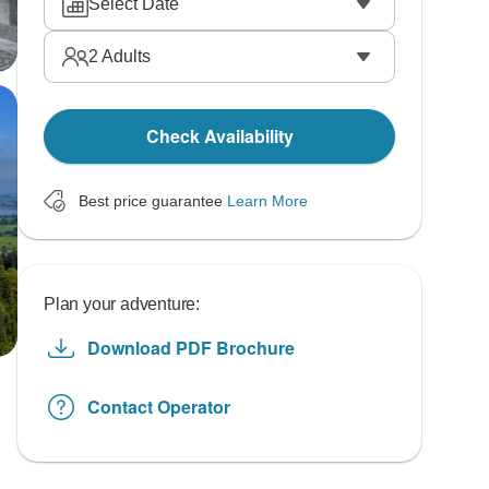
Select Date
2
Adults
Check Availability
Best price guarantee
Learn More
Plan your adventure:
Download PDF Brochure
Contact Operator