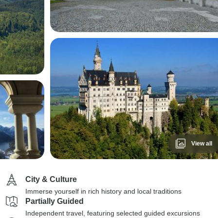
View all
City & Culture
Immerse yourself in rich history and local traditions
Partially Guided
Independent travel, featuring selected guided excursions