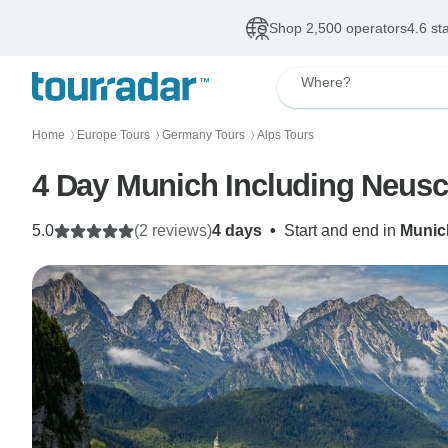
Shop 2,500 operators
4.6 st
Where?
Home
Europe Tours
Germany Tours
Alps Tours
〉
〉
〉
4 Day Munich Including Neusc
5.0
(2 reviews)
4 days
•
Start and end in
Munic