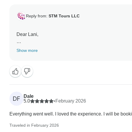
Reply from:
STM Tours LLC
Dear Lani,
Thank you very much for your wonderful feedback! We are
Show more
organization, and the communication with our team. Yo
Dale
DF
5.0
•
February 2026
Everything went well. I loved the experience. I will be boo
Traveled in February 2026