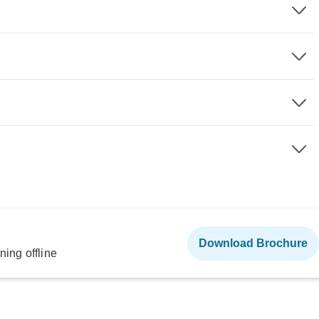
Download Brochure
ning offline