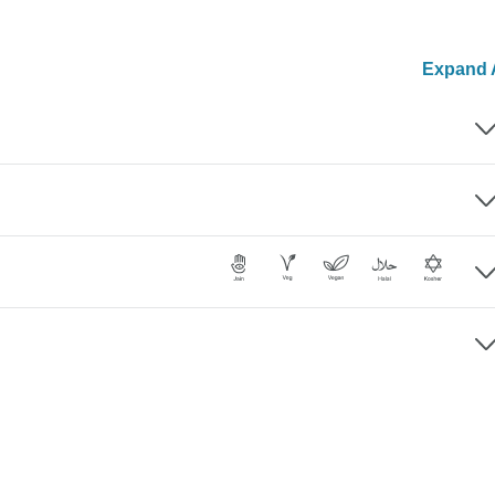
Expand A