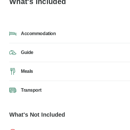
What's Included
Accommodation
Guide
Meals
Transport
What's Not Included