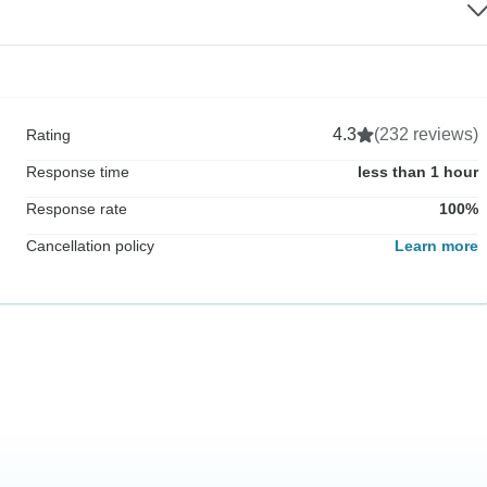
4.3
(232 reviews)
Rating
Response time
less than 1 hour
Response rate
100%
Cancellation policy
Learn more