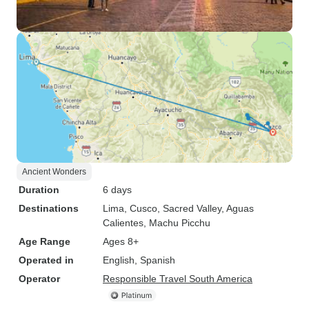
Ancient Wonders
Duration
6 days
Destinations
Lima
, Cusco
, Sacred Valley
, Aguas
Calientes
, Machu Picchu
Age Range
Ages 8+
Operated in
English, Spanish
Operator
Responsible Travel South America