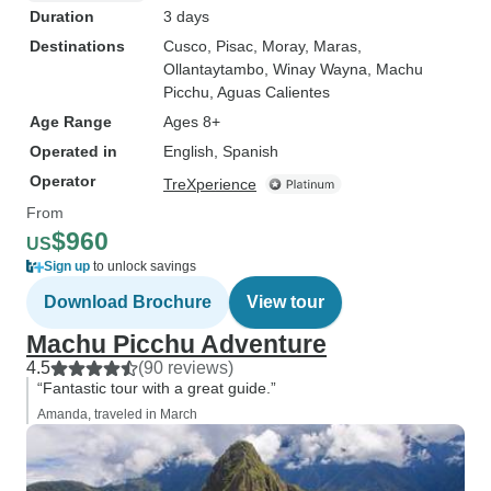
Duration
3 days
Destinations
Cusco
, Pisac
, Moray
, Maras
,
Ollantaytambo
, Winay Wayna
, Machu
Picchu
, Aguas Calientes
Age Range
Ages 8+
Operated in
English, Spanish
Operator
TreXperience
From
$960
US
Sign up
to unlock savings
Download Brochure
View tour
Machu Picchu Adventure
4.5
(90 reviews)
“Fantastic tour with a great guide.”
Amanda, traveled in March