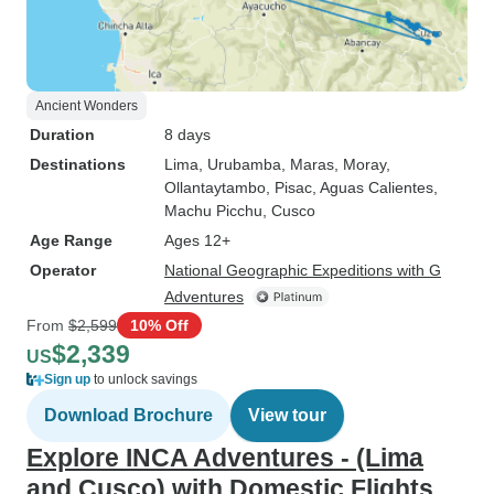
Ancient Wonders
Duration
8 days
Destinations
Lima
, Urubamba
, Maras
, Moray
,
Ollantaytambo
, Pisac
, Aguas Calientes
,
Machu Picchu
, Cusco
Age Range
Ages 12+
Operator
National Geographic Expeditions with G
Adventures
From
$2,599
10% Off
$2,339
US
Sign up
to unlock savings
Download Brochure
View tour
Explore INCA Adventures - (Lima
and Cusco) with Domestic Flights