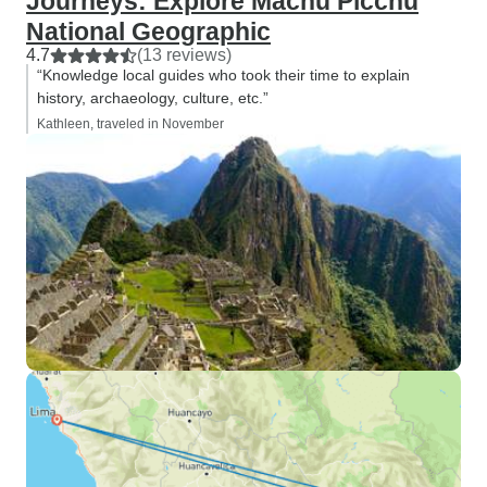
Journeys: Explore Machu Picchu
National Geographic
4.7
(13 reviews)
“Knowledge local guides who took their time to explain
history, archaeology, culture, etc.”
Kathleen, traveled in November