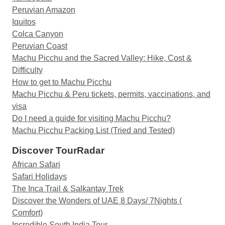
thing I would say is that the.guides may touch
Peruvian Amazon
base late the night before. If you are anxious,
Iquitos
reach out to the head office and they will tell you
Colca Canyon
the names and WhatsApp numbers of the guides
Peruvian Coast
and you can touch base directly yourself. That's
Machu Picchu and the Sacred Valley: Hike, Cost &
what I did. All in all. Amazing experience.
Difficulty
How to get to Machu Picchu
Machu Picchu & Peru tickets, permits, vaccinations, and
visa
Do I need a guide for visiting Machu Picchu?
Machu Picchu Packing List (Tried and Tested)
Discover TourRadar
African Safari
Safari Holidays
The Inca Trail & Salkantay Trek
Discover the Wonders of UAE 8 Days/ 7Nights (
Comfort)
Incredible South India Tour