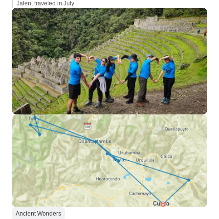
Jalen, traveled in July
Ancient Wonders