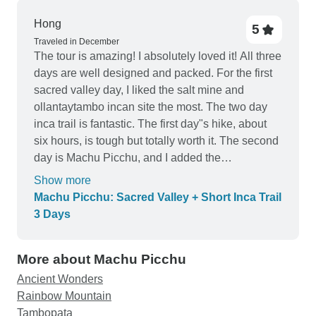
Hong
5
Traveled in December
The tour is amazing! I absolutely loved it! All three
days are well designed and packed. For the first
sacred valley day, I liked the salt mine and
ollantaytambo incan site the most. The two day
inca trail is fantastic. The first day"s hike, about
six hours, is tough but totally worth it. The second
day is Machu Picchu, and I added the
WaynaPicchu hike, which to me personality the
Show more
best part of the trip. It took us two and half hours
Machu Picchu: Sacred Valley + Short Inca Trail
up and down. the stairs and trail.up are very
3 Days
challenging, but totally doable. You just need to
take your time and take breaks. But both the
More about Machu Picchu
journey and the views on top are just spectacular.
All of my guides are great. René for the first day is
Ancient Wonders
very knowledgeable. So are Gary and a William
Rainbow Mountain
for the second day. And they are fun! The only
Tambopata