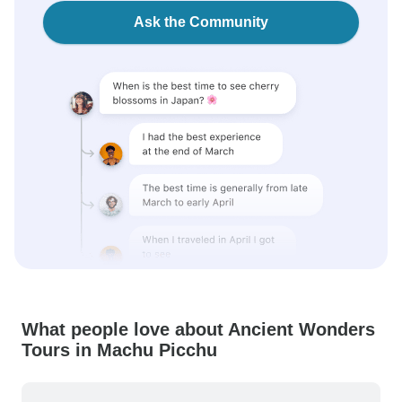
Ask the Community
What people love about Ancient Wonders
Tours in Machu Picchu