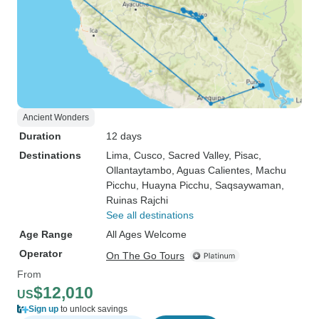
Ancient Wonders
Duration
12 days
Destinations
Lima
, Cusco
, Sacred Valley
, Pisac
,
Ollantaytambo
, Aguas Calientes
, Machu
Picchu
, Huayna Picchu
, Saqsaywaman
,
Ruinas Rajchi
See all destinations
Age Range
All Ages Welcome
Operator
On The Go Tours
From
$12,010
US
Sign up
to unlock savings