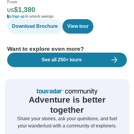
From
$1,380
US
Sign up
to unlock savings
Download Brochure
View tour
Want to explore even more?
See all 250+ tours
Adventure is better
together
Share your stories, ask your questions, and fuel
your wanderlust with a community of explorers.