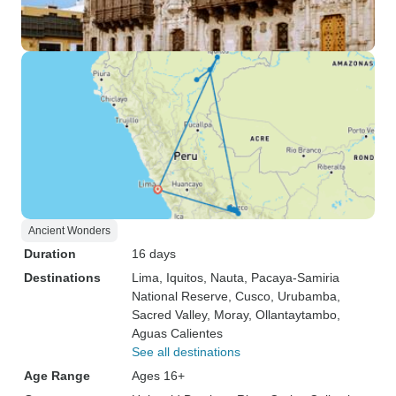
Ancient Wonders
Duration
16 days
Destinations
Lima
, Iquitos
, Nauta
, Pacaya-Samiria
National Reserve
, Cusco
, Urubamba
,
Sacred Valley
, Moray
, Ollantaytambo
,
Aguas Calientes
See all destinations
Age Range
Ages 16+