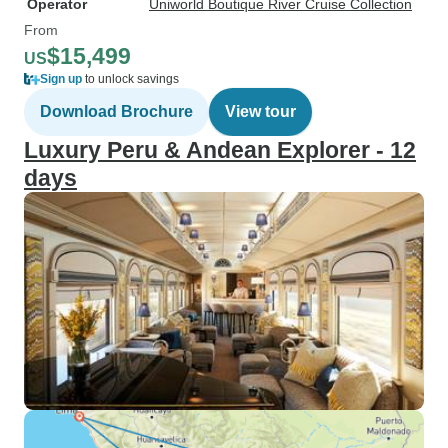
Operator
Uniworld Boutique River Cruise Collection
From
$15,499
US
Sign up
to unlock savings
Download Brochure
View tour
Luxury Peru & Andean Explorer - 12
days