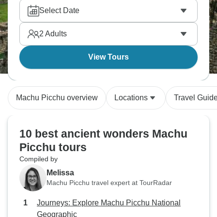
Select Date
2
Adults
View Tours
Machu Picchu overview
Locations
Travel Guid
10 best ancient wonders Machu
Picchu tours
Compiled by
Melissa
Machu Picchu travel expert at TourRadar
Journeys: Explore Machu Picchu National
Geographic