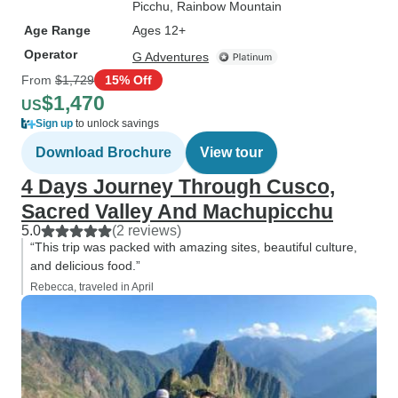
Picchu
, Rainbow Mountain
Age Range
Ages 12+
Operator
G Adventures
From
$1,729
15% Off
$1,470
US
Sign up
to unlock savings
Download Brochure
View tour
4 Days Journey Through Cusco,
Sacred Valley And Machupicchu
5.0
(2 reviews)
“This trip was packed with amazing sites, beautiful culture,
and delicious food.”
Rebecca, traveled in April