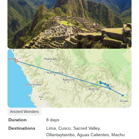
Ancient Wonders
Duration
8 days
Destinations
Lima
, Cusco
, Sacred Valley
,
Ollantaytambo
, Aguas Calientes
, Machu