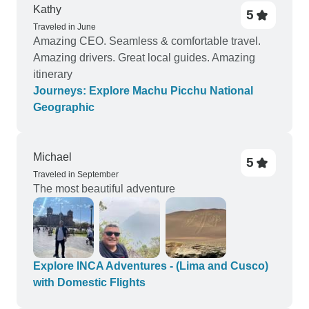
Kathy
5
Traveled in June
Amazing CEO. Seamless & comfortable travel.
Amazing drivers. Great local guides. Amazing
itinerary
Journeys: Explore Machu Picchu National
Geographic
Michael
5
Traveled in September
The most beautiful adventure
Explore INCA Adventures - (Lima and Cusco)
with Domestic Flights