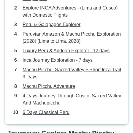
Explore INCA Adventures - (Lima and Cusco)
with Domestic Flights
Peru & Galapagos Explorer
Peruvian Amazon & Machu Picchu Exploration
(2028) (Lima to Lima, 2028)
Luxury Peru & Andean Explorer - 12 days
Inca Journey Exploration - 7 days
Machu Picchu: Sacred Valley + Short Inca Trail
3 Days
Machu Picchu Adventure
4 Days Journey Through Cusco, Sacred Valley
And Machupicchu
6 Days Classical Peru