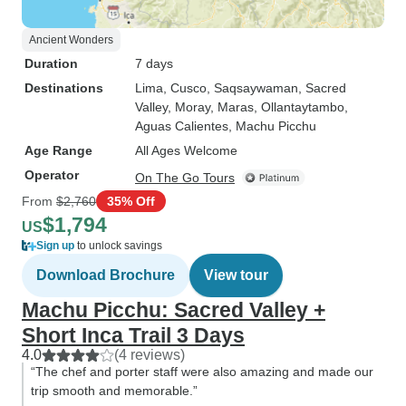
Ancient Wonders
Duration
7 days
Destinations
Lima
, Cusco
, Saqsaywaman
, Sacred
Valley
, Moray
, Maras
, Ollantaytambo
,
Aguas Calientes
, Machu Picchu
Age Range
All Ages Welcome
Operator
On The Go Tours
From
$2,760
35% Off
$1,794
US
Sign up
to unlock savings
Download Brochure
View tour
Machu Picchu: Sacred Valley +
Short Inca Trail 3 Days
4.0
(4 reviews)
“The chef and porter staff were also amazing and made our
trip smooth and memorable.”