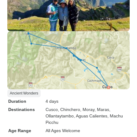
Ancient Wonders
Duration
4 days
Destinations
Cusco
, Chinchero
, Moray
, Maras
,
Ollantaytambo
, Aguas Calientes
, Machu
Picchu
Age Range
All Ages Welcome