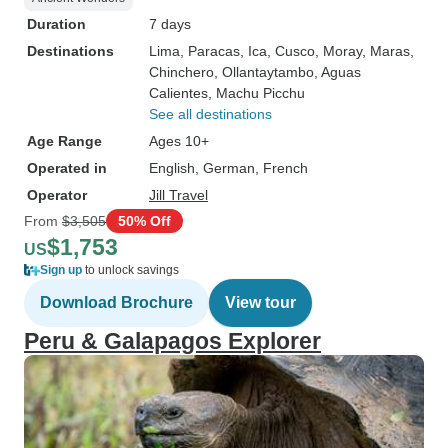
Duration
7 days
Destinations
Lima
, Paracas
, Ica
, Cusco
, Moray
, Maras
,
Chinchero
, Ollantaytambo
, Aguas
Calientes
, Machu Picchu
See all destinations
Age Range
Ages 10+
Operated in
English, German, French
Operator
Jill Travel
From
$3,505
50% Off
$1,753
US
Sign up
to unlock savings
Download Brochure
View tour
Peru & Galapagos Explorer