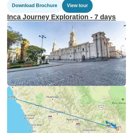
Download Brochure
View tour
Inca Journey Exploration - 7 days