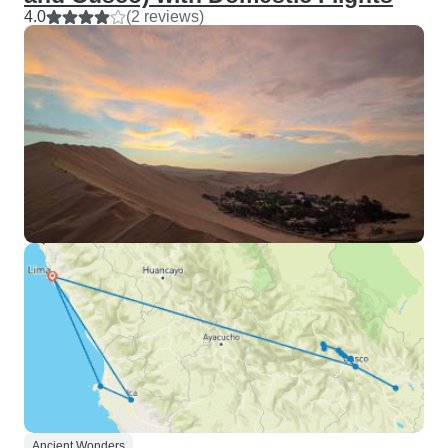
4.0
(2 reviews)
Ancient Wonders