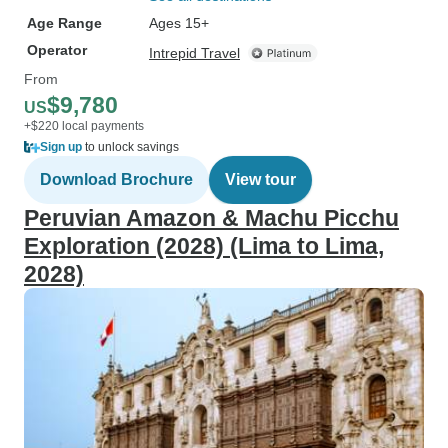
Age Range
Ages 15+
Operator
Intrepid Travel
From
$9,780
US
+$220 local payments
Sign up
to unlock savings
Download Brochure
View tour
Peruvian Amazon & Machu Picchu
Exploration (2028) (Lima to Lima,
2028)