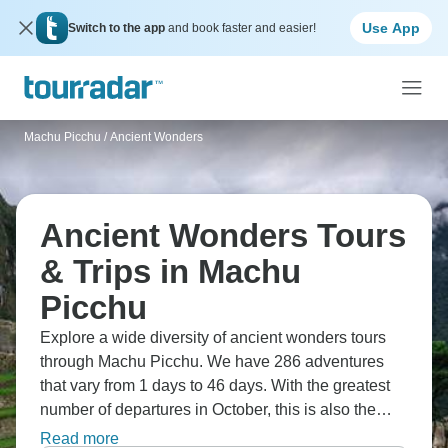
Use App
Switch to the app
and book faster and easier!
Machu Picchu
/
Ancient Wonders
Ancient Wonders Tours
& Trips in Machu
Picchu
Explore a wide diversity of ancient wonders tours
through Machu Picchu. We have 286 adventures
that vary from 1 days to 46 days. With the greatest
number of departures in October, this is also the
most popular time of the year.
Read more