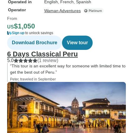
Operated in
English, French, Spanish
Operator
Waman Adventures
From
$1,050
US
Sign up
to unlock savings
Download Brochure
View tour
6 Days Classical Peru
5.0
(1 review)
“This tour is an excellent way for someone with limited time to
get the best out of Peru.”
Peter, traveled in September