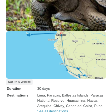
Nature & Wildlife
Duration
30 days
Destinations
Lima
, Paracas
, Ballestas Islands
, Paracas
National Reserve
, Huacachina
, Nazca
,
Arequipa
, Chivay
, Canon del Colca
, Puno
See all destinations