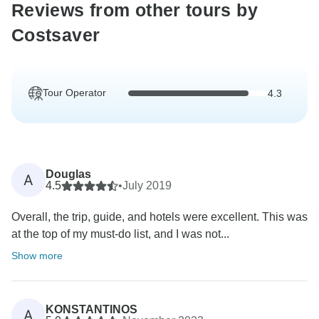
Reviews from other tours by
Costsaver
Tour Operator
4.3
Douglas
A
4.5
•
July 2019
Overall, the trip, guide, and hotels were excellent. This was
at the top of my must-do list, and I was not...
Show more
KONSTANTINOS
A