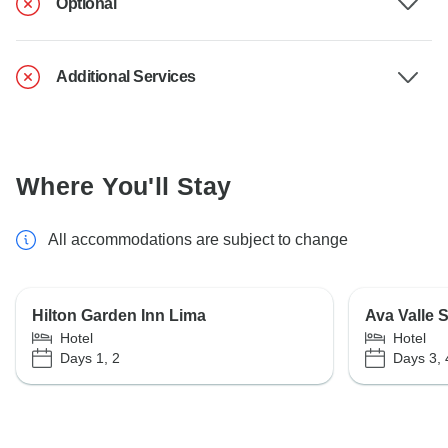
Optional
Additional Services
Where You'll Stay
All accommodations are subject to change
Hilton Garden Inn Lima
Ava Valle 
Hotel
Hotel
Days 1, 2
Days 3, 