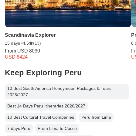
Scandinavia Explorer
P
15 days •
4.5
(13)
8 
From
USD 8030
F
USD 6424
U
Keep Exploring Peru
10 Best South America Honeymoon Packages & Tours
2026/2027
Best 14 Days Peru Itineraries 2026/2027
10 Best Cultural Travel Companies
Peru from Lima
7 days Peru
From Lima to Cusco