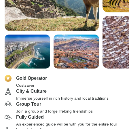
Gold Operator
Costsaver
City & Culture
Immerse yourself in rich history and local traditions
Group Tour
Join a group and forge lifelong friendships
Fully Guided
An experienced guide will be with you for the entire tour