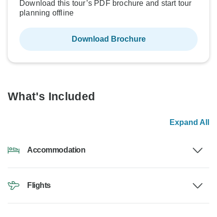
Download this tour’s PDF brochure and start tour
planning offline
Download Brochure
What's Included
Expand All
Accommodation
Flights