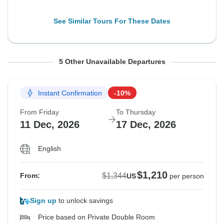
See Similar Tours For These Dates
From Friday
From Friday
From Friday
From Friday
From Friday
To Saturday
To Thursday
To Saturday
To Thursday
To Saturday
5 Other Unavailable Departures
18 Sep, 2026
9 Oct, 2026
9 Oct, 2026
30 Oct, 2026
30 Oct, 2026
26 Sep, 2026
15 Oct, 2026
17 Oct, 2026
5 Nov, 2026
7 Nov, 2026
Instant Confirmation
-10%
Sold out
Sold out
Sold out
Sold out
Sold out
From Friday
To Thursday
$1,344
$1,344
$1,344
$1,344
$1,344
11 Dec, 2026
17 Dec, 2026
From:
From:
From:
From:
From:
US
US
US
US
US
per person
per person
per person
per person
per person
English
Additional Upfront
Additional Upfront
Additional Upfront
Additional Upfront
Additional Upfront
$1,595
$1,595
$1,595
$268
$268
$1,210
$1,344
From:
US
per person
See Similar Tours For These Dates
See Similar Tours For These Dates
See Similar Tours For These Dates
See Similar Tours For These Dates
See Similar Tours For These Dates
Sign up
to unlock savings
Price based on Private Double Room