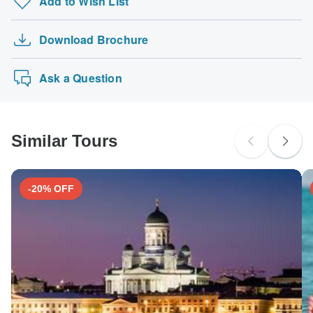
Add to Wish List
Road to Jordan with Cruise - 16 days
probably don't require a visa
Yellow fever - Recommended for Peru. Ideally 10 days
Treasures of Indochina 15 Days - Vietnam, Tha…
before travel.
The following cards are accepted for "Costsaver" tours:
Australian Citizens
Download Brochure
Sardinia Unveiled - Unearth the Treasures of …
Visa, Maestro, Mastercard, American Express or PayPal.
probably don't require a visa
TourRadar does NOT charge you an extra fee for using
Leisurely United Kingdom
New Zealand Citizens
any of these payment methods.
Ask a Question
probably don't require a visa
South Africa Citizens
probably don't require a visa
Similar Tours
Search by country
-20% OFF