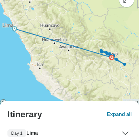
Itinerary
Expand all
Lima
Day 1