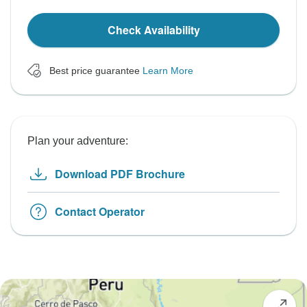
Check Availability
Best price guarantee
Learn More
Plan your adventure:
Download PDF Brochure
Contact Operator