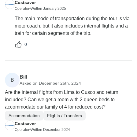
Costsaver
Operator
•
Written January 2025
The main mode of transportation during the tour is via
motorcoach, but it also includes internal flights and a
train for certain segments of the trip.
0
Bill
B
Asked on December 26th, 2024
Are the internal flights from Lima to Cusco and return
included? Can we get a room with 2 queen beds to
accommodate our family of 4 for reduced cost?
Accommodation
Flights / Transfers
Costsaver
Operator
•
Written December 2024