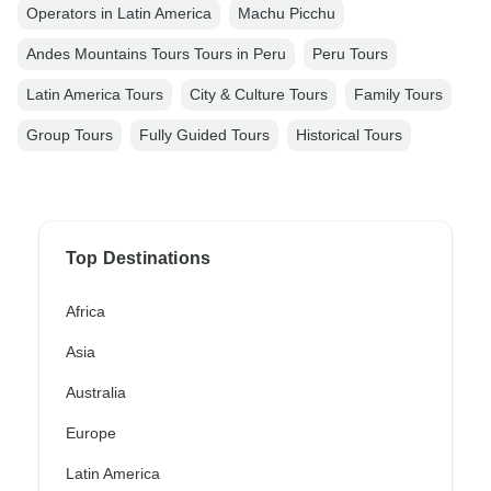
Operators in Latin America
Machu Picchu
Andes Mountains Tours Tours in Peru
Peru Tours
Latin America Tours
City & Culture Tours
Family Tours
Group Tours
Fully Guided Tours
Historical Tours
Top Destinations
Africa
Asia
Australia
Europe
Latin America