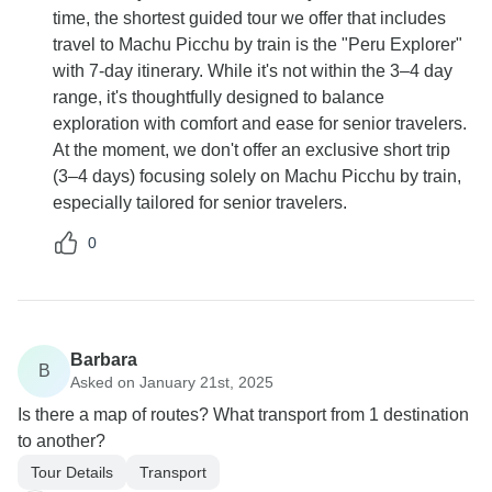
time, the shortest guided tour we offer that includes
travel to Machu Picchu by train is the "Peru Explorer"
with 7-day itinerary. While it's not within the 3–4 day
range, it's thoughtfully designed to balance
exploration with comfort and ease for senior travelers.
At the moment, we don't offer an exclusive short trip
(3–4 days) focusing solely on Machu Picchu by train,
especially tailored for senior travelers.
0
Barbara
B
Asked on January 21st, 2025
Is there a map of routes? What transport from 1 destination
to another?
Tour Details
Transport