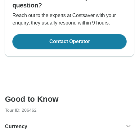
question?
Reach out to the experts at Costsaver with your
enquiry, they usually respond within 9 hours.
Contact Operator
Good to Know
Tour ID: 206462
Currency