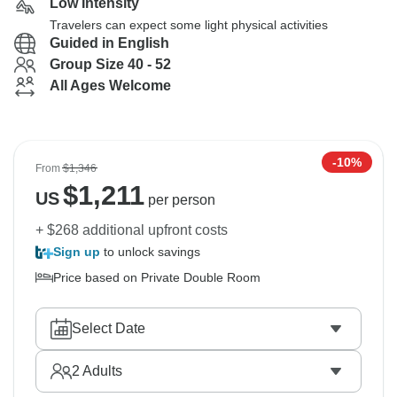
Low Intensity
Travelers can expect some light physical activities
Guided in English
Group Size 40 - 52
All Ages Welcome
-10%
From
$1,346
$
1,211
US
per person
+ $268 additional upfront costs
Sign up
to unlock savings
Price based on Private Double Room
Select Date
2
Adults