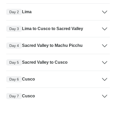
Lima
Day 2
Lima to Cusco to Sacred Valley
Day 3
Sacred Valley to Machu Picchu
Day 4
Sacred Valley to Cusco
Day 5
Cusco
Day 6
Cusco
Day 7