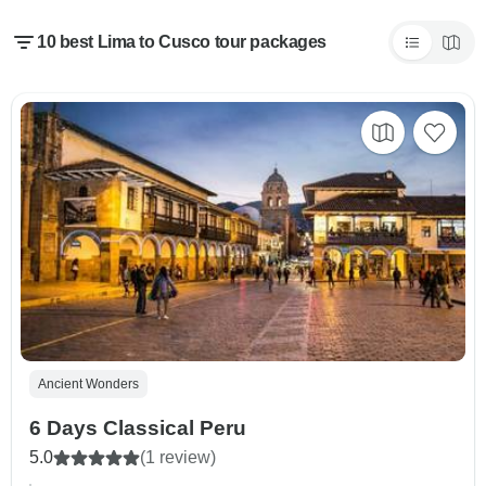
10 best Lima to Cusco tour packages
Ancient Wonders
6 Days Classical Peru
5.0
(1 review)