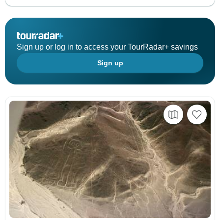
Sign up or log in to access your TourRadar+ savings
Sign up