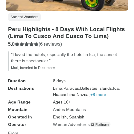
Ancient Wonders
Peru Highlights - 8 Days With Local Flights
(Lima To Cusco And Cusco To Lima)
5.0
(6 reviews)
"I loved the hotels, especially the hotel in Ica, the sunset
there is spectacular."
Mari, traveled in December
Duration
8 days
Destinations
Lima,
Paracas,
Ballestas Islands,
Ica,
Huacachina,
Nazca,
+8 more
Age Range
Ages 10+
Mountain
Andes Mountains
Operated in
English, Spanish
Operator
Waman Adventures
From