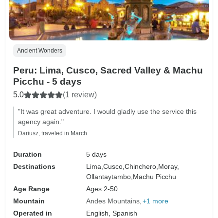
Ancient Wonders
Peru: Lima, Cusco, Sacred Valley & Machu
Picchu - 5 days
5.0
(1 review)
"It was great adventure. I would gladly use the service this
agency again."
Dariusz, traveled in March
Duration
5 days
Destinations
Lima,
Cusco,
Chinchero,
Moray,
Ollantaytambo,
Machu Picchu
Age Range
Ages 2-50
Mountain
Andes Mountains
+1 more
Operated in
English, Spanish