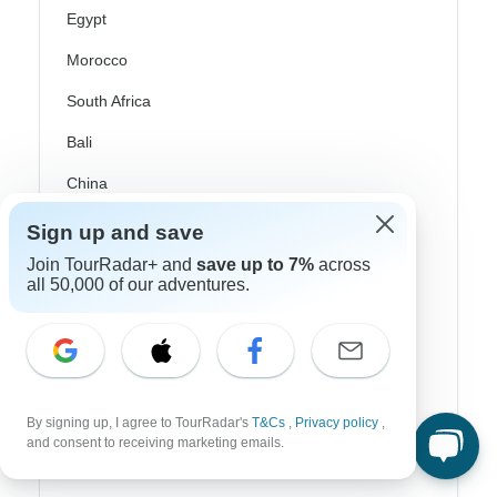
Egypt
Morocco
South Africa
Bali
China
India
Sign up and save
Japan
Join TourRadar+ and
save up to 7%
across
all 50,000 of our adventures.
New Zealand
Philippines
Sri Lanka
Thailand
By signing up, I agree to TourRadar's
T&Cs
,
Privacy policy
,
and consent to receiving marketing emails.
Vietnam