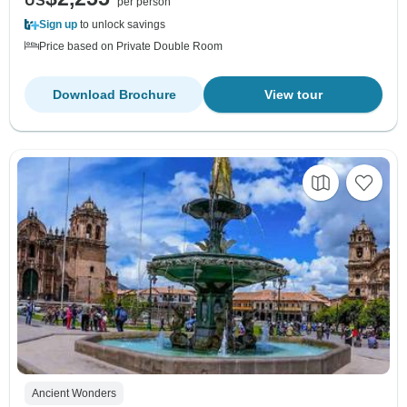
US
per person
Sign up
to unlock savings
Price based on Private Double Room
Download Brochure
View tour
Ancient Wonders