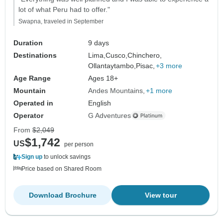
lot of what Peru had to offer."
Swapna, traveled in September
Duration
9 days
Destinations
Lima,
Cusco,
Chinchero,
Ollantaytambo,
Pisac,
+3 more
Age Range
Ages 18+
Mountain
Andes Mountains
+1 more
Operated in
English
Operator
G Adventures
From
$2,049
$1,742
US
per person
Sign up
to unlock savings
Price based on Shared Room
Download Brochure
View tour