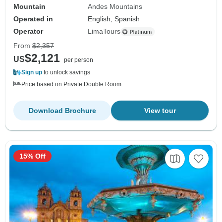
Mountain
Andes Mountains
Operated in
English, Spanish
Operator
LimaTours
From
$2,357
$2,121
US
per person
Sign up
to unlock savings
Price based on Private Double Room
Download Brochure
View tour
15% Off