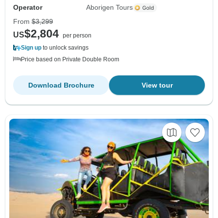
Operator
Aborigen Tours
From
$3,299
$2,804
US
per person
Sign up
to unlock savings
Price based on Private Double Room
Download Brochure
View tour