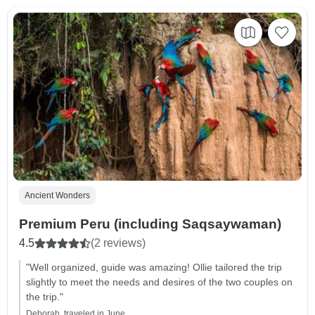
Ancient Wonders
Premium Peru (including Saqsaywaman)
4.5
(2 reviews)
"Well organized, guide was amazing! Ollie tailored the trip
slightly to meet the needs and desires of the two couples on
the trip."
Deborah, traveled in June