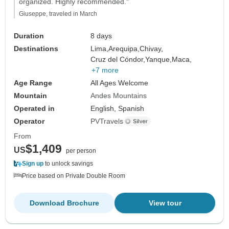
organized. Highly recommended."
Giuseppe, traveled in March
Duration
8 days
Destinations
Lima,
Arequipa,
Chivay,
Cruz del Cóndor,
Yanque,
Maca,
+7 more
Age Range
All Ages Welcome
Mountain
Andes Mountains
Operated in
English, Spanish
Operator
PVTravels
From
$1,409
US
per person
Sign up
to unlock savings
Price based on Private Double Room
Download Brochure
View tour