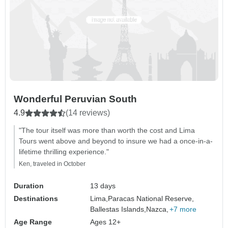
Wonderful Peruvian South
4.9
(14 reviews)
"The tour itself was more than worth the cost and Lima
Tours went above and beyond to insure we had a once-in-a-
lifetime thrilling experience."
Ken, traveled in October
Duration
13 days
Destinations
Lima,
Paracas National Reserve,
Ballestas Islands,
Nazca,
+7 more
Age Range
Ages 12+