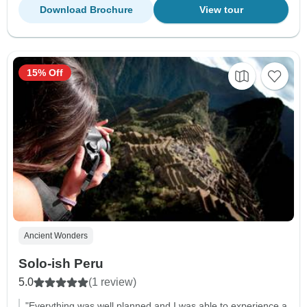
Download Brochure
View tour
15% Off
Ancient Wonders
Solo-ish Peru
5.0
(1 review)
"Everything was well planned and I was able to experience a