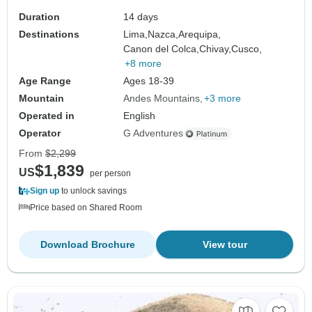
Duration
14 days
Destinations
Lima,
Nazca,
Arequipa,
Canon del Colca,
Chivay,
Cusco,
+8 more
Age Range
Ages 18-39
Mountain
Andes Mountains
+3 more
Operated in
English
Operator
G Adventures
From
$2,299
$1,839
US
per person
Sign up
to unlock savings
Price based on Shared Room
Download Brochure
View tour