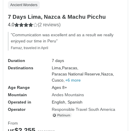
Ancient Wonders
7 Days Lima, Nazca & Machu Picchu
4.0
(2 reviews)
"Communication was excellent and as a result we really
enjoyed our time in Peru"
Farnaz, traveled in April
Duration
7 days
Destinations
Lima,
Paracas,
Paracas National Reserve,
Nazca,
Cusco,
+6 more
Age Range
Ages 8+
Mountain
Andes Mountains
Operated in
English, Spanish
Operator
Responsible Travel South America
From
$2,255