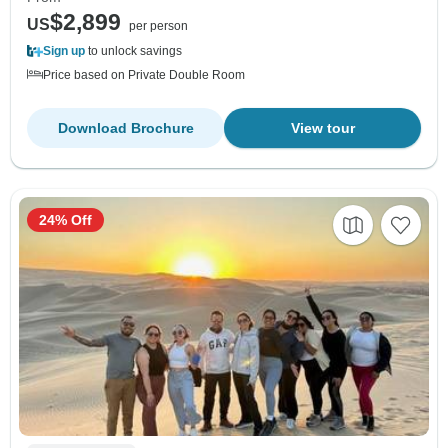
$2,899
US
per person
Sign up
to unlock savings
Price based on Private Double Room
Download Brochure
View tour
24% Off