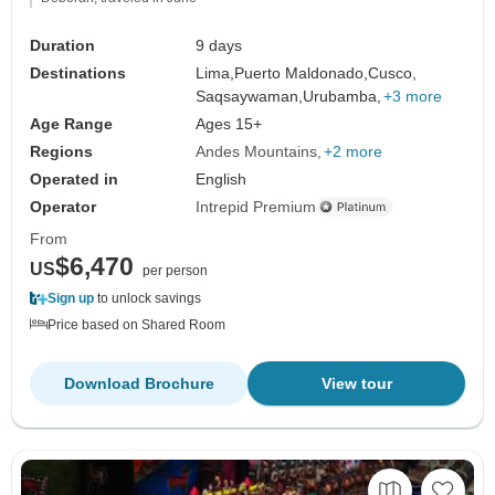
Duration
9 days
Destinations
Lima,
Puerto Maldonado,
Cusco,
Saqsaywaman,
Urubamba,
+3 more
Age Range
Ages 15+
Regions
Andes Mountains
+2 more
Operated in
English
Operator
Intrepid Premium
From
$6,470
US
per person
Sign up
to unlock savings
Price based on Shared Room
Download Brochure
View tour