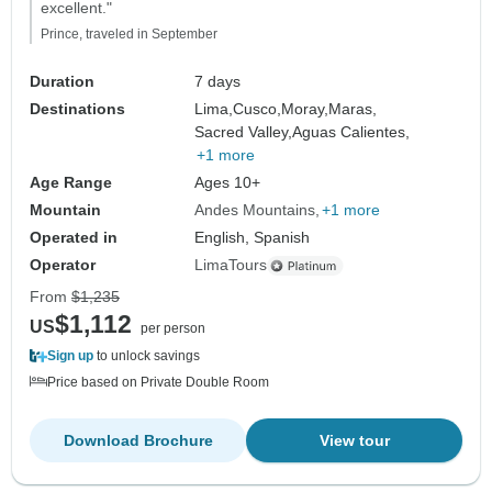
excellent."
Prince, traveled in September
Duration
7 days
Destinations
Lima,
Cusco,
Moray,
Maras,
Sacred Valley,
Aguas Calientes,
+1 more
Age Range
Ages 10+
Mountain
Andes Mountains
+1 more
Operated in
English, Spanish
Operator
LimaTours
From
$1,235
$1,112
US
per person
Sign up
to unlock savings
Price based on Private Double Room
Download Brochure
View tour