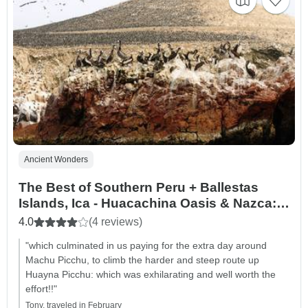
Ancient Wonders
The Best of Southern Peru + Ballestas
Islands, Ica - Huacachina Oasis & Nazca:
Budget
4.0
(4 reviews)
"which culminated in us paying for the extra day around
Machu Picchu, to climb the harder and steep route up
Huayna Picchu: which was exhilarating and well worth the
effort!!"
Tony, traveled in February