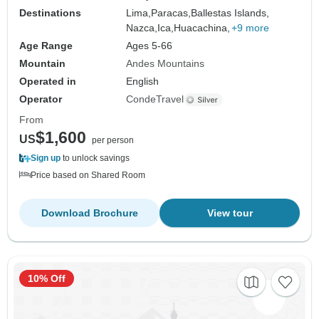
Destinations
Lima,
Paracas,
Ballestas Islands,
Nazca,
Ica,
Huacachina,
+9 more
Age Range
Ages 5-66
Mountain
Andes Mountains
Operated in
English
Operator
CondeTravel
From
$1,600
US
per person
Sign up
to unlock savings
Price based on Shared Room
Download Brochure
View tour
10% Off