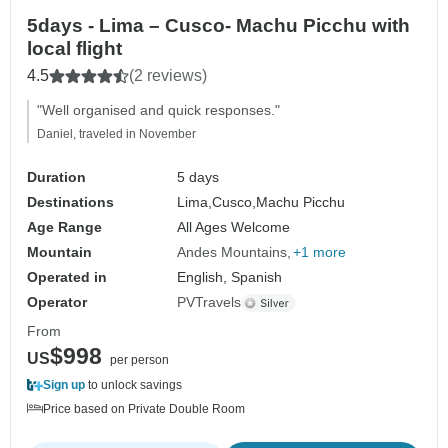
5days - Lima – Cusco- Machu Picchu with
local flight
4.5
(2 reviews)
"Well organised and quick responses."
Daniel, traveled in November
Duration
5 days
Destinations
Lima,
Cusco,
Machu Picchu
Age Range
All Ages Welcome
Mountain
Andes Mountains
+1 more
Operated in
English, Spanish
Operator
PVTravels
From
$998
US
per person
Sign up
to unlock savings
Price based on Private Double Room