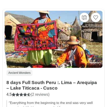
Ancient Wonders
8 days Full South Peru :. Lima – Arequipa
– Lake Titicaca - Cusco
4.5
(2 reviews)
"Everything from the beginning to the end was very well