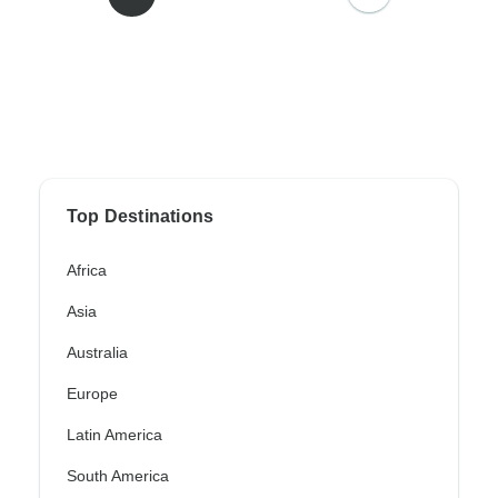
Top Destinations
Africa
Asia
Australia
Europe
Latin America
South America