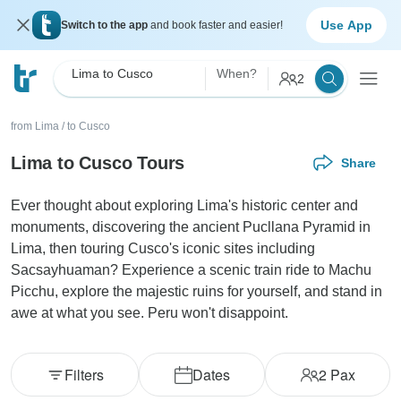
Use App
Switch to the app
and book faster and easier!
Lima to Cusco
When?
2
from Lima
/
to Cusco
Lima to Cusco Tours
Share
Ever thought about exploring Lima's historic center and
monuments, discovering the ancient Pucllana Pyramid in
Lima, then touring Cusco's iconic sites including
Sacsayhuaman? Experience a scenic train ride to Machu
Picchu, explore the majestic ruins for yourself, and stand in
awe at what you see. Peru won't disappoint.
Filters
Dates
2
Pax