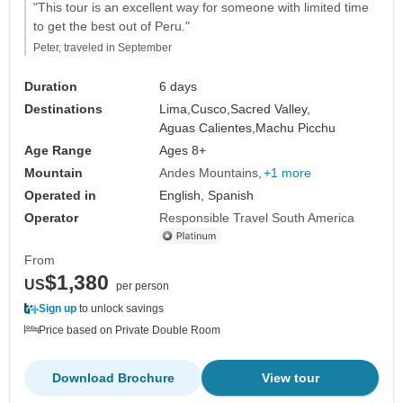
"This tour is an excellent way for someone with limited time
to get the best out of Peru."
Peter, traveled in September
Duration
6 days
Destinations
Lima,
Cusco,
Sacred Valley,
Aguas Calientes,
Machu Picchu
Age Range
Ages 8+
Mountain
Andes Mountains
+1 more
Operated in
English, Spanish
Operator
Responsible Travel South America
From
$1,380
US
per person
Sign up
to unlock savings
Price based on Private Double Room
Download Brochure
View tour