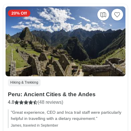
20% Off
Hiking & Trekking
Peru: Ancient Cities & the Andes
4.8
(48 reviews)
"Great experience, CEO and Inca trail staff were particularly
helpful in travelling with a dietary requirement."
James, traveled in September