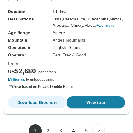
Duration
14 days
Destinations
Lima,
Paracas,
Ica,
Huacachina,
Nazca,
Arequipa,
Chivay,
Maca,
+16 more
Age Range
Ages 6+
Mountain
Andes Mountains
Operated in
English, Spanish
Operator
Peru Trek 4 Good
From
$2,680
US
per person
Sign up
to unlock savings
Price based on Private Double Room
Download Brochure
View tour
1
2
3
4
5