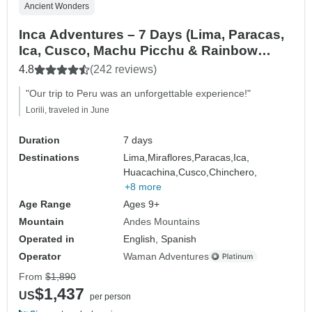
Ancient Wonders
Inca Adventures – 7 Days (Lima, Paracas,
Ica, Cusco, Machu Picchu & Rainbow
Mountain) – With Domestic Flights
4.8
(242 reviews)
"Our trip to Peru was an unforgettable experience!"
Lorili, traveled in June
Duration
7 days
Destinations
Lima,
Miraflores,
Paracas,
Ica,
Huacachina,
Cusco,
Chinchero,
+8 more
Age Range
Ages 9+
Mountain
Andes Mountains
Operated in
English, Spanish
Operator
Waman Adventures
From
$1,890
$1,437
US
per person