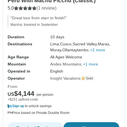
Peru With Machu Picchu (Classic)
5.0
(1 review)
"Great tour from starr to finish!"
Marsha, traveled in September
Duration
10 days
Destinations
Lima,
Cusco,
Sacred Valley,
Maras,
Moray,
Ollantaytambo,
+2 more
Age Range
All Ages Welcome
Mountain
Andes Mountains
+1 more
Operated in
English
Operator
Insight Vacations
From
$4,144
US
per person
+$251 upfront costs
Sign up
to unlock savings
Price based on Private Double Room