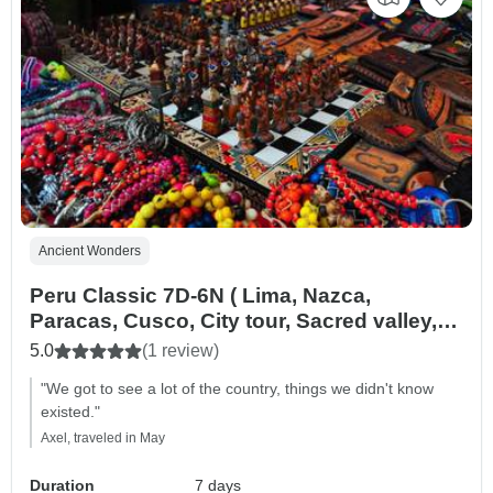
Ancient Wonders
Peru Classic 7D-6N ( Lima, Nazca,
Paracas, Cusco, City tour, Sacred valley,
Machu Picchu )
5.0
(1 review)
"We got to see a lot of the country, things we didn't know
existed."
Axel, traveled in May
Duration
7 days