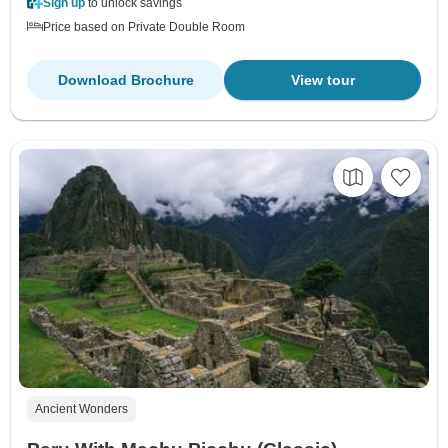
Sign up
to unlock savings
Price based on Private Double Room
Download Brochure
View tour
Ancient Wonders