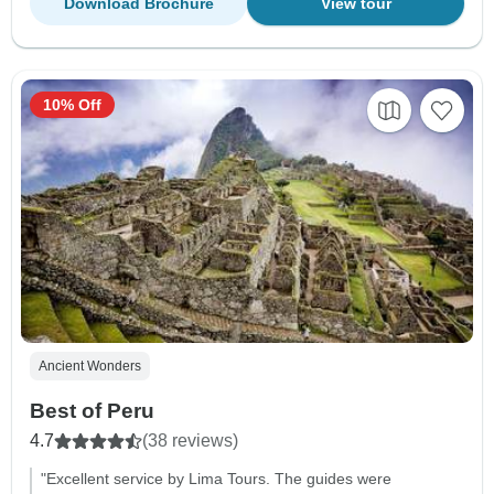
Download Brochure
View tour
10% Off
Ancient Wonders
Best of Peru
4.7
(38 reviews)
"Excellent service by Lima Tours. The guides were