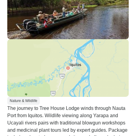
Nature & Wildlife
The journey to Tree House Lodge winds through Nauta
Port from Iquitos. Wildlife viewing along Yarapa and
Ucayali rivers pairs with traditional blowgun workshops
and medicinal plant tours led by expert guides. Package