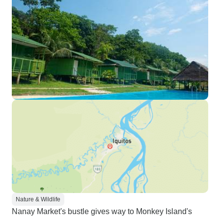
Nature & Wildlife
Nanay Market's bustle gives way to Monkey Island's