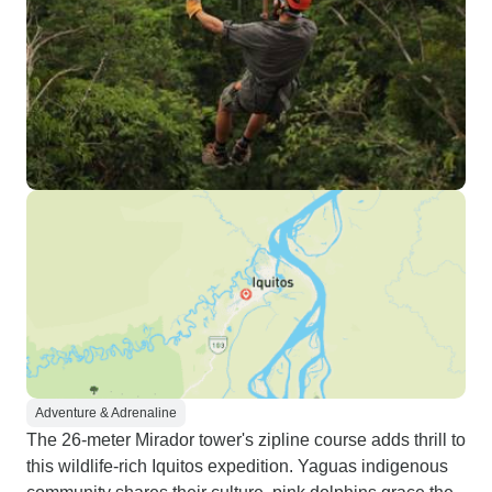
Adventure & Adrenaline
The 26-meter Mirador tower's zipline course adds thrill to
this wildlife-rich Iquitos expedition. Yaguas indigenous