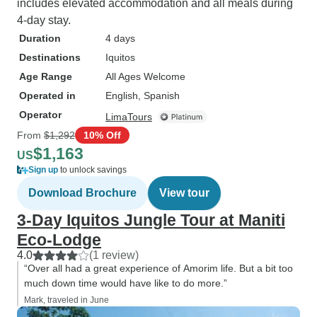
includes elevated accommodation and all meals during
4-day stay.
Duration
4 days
Destinations
Iquitos
Age Range
All Ages Welcome
Operated in
English, Spanish
Operator
LimaTours
From
$1,292
10% Off
$1,163
US
Sign up
to unlock savings
Download Brochure
View tour
3-Day Iquitos Jungle Tour at Maniti
Eco-Lodge
4.0
(1 review)
“Over all had a great experience of Amorim life. But a bit too
much down time would have like to do more.”
Mark, traveled in June