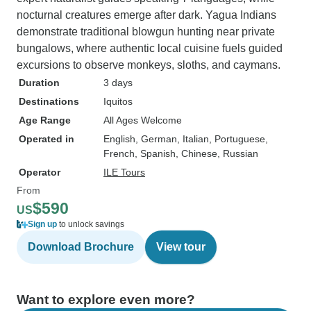
nocturnal creatures emerge after dark. Yagua Indians
demonstrate traditional blowgun hunting near private
bungalows, where authentic local cuisine fuels guided
excursions to observe monkeys, sloths, and caymans.
Duration
3 days
Destinations
Iquitos
Age Range
All Ages Welcome
Operated in
English, German, Italian, Portuguese,
French, Spanish, Chinese, Russian
Operator
ILE Tours
From
$590
US
Sign up
to unlock savings
Download Brochure
View tour
Want to explore even more?