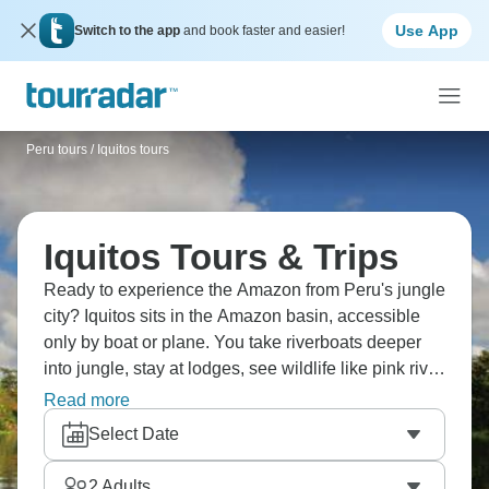
Use App
Switch to the app
and book faster and easier!
Peru tours
/
Iquitos tours
Iquitos Tours & Trips
Ready to experience the Amazon from Peru's jungle
city? Iquitos sits in the Amazon basin, accessible
only by boat or plane. You take riverboats deeper
into jungle, stay at lodges, see wildlife like pink river
dolphins, monkeys, hundreds of bird species. Visit
Read more
indigenous communities, fish for piranha, and night
Select Date
walks for insects and amphibians. The Amazon's
massive—you won't see it all—but Iquitos provides
2
Adults