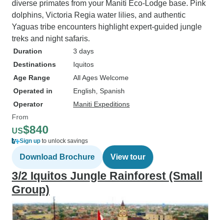
diverse primates from your Maniti Eco-Lodge base. Pink
dolphins, Victoria Regia water lilies, and authentic
Yaguas tribe encounters highlight expert-guided jungle
treks and night safaris.
Duration
3 days
Destinations
Iquitos
Age Range
All Ages Welcome
Operated in
English, Spanish
Operator
Maniti Expeditions
From
$840
US
Sign up
to unlock savings
Download Brochure
View tour
3/2 Iquitos Jungle Rainforest (Small
Group)