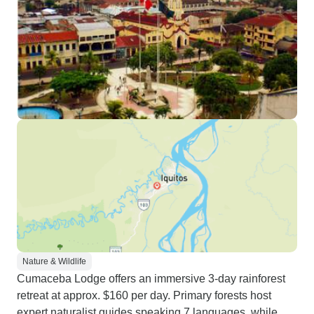
Nature & Wildlife
Cumaceba Lodge offers an immersive 3-day rainforest
retreat at approx. $160 per day. Primary forests host
expert naturalist guides speaking 7 languages, while