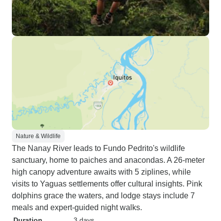
plus). Our jungle trek was less
then enjoyable. We went mostly
through swamp & I was too busy
watching where I was
stepping/trying to stay upright to
see much. It was better when he
stopped to point things out. He did
cut a stick for me to use for
support, that was VERY helpful.
The rest of the excursions/talks
were very enjoyable &
educational. Loved the dancing in
Nature & Wildlife
the village, face painting, animal
The Nanay River leads to Fundo Pedrito's wildlife
preserves & especially the sunrise
sanctuary, home to paiches and anacondas. A 26-meter
dolphin watch. I would definitely
high canopy adventure awaits with 5 ziplines, while
go again, it was very peaceful &
visits to Yaguas settlements offer cultural insights. Pink
relaxing. If you need to be on the
dolphins grace the waters, and lodge stays include 7
go 100% ofthe time or constantly
meals and expert-guided night walks.
need your hand held, this place is
Duration
3 days