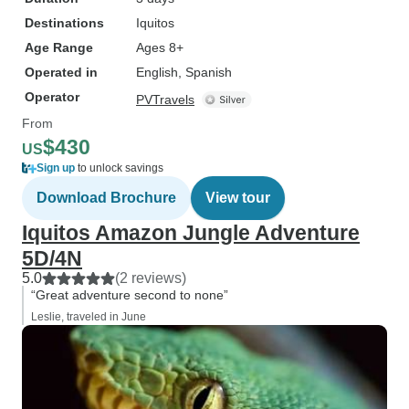
not for you. If you don't mind a little
Destinations
Iquitos
slower pace & the lack of a TV,
Age Range
Ages 8+
definitely give this tour a try. The
Operated in
English, Spanish
staff alone would make it worth a
Operator
visit....add in fantastic food & all
PVTravels
the wildlife, its a great 3 days!
From
$430
US
Sign up
to unlock savings
Download Brochure
View tour
Iquitos Amazon Jungle Adventure
5D/4N
5.0
(2 reviews)
“Great adventure second to none”
Leslie, traveled in June