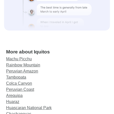
More about Iquitos
Machu Picchu
Rainbow Mountain
Peruvian Amazon
Tambopata
Colca Canyon
Peruvian Coast
Arequipa
Huaraz
Huascaran National Park
Chachapoyas