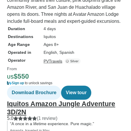
community shares their culture, pink dolphins grace the
Amazon River, and San Juan de Huachalado village
opens its doors. Three nights at Avatar Amazon Lodge
include full-board meals and expert-guided excursions.
Duration
4 days
Destinations
Iquitos
Age Range
Ages 8+
Operated in
English, Spanish
Operator
PVTravels
From
$550
US
Sign up
to unlock savings
Download Brochure
View tour
Iquitos Amazon Jungle Adventure
3D/2N
5.0
(1 review)
“A once in a lifetime experience. Pure magic.”
Amanda, traveled in May