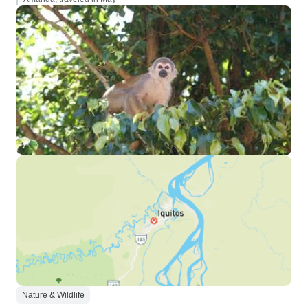
Nature & Wildlife