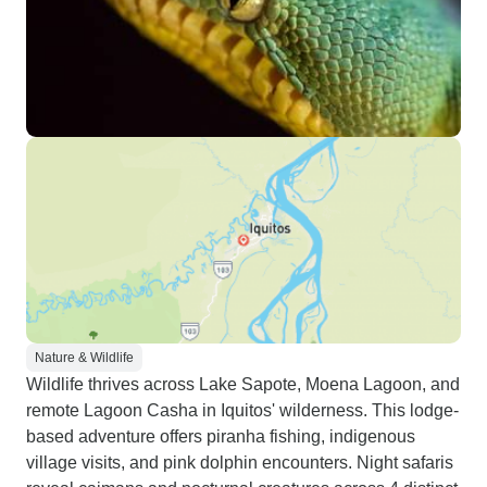
Nature & Wildlife
Wildlife thrives across Lake Sapote, Moena Lagoon, and
remote Lagoon Casha in Iquitos' wilderness. This lodge-
based adventure offers piranha fishing, indigenous
village visits, and pink dolphin encounters. Night safaris