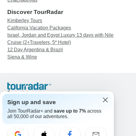
Discover TourRadar
Kimberley Tours
California Vacation Packages
Israel, Jordan and Egypt Luxury 13 days with Nile
Cruise (2+Travelers, 5* Hotel)
12 Day Argentina & Brazil
Siena & Wine
Support
Contact Us
Sign up and save
United States & Canada +1 833 895 6770
Join TourRadar+ and
save up to 7%
across
Great Britain +44 800 802 1046
all 50,000 of our adventures.
Australia +61 7 3106 8663
Email: support@tourradar.com
Select Language