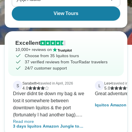
a gateway.
View Tours
Excellent
10,000+ reviews on
Choose from 35 Iquitos tours
37 verified reviews from TourRadar travelers
24/7 customer support
Sarabeth
•
traveled in April, 2026
Les
•
traveled in 
S
L
4.0
5.0
Driver didnt tie down my bag & we
Great adventure 
lost it somewhere between
Iquitos Amazon J
downtown Iquitos & the port
5D/4N
(fortunately I had another bag)..
Read more
The staff was quick to offer partial
3 days Iquitos Amazon Jungle tour
compensation, medicine