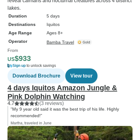
reveal caimans and nocturnal creatures across 4 distinct
lakes.
Duration
5 days
Destinations
Iquitos
Age Range
Ages 8+
Operator
Bamba Travel
From
$933
US
Sign up
to unlock savings
Download Brochure
View tour
4 days Iquitos Amazon Jungle &
Pink Dolphin Watching
4.7
(3 reviews)
“My 9 year old said it was the best trip of his life. Highly
recommended!”
Martha, traveled in June