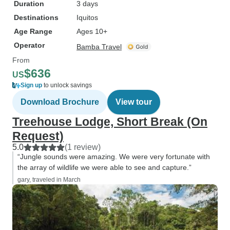
Duration
3 days
Destinations
Iquitos
Age Range
Ages 10+
Operator
Bamba Travel
From
$636
US
Sign up
to unlock savings
Download Brochure
View tour
Treehouse Lodge, Short Break (On
Request)
5.0
(1 review)
“Jungle sounds were amazing. We were very fortunate with
the array of wildlife we were able to see and capture.”
gary, traveled in March