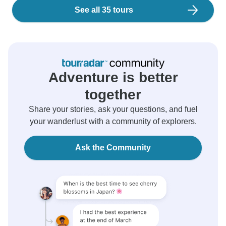
See all 35 tours
Adventure is better
together
Share your stories, ask your questions, and fuel
your wanderlust with a community of explorers.
Ask the Community