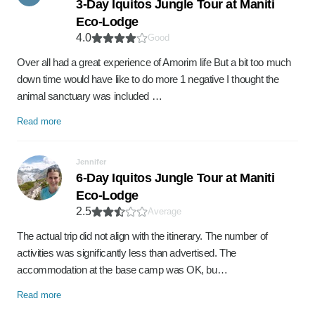
3-Day Iquitos Jungle Tour at Maniti
Eco-Lodge
4.0
Good
Over all had a great experience of Amorim life But a bit too much
down time would have like to do more 1 negative I thought the
animal sanctuary was included …
Read more
Jennifer
6-Day Iquitos Jungle Tour at Maniti
Eco-Lodge
2.5
Average
The actual trip did not align with the itinerary. The number of
activities was significantly less than advertised. The
accommodation at the base camp was OK, bu…
Read more