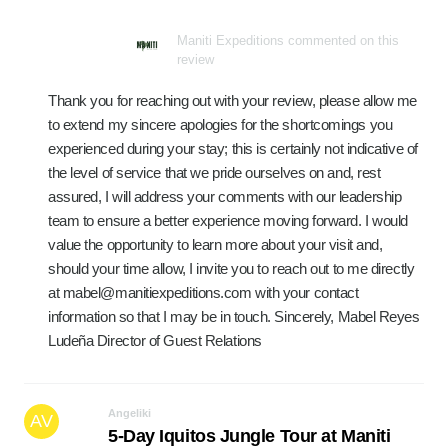
Maniti Expeditions commented on this
review
Thank you for reaching out with your review, please allow me
to extend my sincere apologies for the shortcomings you
experienced during your stay; this is certainly not indicative of
the level of service that we pride ourselves on and, rest
assured, I will address your comments with our leadership
team to ensure a better experience moving forward. I would
value the opportunity to learn more about your visit and,
should your time allow, I invite you to reach out to me directly
at mabel@manitiexpeditions.com with your contact
information so that I may be in touch. Sincerely, Mabel Reyes
Ludeña Director of Guest Relations
Angeliki
AV
5-Day Iquitos Jungle Tour at Maniti