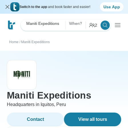
Use App
Switch to the app
and book faster and easier!
Maniti Expeditions
When?
2
Home
/
Maniti Expeditions
Maniti Expeditions
Headquarters in Iquitos, Peru
Contact
View all tours