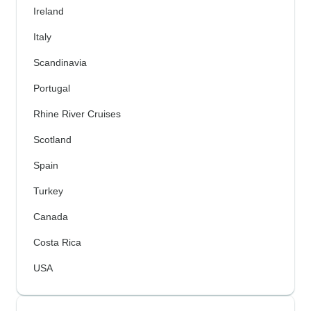
Ireland
Italy
Scandinavia
Portugal
Rhine River Cruises
Scotland
Spain
Turkey
Canada
Costa Rica
USA