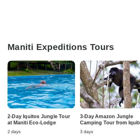
Maniti Expeditions Tours
2-Day Iquitos Jungle Tour
3-Day Amazon Jungle
at Maniti Eco-Lodge
Camping Tour from Iquit
2 days
3 days