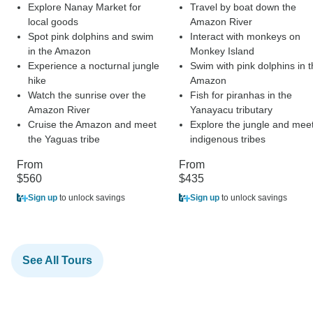
Explore Nanay Market for
Travel by boat down the
local goods
Amazon River
Spot pink dolphins and swim
Interact with monkeys on
in the Amazon
Monkey Island
Experience a nocturnal jungle
Swim with pink dolphins in 
hike
Amazon
Watch the sunrise over the
Fish for piranhas in the
Amazon River
Yanayacu tributary
Cruise the Amazon and meet
Explore the jungle and mee
the Yaguas tribe
indigenous tribes
From
From
$560
$435
Sign up
to unlock savings
Sign up
to unlock savings
See All Tours