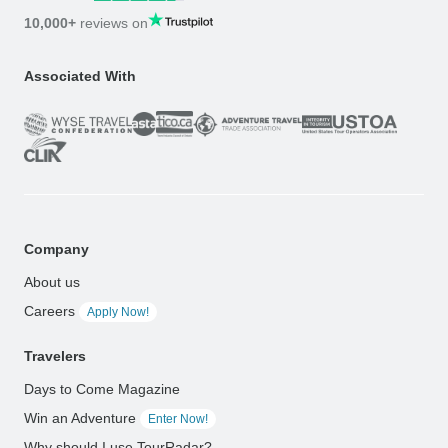
10,000+
reviews on
Associated With
Company
About us
Careers
Apply Now!
Travelers
Days to Come Magazine
Win an Adventure
Enter Now!
Why should I use TourRadar?