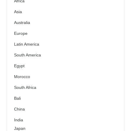
Africa
Asia
Australia
Europe
Latin America
South America
Egypt
Morocco
South Africa
Bali
China
India
Japan