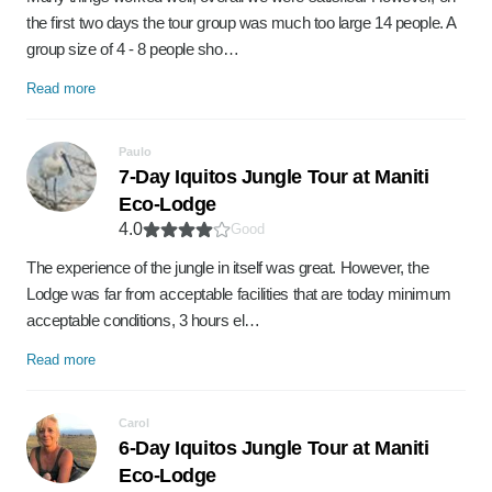
the first two days the tour group was much too large 14 people. A
group size of 4 - 8 people sho…
Read more
Paulo
7-Day Iquitos Jungle Tour at Maniti
Eco-Lodge
4.0
Good
The experience of the jungle in itself was great. However, the
Lodge was far from acceptable facilities that are today minimum
acceptable conditions, 3 hours el…
Read more
Carol
6-Day Iquitos Jungle Tour at Maniti
Eco-Lodge