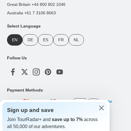
Great Britain +44 800 802 1046
Australia +61 7 3106 8663
Select Language
EN
DE
ES
FR
NL
Follow Us
Payment Methods
Sign up and save
Download Our App
Join TourRadar+ and
save up to 7%
across
all 50,000 of our adventures.