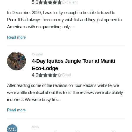
5.0
Excellent
In December 2020, I was lucky enough to be able to travel to
Peru. It had always been on my wish list and they just opened to
Americans with no quarantine; only…
Read more
Crystal
4-Day Iquitos Jungle Tour at Maniti
Eco-Lodge
4.0
Good
After reading some of the reviews on Tour Radar's website, we
were a little skeptical about this tour. The reviews were absolutely
incorrect. We were busy fro…
Read more
Mark
MC