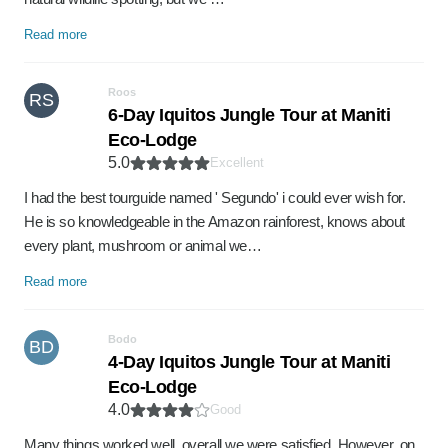
Read more
Roos
RS
6-Day Iquitos Jungle Tour at Maniti
Eco-Lodge
5.0
Excellent
I had the best tourguide named ' Segundo' i could ever wish for.
He is so knowledgeable in the Amazon rainforest, knows about
every plant, mushroom or animal we…
Read more
Bodo
BD
4-Day Iquitos Jungle Tour at Maniti
Eco-Lodge
4.0
Good
Many things worked well, overall we were satisfied. However, on