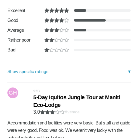
Excellent
Good
Average
Rather poor
Bad
Show specific ratings
gary
GH
5-Day Iquitos Jungle Tour at Maniti
Eco-Lodge
3.0
Average
Accommodation and facilities were very basic. But staff and guide
were very good. Food was ok. We weren't very lucky with the
natural wildlife spotting, but we …