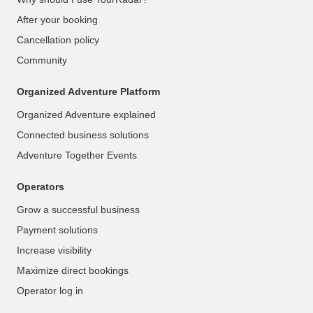
After your booking
Cancellation policy
Community
Organized Adventure Platform
Organized Adventure explained
Connected business solutions
Adventure Together Events
Operators
Grow a successful business
Payment solutions
Increase visibility
Maximize direct bookings
Operator log in