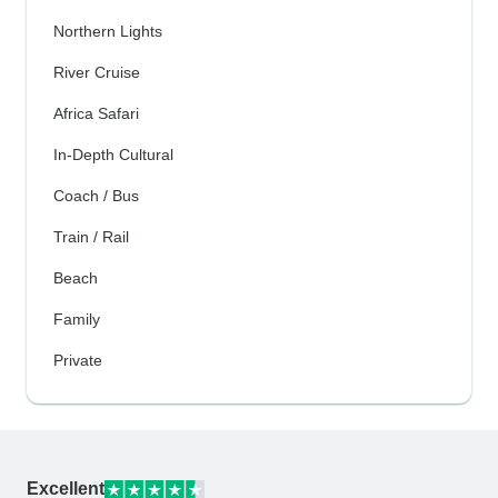
Northern Lights
River Cruise
Africa Safari
In-Depth Cultural
Coach / Bus
Train / Rail
Beach
Family
Private
Excellent