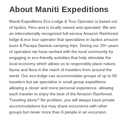
About Maniti Expeditions
Maniti Expeditions Eco-Lodge & Tour Operator is based out
of Iquitos, Peru and is locally owned and operated. We are
an internationally recognized full-service Amazon Rainforest
lodge & eco tour operator that specializes in Iquitos amazon
tours & Pacaya Samiria camping trips. During our 20+ years
of operation we have worked with the local community by
engaging in eco-friendly activities that help stimulate the
local economy which allows us to responsibly place nature,
fauna and flora in the reach of travelers from around the
world. Our eco-lodge can accommodate groups of up to 60
travelers but we specialize in small group expeditions
allowing a closer and more personal experience, allowing
each traveler to enjoy the best of the Amazon Rainforest.
Traveling alone? No problem, you will always have private
accommodations but may share excursions with other
groups but never more than 6 people in an excursion.