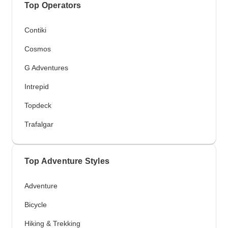
Top Operators
Contiki
Cosmos
G Adventures
Intrepid
Topdeck
Trafalgar
Top Adventure Styles
Adventure
Bicycle
Hiking & Trekking