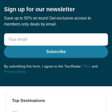
Sign up for our newsletter
Save up to 50% on tours! Get exclusive access to
members only deals by email.
Subscribe
By submitting this form, I agree to the TourRadar
T&Cs
and
Privacy policy
.
Top Destinations