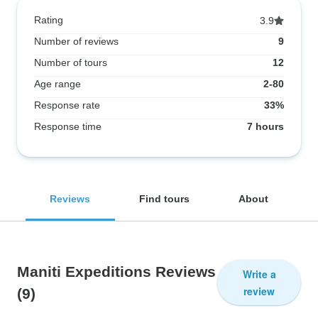
Rating
3.9
Number of reviews
9
Number of tours
12
Age range
2-80
Response rate
33%
Response time
7 hours
Reviews
Find tours
About
Maniti Expeditions Reviews
Write a
review
(9)