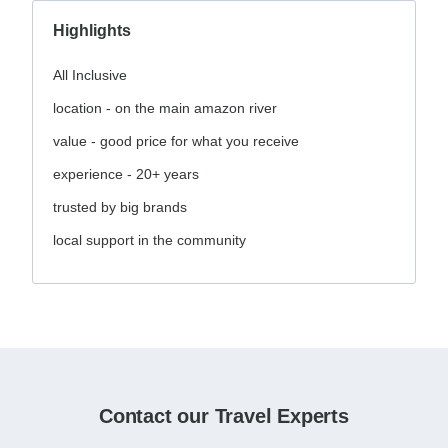
Highlights
All Inclusive
location - on the main amazon river
value - good price for what you receive
experience - 20+ years
trusted by big brands
local support in the community
Contact our Travel Experts