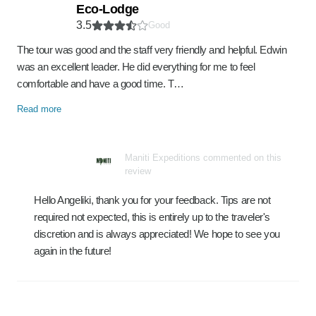
Eco-Lodge
3.5
Good
The tour was good and the staff very friendly and helpful. Edwin
was an excellent leader. He did everything for me to feel
comfortable and have a good time. T…
Read more
Maniti Expeditions commented on this
review
Hello Angeliki, thank you for your feedback. Tips are not
required not expected, this is entirely up to the traveler's
discretion and is always appreciated! We hope to see you
again in the future!