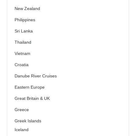
New Zealand
Philippines
Sri Lanka
Thailand
Vietnam
Croatia
Danube River Cruises
Eastern Europe
Great Britain & UK
Greece
Greek Islands
Iceland