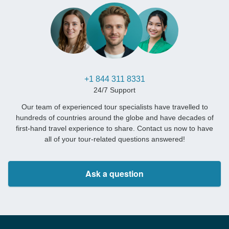
+1 844 311 8331
24/7 Support
Our team of experienced tour specialists have travelled to
hundreds of countries around the globe and have decades of
first-hand travel experience to share. Contact us now to have
all of your tour-related questions answered!
Ask a question