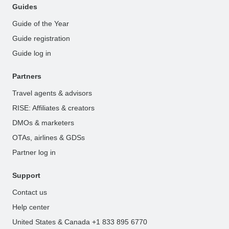
Guides
Guide of the Year
Guide registration
Guide log in
Partners
Travel agents & advisors
RISE: Affiliates & creators
DMOs & marketers
OTAs, airlines & GDSs
Partner log in
Support
Contact us
Help center
United States & Canada +1 833 895 6770