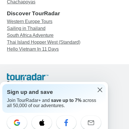
Chachapoyas
Discover TourRadar
Western Europe Tours
Sailing in Thailand
South Africa Adventure
Thai Island Hopper West (Standard)
Hello Vietnam In 11 Days
Support
Contact Us
Sign up and save
United States & Canada +1 833 895 6770
Join TourRadar+ and
save up to 7%
across
Great Britain +44 800 802 1046
all 50,000 of our adventures.
Australia +61 7 3106 8663
Email: support@tourradar.com
Select Language
EN
DE
ES
FR
NL