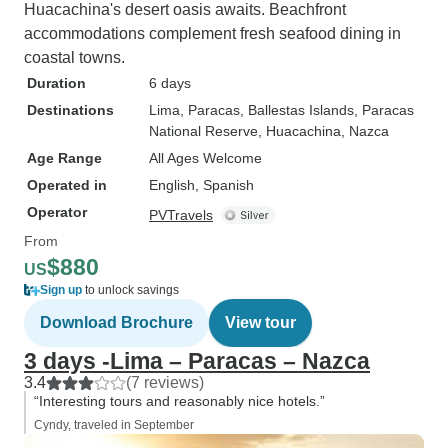
Huacachina's desert oasis awaits. Beachfront
accommodations complement fresh seafood dining in
coastal towns.
Duration
6 days
Destinations
Lima
, Paracas
, Ballestas Islands
, Paracas
National Reserve
, Huacachina
, Nazca
Age Range
All Ages Welcome
Operated in
English, Spanish
Operator
PVTravels
From
$880
US
Sign up
to unlock savings
Download Brochure
View tour
3 days -Lima – Paracas – Nazca
3.4
(7 reviews)
“Interesting tours and reasonably nice hotels.”
Cyndy, traveled in September