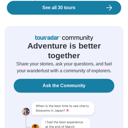
See all 30 tours
Adventure is better
together
Share your stories, ask your questions, and fuel
your wanderlust with a community of explorers.
Ask the Community