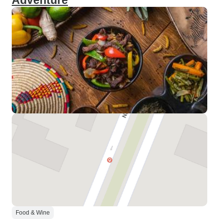
Adventure
Food & Wine