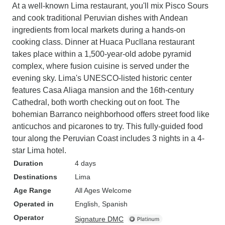
At a well-known Lima restaurant, you'll mix Pisco Sours
and cook traditional Peruvian dishes with Andean
ingredients from local markets during a hands-on
cooking class. Dinner at Huaca Pucllana restaurant
takes place within a 1,500-year-old adobe pyramid
complex, where fusion cuisine is served under the
evening sky. Lima's UNESCO-listed historic center
features Casa Aliaga mansion and the 16th-century
Cathedral, both worth checking out on foot. The
bohemian Barranco neighborhood offers street food like
anticuchos and picarones to try. This fully-guided food
tour along the Peruvian Coast includes 3 nights in a 4-
star Lima hotel.
Duration
4 days
Destinations
Lima
Age Range
All Ages Welcome
Operated in
English, Spanish
Operator
Signature DMC