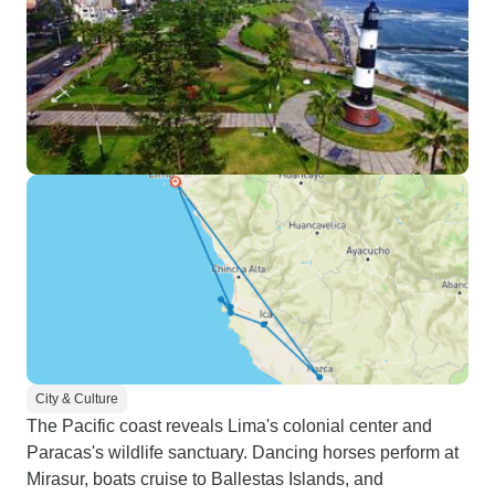
City & Culture
The Pacific coast reveals Lima's colonial center and
Paracas's wildlife sanctuary. Dancing horses perform at
Mirasur, boats cruise to Ballestas Islands, and