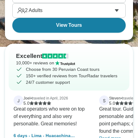
on seafood, and you must try ceviche, it originated
2
Adults
here.
View Tours
Excellent
10,000+ reviews on
Choose from 30 Peruvian Coast tours
150+ verified reviews from TourRadar travelers
24/7 customer support
Joel
•
traveled in April, 2026
Steven
•
traveled 
J
S
5.0
5.0
Great operators who were on top
Great tour. Guides are very good -
of everything and also very
personable and inform
personable. Great memories!
point perhaps; oc
found the commun
6 days - Lima - Huacachina