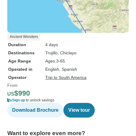
Ancient Wonders
Duration
4 days
Destinations
Trujillo
, Chiclayo
Age Range
Ages 3-65
Operated in
English, Spanish
Operator
Trip to South America
From
$990
US
Sign up
to unlock savings
Download Brochure
View tour
Want to explore even more?