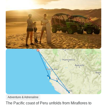
Adventure & Adrenaline
The Pacific coast of Peru unfolds from Miraflores to