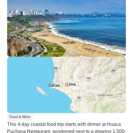
Food & Wine
This 4-day coastal food trip starts with dinner at Huaca
Pucllana Restaurant, positioned next to a glowing 1,500-