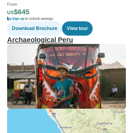
From
$645
US
Sign up
to unlock savings
Download Brochure
View tour
Archaeological Peru