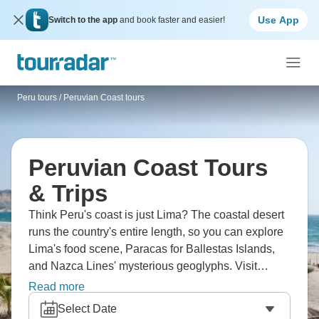
Use App
Switch to the app
and book faster and easier!
Peru tours
/
Peruvian Coast tours
Peruvian Coast Tours
& Trips
Think Peru's coast is just Lima? The coastal desert
runs the country's entire length, so you can explore
Lima's food scene, Paracas for Ballestas Islands,
and Nazca Lines' mysterious geoglyphs. Visit
Huacachina oasis for sandboarding, and Trujillo for
Read more
Chan Chan ruins and colonial architecture. The
Select Date
coast is culturally different from mountains, focused