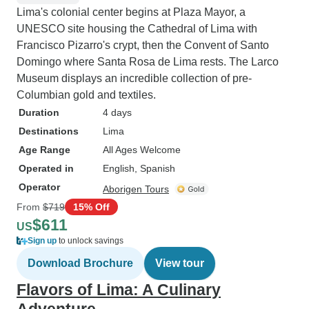
Lima's colonial center begins at Plaza Mayor, a
UNESCO site housing the Cathedral of Lima with
Francisco Pizarro's crypt, then the Convent of Santo
Domingo where Santa Rosa de Lima rests. The Larco
Museum displays an incredible collection of pre-
Columbian gold and textiles.
Duration
4 days
Destinations
Lima
Age Range
All Ages Welcome
Operated in
English, Spanish
Operator
Aborigen Tours
From
$719
15% Off
$611
US
Sign up
to unlock savings
Download Brochure
View tour
Flavors of Lima: A Culinary