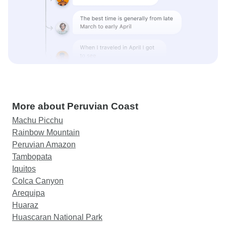
More about Peruvian Coast
Machu Picchu
Rainbow Mountain
Peruvian Amazon
Tambopata
Iquitos
Colca Canyon
Arequipa
Huaraz
Huascaran National Park