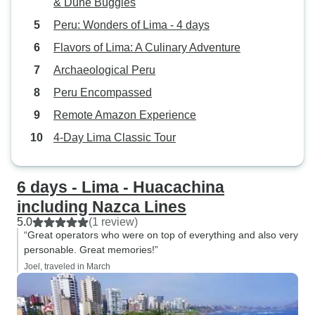
& Dune Buggies
Peru: Wonders of Lima - 4 days
Flavors of Lima: A Culinary Adventure
Archaeological Peru
Peru Encompassed
Remote Amazon Experience
4-Day Lima Classic Tour
6 days - Lima - Huacachina
including Nazca Lines
5.0
(1 review)
“Great operators who were on top of everything and also very
personable. Great memories!”
Joel, traveled in March