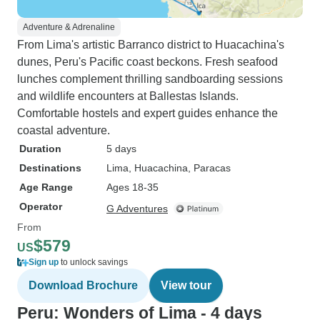
Adventure & Adrenaline
From Lima's artistic Barranco district to Huacachina's
dunes, Peru's Pacific coast beckons. Fresh seafood
lunches complement thrilling sandboarding sessions
and wildlife encounters at Ballestas Islands.
Comfortable hostels and expert guides enhance the
coastal adventure.
Duration
5 days
Destinations
Lima
, Huacachina
, Paracas
Age Range
Ages 18-35
Operator
G Adventures
From
$579
US
Sign up
to unlock savings
Download Brochure
View tour
Peru: Wonders of Lima - 4 days