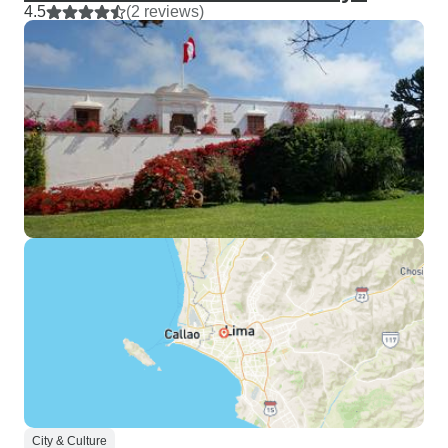
4.5
(2 reviews)
City & Culture