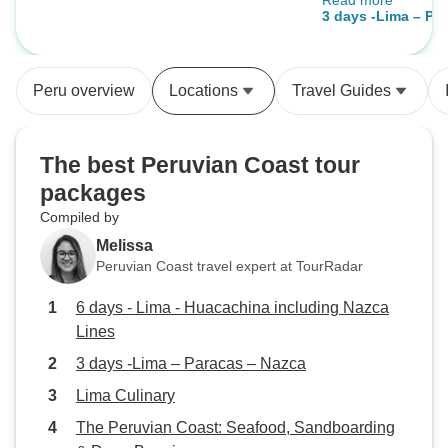
Read more
should be where,
including Nazca Lines
3 days -Lima – Pa
easy to understan
or two different thing
said, we would do 
Peru overview
Locations
Travel Guides
The best Peruvian Coast tour
packages
Compiled by
Melissa
Peruvian Coast travel expert at TourRadar
6 days - Lima - Huacachina including Nazca
Lines
3 days -Lima – Paracas – Nazca
Lima Culinary
The Peruvian Coast: Seafood, Sandboarding