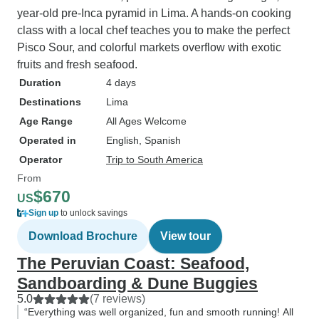
year-old pre-Inca pyramid in Lima. A hands-on cooking
class with a local chef teaches you to make the perfect
Pisco Sour, and colorful markets overflow with exotic
fruits and fresh seafood.
Duration
4 days
Destinations
Lima
Age Range
All Ages Welcome
Operated in
English, Spanish
Operator
Trip to South America
From
$670
US
Sign up
to unlock savings
Download Brochure
View tour
The Peruvian Coast: Seafood,
Sandboarding & Dune Buggies
5.0
(7 reviews)
“Everything was well organized, fun and smooth running! All