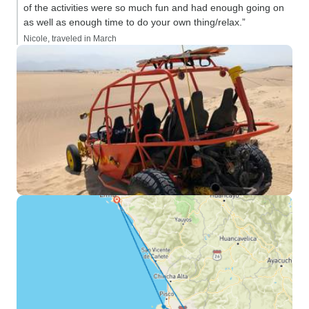
of the activities were so much fun and had enough going on
as well as enough time to do your own thing/relax.”
Nicole, traveled in March