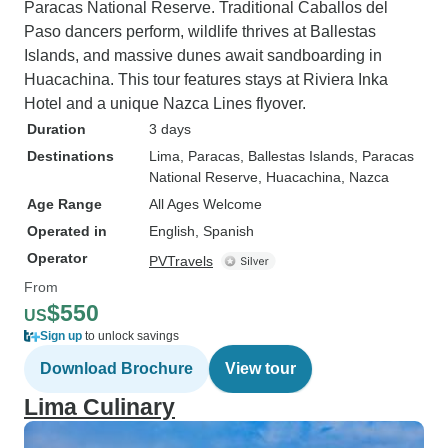
Paracas National Reserve. Traditional Caballos del
Paso dancers perform, wildlife thrives at Ballestas
Islands, and massive dunes await sandboarding in
Huacachina. This tour features stays at Riviera Inka
Hotel and a unique Nazca Lines flyover.
Duration
3 days
Destinations
Lima
, Paracas
, Ballestas Islands
, Paracas
National Reserve
, Huacachina
, Nazca
Age Range
All Ages Welcome
Operated in
English, Spanish
Operator
PVTravels
From
$550
US
Sign up
to unlock savings
Download Brochure
View tour
Lima Culinary