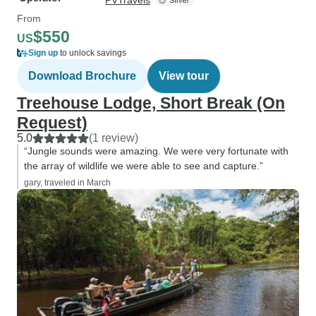
PVTravels
From
$550
US
Sign up
to unlock savings
Download Brochure
View tour
Treehouse Lodge, Short Break (On
Request)
5.0
(1 review)
“Jungle sounds were amazing. We were very fortunate with
the array of wildlife we were able to see and capture.”
gary, traveled in March