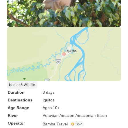
Nature & Wildlife
Duration
3 days
Destinations
Iquitos
Age Range
Ages 10+
River
Peruvian Amazon
Amazonian Basin
Operator
Bamba Travel