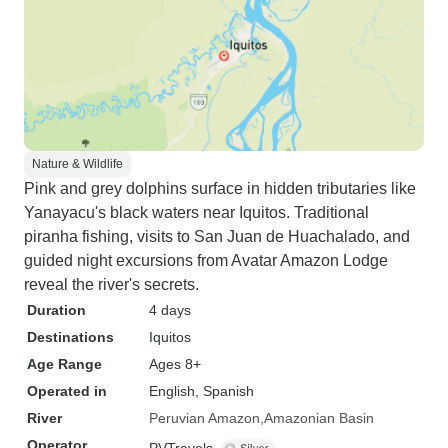
Nature & Wildlife
Pink and grey dolphins surface in hidden tributaries like
Yanayacu's black waters near Iquitos. Traditional
piranha fishing, visits to San Juan de Huachalado, and
guided night excursions from Avatar Amazon Lodge
reveal the river's secrets.
Duration
4 days
Destinations
Iquitos
Age Range
Ages 8+
Operated in
English, Spanish
River
Peruvian Amazon
Amazonian Basin
Operator