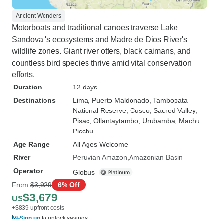
Ancient Wonders
Motorboats and traditional canoes traverse Lake
Sandoval's ecosystems and Madre de Dios River's
wildlife zones. Giant river otters, black caimans, and
countless bird species thrive amid vital conservation
efforts.
Duration
12 days
Destinations
Lima
, Puerto Maldonado
, Tambopata
National Reserve
, Cusco
, Sacred Valley
,
Pisac
, Ollantaytambo
, Urubamba
, Machu
Picchu
Age Range
All Ages Welcome
River
Peruvian Amazon
Amazonian Basin
Operator
Globus
From
$3,929
6% Off
$3,679
US
+$839 upfront costs
Sign up
to unlock savings