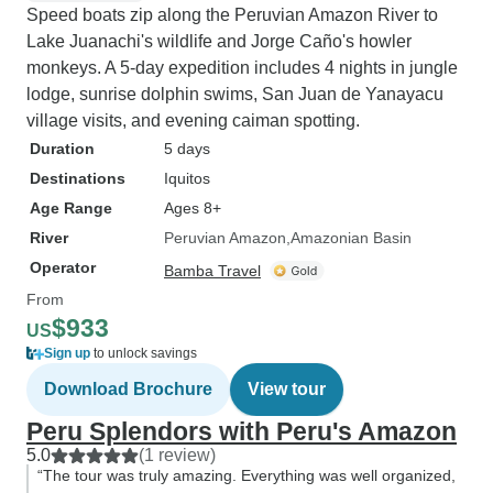
Speed boats zip along the Peruvian Amazon River to
Lake Juanachi's wildlife and Jorge Caño's howler
monkeys. A 5-day expedition includes 4 nights in jungle
lodge, sunrise dolphin swims, San Juan de Yanayacu
village visits, and evening caiman spotting.
Duration
5 days
Destinations
Iquitos
Age Range
Ages 8+
River
Peruvian Amazon
Amazonian Basin
Operator
Bamba Travel
From
$933
US
Sign up
to unlock savings
Download Brochure
View tour
Peru Splendors with Peru's Amazon
5.0
(1 review)
“The tour was truly amazing. Everything was well organized,