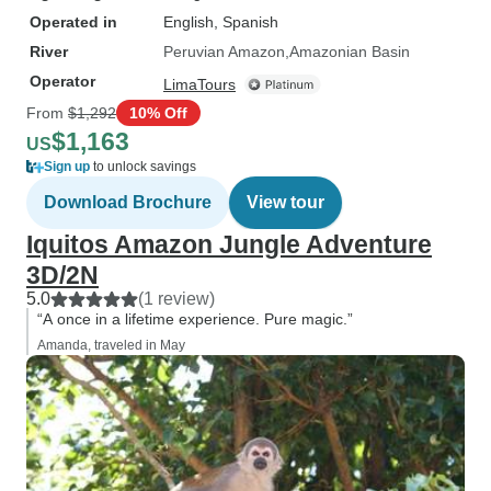
Operated in
English, Spanish
River
Peruvian Amazon
Amazonian Basin
Operator
LimaTours
From
$1,292
10% Off
$1,163
US
Sign up
to unlock savings
Download Brochure
View tour
Iquitos Amazon Jungle Adventure
3D/2N
5.0
(1 review)
“A once in a lifetime experience. Pure magic.”
Amanda, traveled in May