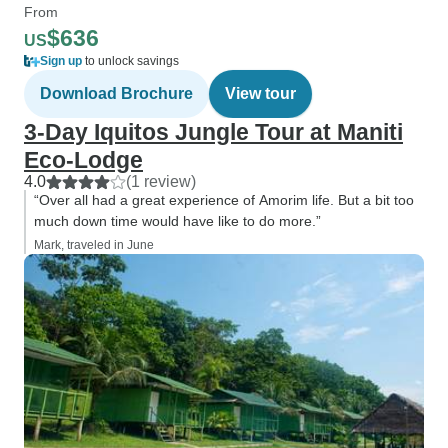
From
$636
US
Sign up
to unlock savings
Download Brochure
View tour
3-Day Iquitos Jungle Tour at Maniti
Eco-Lodge
4.0
(1 review)
“Over all had a great experience of Amorim life. But a bit too
much down time would have like to do more.”
Mark, traveled in June