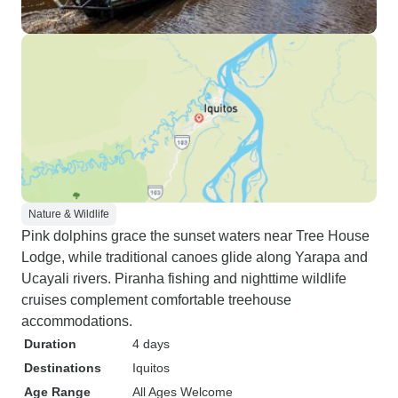
Nature & Wildlife
Pink dolphins grace the sunset waters near Tree House
Lodge, while traditional canoes glide along Yarapa and
Ucayali rivers. Piranha fishing and nighttime wildlife
cruises complement comfortable treehouse
accommodations.
Duration
4 days
Destinations
Iquitos
Age Range
All Ages Welcome