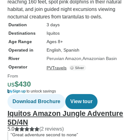
go 100% ofthe time or constantly
reaching 160 feet, spot pink dolphins in their natural
need your hand held, this place is
habitat, and join guided night excursions viewing
not for you. If you don't mind a little
nocturnal creatures from tarantulas to owls.
slower pace & the lack of a TV,
Duration
3 days
definitely give this tour a try. The
Destinations
Iquitos
staff alone would make it worth a
Age Range
Ages 8+
visit....add in fantastic food & all
Operated in
English, Spanish
the wildlife, its a great 3 days!
River
Peruvian Amazon
Amazonian Basin
Operator
PVTravels
From
$430
US
Sign up
to unlock savings
Download Brochure
View tour
Iquitos Amazon Jungle Adventure
5D/4N
5.0
(2 reviews)
“Great adventure second to none”