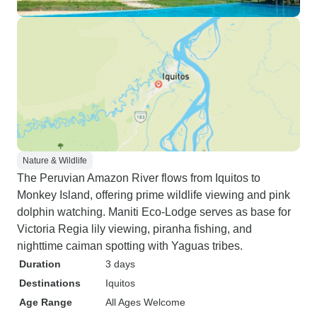
Nature & Wildlife
The Peruvian Amazon River flows from Iquitos to
Monkey Island, offering prime wildlife viewing and pink
dolphin watching. Maniti Eco-Lodge serves as base for
Victoria Regia lily viewing, piranha fishing, and
nighttime caiman spotting with Yaguas tribes.
Duration
3 days
Destinations
Iquitos
Age Range
All Ages Welcome