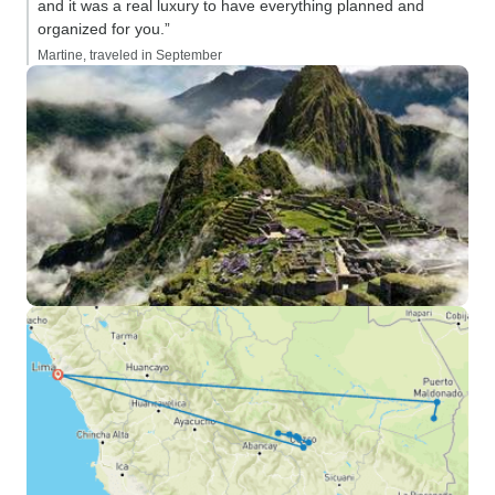
and it was a real luxury to have everything planned and
organized for you.”
Martine, traveled in September