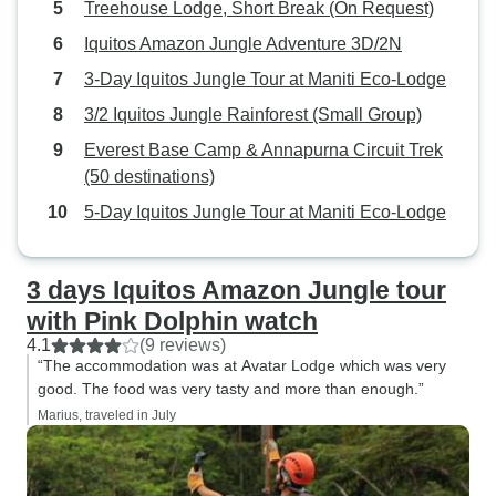
Treehouse Lodge, Short Break (On Request)
course to get to the lines & we
hat, mozzie head 
were physically unable to do the
insect repellant 
Iquitos Amazon Jungle Adventure 3D/2N
last challenge in order to get to the
Long rubber boot
3-Day Iquitos Jungle Tour at Maniti Eco-Lodge
zipline platform. There should
the lodge and wer
3/2 Iquitos Jungle Rainforest (Small Group)
have been an alternate way to
needed to (avoid 
access the platforms. They offered
cross narrow str
Everest Base Camp & Annapurna Circuit Trek
to push a kid across the last
Miyuna Lodge for
(50 destinations)
challenge because he was too
excellent tour. PS: 3 or 4 days would
5-Day Iquitos Jungle Tour at Maniti Eco-Lodge
short to do it (as was my travel
have been enough
companion), but that option wasnt
scenery and many
offered to us. The accommodation
3 days Iquitos Amazon Jungle tour
is what you'd expect in the
with Pink Dolphin watch
Amazon...mosquito nets over the
4.1
(9 reviews)
beds, private toliet & shower (with
“The accommodation was at Avatar Lodge which was very
unheated water), sink in the room
good. The food was very tasty and more than enough.”
& fan for ventilation. It was
Marius, traveled in July
adequate & comfortable. The pool
was very nice & impeccably clean.
They sprayed frequently enough to