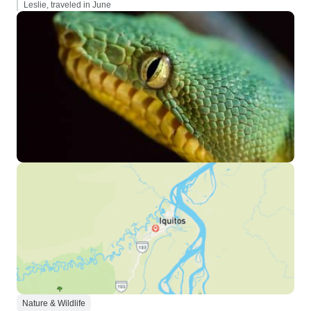
Leslie, traveled in June
Nature & Wildlife