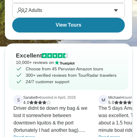
Amazon from water level, which hits different from
2
Adults
land-based lodges.
View Tours
Excellent
10,000+ reviews on
Choose from 45 Peruvian Amazon tours
300+ verified reviews from TourRadar travelers
24/7 customer support
Sarabeth
•
traveled in April, 2026
Michael
•
traveled
S
M
4.0
5.0
Driver didnt tie down my bag & we
The 5 days Amazon
lost it somewhere between
was excellent. Th
downtown Iquitos & the port
about a 1.5 hour 
(fortunately I had another bag)..
minute boat ride f