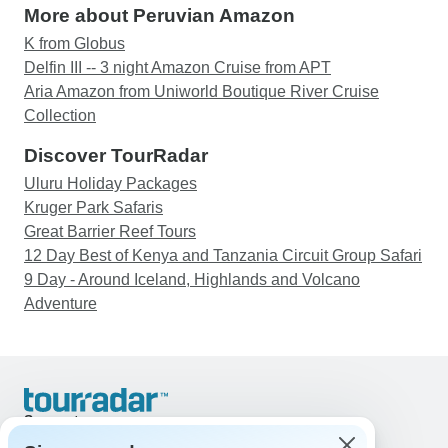
More about Peruvian Amazon
K from Globus
Delfin III -- 3 night Amazon Cruise from APT
Aria Amazon from Uniworld Boutique River Cruise
Collection
Discover TourRadar
Uluru Holiday Packages
Kruger Park Safaris
Great Barrier Reef Tours
12 Day Best of Kenya and Tanzania Circuit Group Safari
9 Day - Around Iceland, Highlands and Volcano
Adventure
Support
Contact Us