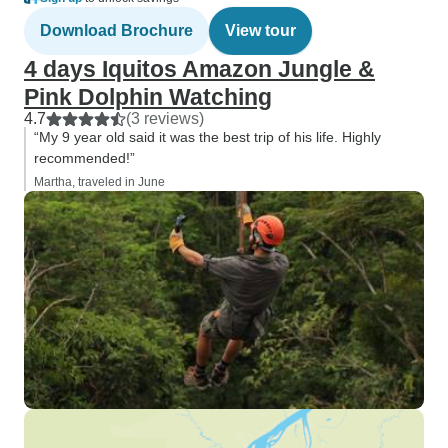
Download Brochure
View tour
4 days Iquitos Amazon Jungle &
Pink Dolphin Watching
4.7
(3 reviews)
“My 9 year old said it was the best trip of his life. Highly
recommended!”
Martha, traveled in June