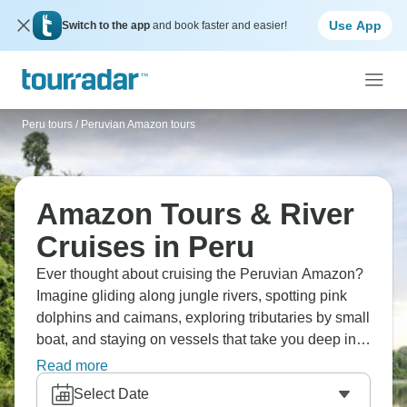
Use App
Switch to the app
and book faster and easier!
Peru tours
/
Peruvian Amazon tours
Amazon Tours & River
Cruises in Peru
Ever thought about cruising the Peruvian Amazon?
Imagine gliding along jungle rivers, spotting pink
dolphins and caimans, exploring tributaries by small
boat, and staying on vessels that take you deep into
rainforest. These river cruises access remote areas
Read more
whilst keeping you comfortable. You'll hear howler
Select Date
monkeys, see incredible birds and experience the