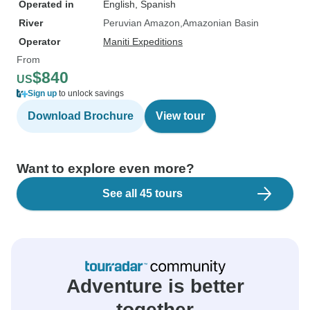
Operated in
English, Spanish
River
Peruvian Amazon
Amazonian Basin
Operator
Maniti Expeditions
From
$840
US
Sign up
to unlock savings
Download Brochure
View tour
Want to explore even more?
See all 45 tours
Adventure is better
together