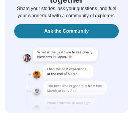
Share your stories, ask your questions, and fuel
your wanderlust with a community of explorers.
Ask the Community