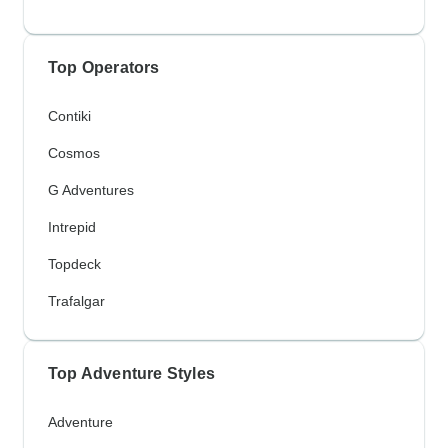
Top Operators
Contiki
Cosmos
G Adventures
Intrepid
Topdeck
Trafalgar
Top Adventure Styles
Adventure