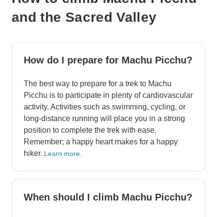
and the Sacred Valley
How do I prepare for Machu Picchu?
The best way to prepare for a trek to Machu
Picchu is to participate in plenty of cardiovascular
activity. Activities such as swimming, cycling, or
long-distance running will place you in a strong
position to complete the trek with ease.
Remember; a happy heart makes for a happy
hiker.
Learn more.
When should I climb Machu Picchu?