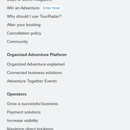
Win an Adventure
Enter Now!
Why should I use TourRadar?
After your booking
Cancellation policy
Community
Organized Adventure Platform
Organized Adventure explained
Connected business solutions
Adventure Together Events
Operators
Grow a successful business
Payment solutions
Increase visibility
Maximize direct bookings