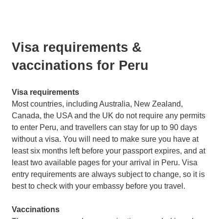
Visa requirements &
vaccinations for Peru
Visa requirements
Most countries, including Australia, New Zealand,
Canada, the USA and the UK do not require any permits
to enter Peru, and travellers can stay for up to 90 days
without a visa. You will need to make sure you have at
least six months left before your passport expires, and at
least two available pages for your arrival in Peru. Visa
entry requirements are always subject to change, so it is
best to check with your embassy before you travel.
Vaccinations