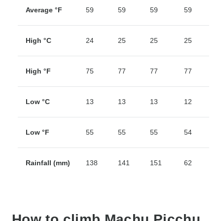
Average °F
59
59
59
59
5
High °C
24
25
25
25
2
High °F
75
77
77
77
7
Low °C
13
13
13
12
1
Low °F
55
55
55
54
5
Rainfall (mm)
138
141
151
62
2
How to climb Machu Picchu