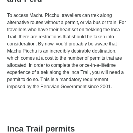
To access Machu Picchu, travellers can trek along
alternative routes without a permit, or via bus or train. For
travellers who have their heart set on trekking the Inca
Trail, there are restrictions that should be taken into
consideration. By now, you’d probably be aware that
Machu Picchu is an incredibly desirable destination,
which comes at a cost to the number of permits that are
allocated. In order to complete the once-in-a-lifetime
experience of a trek along the Inca Trail, you will need a
permit to do so. This is a mandatory requirement
imposed by the Peruvian Government since 2001.
Inca Trail permits