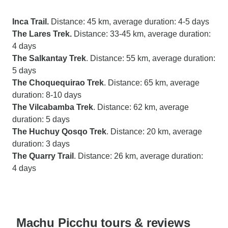
Inca Trail.
Distance: 45 km, average duration: 4-5 days
The Lares Trek.
Distance: 33-45 km, average duration:
4 days
The Salkantay Trek
. Distance: 55 km, average duration:
5 days
The Choquequirao Trek
. Distance: 65 km, average
duration: 8-10 days
The Vilcabamba Trek
. Distance: 62 km, average
duration: 5 days
The Huchuy Qosqo Trek
. Distance: 20 km, average
duration: 3 days
The Quarry Trail
. Distance: 26 km, average duration:
4 days
Machu Picchu tours & reviews