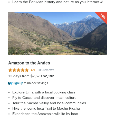
Learn the Peruvian history and nature as you interact with our porters, direct descendant of the Incas.
-15%
Amazon to the Andes
4.9
108 reviews
12 days from
$2,579
$2,192
Sign up
to unlock savings
Explore Lima with a local cooking class
Fly to Cusco and discover Incan culture
Tour the Sacred Valley and local communities
Hike the iconic Inca Trail to Machu Picchu
Experience the Amazon's wildlife by boat