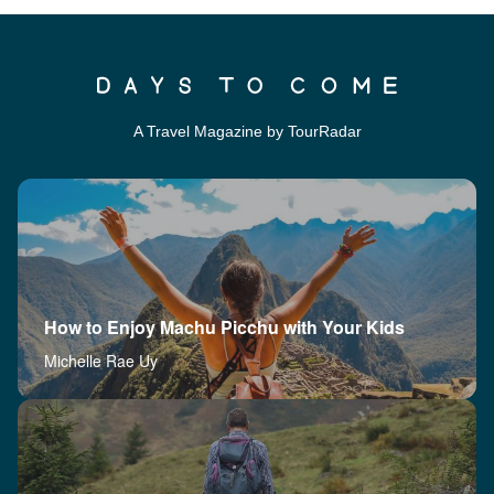
A Travel Magazine by TourRadar
How to Enjoy Machu Picchu with Your Kids
Michelle Rae Uy