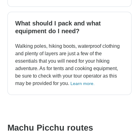
What should I pack and what
equipment do I need?
Walking poles, hiking boots, waterproof clothing
and plenty of layers are just a few of the
essentials that you will need for your hiking
adventure. As for tents and cooking equipment,
be sure to check with your tour operator as this
may be provided for you.
Learn more.
Machu Picchu routes