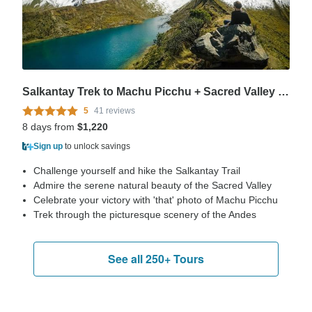
Salkantay Trek to Machu Picchu + Sacred Valley 8 days
5
41 reviews
8 days from
$1,220
Sign up
to unlock savings
Challenge yourself and hike the Salkantay Trail
Admire the serene natural beauty of the Sacred Valley
Celebrate your victory with 'that' photo of Machu Picchu
Trek through the picturesque scenery of the Andes
See all 250+ Tours