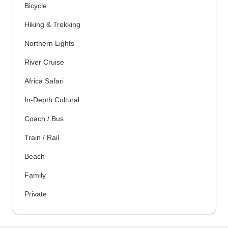
Bicycle
Hiking & Trekking
Northern Lights
River Cruise
Africa Safari
In-Depth Cultural
Coach / Bus
Train / Rail
Beach
Family
Private