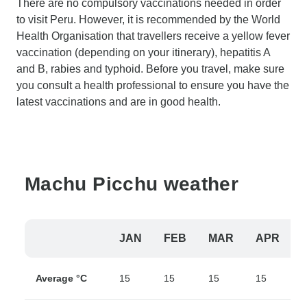
There are no compulsory vaccinations needed in order
to visit Peru. However, it is recommended by the World
Health Organisation that travellers receive a yellow fever
vaccination (depending on your itinerary), hepatitis A
and B, rabies and typhoid. Before you travel, make sure
you consult a health professional to ensure you have the
latest vaccinations and are in good health.
Machu Picchu weather
JAN
FEB
MAR
APR
Average °C
15
15
15
15
1