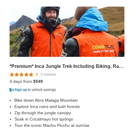
*Premium* Inca Jungle Trek Including Biking, Rafting and Zipline
5
3 reviews
4 days from
$549
Sign up
to unlock savings
Bike down Abra Malaga Mountain
Explore Inca ruins and lush forests
Zip through the jungle canopy
Soak in Cocalmayo hot springs
Tour the iconic Machu Picchu at sunrise