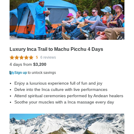
Luxury Inca Trail to Machu Picchu 4 Days
5
6 reviews
4 days from
$3,200
Sign up
to unlock savings
Enjoy a luxurious experience full of fun and joy
Delve into the Inca culture with live performances
Attend spiritual ceremonies performed by Andean healers
Soothe your muscles with a Inca massage every day