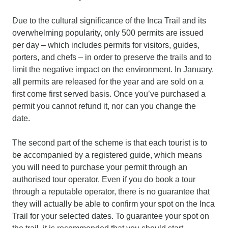
Due to the cultural significance of the Inca Trail and its
overwhelming popularity, only 500 permits are issued
per day – which includes permits for visitors, guides,
porters, and chefs – in order to preserve the trails and to
limit the negative impact on the environment. In January,
all permits are released for the year and are sold on a
first come first served basis. Once you’ve purchased a
permit you cannot refund it, nor can you change the
date.
The second part of the scheme is that each tourist is to
be accompanied by a registered guide, which means
you will need to purchase your permit through an
authorised tour operator. Even if you do book a tour
through a reputable operator, there is no guarantee that
they will actually be able to confirm your spot on the Inca
Trail for your selected dates. To guarantee your spot on