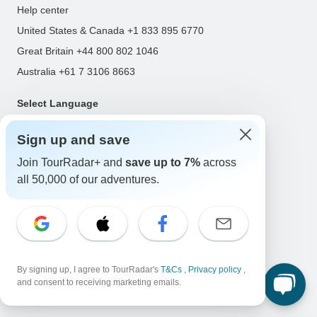
Help center
United States & Canada +1 833 895 6770
Great Britain +44 800 802 1046
Australia +61 7 3106 8663
Select Language
EN
DE
ES
FR
NL
Sign up and save
Join TourRadar+ and
save up to 7%
across
all 50,000 of our adventures.
Follow Us
Payment Methods
By signing up, I agree to TourRadar's
T&Cs
,
Privacy policy
,
and consent to receiving marketing emails.