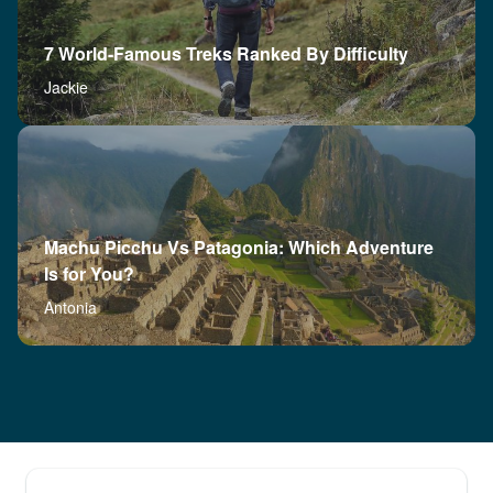
7 World-Famous Treks Ranked By Difficulty
Jackie
Machu Picchu Vs Patagonia: Which Adventure
Is for You?
Antonia