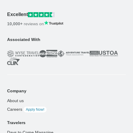
Excellent
10,000+
reviews on
Associated With
Company
About us
Careers
Apply Now!
Travelers
Days to Come Magazine