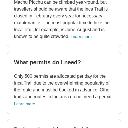
Machu Picchu can be climbed year-round, but
travellers should be aware that the Inca Trail is
closed in February every year for necessary
maintenance. The most popular time to hike the
Inca Trail, for example, is June-August and is
known to be quite crowded.
Learn more.
What permits do I need?
Only 500 permits are allocated per day for the
Inca Trail due to the overwhelming popularity of
the route and must be booked in advance. Other
trails and routes in the area do not need a permit.
Learn more.