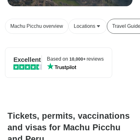
Machu Picchu overview
Locations
Travel Guid
Excellent
Based on
reviews
10,000+
Tickets, permits, vaccinations
and visas for Machu Picchu
and Peru