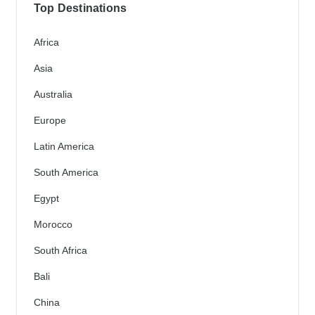
Top Destinations
Africa
Asia
Australia
Europe
Latin America
South America
Egypt
Morocco
South Africa
Bali
China