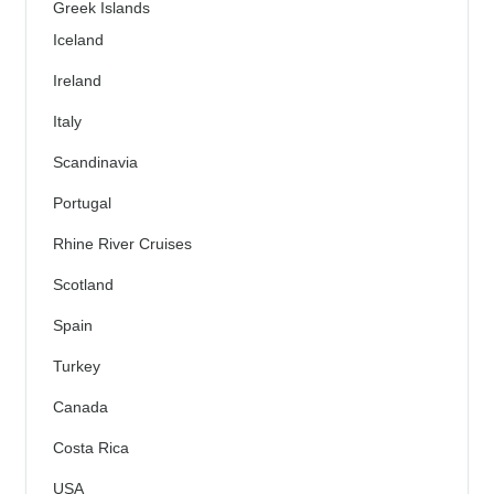
Greek Islands
Iceland
Ireland
Italy
Scandinavia
Portugal
Rhine River Cruises
Scotland
Spain
Turkey
Canada
Costa Rica
USA