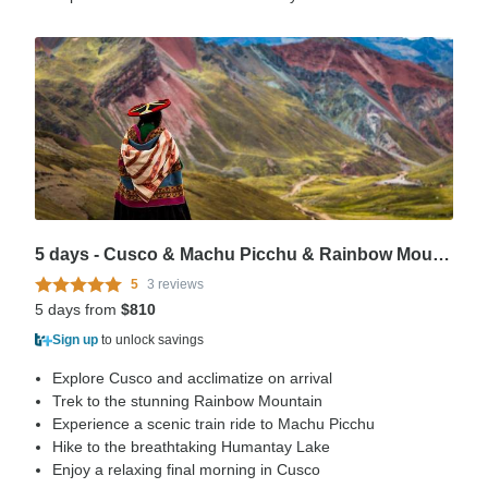
5 days - Cusco & Machu Picchu & Rainbow Mountain & Humantay Lake
5
3 reviews
5 days from
$810
Sign up
to unlock savings
Explore Cusco and acclimatize on arrival
Trek to the stunning Rainbow Mountain
Experience a scenic train ride to Machu Picchu
Hike to the breathtaking Humantay Lake
Enjoy a relaxing final morning in Cusco