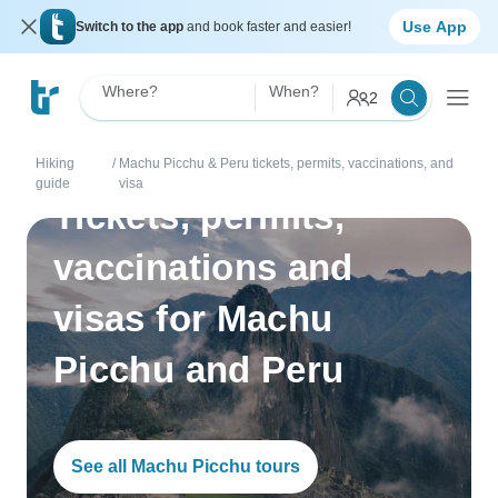
Use App
Switch to the app
and book faster and easier!
Where?
When?
2
Hiking
/
Machu Picchu & Peru tickets, permits, vaccinations, and
guide
visa
Tickets, permits,
vaccinations and
visas for Machu
Picchu and Peru
See all Machu Picchu tours