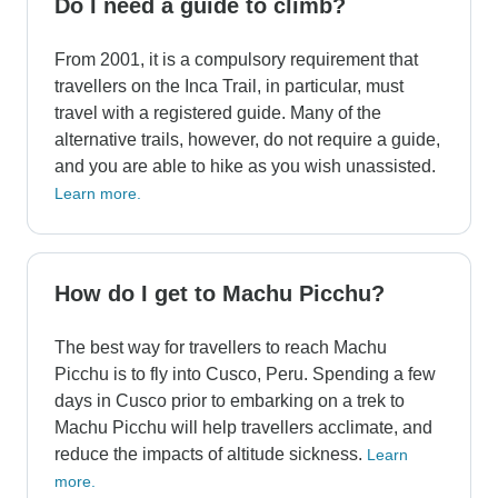
Do I need a guide to climb?
From 2001, it is a compulsory requirement that
travellers on the Inca Trail, in particular, must
travel with a registered guide. Many of the
alternative trails, however, do not require a guide,
and you are able to hike as you wish unassisted.
Learn more.
How do I get to Machu Picchu?
The best way for travellers to reach Machu
Picchu is to fly into Cusco, Peru. Spending a few
days in Cusco prior to embarking on a trek to
Machu Picchu will help travellers acclimate, and
reduce the impacts of altitude sickness.
Learn
more.