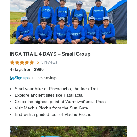
INCA TRAIL 4 DAYS – Small Group
5
3 reviews
4 days from
$980
Sign up
to unlock savings
Start your hike at Piscacucho, the Inca Trail
Explore ancient sites like Patallacta
Cross the highest point at Warmiwañusca Pass
Visit Machu Picchu from the Sun Gate
End with a guided tour of Machu Picchu