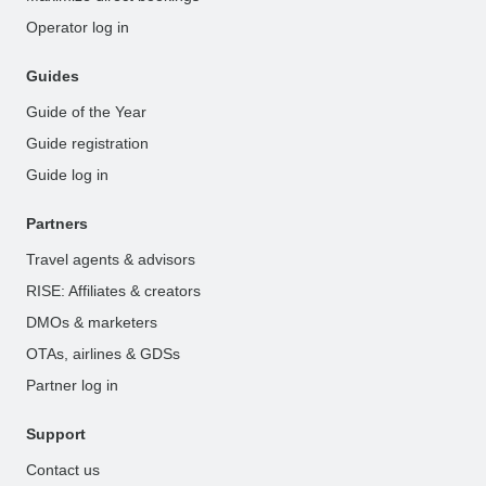
Operator log in
Guides
Guide of the Year
Guide registration
Guide log in
Partners
Travel agents & advisors
RISE: Affiliates & creators
DMOs & marketers
OTAs, airlines & GDSs
Partner log in
Support
Contact us