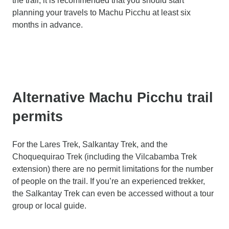
the trail, it is recommended that you should start
planning your travels to Machu Picchu at least six
months in advance.
Alternative Machu Picchu trail
permits
For the Lares Trek, Salkantay Trek, and the
Choquequirao Trek (including the Vilcabamba Trek
extension) there are no permit limitations for the number
of people on the trail. If you’re an experienced trekker,
the Salkantay Trek can even be accessed without a tour
group or local guide.