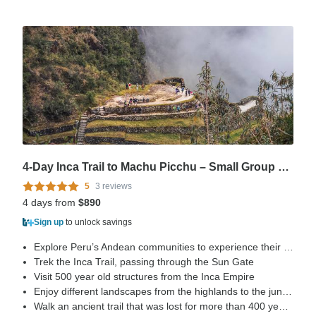
4-Day Inca Trail to Machu Picchu – Small Group + Vistadome
5
3 reviews
4 days from
$890
Sign up
to unlock savings
Explore Peru’s Andean communities to experience their life style
Trek the Inca Trail, passing through the Sun Gate
Visit 500 year old structures from the Inca Empire
Enjoy different landscapes from the highlands to the jungle
Walk an ancient trail that was lost for more than 400 years, rediscovered by Hiram Bingham in 1915