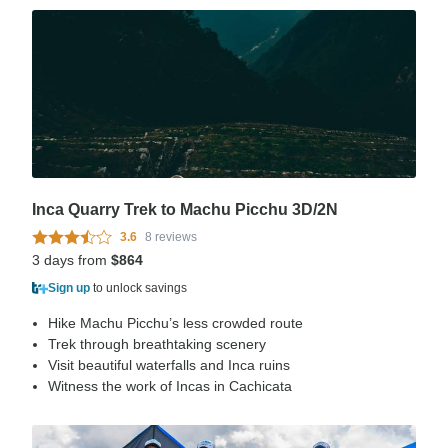
Inca Quarry Trek to Machu Picchu 3D/2N
3.6
8 reviews
3 days from
$864
Sign up
to unlock savings
Hike Machu Picchu’s less crowded route
Trek through breathtaking scenery
Visit beautiful waterfalls and Inca ruins
Witness the work of Incas in Cachicata