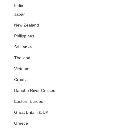
India
Japan
New Zealand
Philippines
Sri Lanka
Thailand
Vietnam
Croatia
Danube River Cruises
Eastern Europe
Great Britain & UK
Greece