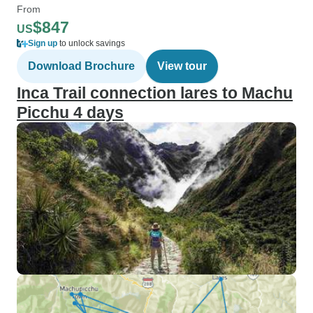
From
$847
US
Sign up
to unlock savings
Download Brochure
View tour
Inca Trail connection lares to Machu
Picchu 4 days