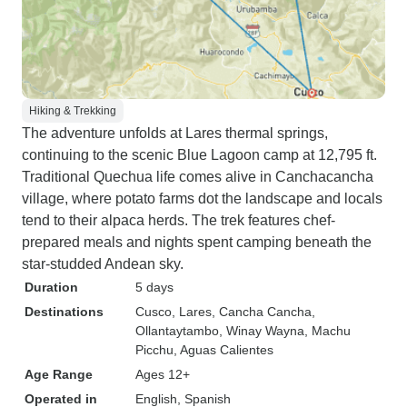
allotted time.
Hiking & Trekking
The adventure unfolds at Lares thermal springs,
continuing to the scenic Blue Lagoon camp at 12,795 ft.
Traditional Quechua life comes alive in Canchacancha
village, where potato farms dot the landscape and locals
tend to their alpaca herds. The trek features chef-
prepared meals and nights spent camping beneath the
star-studded Andean sky.
Duration
5 days
Destinations
Cusco
, Lares
, Cancha Cancha
,
Ollantaytambo
, Winay Wayna
, Machu
Picchu
, Aguas Calientes
Age Range
Ages 12+
Operated in
English, Spanish