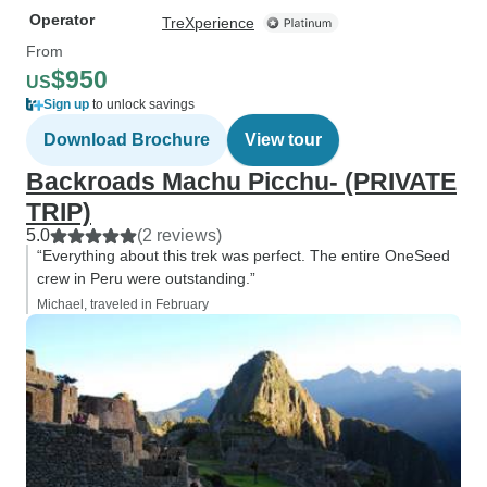
Operator
TreXperience
From
$950
US
Sign up
to unlock savings
Download Brochure
View tour
Backroads Machu Picchu- (PRIVATE
TRIP)
5.0
(2 reviews)
“Everything about this trek was perfect. The entire OneSeed
crew in Peru were outstanding.”
Michael, traveled in February