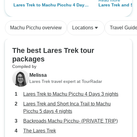
Read more
for people who en
Lares Trek to Machu Picchu 4 Days
Lares Trek and Sho
adventure and hav
3 nights
Machu Picchu 5 da
toward community serv
want go someplac
Machu Picchu overview
Locations
Travel Guid
reach and see virt
tourists along the 
tour for you. It might be fair to say
The best Lares Trek tour
that this hike pro
packages
done during the r
Compiled by
tents that are ava
Timberline) can’t 
Melissa
winds and prolon
Lares Trek travel expert at TourRadar
that can occur overnig
Lares Trek to Machu Picchu 4 Days 3 nights
our guide team did
secure the tents i
Lares Trek and Short Inca Trail to Machu
night, water still 
Picchu 5 days 4 nights
soaked portions o
Backroads Machu Picchu- (PRIVATE TRIP)
mats and bags. The next day (and
The Lares Trek
night) was cloudy 