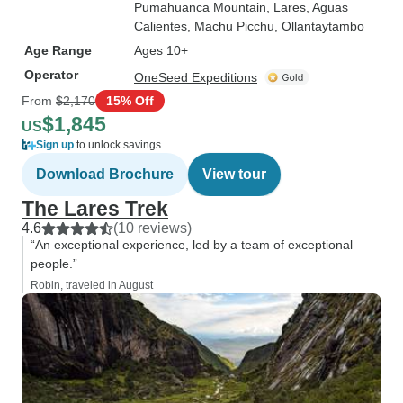
Pumahuanca Mountain
, Lares
, Aguas
Calientes
, Machu Picchu
, Ollantaytambo
Age Range
Ages 10+
Operator
OneSeed Expeditions
From
$2,170
15% Off
$1,845
US
Sign up
to unlock savings
Download Brochure
View tour
The Lares Trek
4.6
(10 reviews)
“An exceptional experience, led by a team of exceptional
people.”
Robin, traveled in August