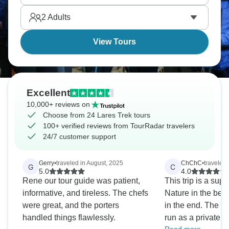
acclimatizing before Machu Picchu. It's less
2
Adults
crowded than the Inca Trail, but has more cultural
immersion.
View Tours
Excellent
10,000+ reviews on
Choose from 24 Lares Trek tours
100+ verified reviews from TourRadar travelers
24/7 customer support
Gerry
•
traveled in August, 2025
ChChC
•
traveled
G
C
5.0
4.0
Rene our tour guide was patient,
This trip is a supe
informative, and tireless. The chefs
Nature in the beg
were great, and the porters
in the end. The Lares Trek is often
handled things flawlessly.
run as a private t