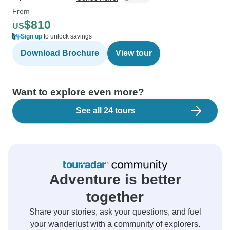
From
$810
US
Sign up
to unlock savings
Download Brochure
View tour
Want to explore even more?
See all 24 tours
Adventure is better
together
Share your stories, ask your questions, and fuel
your wanderlust with a community of explorers.