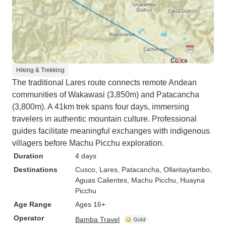
Hiking & Trekking
The traditional Lares route connects remote Andean
communities of Wakawasi (3,850m) and Patacancha
(3,800m). A 41km trek spans four days, immersing
travelers in authentic mountain culture. Professional
guides facilitate meaningful exchanges with indigenous
villagers before Machu Picchu exploration.
Duration
4 days
Destinations
Cusco
, Lares
, Patacancha
, Ollantaytambo
,
Aguas Calientes
, Machu Picchu
, Huayna
Picchu
Age Range
Ages 16+
Operator
Bamba Travel