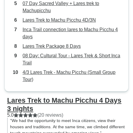
Accordingly, there
07 Day Sacred Valley + Lares trek to
any time to dry thi
Machupicchu
in another chilly,
Lares Trek to Machu Picchu 4D/3N
That said, we hav
Inca Trail connection lares to Machu Picchu 4
story about roughi
days
Absolutely worth it! Aside from
continuous scroll
Lares Trek Package 8 Days
vistas and the exc
08 Day: Cultural Tour - Lares Trek & Short Inca
provided by Chef
Trail
Chef Victor (abso
4/3 Lares Trek - Machu Picchu (Small Group
we got to travel 
Tour)
villages and see a 
fast disappearing. Our guide, M
Gilber was warm,
Lares Trek to Machu Picchu 4 Days
knowledgable. The
3 nights
up in the Lares re
5.0
(20 reviews)
maintains close p
“We had the opportunity to meet Inca citizens, view their
relationships wit
houses and traditions. At the same time, we climbed different
gave us a real insider