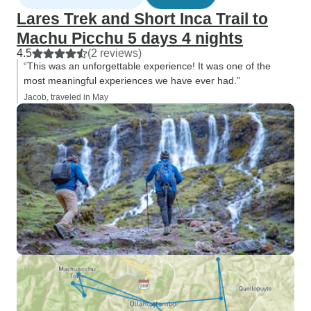
access to the str
Lares Trek and Short Inca Trail to
Picchu. Circuit 3 
Machu Picchu 5 days 4 nights
the lower sections 
4.5
(2 reviews)
together with the 
“This was an unforgettable experience! It was one of the
gorgeous Huayna Pi
most meaningful experiences we have ever had.”
did Circuits 2 an
Jacob, traveled in May
morning, at 6:00 
respectively. While this schedule
may cut short som
explanations ins
Huayna Picchu offe
physical challeng
with an incredible
unique perspective. Although 
may try to scare y
Huayna Picchu, d
A determined per
fitness will have 
completing the tra