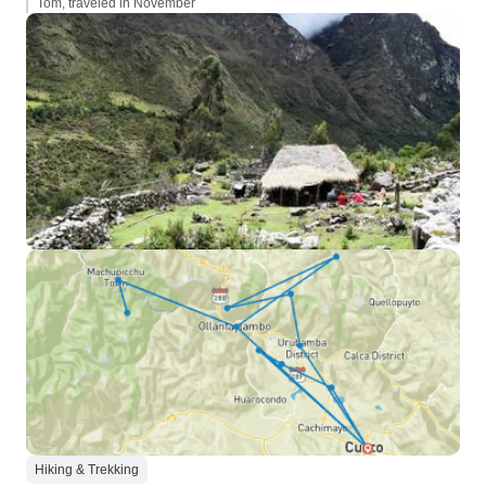
Tom, traveled in November
Hiking & Trekking