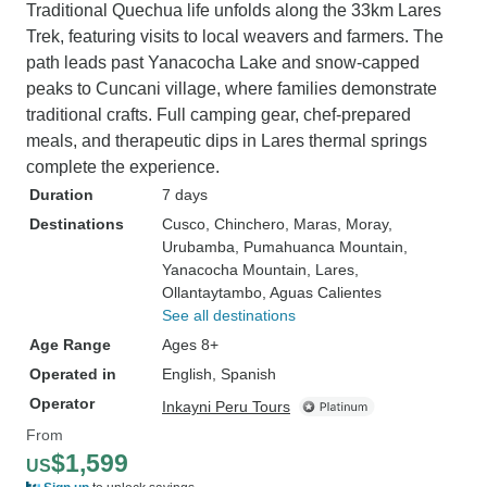
Traditional Quechua life unfolds along the 33km Lares
Trek, featuring visits to local weavers and farmers. The
path leads past Yanacocha Lake and snow-capped
peaks to Cuncani village, where families demonstrate
traditional crafts. Full camping gear, chef-prepared
meals, and therapeutic dips in Lares thermal springs
complete the experience.
Duration
7 days
Destinations
Cusco
, Chinchero
, Maras
, Moray
,
Urubamba
, Pumahuanca Mountain
,
Yanacocha Mountain
, Lares
,
Ollantaytambo
, Aguas Calientes
See all destinations
Age Range
Ages 8+
Operated in
English, Spanish
Operator
Inkayni Peru Tours
From
$1,599
US