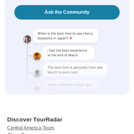
Ask the Community
Discover TourRadar
Central America Tours