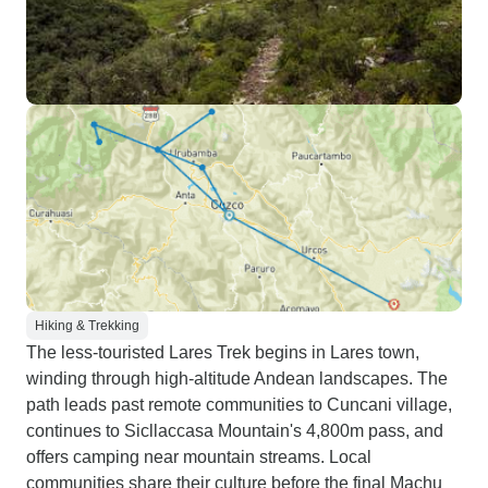
Hiking & Trekking
The less-touristed Lares Trek begins in Lares town,
winding through high-altitude Andean landscapes. The
path leads past remote communities to Cuncani village,
continues to Sicllaccasa Mountain's 4,800m pass, and
offers camping near mountain streams. Local
communities share their culture before the final Machu