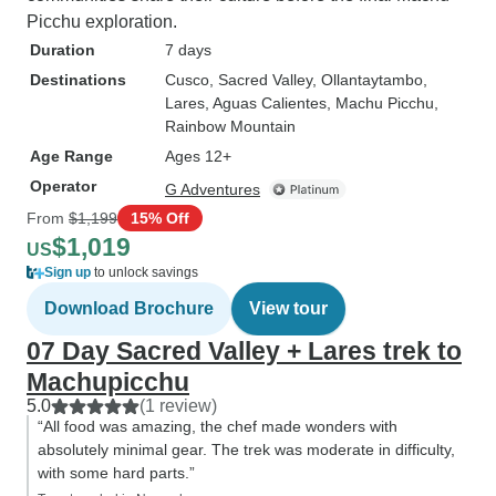
Picchu exploration.
Duration
7 days
Destinations
Cusco
, Sacred Valley
, Ollantaytambo
,
Lares
, Aguas Calientes
, Machu Picchu
,
Rainbow Mountain
Age Range
Ages 12+
Operator
G Adventures
From
$1,199
15% Off
$1,019
US
Sign up
to unlock savings
Download Brochure
View tour
07 Day Sacred Valley + Lares trek to
Machupicchu
5.0
(1 review)
“All food was amazing, the chef made wonders with
absolutely minimal gear. The trek was moderate in difficulty,
with some hard parts.”