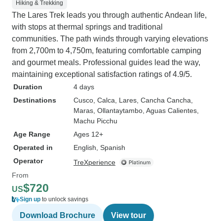
Fernando, and Mr.
Hiking & Trekking
larger group (18?
The Lares Trek leads you through authentic Andean life,
informed. Ms. Monica was
with stops at thermal springs and traditional
particularly know
communities. The path winds through varying elevations
Incan history, cu
from 2,700m to 4,750m, featuring comfortable camping
while Mr. Fernand
and gourmet meals. Professional guides lead the way,
were on hand to h
maintaining exceptional satisfaction ratings of 4.9/5.
small issues we enco
Duration
4 days
end, we learned a
Destinations
Cusco
, Calca
, Lares
, Cancha Cancha
,
some wonderful stori
Maras
, Ollantaytambo
, Aguas Calientes
,
terms of helpful h
Machu Picchu
that Machu Picchu 
Age Range
Ages 12+
on top of the tour price. Al
Operated in
English, Spanish
are three circuits
Operator
TreXperience
the site. Circuit 1 seems to be mostly
From
outside the main s
$720
US
access to the ch
Sign up
to unlock savings
Picchu Mountain trail. Ci
seems to provide
Download Brochure
View tour