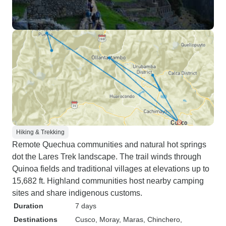
Hiking & Trekking
Remote Quechua communities and natural hot springs
dot the Lares Trek landscape. The trail winds through
Quinoa fields and traditional villages at elevations up to
15,682 ft. Highland communities host nearby camping
sites and share indigenous customs.
Duration
7 days
Destinations
Cusco
, Moray
, Maras
, Chinchero
,