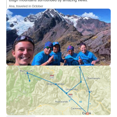
tough mountains surrounded by amazing views.”
setting out, he ad
Ana, traveled in October
people of Lares ha
that they very m
selling handicrafts
way of life. He also recommended,
that we purchase
treats for the chi
Cusco. These sweets, together with
the buying of hand
stops along the w
sort of “price of 
that we would be
people’s villages
cases, even hom
how people raise gu
second half of the
comparatively lig
Machu Picchu. Ms. Monica, Mr.