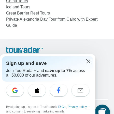
China Tours
Iceland Tours
Great Barrier Reef Tours
Private Alexandria Day Tour from Cairo with Expert
Guide
Support
Contact Us
Sign up and save
United States & Canada +1 833 895 6770
Join TourRadar+ and
save up to 7%
across
Great Britain +44 800 802 1046
all 50,000 of our adventures.
Australia +61 7 3106 8663
Email: support@tourradar.com
Select Language
EN
DE
ES
FR
NL
Copyright © TourRadar. All Rights Reserved.
Legal Notice
By signing up, I agree to TourRadar's
Privacy Policy
T&Cs
Cookies
,
Privacy policy
,
and consent to receiving marketing emails.