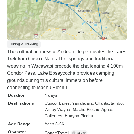
Hiking & Trekking
The cultural richness of Andean life permeates the Lares
Trek from Cusco. Natural hot springs and traditional
weaving in Wacawasi precede the challenging 4,100m
Condor Pass. Lake Epsaycocha provides camping
grounds during this cultural immersion before
connecting to Machu Picchu.
Duration
4 days
Destinations
Cusco
, Lares
, Yanahuara
, Ollantaytambo
,
Winay Wayna
, Machu Picchu
, Aguas
Calientes
, Huayna Picchu
Age Range
Ages 5-66
Operator
CondeTravel