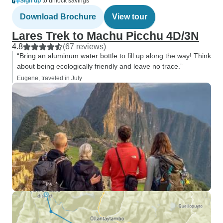
Sign up
to unlock savings
Download Brochure
View tour
Lares Trek to Machu Picchu 4D/3N
4.8
(67 reviews)
“Bring an aluminum water bottle to fill up along the way! Think
about being ecologically friendly and leave no trace.”
Eugene, traveled in July