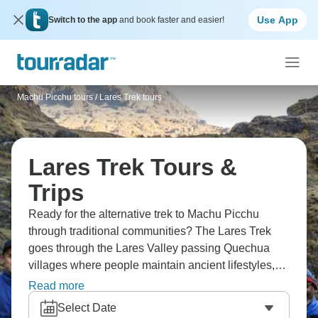
Use App
Switch to the app
and book faster and easier!
Machu Picchu tours
/
Lares Trek tours
Lares Trek Tours &
Trips
Ready for the alternative trek to Machu Picchu
through traditional communities? The Lares Trek
goes through the Lares Valley passing Quechua
villages where people maintain ancient lifestyles,
hot springs at Lares, and high mountain passes with
Read more
Andean views. You're interacting with communities,
Select Date
seeing landscapes tour groups miss, and