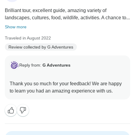
Brilliant tour, excellent guide, amazing variety of
landscapes, cultures, food, wildlife, activities. A chance to...
Show more
Traveled in August 2022
Review collected by G Adventures
Reply from:
G Adventures
Thank you so much for your feedback! We are happy