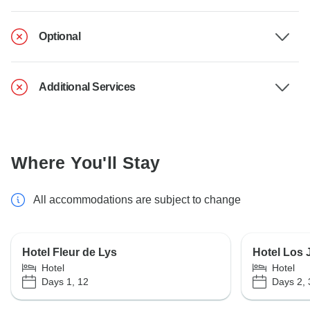
Optional
Additional Services
Where You'll Stay
All accommodations are subject to change
Hotel Fleur de Lys
Hotel Los 
Hotel
Hotel
Days 1, 12
Days 2, 