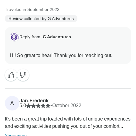
Traveled in September 2022
Review collected by G Adventures
Reply from:
G Adventures
Jan-Frederik
A
5.0
•
October 2022
It's been a great trip loaded with lots of unique experiences
and exciting activities pushing you out of your comfort...
Show more