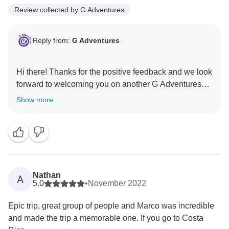
Review collected by G Adventures
Reply from:
G Adventures
Hi there! Thanks for the positive feedback and we look
forward to welcoming you on another G Adventures
Show more
Nathan
A
5.0
•
November 2022
Epic trip, great group of people and Marco was incredible
and made the trip a memorable one. If you go to Costa