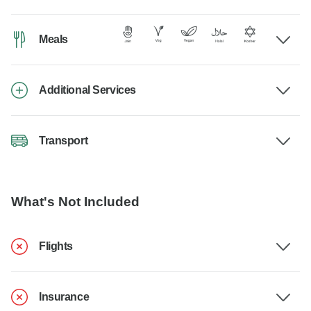
Meals
Additional Services
Transport
What's Not Included
Flights
Insurance