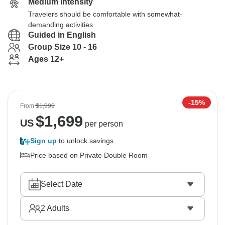
Medium Intensity
Travelers should be comfortable with somewhat-
demanding activities
Guided in English
Group Size 10 - 16
Ages 12+
-15%
From
$1,999
$
1,699
US
per person
Sign up
to unlock savings
Price based on Private Double Room
Select Date
2
Adults