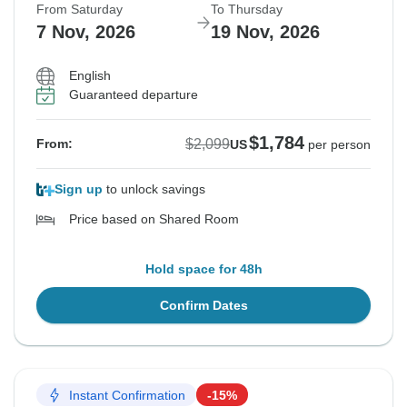
From Saturday
To Thursday
7 Nov, 2026
19 Nov, 2026
English
Guaranteed departure
$1,784
$2,099
From:
US
per person
Sign up
to unlock savings
Price based on Shared Room
Hold space for 48h
Confirm Dates
Instant Confirmation
-15%