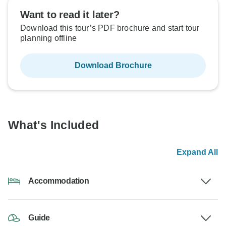
Want to read it later?
Download this tour’s PDF brochure and start tour
planning offline
Download Brochure
What's Included
Expand All
Accommodation
Guide