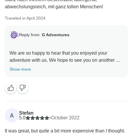
abwechslungsreich, mit ganz tollen Menschen!
Traveled in April 2024
Reply from:
G Adventures
We are so happy to hear that you enjoyed your
adventure with us. We hope to see you on another G
Show more
Stefan
A
5.0
•
October 2022
It was great, but quite a bit more expensive than I thought.