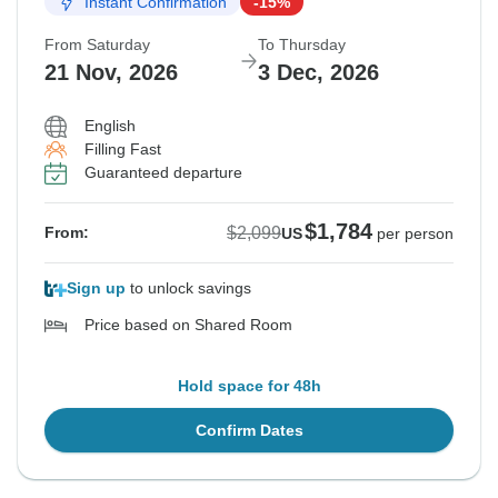
Instant Confirmation
-15%
From Saturday
To Thursday
21 Nov, 2026
3 Dec, 2026
English
Filling Fast
Guaranteed departure
$1,784
$2,099
From:
US
per person
Sign up
to unlock savings
Price based on Shared Room
Hold space for 48h
Confirm Dates