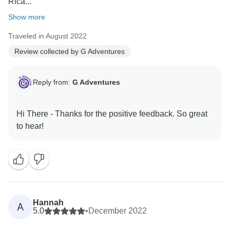
Rica...
Show more
Traveled in August 2022
Review collected by G Adventures
Reply from:
G Adventures
Hi There - Thanks for the positive feedback. So great
Hannah
A
5.0
•
December 2022