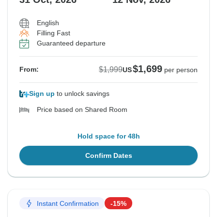
English
Filling Fast
Guaranteed departure
$1,699
$1,999
From:
US
per person
Sign up
to unlock savings
Price based on Shared Room
Hold space for 48h
Confirm Dates
Instant Confirmation
-15%