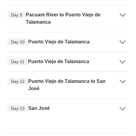
Pacuare River to Puerto Viejo de
Day 9
Talamanca
Puerto Viejo de Talamanca
Day 10
Puerto Viejo de Talamanca
Day 11
Puerto Viejo de Talamanca to San
Day 12
José
San José
Day 13