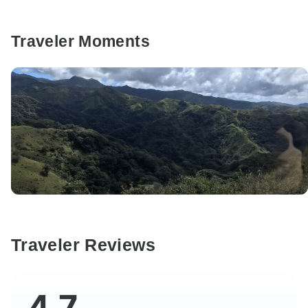
Traveler Moments
Traveler Reviews
4.7