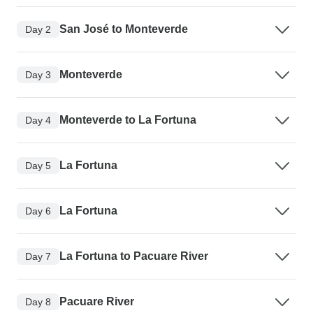
San José to Monteverde
Day 2
Monteverde
Day 3
Monteverde to La Fortuna
Day 4
La Fortuna
Day 5
La Fortuna
Day 6
La Fortuna to Pacuare River
Day 7
Pacuare River
Day 8