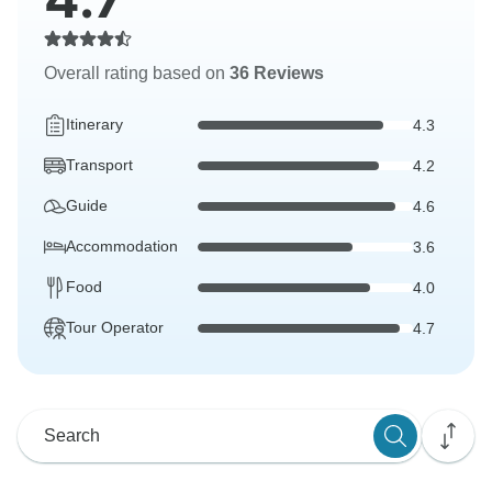
Overall rating based on
36 Reviews
Itinerary
4.3
Transport
4.2
Guide
4.6
Accommodation
3.6
Food
4.0
Tour Operator
4.7