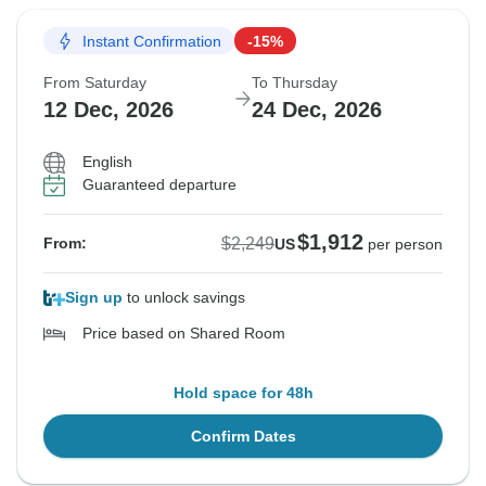
Instant Confirmation
-15%
From Saturday
To Thursday
12 Dec, 2026
24 Dec, 2026
English
Guaranteed departure
$1,912
$2,249
From:
US
per person
Sign up
to unlock savings
Price based on Shared Room
Hold space for 48h
Confirm Dates