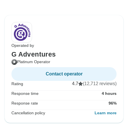
Operated by
G Adventures
Platinum Operator
Contact operator
4.7
(12,712 reviews)
Rating
Response time
4 hours
Response rate
96%
Cancellation policy
Learn more