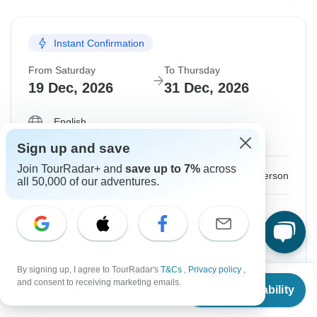
Instant Confirmation
From Saturday
To Thursday
19 Dec, 2026
31 Dec, 2026
English
Guaranteed departure
Sign up and save
Join TourRadar+ and
save up to 7%
across
$2,249
From:
US
per person
all 50,000 of our adventures.
Sign up
to unlock savings
Price based on Shared Room
By signing up, I agree to TourRadar's
T&Cs
,
Privacy policy
,
Hold space for 48h
From
$1,999
and consent to receiving marketing emails.
Check Availability
US
$
1,699
per person
Confirm Dates