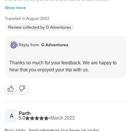
Show more
Traveled in August 2022
Review collected by G Adventures
Reply from:
G Adventures
Thanks so much for your feedback. We are happy to
Parth
A
5.0
•
March 2022
Pura Vida - best adventure I've been on so far.