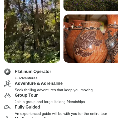
Platinum Operator
G Adventures
Adventure & Adrenaline
Seek thrilling adventures that keep you moving
Group Tour
Join a group and forge lifelong friendships
Fully Guided
An experienced guide will be with you for the entire tour