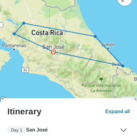
Itinerary
Expand all
San José
Day 1