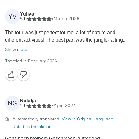
Yuliya
YV
5.0
•
March 2026
The tour was just perfect for me: a lot of nature and
different activities! The best part was the jungle-rafting...
Show more
Traveled in February 2026
Natalja
NG
5.0
•
April 2024
Automatically translated.
View in Original Language
Rate this translation
Ganz nach meinem Geschmack, aufregend,