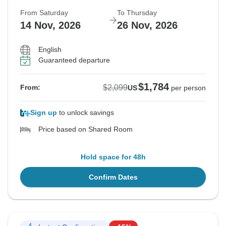
From Saturday
To Thursday
14 Nov, 2026
26 Nov, 2026
English
Guaranteed departure
$1,784
$2,099
From:
US
per person
Sign up
to unlock savings
Price based on Shared Room
Hold space for 48h
Confirm Dates