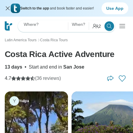
Use App
Switch to the app
and book faster and easier!
Where?
When?
2
Latin America Tours
Costa Rica Tours
〉
Costa Rica Active Adventure
13 days
•
Start and end in
San Jose
4.7
(36 reviews)
Y
Yuliya