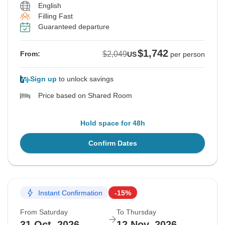
English
Filling Fast
Guaranteed departure
$1,742
$2,049
From:
US
per person
Sign up
to unlock savings
Price based on Shared Room
Hold space for 48h
Confirm Dates
Instant Confirmation
-15%
From Saturday
To Thursday
31 Oct, 2026
12 Nov, 2026