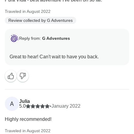
Traveled in August 2022
Review collected by G Adventures
Reply from:
G Adventures
Julia
A
5.0
•
January 2022
Highly recommended!
Traveled in August 2022