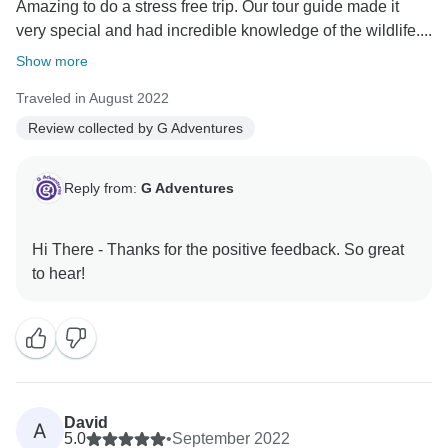
Amazing to do a stress free trip. Our tour guide made it
very special and had incredible knowledge of the wildlife....
Show more
Traveled in August 2022
Review collected by G Adventures
Reply from:
G Adventures
Hi There - Thanks for the positive feedback. So great
David
A
5.0
•
September 2022