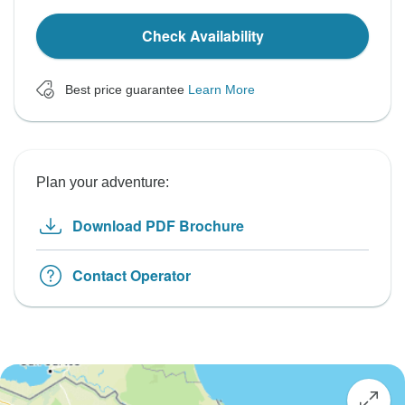
Check Availability
Best price guarantee
Learn More
Plan your adventure:
Download PDF Brochure
Contact Operator