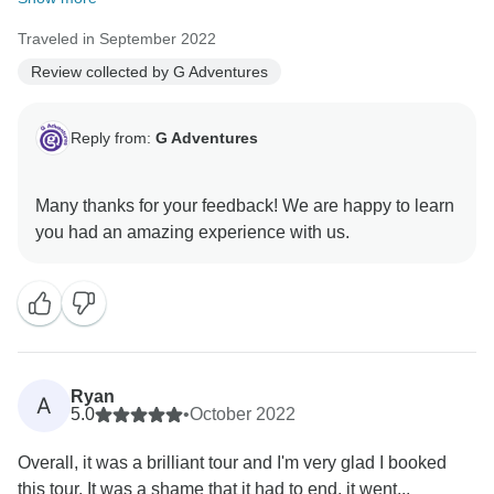
Traveled in September 2022
Review collected by G Adventures
Reply from:
G Adventures
Many thanks for your feedback! We are happy to learn
Ryan
A
5.0
•
October 2022
Overall, it was a brilliant tour and I'm very glad I booked
this tour. It was a shame that it had to end, it went...