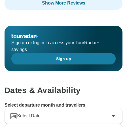
Show More Reviews
Sign up or log in to access your TourRadar+
savings
Sign up
Dates & Availability
Select departure month and travellers
Select Date