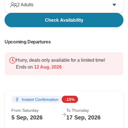
2
Adults
Check Availability
Upcoming Departures
Hurry, deals only available for a limited time!
Ends on
12 Aug, 2026
Instant Confirmation
-15%
From Saturday
To Thursday
5 Sep, 2026
17 Sep, 2026