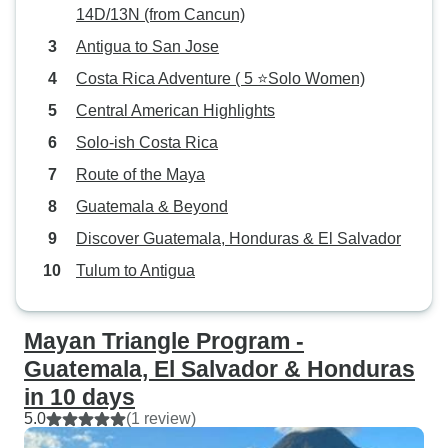
14D/13N (from Cancun)
Antigua to San Jose
Costa Rica Adventure ( 5 ⭐Solo Women)
Central American Highlights
Solo-ish Costa Rica
Route of the Maya
Guatemala & Beyond
Discover Guatemala, Honduras & El Salvador
Tulum to Antigua
Mayan Triangle Program -
Guatemala, El Salvador & Honduras
in 10 days
5.0
(1 review)