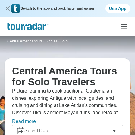
Use App
Switch to the app
and book faster and easier!
Central America tours
/
Singles / Solo
Central America Tours
for Solo Travelers
Picture learning to cook traditional Guatemalan
dishes, exploring Antigua with local guides, and
cruising and dining at Lake Atitlan's communities.
Discover Tikal's ancient Mayan ruins, and relax at
Rio Dulce's natural hot springs. From colonial
Read more
architecture through indigenous markets to jungle
Select Date
pyramids, Guatemala delivers Central America's