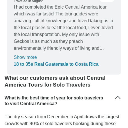
Traveled in August
I had completed the Epic Central America tour
which was fantastic! The tour guides were
amazing, full of knowledge and loved taking us to
the local places to eat the local food, I even loved
the local transportation. My only issue with
Geckos is as much as they preach
environmentally friendly ways of living and
respect for the world around us, they employed
Show more
photographers on part of my trip who had no
18 to 35s Real Guatemala to Costa Rica
concept of those around them and no respect for
the wildlife we had encountered, which really put
What our customers ask about Central
a dampener on my holiday. Why? Because we
America Tours for Solo Travelers
spent majority of our time waiting on them and
seeing them distress the local wildlife made me
What is the best time of year for solo travelers
feel absolutely awful to have endorsed such
to visit Central America?
people with myself being a paying traveller. All
The dry season from December to April draws the largest
that being said, I would not travel with Gecko's
crowds with 40% of solo travelers booking during these
tours again purely on my morals and beliefs, if