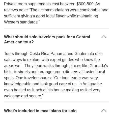
Private room supplements cost between $300-500. As
reviews note: "The accommodations were comfortable and
sufficient giving a good local flavor while maintaining
Western standards."
What should solo travelers pack for a Central
American tour?
Tours through Costa Rica Panama and Guatemala offer
safe ways to explore with expert guides who know the
areas well. They lead walks through places like Granada's
historic streets and arrange group dinners at trusted local
spots. One traveler shares: "Our tour leader was very
knowledgeable and took good care of us. In Antigua he
even hosted us lunch at his house making us feel very
welcome and secure."
What's included in meal plans for solo