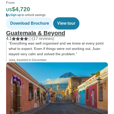
From
$4,720
US
Sign up
to unlock savings
Download Brochure
View tour
Guatemala & Beyond
4.1
(17 reviews)
“Everything was well organised and we knew at every point
what to expect. Even if things were not working out, Juan
stayed very calm and solved the problem.”
Julia, traveled in December