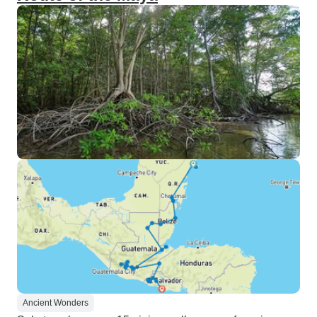
Ancient Wonders