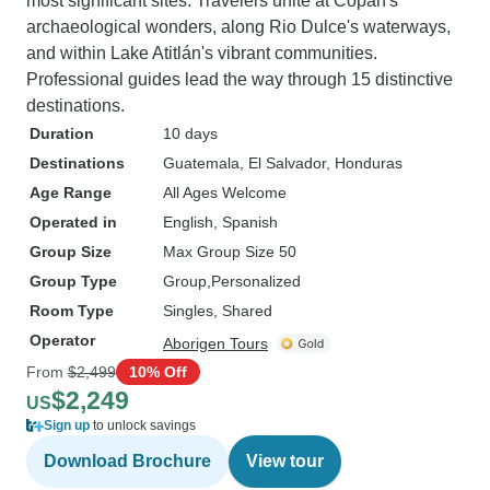
most significant sites. Travelers unite at Copán's
archaeological wonders, along Rio Dulce's waterways,
and within Lake Atitlán's vibrant communities.
Professional guides lead the way through 15 distinctive
destinations.
Duration
10 days
Destinations
Guatemala
, El Salvador
, Honduras
Age Range
All Ages Welcome
Operated in
English, Spanish
Group Size
Max Group Size 50
Group Type
Group
Personalized
Room Type
Singles, Shared
Operator
Aborigen Tours
From
$2,499
10% Off
$2,249
US
Sign up
to unlock savings
Download Brochure
View tour