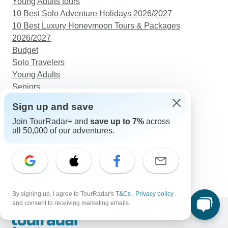
Young Adults tours
10 Best Solo Adventure Holidays 2026/2027
10 Best Luxury Honeymoon Tours & Packages
2026/2027
Budget
Solo Travelers
Young Adults
Seniors
Sign up and save
Discover TourRadar
Rwanda Safari
Join TourRadar+ and
save up to 7%
across
all 50,000 of our adventures.
Africa Tours
Great Migration Safari
East Coast Australia Tours
Vietnam & Cambodia Tour in 11 Days Package
By signing up, I agree to TourRadar's
T&Cs
,
Privacy policy
,
and consent to receiving marketing emails.