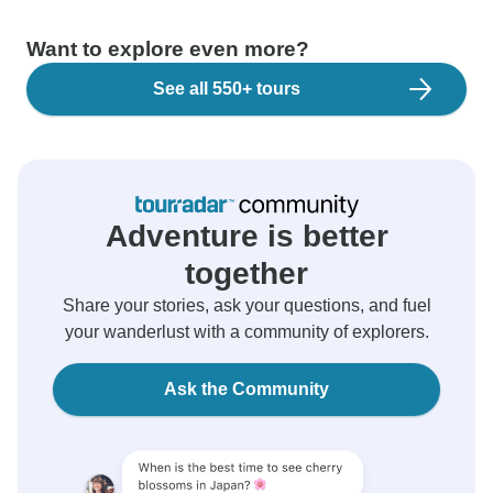
Want to explore even more?
See all 550+ tours
Adventure is better
together
Share your stories, ask your questions, and fuel
your wanderlust with a community of explorers.
Ask the Community