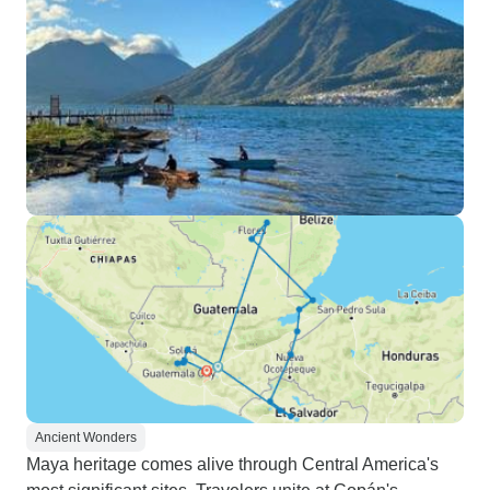
Ancient Wonders
Maya heritage comes alive through Central America's