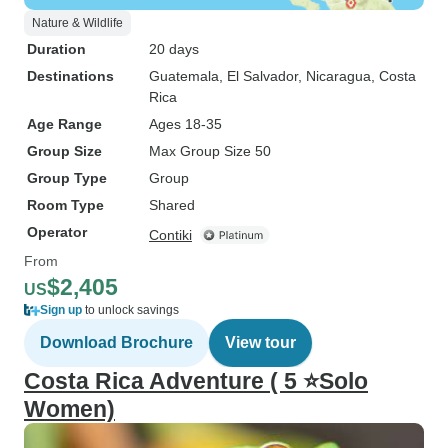
Nature & Wildlife
Duration
20 days
Destinations
Guatemala
, El Salvador
, Nicaragua
, Costa
Rica
Age Range
Ages 18-35
Group Size
Max Group Size 50
Group Type
Group
Room Type
Shared
Operator
Contiki
From
$2,405
US
Sign up
to unlock savings
Download Brochure
View tour
Costa Rica Adventure ( 5 ⭐Solo
Women)