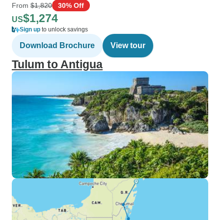
From
$1,820
30% Off
$1,274
US
Sign up
to unlock savings
Download Brochure
View tour
Tulum to Antigua