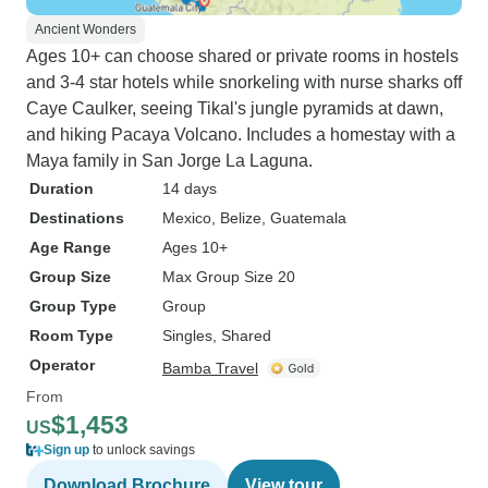
Ancient Wonders
Ages 10+ can choose shared or private rooms in hostels
and 3-4 star hotels while snorkeling with nurse sharks off
Caye Caulker, seeing Tikal's jungle pyramids at dawn,
and hiking Pacaya Volcano. Includes a homestay with a
Maya family in San Jorge La Laguna.
Duration
14 days
Destinations
Mexico
, Belize
, Guatemala
Age Range
Ages 10+
Group Size
Max Group Size 20
Group Type
Group
Room Type
Singles, Shared
Operator
Bamba Travel
From
$1,453
US
Sign up
to unlock savings
Download Brochure
View tour