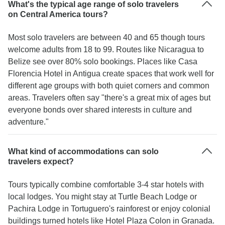
What's the typical age range of solo travelers
on Central America tours?
Most solo travelers are between 40 and 65 though tours
welcome adults from 18 to 99. Routes like Nicaragua to
Belize see over 80% solo bookings. Places like Casa
Florencia Hotel in Antigua create spaces that work well for
different age groups with both quiet corners and common
areas. Travelers often say "there's a great mix of ages but
everyone bonds over shared interests in culture and
adventure."
What kind of accommodations can solo
travelers expect?
Tours typically combine comfortable 3-4 star hotels with
local lodges. You might stay at Turtle Beach Lodge or
Pachira Lodge in Tortuguero's rainforest or enjoy colonial
buildings turned hotels like Hotel Plaza Colon in Granada.