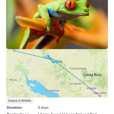
Nature & Wildlife
Duration
8 days