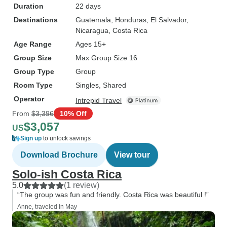
Duration
22 days
Destinations
Guatemala
, Honduras
, El Salvador
,
Nicaragua
, Costa Rica
Age Range
Ages 15+
Group Size
Max Group Size 16
Group Type
Group
Room Type
Singles, Shared
Operator
Intrepid Travel
From
$3,396
10% Off
$3,057
US
Sign up
to unlock savings
Download Brochure
View tour
Solo-ish Costa Rica
5.0
(1 review)
“The group was fun and friendly. Costa Rica was beautiful !”
Anne, traveled in May