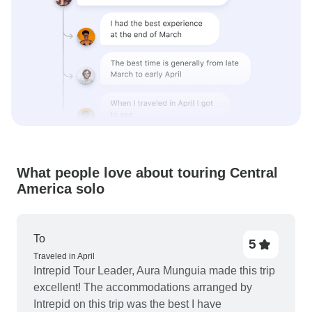
What people love about touring Central
America solo
To
5
Traveled in April
Intrepid Tour Leader, Aura Munguia made this trip
excellent! The accommodations arranged by
Intrepid on this trip was the best I have