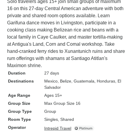
Solo travelers ages 15+ join small groups of maximum
16 on this 27-day Central American adventure with both
private and shared room options available. Learn
Garifuna dance moves in Livingston, participate in a
cooking class making Belizean rice and beans with a
local family in Caye Caulker, and master tortilla-making
at Antigua's Land, Corn and Comal workshop. Take
hand-cranked ferry rides to Xunantunich ruins and share
rum offerings with shamans at Santiago Atitlan's
Maximon shrine.
Duration
27 days
Destinations
Mexico
, Belize
, Guatemala
, Honduras
, El
Salvador
Age Range
Ages 15+
Group Size
Max Group Size 16
Group Type
Group
Room Type
Singles, Shared
Operator
Intrepid Travel