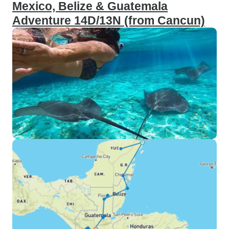
Mexico, Belize & Guatemala
Adventure 14D/13N (from Cancun)