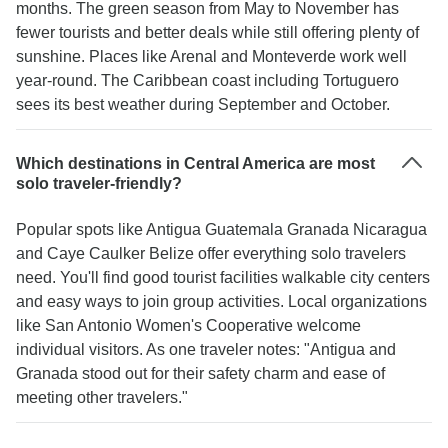
months. The green season from May to November has
Gecko's are willing to employee people with little
fewer tourists and better deals while still offering plenty of
to no respect for the world around them at no cost
sunshine. Places like Arenal and Monteverde work well
to those employed, I do not wish to support them.
year-round. The Caribbean coast including Tortuguero
sees its best weather during September and October.
Which destinations in Central America are most
solo traveler-friendly?
Popular spots like Antigua Guatemala Granada Nicaragua
and Caye Caulker Belize offer everything solo travelers
need. You'll find good tourist facilities walkable city centers
and easy ways to join group activities. Local organizations
like San Antonio Women's Cooperative welcome
individual visitors. As one traveler notes: "Antigua and
Granada stood out for their safety charm and ease of
meeting other travelers."