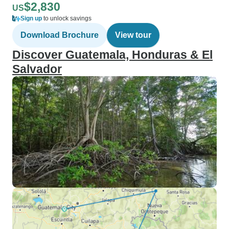
$2,830
US
Sign up
to unlock savings
Download Brochure
View tour
Discover Guatemala, Honduras & El
Salvador