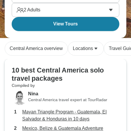
Mayan heritage more accessibly than Mexico.
2
Adults
View Tours
Central America overview
Locations
Travel Gu
10 best Central America solo
travel packages
Compiled by
Nina
Central America travel expert at TourRadar
Mayan Triangle Program - Guatemala, El
Salvador & Honduras in 10 days
Mexico, Belize & Guatemala Adventure