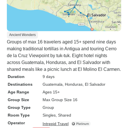
Ancient Wonders
Groups of max 16 travelers aged 15+ spend nine days
making traditional tortillas in Antigua and touring Cerro
de la Cruz Viewpoint by tuk-tuk. Eight hotel nights
across Guatemala, Honduras, and El Salvador with
shared meals like a picnic lunch at El Molino El Carmen.
Duration
9 days
Destinations
Guatemala
, Honduras
, El Salvador
Age Range
Ages 15+
Group Size
Max Group Size 16
Group Type
Group
Room Type
Singles, Shared
Operator
Intrepid Travel