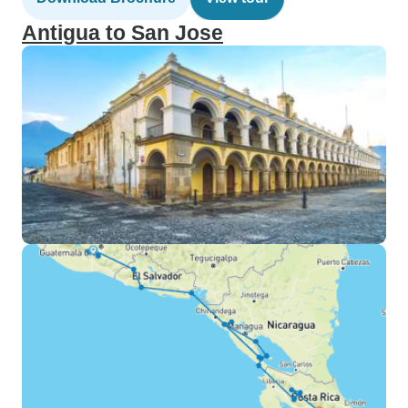
Antigua to San Jose