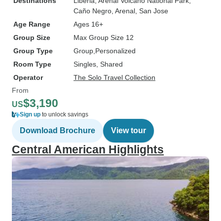
Destinations
Liberia
, Arenal Volcano National Park
,
Caño Negro
, Arenal
, San Jose
Age Range
Ages 16+
Group Size
Max Group Size 12
Group Type
Group
Personalized
Room Type
Singles, Shared
Operator
The Solo Travel Collection
From
$3,190
US
Sign up
to unlock savings
Download Brochure
View tour
Central American Highlights