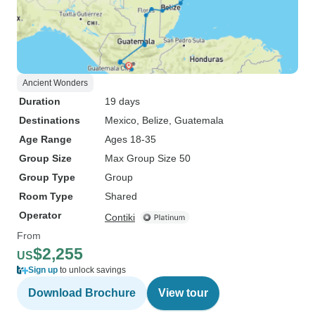
Ancient Wonders
Duration
19 days
Destinations
Mexico
, Belize
, Guatemala
Age Range
Ages 18-35
Group Size
Max Group Size 50
Group Type
Group
Room Type
Shared
Operator
Contiki
From
$2,255
US
Sign up
to unlock savings
Download Brochure
View tour