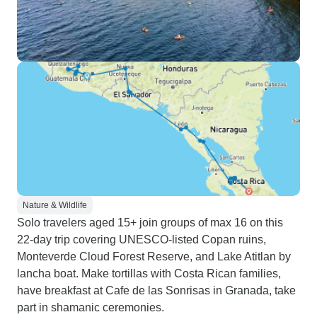
Nature & Wildlife
Solo travelers aged 15+ join groups of max 16 on this
22-day trip covering UNESCO-listed Copan ruins,
Monteverde Cloud Forest Reserve, and Lake Atitlan by
lancha boat. Make tortillas with Costa Rican families,
have breakfast at Cafe de las Sonrisas in Granada, take
part in shamanic ceremonies.