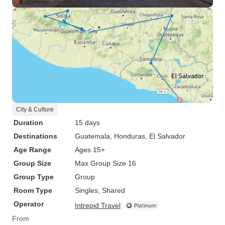
City & Culture
Duration
15 days
Destinations
Guatemala
, Honduras
, El Salvador
Age Range
Ages 15+
Group Size
Max Group Size 16
Group Type
Group
Room Type
Singles, Shared
Operator
Intrepid Travel
From