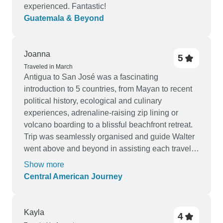
experienced. Fantastic!
Guatemala & Beyond
Joanna
5
Traveled in March
Antigua to San José was a fascinating
introduction to 5 countries, from Mayan to recent
political history, ecological and culinary
experiences, adrenaline-raising zip lining or
volcano boarding to a blissful beachfront retreat.
Trip was seamlessly organised and guide Walter
went above and beyond in assisting each traveler
to get the most from their trip. Highly
Show more
recommended.
Central American Journey
Kayla
4