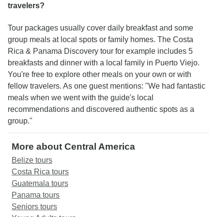
travelers?
Tour packages usually cover daily breakfast and some
group meals at local spots or family homes. The Costa
Rica & Panama Discovery tour for example includes 5
breakfasts and dinner with a local family in Puerto Viejo.
You're free to explore other meals on your own or with
fellow travelers. As one guest mentions: "We had fantastic
meals when we went with the guide's local
recommendations and discovered authentic spots as a
group."
More about Central America
Belize tours
Costa Rica tours
Guatemala tours
Panama tours
Seniors tours