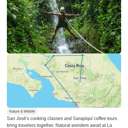
Nature & Wildlife
San José's cooking classes and Sarapiquí coffee tours
bring travelers together. Natural wonders await at La