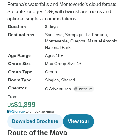
Fortuna's waterfalls and Monteverde's cloud forests.
Suitable for ages 18+, with twin-share rooms and
optional single accommodations.
Duration
8 days
Destinations
San Jose
, Sarapiquí
, La Fortuna
,
Monteverde
, Quepos
, Manuel Antonio
National Park
Age Range
Ages 18+
Group Size
Max Group Size 16
Group Type
Group
Room Type
Singles, Shared
Operator
G Adventures
From
$1,399
US
Sign up
to unlock savings
Download Brochure
View tour
Route of the Maya