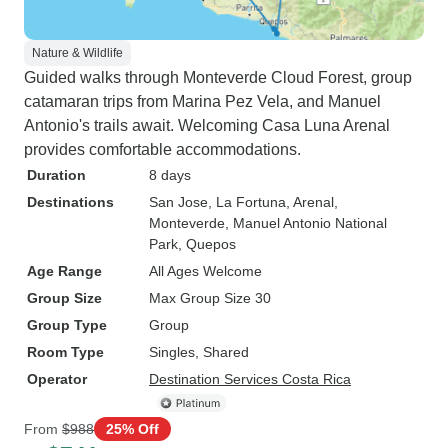
Nature & Wildlife
Guided walks through Monteverde Cloud Forest, group
catamaran trips from Marina Pez Vela, and Manuel
Antonio's trails await. Welcoming Casa Luna Arenal
provides comfortable accommodations.
Duration
8 days
Destinations
San Jose
, La Fortuna
, Arenal
,
Monteverde
, Manuel Antonio National
Park
, Quepos
Age Range
All Ages Welcome
Group Size
Max Group Size 30
Group Type
Group
Room Type
Singles, Shared
Operator
Destination Services Costa Rica
From
$988
25% Off