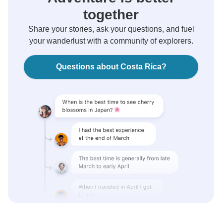
together
Share your stories, ask your questions, and fuel
your wanderlust with a community of explorers.
Questions about Costa Rica?