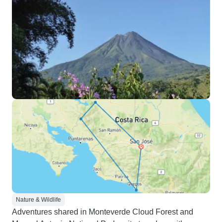
Nature & Wildlife
Adventures shared in Monteverde Cloud Forest and