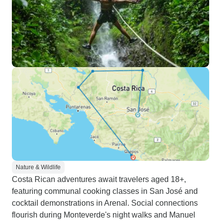
Nature & Wildlife
Costa Rican adventures await travelers aged 18+,
featuring communal cooking classes in San José and
cocktail demonstrations in Arenal. Social connections
flourish during Monteverde's night walks and Manuel