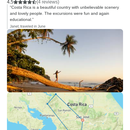
4.5
(4 reviews)
“Costa Rica is a beautiful country with unbelievable scenery
and lovely people. The excursions were fun and again
educational.”
Janet, traveled in June