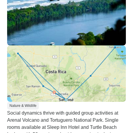
Nature & Wildlife
Social dynamics thrive with guided group activities at
Arenal Volcano and Tortuguero National Park. Single
rooms available at Sleep Inn Hotel and Turtle Beach