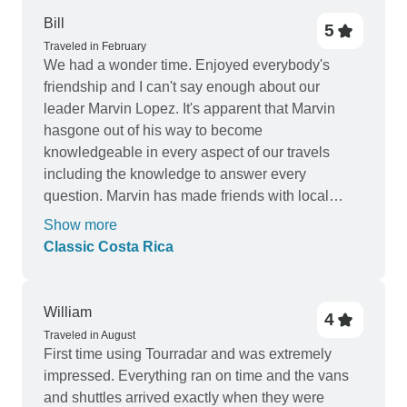
Bill
5
Traveled in February
We had a wonder time. Enjoyed everybody's
friendship and I can't say enough about our
leader Marvin Lopez. It's apparent that Marvin
hasgone out of his way to become
knowledgeable in every aspect of our travels
including the knowledge to answer every
question. Marvin has made friends with local
resident contacts and it's obvious that you are
Show more
respected by them. Knowing you have not done
Classic Costa Rica
this, not just for us but for all of the many tours you
have lead, indicated you are willing to go above
and beyond the call of duty for all those who have
William
4
been recipients of your excellent service and
Traveled in August
dedication.
First time using Tourradar and was extremely
impressed. Everything ran on time and the vans
and shuttles arrived exactly when they were