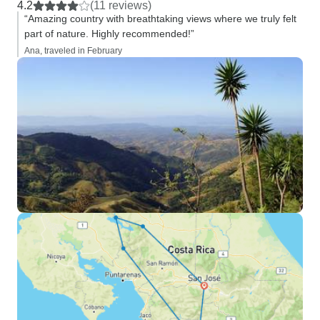
4.2
(11 reviews)
“Amazing country with breathtaking views where we truly felt
part of nature. Highly recommended!”
Ana, traveled in February