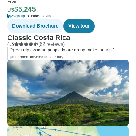
From
$5,245
US
Sign up
to unlock savings
Download Brochure
View tour
Classic Costa Rica
4.5
(62 reviews)
“great trip awsome people in are group make the trip.”
janharmen, traveled in February