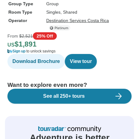
Group Type
Group
Room Type
Singles, Shared
Operator
Destination Services Costa Rica
From
$2,521
25% Off
$1,891
US
Sign up
to unlock savings
Download Brochure
View tour
Want to explore even more?
See all 250+ tours
Adventure is better