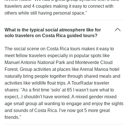
travelers and 4 couples making it easy to connect with
have AC in that area. It was very warm sleeping
others while still having personal space."
at night but it was only for one night and it was
worth it to see a group of monkeys the next
morning hanging out in the trees above the pool.
What is the typical social atmosphere like for
Overall, very pleasantly surprised how smooth
solo travelers on Costa Rica guided tours?
everything went and I will for future travel deals
with Tourradar for my next vacation.
The social scene on Costa Rica tours makes it easy to
meet fellow travelers especially in popular spots like
Manuel Antonio National Park and Monteverde Cloud
Forest. Group activities at places like Arenal Manoa hotel
naturally bring people together through shared meals and
activities like wildlife float trips. A TourRadar traveler
shares: "As a first time 'solo' at 65 I wasn't sure what to
expect...I shouldn't have worried. A mixed gender mixed
age small group all wanting to engage and enjoy the sights
and sounds of Costa Rica. I've now got 5 more great
friends."