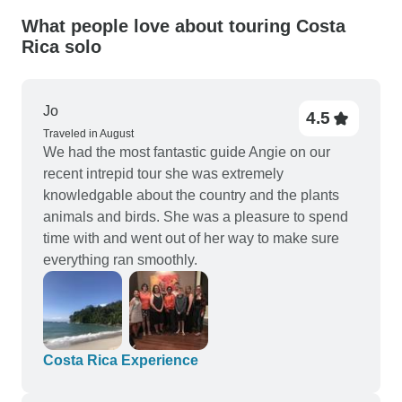
What people love about touring Costa
Rica solo
Jo
4.5
Traveled in August
We had the most fantastic guide Angie on our
recent intrepid tour she was extremely
knowledgable about the country and the plants
animals and birds. She was a pleasure to spend
time with and went out of her way to make sure
everything ran smoothly.
Costa Rica Experience