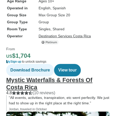
Age Range
Ages 10+
Operated in
English, Spanish
Group Size
Max Group Size 20
Group Type
Group
Room Type
Singles, Shared
Operator
Destination Services Costa Rica
From
$1,704
US
Sign up
to unlock savings
Download Brochure
View tour
Mystic Waterfalls & Forests Of
Costa Rica
4.8
(10 reviews)
“All events, activities, transpiration, etc went perfectly. We just
had to show up in the right place at the right time.”
Jordan, traveled in October