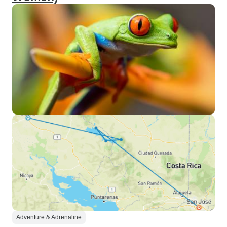
Adventure & Adrenaline