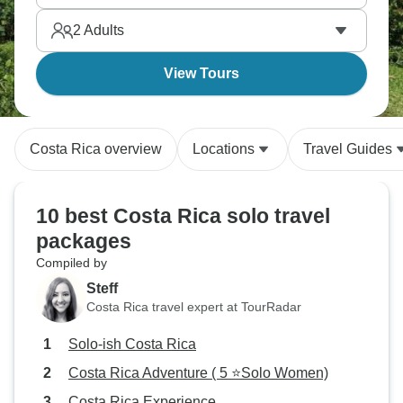
experiencing pura vida the right way.
2
Adults
View Tours
Costa Rica overview
Locations
Travel Guides
10 best Costa Rica solo travel
packages
Compiled by
Steff
Costa Rica travel expert at TourRadar
Solo-ish Costa Rica
Costa Rica Adventure ( 5 ⭐Solo Women)
Costa Rica Experience