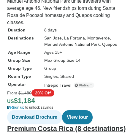
Manuel Antonio National Park unite travelers with
average age 46. New friendships form during Santa
Rosa de Pocosol homestay and Quepos cooking
classes.
Duration
8 days
Destinations
San Jose
, La Fortuna
, Monteverde
,
Manuel Antonio National Park
, Quepos
Age Range
Ages 15+
Group Size
Max Group Size 14
Group Type
Group
Room Type
Singles, Shared
Operator
Intrepid Travel
From
$1,480
20% Off
$1,184
US
Sign up
to unlock savings
Download Brochure
View tour
Premium Costa Rica (8 destinations)