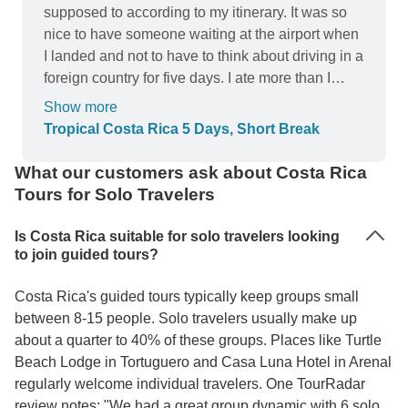
supposed to according to my itinerary. It was so
nice to have someone waiting at the airport when
I landed and not to have to think about driving in a
foreign country for five days. I ate more than I
expected. So many meals were included and they
Show more
are spaced according to the travel schedule to
Tropical Costa Rica 5 Days, Short Break
break up the 3 hour ride from one destination to
the next. San Jose hotel was a Radisson that was
What our customers ask about Costa Rica
perfectly situated to walk to the main part of the
Tours for Solo Travelers
city during daylight hours. (I did take Ubers after
dark) The hotel room did have a slight musty
Is Costa Rica suitable for solo travelers looking
smell which I remember experiencing when I
to join guided tours?
stayed at a couple hotels in Houston. Guess it
Costa Rica's guided tours typically keep groups small
comes with the humidity. The main parts of the
between 8-15 people. Solo travelers usually make up
hotel did not have that. The bar at the Radisson
about a quarter to 40% of these groups. Places like Turtle
was very reasonable and the provided breakfast
Beach Lodge in Tortuguero and Casa Luna Hotel in Arenal
was very good. The resort hotel in the national
regularly welcome individual travelers. One TourRadar
park was beautiful but the cabins did not have
review notes: "We had a great group dynamic with 6 solo
A/C. From what I read, most of the resorts don't