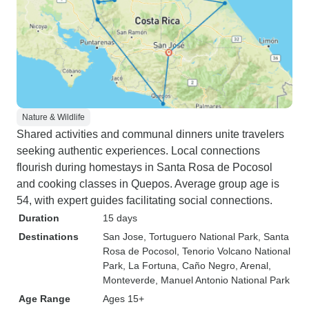
Nature & Wildlife
Shared activities and communal dinners unite travelers
seeking authentic experiences. Local connections
flourish during homestays in Santa Rosa de Pocosol
and cooking classes in Quepos. Average group age is
54, with expert guides facilitating social connections.
Duration
15 days
Destinations
San Jose
, Tortuguero National Park
, Santa
Rosa de Pocosol
, Tenorio Volcano National
Park
, La Fortuna
, Caño Negro
, Arenal
,
Monteverde
, Manuel Antonio National Park
Age Range
Ages 15+