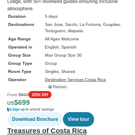
Lodge, with 50+ reviewed guides ensuring inclusive
atmosphere.
Duration
5 days
Destinations
San Jose
, Sarchi
, La Fortuna
, Guapiles
,
Tortuguero
, Alajuela
Age Range
All Ages Welcome
Operated in
English, Spanish
Group Size
Max Group Size 30
Group Type
Group
Room Type
Singles, Shared
Operator
Destination Services Costa Rica
From
$932
25% Off
$699
US
Sign up
to unlock savings
Download Brochure
View tour
Treasures of Costa Rica