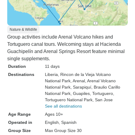
Nature & Wildlife
Group activities include Arenal Volcano hikes and
Tortuguero canal tours. Welcoming stays at Hacienda
Guachipelín and Arenal Springs Resort feature minimal
single supplements.
Duration
11 days
Destinations
Liberia
, Rincon de la Vieja Volcano
National Park
, Arenal
, Arenal Volcano
National Park
, Sarapiquí
, Braulio Carillo
National Park
, Guapiles
, Tortuguero
,
Tortuguero National Park
, San Jose
See all destinations
Age Range
Ages 10+
Operated in
English, Spanish
Group Size
Max Group Size 30