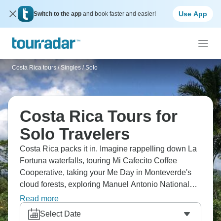
Use App
Switch to the app
and book faster and easier!
Costa Rica tours
/
Singles / Solo
Costa Rica Tours for
Solo Travelers
Costa Rica packs it in. Imagine rappelling down La
Fortuna waterfalls, touring Mi Cafecito Coffee
Cooperative, taking your Me Day in Monteverde's
cloud forests, exploring Manuel Antonio National
Park, and spotting quetzal birds. You're meeting
Read more
solo travelers, exploring Arenal Volcano,
Select Date
discovering Caribbean lowlands at Tortuguero, and