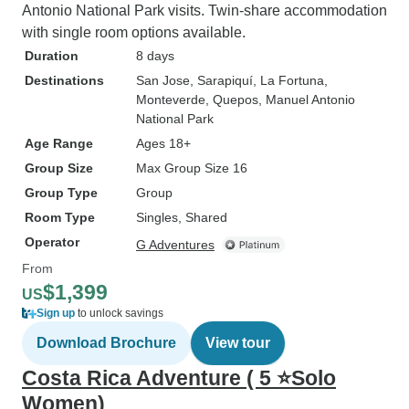
Antonio National Park visits. Twin-share accommodation
with single room options available.
Duration
8 days
Destinations
San Jose
, Sarapiquí
, La Fortuna
,
Monteverde
, Quepos
, Manuel Antonio
National Park
Age Range
Ages 18+
Group Size
Max Group Size 16
Group Type
Group
Room Type
Singles, Shared
Operator
G Adventures
From
$1,399
US
Sign up
to unlock savings
Download Brochure
View tour
Costa Rica Adventure ( 5 ⭐Solo
Women)