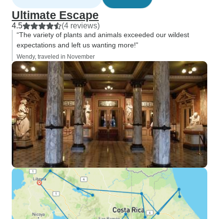
Ultimate Escape
4.5
(4 reviews)
“The variety of plants and animals exceeded our wildest
expectations and left us wanting more!”
Wendy, traveled in November