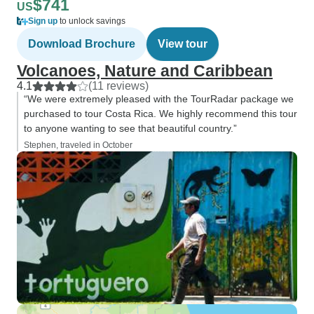
$741
US
Sign up
to unlock savings
Download Brochure
View tour
Volcanoes, Nature and Caribbean
4.1
(11 reviews)
“We were extremely pleased with the TourRadar package we
purchased to tour Costa Rica. We highly recommend this tour
to anyone wanting to see that beautiful country.”
Stephen, traveled in October