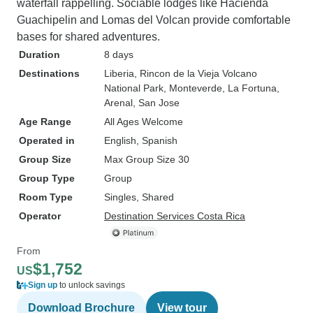
waterfall rappelling. Sociable lodges like Hacienda
Guachipelin and Lomas del Volcan provide comfortable
bases for shared adventures.
Duration
8 days
Destinations
Liberia
, Rincon de la Vieja Volcano
National Park
, Monteverde
, La Fortuna
,
Arenal
, San Jose
Age Range
All Ages Welcome
Operated in
English, Spanish
Group Size
Max Group Size 30
Group Type
Group
Room Type
Singles, Shared
Operator
Destination Services Costa Rica
From
$1,752
US
Sign up
to unlock savings
Download Brochure
View tour