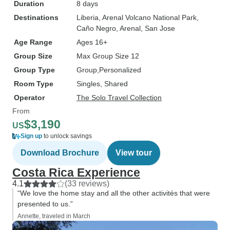
Duration
8 days
Destinations
Liberia
, Arenal Volcano National Park
,
Caño Negro
, Arenal
, San Jose
Age Range
Ages 16+
Group Size
Max Group Size 12
Group Type
Group
Personalized
Room Type
Singles, Shared
Operator
The Solo Travel Collection
From
$3,190
US
Sign up
to unlock savings
Download Brochure
View tour
Costa Rica Experience
4.1
(33 reviews)
“We love the home stay and all the other activités that were
presented to us.”
Annette, traveled in March