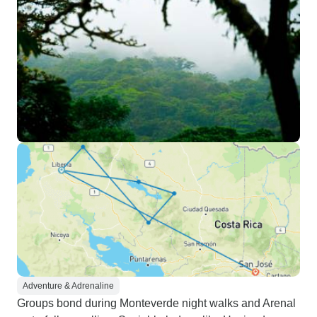
Adventure & Adrenaline
Groups bond during Monteverde night walks and Arenal