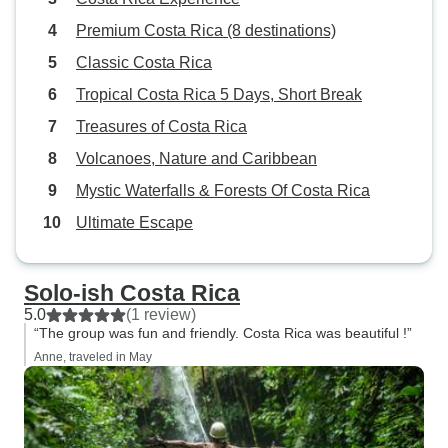
Premium Costa Rica (8 destinations)
Classic Costa Rica
Tropical Costa Rica 5 Days, Short Break
Treasures of Costa Rica
Volcanoes, Nature and Caribbean
Mystic Waterfalls & Forests Of Costa Rica
Ultimate Escape
Solo-ish Costa Rica
5.0
(1 review)
“The group was fun and friendly. Costa Rica was beautiful !”
Anne, traveled in May