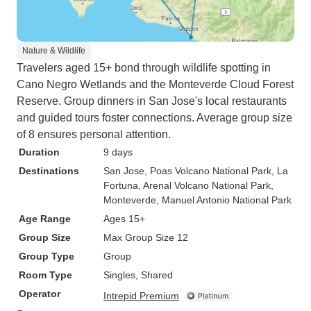
Nature & Wildlife
Travelers aged 15+ bond through wildlife spotting in
Cano Negro Wetlands and the Monteverde Cloud Forest
Reserve. Group dinners in San Jose's local restaurants
and guided tours foster connections. Average group size
of 8 ensures personal attention.
Duration
9 days
Destinations
San Jose
, Poas Volcano National Park
, La
Fortuna
, Arenal Volcano National Park
,
Monteverde
, Manuel Antonio National Park
Age Range
Ages 15+
Group Size
Max Group Size 12
Group Type
Group
Room Type
Singles, Shared
Operator
Intrepid Premium