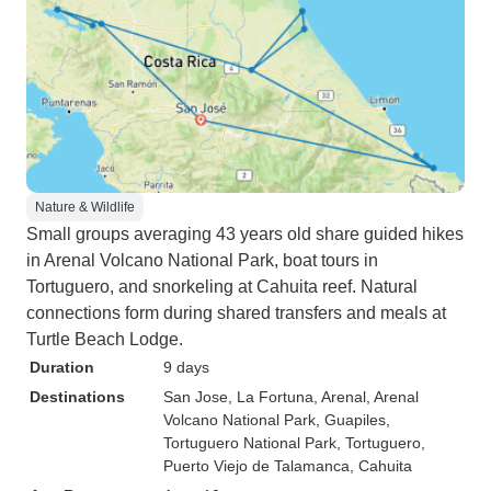
Nature & Wildlife
Small groups averaging 43 years old share guided hikes
in Arenal Volcano National Park, boat tours in
Tortuguero, and snorkeling at Cahuita reef. Natural
connections form during shared transfers and meals at
Turtle Beach Lodge.
Duration
9 days
Destinations
San Jose
, La Fortuna
, Arenal
, Arenal
Volcano National Park
, Guapiles
,
Tortuguero National Park
, Tortuguero
,
Puerto Viejo de Talamanca
, Cahuita