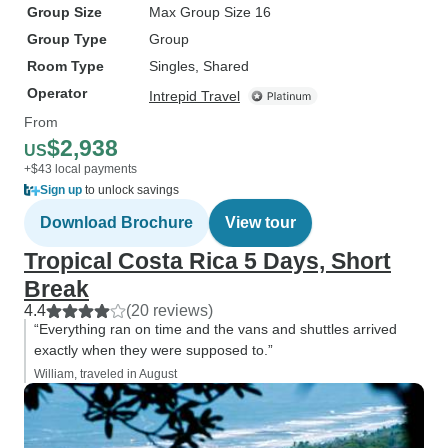
Group Size
Max Group Size 16
Group Type
Group
Room Type
Singles, Shared
Operator
Intrepid Travel
From
$2,938
US
+$43 local payments
Sign up
to unlock savings
Download Brochure
View tour
Tropical Costa Rica 5 Days, Short
Break
4.4
(20 reviews)
“Everything ran on time and the vans and shuttles arrived
exactly when they were supposed to.”
William, traveled in August