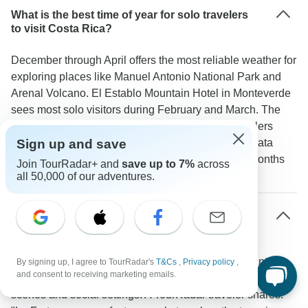
What is the best time of year for solo travelers
to visit Costa Rica?
December through April offers the most reliable weather for
exploring places like Manuel Antonio National Park and
Arenal Volcano. El Establo Mountain Hotel in Monteverde
sees most solo visitors during February and March. The
green season from May to November attracts travelers
looking for lower prices and quieter experiences. Data
Sign up and save
shows February and March are the most popular months
Join TourRadar+ and
save up to 7%
across
for solo travel.
all 50,000 of our adventures.
Which areas of Costa Rica are most solo
traveler-friendly?
The areas around La Fortuna/Arenal and Manuel Antonio
By signing up, I agree to TourRadar's
T&Cs
,
Privacy policy
,
and consent to receiving marketing emails.
work well for solo travelers thanks to their active group tour
scenes and social settings. A TourRadar traveler shares: