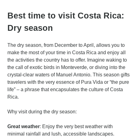
Best time to visit Costa Rica:
Dry season
The dry season, from December to April, allows you to
make the most of your time in Costa Rica and enjoy all
the activities the country has to offer. Imagine waking to
the call of exotic birds in Monteverde, or diving into the
crystal-clear waters of Manuel Antonio. This season gifts
travelers with the very essence of Pura Vida or “the pure
life” – a phrase that encapsulates the culture of Costa
Rica.
Why visit during the dry season:
Great weather
: Enjoy the very best weather with
minimal rainfall and lush, accessible landscapes.