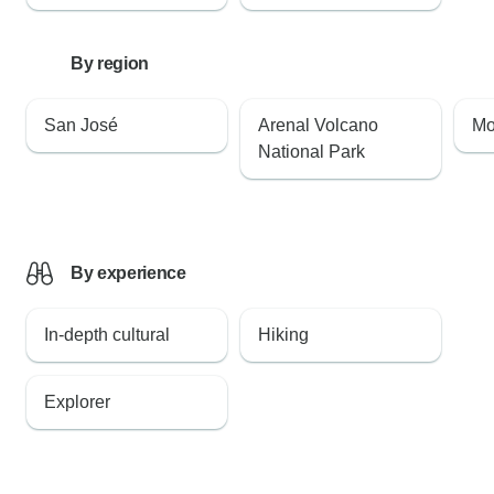
By region
San José
Arenal Volcano
Mo
National Park
By experience
In-depth cultural
Hiking
Explorer