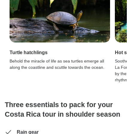
Turtle hatchlings
Hot spr
Behold the miracle of life as sea turtles emerge all
Soothe you
along the coastline and scuttle towards the ocean.
La Fortun
by the lus
rhythm of 
Three essentials to pack for your
Costa Rica tour in shoulder season
Rain gear