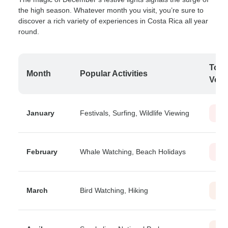
the high season. Whatever month you visit, you’re sure to
discover a rich variety of experiences in Costa Rica all year
round.
Tour
Month
Popular Activities
Vol
January
Festivals, Surfing, Wildlife Viewing
Hig
February
Whale Watching, Beach Holidays
Hig
March
Bird Watching, Hiking
Mod