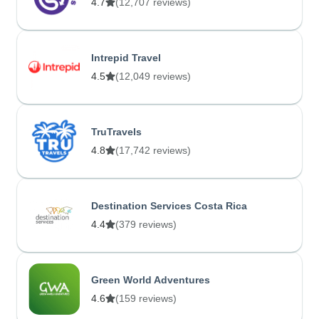
4.7
(12,707 reviews)
Intrepid Travel
4.5
(12,049 reviews)
TruTravels
4.8
(17,742 reviews)
Destination Services Costa Rica
4.4
(379 reviews)
Green World Adventures
4.6
(159 reviews)