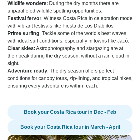
Wildlife wonders
: During the dry months there are
unparalleled wildlife spotting opportunities.
Festival fervor
: Witness Costa Rica in celebration mode
with vibrant festivals like Fiesta de Los Diablitos.
Prime surfing
: Tackle some of the world's best waves
with ideal surf conditions, especially in towns like Jacó.
Clear skies
: Astrophotography and stargazing are at
their peak during the dry season, without a rain cloud in
sight.
Adventure ready
: The dry season offers perfect
conditions for canopy tours, zip-lining, and tropical hikes,
ensuring every adventure is within reach.
Book your Costa Rica tour in Dec - Feb
Book your Costa Rica tour in March - April