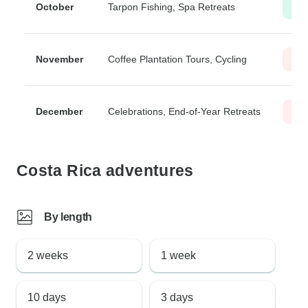
October
Tarpon Fishing, Spa Retreats
Lo
November
Coffee Plantation Tours, Cycling
Mod
December
Celebrations, End-of-Year Retreats
Hig
Costa Rica adventures
By length
2 weeks
1 week
10 days
3 days