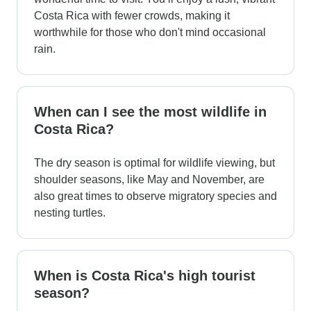
Costa Rica with fewer crowds, making it
worthwhile for those who don't mind occasional
rain.
When can I see the most wildlife in
Costa Rica?
The dry season is optimal for wildlife viewing, but
shoulder seasons, like May and November, are
also great times to observe migratory species and
nesting turtles.
When is Costa Rica's high tourist
season?