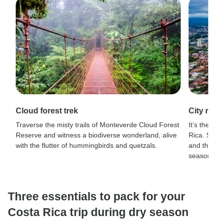
Cloud forest trek
City rh
Traverse the misty trails of Monteverde Cloud Forest
It’s the p
Reserve and witness a biodiverse wonderland, alive
Rica. San
with the flutter of hummingbirds and quetzals.
and the hi
season.
Three essentials to pack for your
Costa Rica trip during dry season