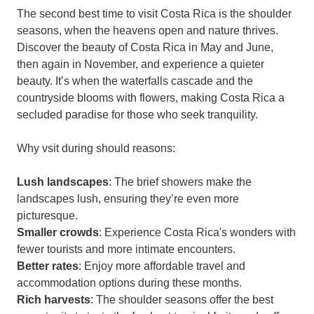
The second best time to visit Costa Rica is the shoulder
seasons, when the heavens open and nature thrives.
Discover the beauty of Costa Rica in May and June,
then again in November, and experience a quieter
beauty. It’s when the waterfalls cascade and the
countryside blooms with flowers, making Costa Rica a
secluded paradise for those who seek tranquility.
Why vsit during should reasons:
Lush landscapes
: The brief showers make the
landscapes lush, ensuring they’re even more
picturesque.
Smaller crowds
: Experience Costa Rica's wonders with
fewer tourists and more intimate encounters.
Better rates
: Enjoy more affordable travel and
accommodation options during these months.
Rich harvests
: The shoulder seasons offer the best