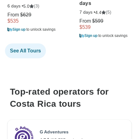
days
6 days •
(3)
5.0
7 days •
(5)
4.4
From
$629
$535
From
$599
$539
Sign up
to unlock savings
Sign up
to unlock savings
See All Tours
Top-rated operators for
Costa Rica tours
G Adventures