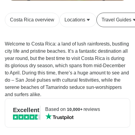
Costa Rica overview
Locations
Travel Guides
Welcome to Costa Rica: a land of lush rainforests, bustling
city life and pristine beaches. It’s a fantastic destination all
year round, but the best time to visit Costa Rica is during
its glorious dry season, which spans from mid-December
to April. During this time, there’s a huge amount to see and
do – San José pulses with cultural festivities, while the
serene beaches of Tamarindo seduce sun-worshippers
and surfers alike.
Excellent
Based on
reviews
10,000+