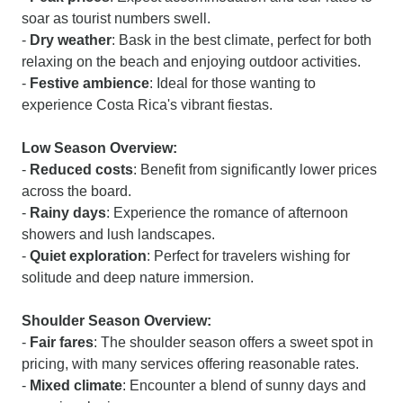
soar as tourist numbers swell.
-
Dry weather
: Bask in the best climate, perfect for both
relaxing on the beach and enjoying outdoor activities.
-
Festive ambience
: Ideal for those wanting to
experience Costa Rica's vibrant fiestas.
Low Season Overview:
-
Reduced costs
: Benefit from significantly lower prices
across the board.
-
Rainy days
: Experience the romance of afternoon
showers and lush landscapes.
-
Quiet exploration
: Perfect for travelers wishing for
solitude and deep nature immersion.
Shoulder Season Overview:
-
Fair fares
: The shoulder season offers a sweet spot in
pricing, with many services offering reasonable rates.
-
Mixed climate
: Encounter a blend of sunny days and