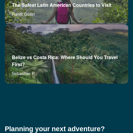
The Safest Latin American Countries to Visit
Randi Gollin
Belize vs Costa Rica: Where Should You Travel
First?
Sebastian P.
Planning your next adventure?