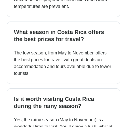
temperatures are prevalent.
What season in Costa Rica offers
the best prices for travel?
The low season, from May to November, offers
the best prices for travel, with great deals on
accommodation and tours available due to fewer
tourists.
Is it worth visiting Costa Rica
during the rainy season?
Yes, the rainy season (May to November) is a
wonderful time to visit. You’ll enjoy a lush, vibrant