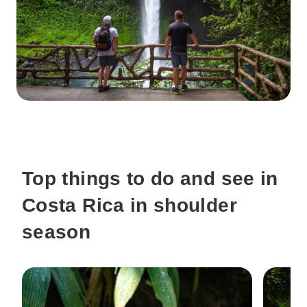
Top things to do and see in
Costa Rica in shoulder
season