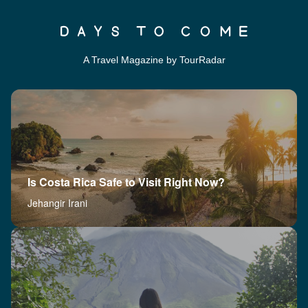
A Travel Magazine by TourRadar
Is Costa Rica Safe to Visit Right Now?
Jehangir Irani