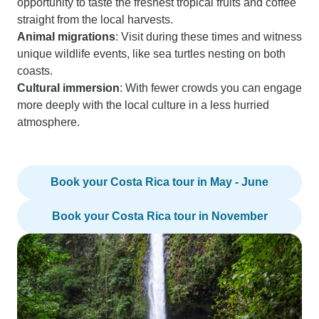
opportunity to taste the freshest tropical fruits and coffee
straight from the local harvests.
Animal migrations
: Visit during these times and witness
unique wildlife events, like sea turtles nesting on both
coasts.
Cultural immersion
: With fewer crowds you can engage
more deeply with the local culture in a less hurried
atmosphere.
Book your Costa Rica tour in May - June
Book your Costa Rica tour in November