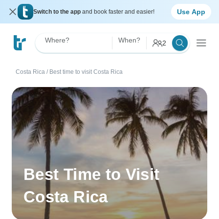
Use App
Switch to the app
and book faster and easier!
Where?
When?
2
Costa Rica
/
Best time to visit Costa Rica
Best Time to Visit
Costa Rica