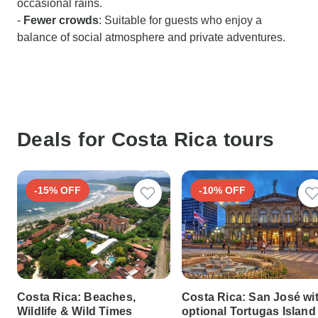
occasional rains.
-
Fewer crowds
: Suitable for guests who enjoy a
balance of social atmosphere and private adventures.
Deals for Costa Rica tours
-15% OFF
-10% OFF
Costa Rica: Beaches,
Costa Rica: San José wi
Wildlife & Wild Times
optional Tortugas Island 