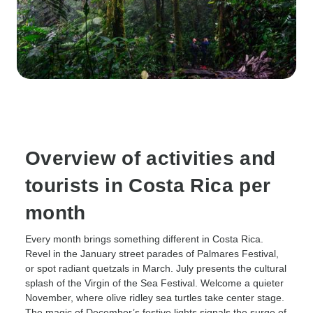
Overview of activities and
tourists in Costa Rica per
month
Every month brings something different in Costa Rica.
Revel in the January street parades of Palmares Festival,
or spot radiant quetzals in March. July presents the cultural
splash of the Virgin of the Sea Festival. Welcome a quieter
November, where olive ridley sea turtles take center stage.
The magic of December’s festive lights signals the surge of