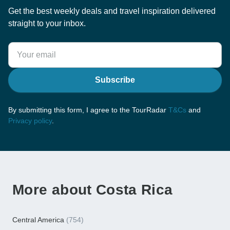
Get the best weekly deals and travel inspiration delivered
straight to your inbox.
Subscribe
By submitting this form, I agree to the TourRadar
T&Cs
and
Privacy policy
.
More about Costa Rica
Central America
(754)