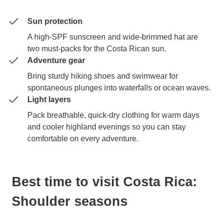
Sun protection
A high-SPF sunscreen and wide-brimmed hat are
two must-packs for the Costa Rican sun.
Adventure gear
Bring sturdy hiking shoes and swimwear for
spontaneous plunges into waterfalls or ocean waves.
Light layers
Pack breathable, quick-dry clothing for warm days
and cooler highland evenings so you can stay
comfortable on every adventure.
Best time to visit Costa Rica:
Shoulder seasons