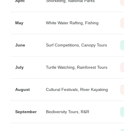
April
Snorkeling, National Parks
Mod
May
White Water Rafting, Fishing
Mod
June
Surf Competitions, Canopy Tours
Lo
July
Turtle Watching, Rainforest Tours
Hig
August
Cultural Festivals, River Kayaking
Mod
September
Biodiversity Tours, R&R
Lo