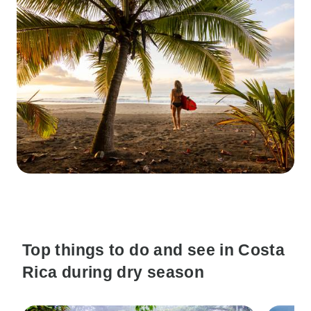
Top things to do and see in Costa
Rica during dry season