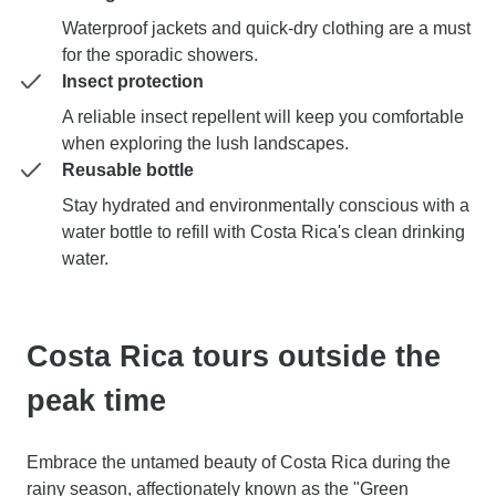
Waterproof jackets and quick-dry clothing are a must
for the sporadic showers.
Insect protection
A reliable insect repellent will keep you comfortable
when exploring the lush landscapes.
Reusable bottle
Stay hydrated and environmentally conscious with a
water bottle to refill with Costa Rica's clean drinking
water.
Costa Rica tours outside the
peak time
Embrace the untamed beauty of Costa Rica during the
rainy season, affectionately known as the "Green