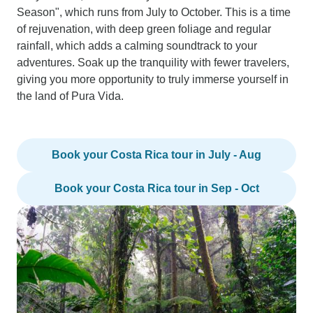
Season", which runs from July to October. This is a time
of rejuvenation, with deep green foliage and regular
rainfall, which adds a calming soundtrack to your
adventures. Soak up the tranquility with fewer travelers,
giving you more opportunity to truly immerse yourself in
the land of Pura Vida.
Book your Costa Rica tour in July - Aug
Book your Costa Rica tour in Sep - Oct