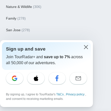
Nature & Wildlife
(306)
Family
(278)
San Jose
(278)
November 2026
(261)
Sign up and save
December 2026
(246)
Join TourRadar+ and
save up to 7%
across
all 50,000 of our adventures.
March 2027
(241)
January 2027
(238)
See more
By signing up, I agree to TourRadar's
T&Cs
,
Privacy policy
,
and consent to receiving marketing emails.