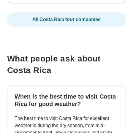
All Costa Rica tour companies
What people ask about
Costa Rica
When is the best time to visit Costa
Rica for good weather?
The best time to visit Costa Rica for excellent
weather is during the dry season, from mid-
December to April, when clear skies and warm