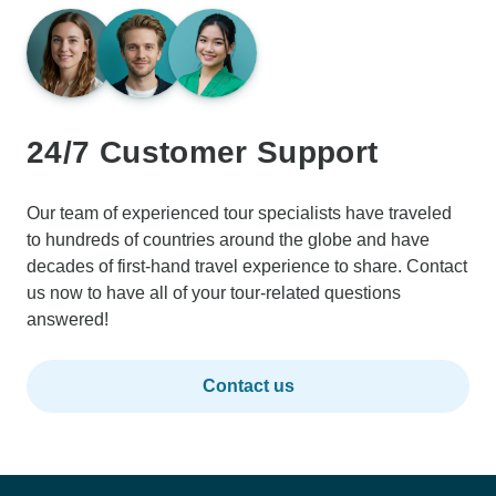
24/7 Customer Support
Our team of experienced tour specialists have traveled
to hundreds of countries around the globe and have
decades of first-hand travel experience to share. Contact
us now to have all of your tour-related questions
answered!
Contact us