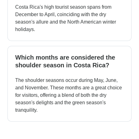
Costa Rica's high tourist season spans from
December to April, coinciding with the dry
season's allure and the North American winter
holidays.
Which months are considered the
shoulder season in Costa Rica?
The shoulder seasons occur during May, June,
and November. These months are a great choice
for visitors, offering a blend of both the dry
season's delights and the green season's
tranquility.