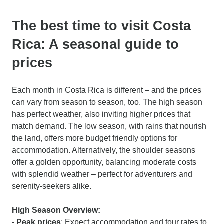
The best time to visit Costa
Rica: A seasonal guide to
prices
Each month in Costa Rica is different – and the prices
can vary from season to season, too. The high season
has perfect weather, also inviting higher prices that
match demand. The low season, with rains that nourish
the land, offers more budget friendly options for
accommodation. Alternatively, the shoulder seasons
offer a golden opportunity, balancing moderate costs
with splendid weather – perfect for adventurers and
serenity-seekers alike.
High Season Overview:
-
Peak prices
: Expect accommodation and tour rates to