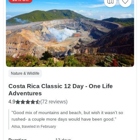
Nature & Wildlife
Costa Rica Classic 12 Day - One Life
Adventures
4.9
(72 reviews)
"Good mix of mountains and beach, but wish it wasn't so
rushed- a couple more days would have been good."
Ailsa, traveled in February
Duration
12 days