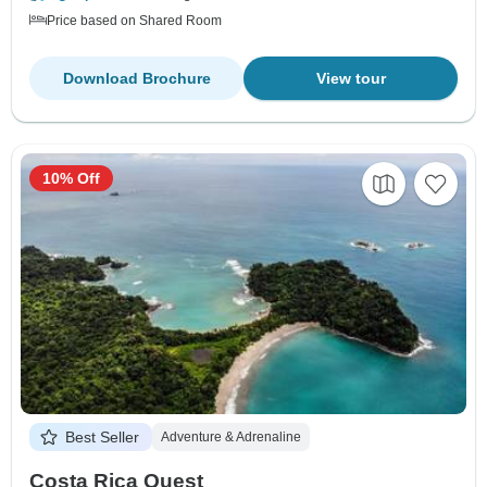
Price based on Shared Room
Download Brochure
View tour
10% Off
Best Seller
Adventure & Adrenaline
Costa Rica Quest