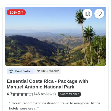
25% Off
Best Seller
Nature & Wildlife
Essential Costa Rica - Package with
Manuel Antonio National Park
4.3
(146 reviews)
Award Winner
"I would recommend destination travel to everyone. All the
hotels were great."