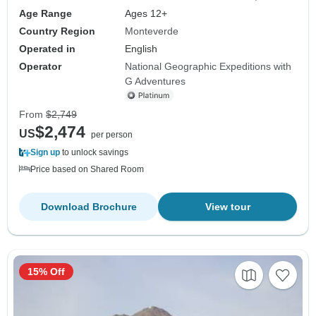
Age Range
Ages 12+
Country Region
Monteverde
Operated in
English
Operator
National Geographic Expeditions with
G Adventures
From
$2,749
$2,474
US
per person
Sign up
to unlock savings
Price based on Shared Room
Download Brochure
View tour
15% Off