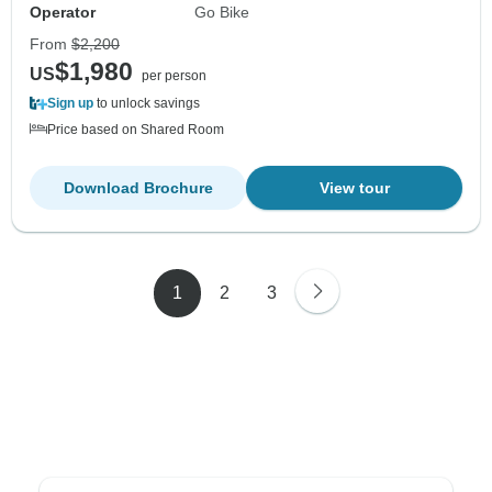
Operator
Go Bike
From
$2,200
$1,980
US
per person
Sign up
to unlock savings
Price based on Shared Room
Download Brochure
View tour
1
2
3