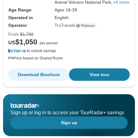
Arenal Volcano National Park,
+4 more
Age Range
Ages 18-39
Operated in
English
Operator
TruTravels
From
$1,750
$1,050
US
per person
Sign up
to unlock savings
Price based on Shared Room
Download Brochure
View tour
Sign up or log in to access your TourRadar+ savings
Sign up