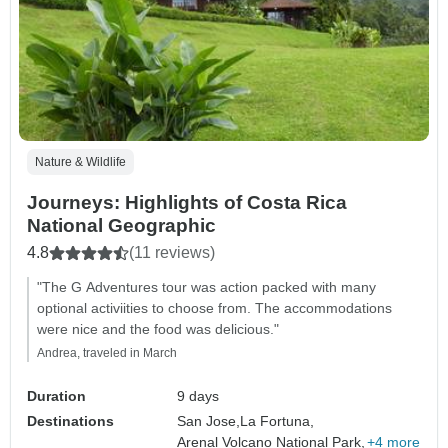
Nature & Wildlife
Journeys: Highlights of Costa Rica
National Geographic
4.8
(11 reviews)
"The G Adventures tour was action packed with many
optional activiities to choose from. The accommodations
were nice and the food was delicious."
Andrea, traveled in March
Duration
9 days
Destinations
San Jose,
La Fortuna,
Arenal Volcano National Park,
+4 more