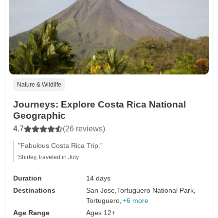
Nature & Wildlife
Journeys: Explore Costa Rica National
Geographic
4.7
(26 reviews)
"Fabulous Costa Rica Trip."
Shirley, traveled in July
Duration
14 days
Destinations
San Jose,
Tortuguero National Park,
Tortuguero,
+6 more
Age Range
Ages 12+