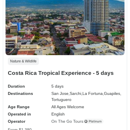
Nature & Wildlife
Costa Rica Tropical Experience - 5 days
Duration
5 days
Destinations
San Jose,
Sarchi,
La Fortuna,
Guapiles,
Tortuguero
Age Range
All Ages Welcome
Operated in
English
Operator
On The Go Tours
From
$1,380