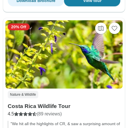
Download Brochure
View tour
20% Off
Nature & Wildlife
Costa Rica Wildlife Tour
4.5
(89 reviews)
"We hit all the highlights of CR, & saw a surprising amount of