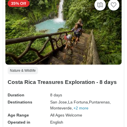
35% Off
Nature & Wildlife
Costa Rica Treasures Exploration - 8 days
Duration
8 days
Destinations
San Jose,
La Fortuna,
Puntarenas,
Monteverde,
+2 more
Age Range
All Ages Welcome
Operated in
English