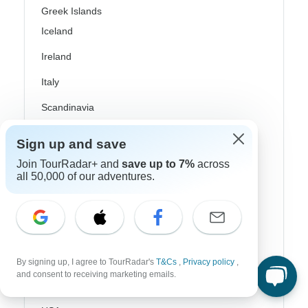
Greek Islands
Iceland
Ireland
Italy
Scandinavia
Portugal
Sign up and save
Rhine River Cruises
Join TourRadar+ and
save up to 7%
across
all 50,000 of our adventures.
Scotland
Spain
Turkey
Canada
By signing up, I agree to TourRadar's
T&Cs
,
Privacy policy
,
and consent to receiving marketing emails.
Costa Rica