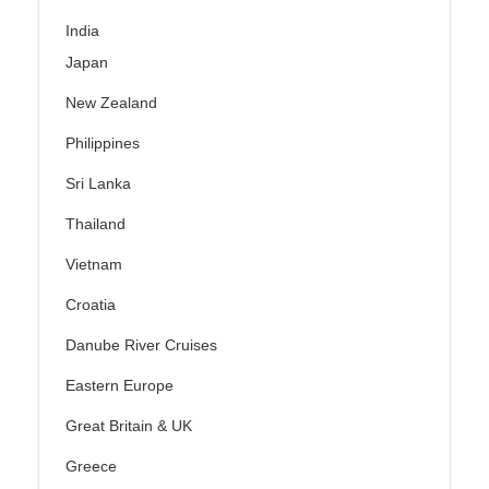
India
Japan
New Zealand
Philippines
Sri Lanka
Thailand
Vietnam
Croatia
Danube River Cruises
Eastern Europe
Great Britain & UK
Greece