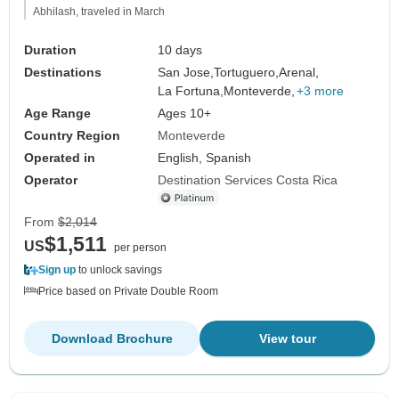
Abhilash, traveled in March
Duration
10 days
Destinations
San Jose,
Tortuguero,
Arenal,
La Fortuna,
Monteverde,
+3 more
Age Range
Ages 10+
Country Region
Monteverde
Operated in
English, Spanish
Operator
Destination Services Costa Rica
From
$2,014
$1,511
US
per person
Sign up
to unlock savings
Price based on Private Double Room
Download Brochure
View tour