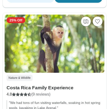
25% Off
Nature & Wildlife
Costa Rica Family Experience
4.8
(9 reviews)
"We had tons of fun visiting waterfalls, soaking in hot spring
pools, kayaking in Lake Arenal."