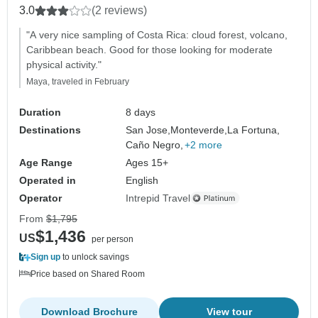
3.0
(2 reviews)
"A very nice sampling of Costa Rica: cloud forest, volcano,
Caribbean beach. Good for those looking for moderate
physical activity."
Maya, traveled in February
Duration
8 days
Destinations
San Jose,
Monteverde,
La Fortuna,
Caño Negro,
+2 more
Age Range
Ages 15+
Operated in
English
Operator
Intrepid Travel
From
$1,795
$1,436
US
per person
Sign up
to unlock savings
Price based on Shared Room
Download Brochure
View tour