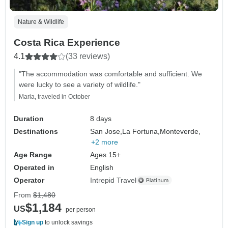
Nature & Wildlife
Costa Rica Experience
4.1
(33 reviews)
"The accommodation was comfortable and sufficient. We
were lucky to see a variety of wildlife."
Maria, traveled in October
Duration
8 days
Destinations
San Jose,
La Fortuna,
Monteverde,
+2 more
Age Range
Ages 15+
Operated in
English
Operator
Intrepid Travel
From
$1,480
$1,184
US
per person
Sign up
to unlock savings