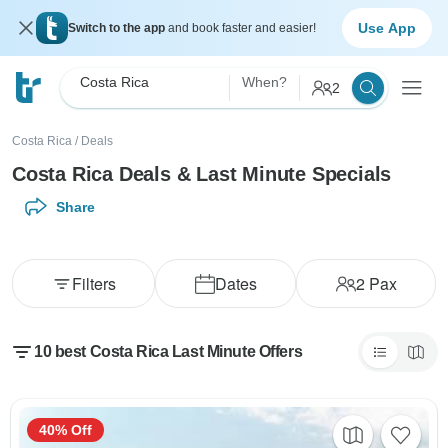
Use App
Switch to the app
and book faster and easier!
Costa Rica
When?
2
Costa Rica
/
Deals
Costa Rica Deals & Last Minute Specials
Share
Filters
Dates
2
Pax
10 best Costa Rica Last Minute Offers
40% Off