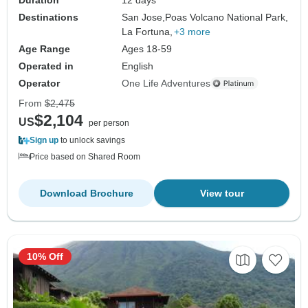
Destinations
San Jose,
Poas Volcano National Park,
La Fortuna,
+3 more
Age Range
Ages 18-59
Operated in
English
Operator
One Life Adventures
From
$2,475
$2,104
US
per person
Sign up
to unlock savings
Price based on Shared Room
Download Brochure
View tour
10% Off