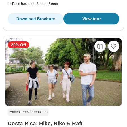
Price based on Shared Room
Download Brochure
View tour
20% Off
Adventure & Adrenaline
Costa Rica: Hike, Bike & Raft