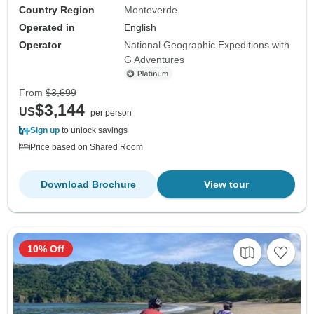
Country Region
Monteverde
Operated in
English
Operator
National Geographic Expeditions with
G Adventures
From
$3,699
$3,144
US
per person
Sign up
to unlock savings
Price based on Shared Room
Download Brochure
View tour
10% Off