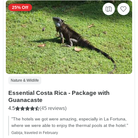
25% Off
Nature & Wildlife
Essential Costa Rica - Package with
Guanacaste
4.5
(45 reviews)
"The hotels we got were amazing, especially in La Fortuna,
where we were able to enjoy the thermal pools at the hotel."
Gabija, traveled in February