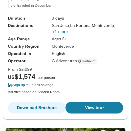
Jie, traveled in December
Duration
9 days
Destinations
San Jose,
La Fortuna,
Monteverde,
+1 more
Age Range
Ages 6+
Country Region
Monteverde
Operated in
English
Operator
G Adventures
From
$2,099
$1,574
US
per person
Sign up
to unlock savings
Price based on Shared Room
Download Brochure
View tour