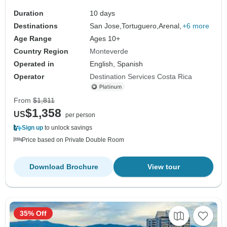
Duration
10 days
Destinations
San Jose,
Tortuguero,
Arenal,
+6 more
Age Range
Ages 10+
Country Region
Monteverde
Operated in
English, Spanish
Operator
Destination Services Costa Rica
From
$1,811
$1,358
US
per person
Sign up
to unlock savings
Price based on Private Double Room
Download Brochure
View tour
35% Off