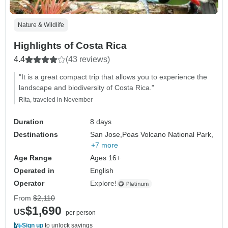
Nature & Wildlife
Highlights of Costa Rica
4.4
(43 reviews)
"It is a great compact trip that allows you to experience the
landscape and biodiversity of Costa Rica."
Rita, traveled in November
Duration
8 days
Destinations
San Jose,
Poas Volcano National Park,
+7 more
Age Range
Ages 16+
Operated in
English
Operator
Explore!
From
$2,110
$1,690
US
per person
Sign up
to unlock savings