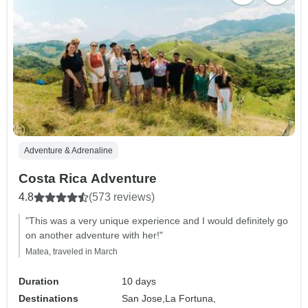
Adventure & Adrenaline
Costa Rica Adventure
4.8
(573 reviews)
"This was a very unique experience and I would definitely go
on another adventure with her!"
Matea, traveled in March
Duration
10 days
Destinations
San Jose,
La Fortuna,