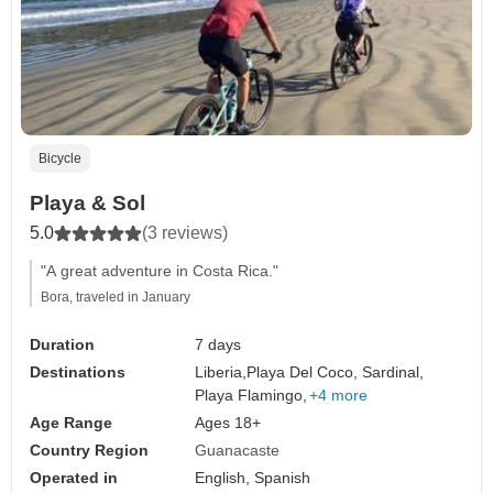
Bicycle
Playa & Sol
5.0
(3 reviews)
"A great adventure in Costa Rica."
Bora, traveled in January
Duration
7 days
Destinations
Liberia,
Playa Del Coco, Sardinal,
Playa Flamingo,
+4 more
Age Range
Ages 18+
Country Region
Guanacaste
Operated in
English, Spanish