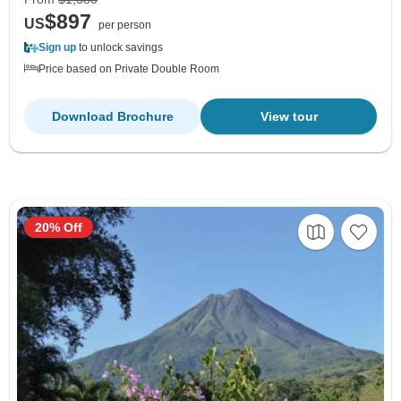
$897
US
per person
Sign up
to unlock savings
Price based on Private Double Room
Download Brochure
View tour
20% Off