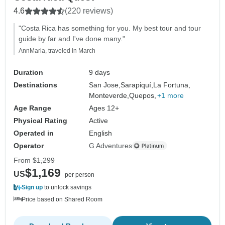
4.6
(220 reviews)
"Costa Rica has something for you. My best tour and tour
guide by far and I've done many."
AnnMaria, traveled in March
Duration
9 days
Destinations
San Jose,
Sarapiquí,
La Fortuna,
Monteverde,
Quepos,
+1 more
Age Range
Ages 12+
Physical Rating
Active
Operated in
English
Operator
G Adventures
From
$1,299
$1,169
US
per person
Sign up
to unlock savings
Price based on Shared Room