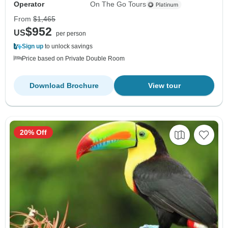
Operator
On The Go Tours
From
$1,465
$952
US
per person
Sign up
to unlock savings
Price based on Private Double Room
Download Brochure
View tour
20% Off