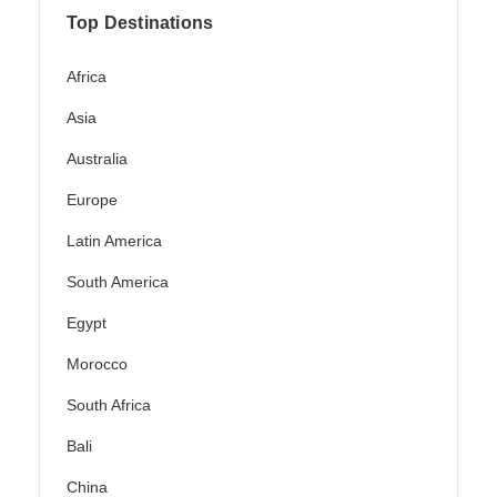
Top Destinations
Africa
Asia
Australia
Europe
Latin America
South America
Egypt
Morocco
South Africa
Bali
China