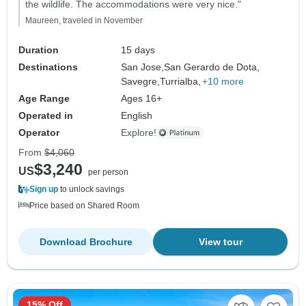
the wildlife. The accommodations were very nice."
Maureen, traveled in November
Duration
15 days
Destinations
San Jose,
San Gerardo de Dota,
Savegre,
Turrialba,
+10 more
Age Range
Ages 16+
Operated in
English
Operator
Explore!
From
$4,060
$3,240
US
per person
Sign up
to unlock savings
Price based on Shared Room
Download Brochure
View tour
15% Off