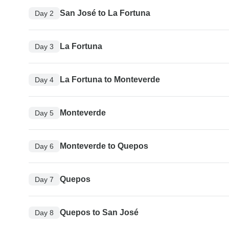
San José to La Fortuna
Day 2
La Fortuna
Day 3
La Fortuna to Monteverde
Day 4
Monteverde
Day 5
Monteverde to Quepos
Day 6
Quepos
Day 7
Quepos to San José
Day 8