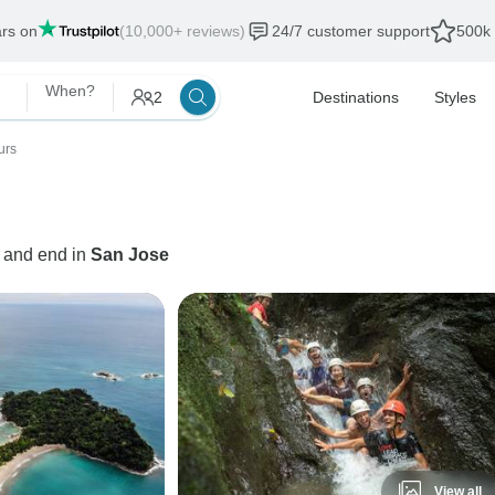
ars on
(10,000+ reviews)
24/7 customer support
500k 
When?
2
Destinations
Styles
urs
t and end in
San Jose
View all