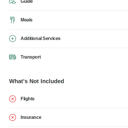
Guide
Meals
Additional Services
Transport
What's Not Included
Flights
Insurance