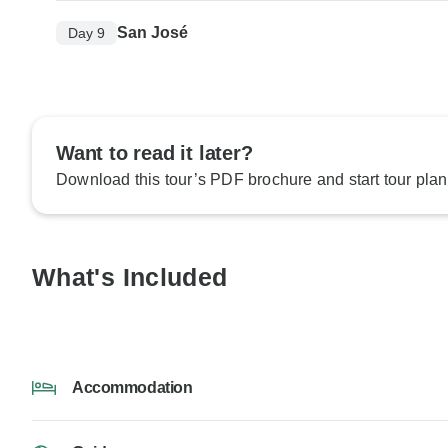
San José
Day 9
Want to read it later?
Download this tour’s PDF brochure and start tour plan
What's Included
Accommodation