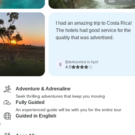
I had an amazing trip to Costa Rica!
The hotels had good service for the
quality that was advertised.
Eric
•
traveled in April
E
4.0
Adventure & Adrenaline
Seek thrilling adventures that keep you moving
Fully Guided
An experienced guide will be with you for the entire tour
Guided in English
g