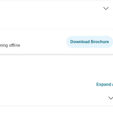
Download Brochure
ning offline
Expand A