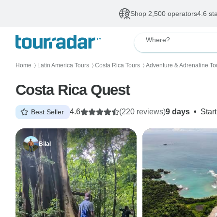
Shop 2,500 operators
4.6 st
Where?
Home
Latin America Tours
Costa Rica Tours
Adventure & Adrenaline To
〉
〉
〉
Costa Rica Quest
4.6
(220 reviews)
9 days
•
Star
Best Seller
Bilal