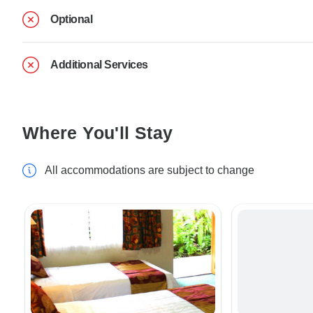
Optional
Additional Services
Where You'll Stay
All accommodations are subject to change