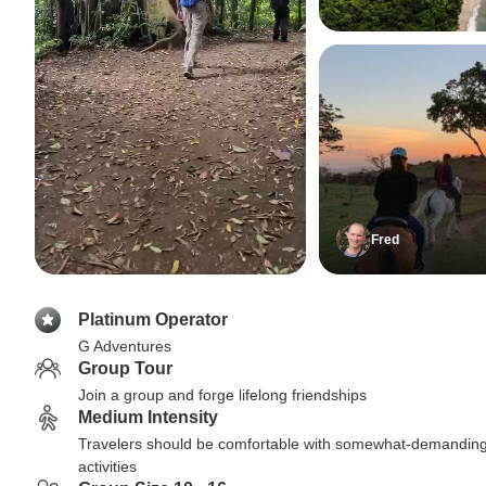
Fred
Platinum Operator
G Adventures
Group Tour
Join a group and forge lifelong friendships
Medium Intensity
Travelers should be comfortable with somewhat-demandin
activities