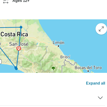
Ages 12+
Expand all