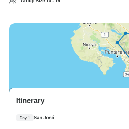
Group Size 10 - 16
Itinerary
San José
Day 1