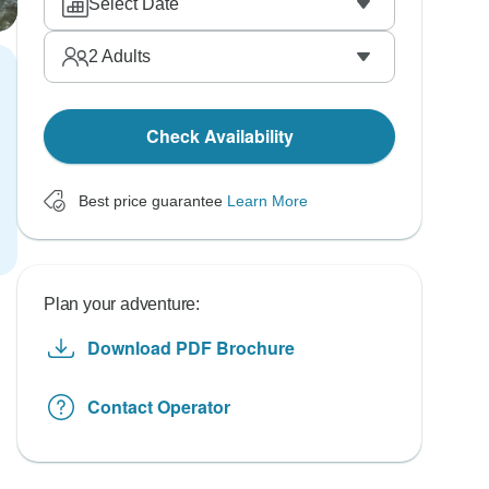
Select Date
2
Adults
Check Availability
Best price guarantee
Learn More
Plan your adventure:
Download PDF Brochure
Contact Operator