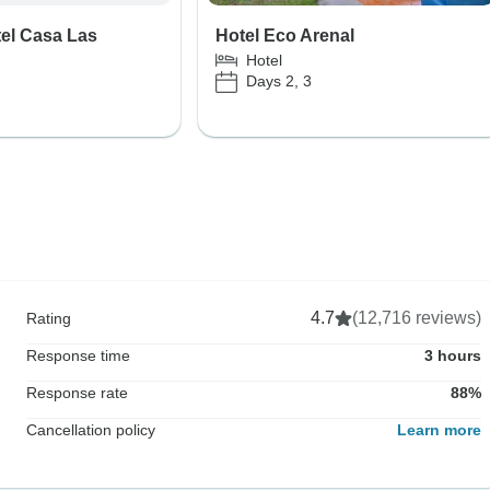
el Casa Las
Hotel Eco Arenal
Hotel
Days 2, 3
4.7
(12,716 reviews)
Rating
Response time
3 hours
Response rate
88%
Cancellation policy
Learn more