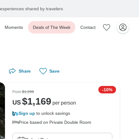
experiences shared by travelers
Moments
Deals of The Week
Contact
Share
Save
-10%
From
$1,299
$
1,169
US
per person
Sign up
to unlock savings
Price based on Private Double Room