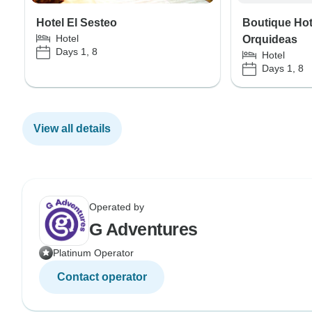
Hotel El Sesteo
Boutique Hot
Hotel
Orquideas
Days 1, 8
Hotel
Days 1, 8
View all details
Operated by
G Adventures
Platinum Operator
Contact operator