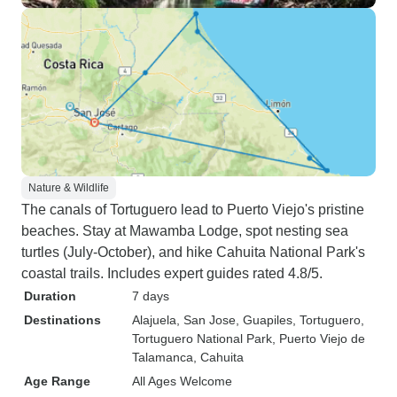
Nature & Wildlife
The canals of Tortuguero lead to Puerto Viejo's pristine
beaches. Stay at Mawamba Lodge, spot nesting sea
turtles (July-October), and hike Cahuita National Park's
coastal trails. Includes expert guides rated 4.8/5.
Duration
7 days
Destinations
Alajuela
, San Jose
, Guapiles
, Tortuguero
,
Tortuguero National Park
, Puerto Viejo de
Talamanca
, Cahuita
Age Range
All Ages Welcome