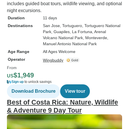
includes guided boat tours, wildlife viewing, and optional
night excursions.
Duration
11 days
Destinations
San Jose
, Tortuguero
, Tortuguero National
Park
, Guapiles
, La Fortuna
, Arenal
Volcano National Park
, Monteverde
,
Manuel Antonio National Park
Age Range
All Ages Welcome
Operator
Wingbuddy
From
$1,949
US
Sign up
to unlock savings
Download Brochure
View tour
Best of Costa Rica: Nature, Wildlife
& Adventure 9 Day Tour