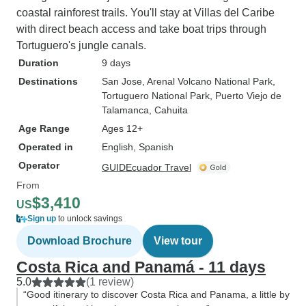
coastal rainforest trails. You'll stay at Villas del Caribe
with direct beach access and take boat trips through
Tortuguero's jungle canals.
Duration
9 days
Destinations
San Jose
, Arenal Volcano National Park
,
Tortuguero National Park
, Puerto Viejo de
Talamanca
, Cahuita
Age Range
Ages 12+
Operated in
English, Spanish
Operator
GUIDEcuador Travel
From
$3,410
US
Sign up
to unlock savings
Download Brochure
View tour
Costa Rica and Panamá - 11 days
5.0
(1 review)
“Good itinerary to discover Costa Rica and Panama, a little by