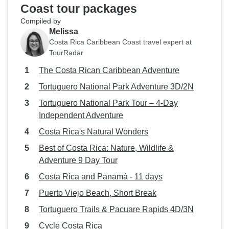
Coast tour packages
Compiled by
Melissa
Costa Rica Caribbean Coast travel expert at
TourRadar
The Costa Rican Caribbean Adventure
Tortuguero National Park Adventure 3D/2N
Tortuguero National Park Tour – 4-Day
Independent Adventure
Costa Rica's Natural Wonders
Best of Costa Rica: Nature, Wildlife &
Adventure 9 Day Tour
Costa Rica and Panamá - 11 days
Puerto Viejo Beach, Short Break
Tortuguero Trails & Pacuare Rapids 4D/3N
Cycle Costa Rica