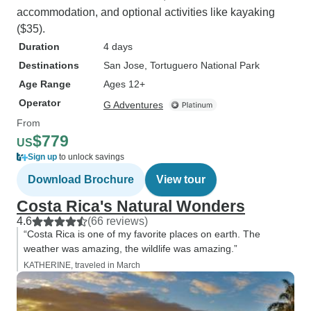
accommodation, and optional activities like kayaking
($35).
Duration
4 days
Destinations
San Jose
, Tortuguero National Park
Age Range
Ages 12+
Operator
G Adventures
From
$779
US
Sign up
to unlock savings
Download Brochure
View tour
Costa Rica's Natural Wonders
4.6
(66 reviews)
“Costa Rica is one of my favorite places on earth. The
weather was amazing, the wildlife was amazing.”
KATHERINE, traveled in March