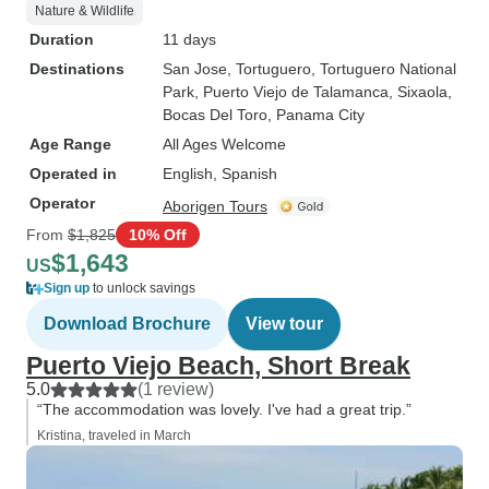
Nature & Wildlife
Duration
11 days
Destinations
San Jose
, Tortuguero
, Tortuguero National
Park
, Puerto Viejo de Talamanca
, Sixaola
,
Bocas Del Toro
, Panama City
Age Range
All Ages Welcome
Operated in
English, Spanish
Operator
Aborigen Tours
From
$1,825
10% Off
$1,643
US
Sign up
to unlock savings
Download Brochure
View tour
Puerto Viejo Beach, Short Break
5.0
(1 review)
“The accommodation was lovely. I've had a great trip.”
Kristina, traveled in March