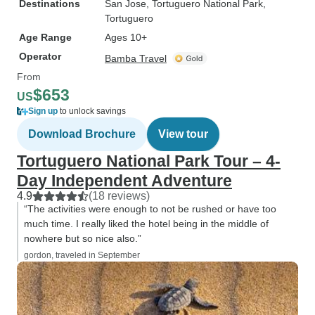
Destinations
San Jose
, Tortuguero National Park
,
Tortuguero
Age Range
Ages 10+
Operator
Bamba Travel
From
$653
US
Sign up
to unlock savings
Download Brochure
View tour
Tortuguero National Park Tour – 4-
Day Independent Adventure
4.9
(18 reviews)
“The activities were enough to not be rushed or have too
much time. I really liked the hotel being in the middle of
nowhere but so nice also.”
gordon, traveled in September