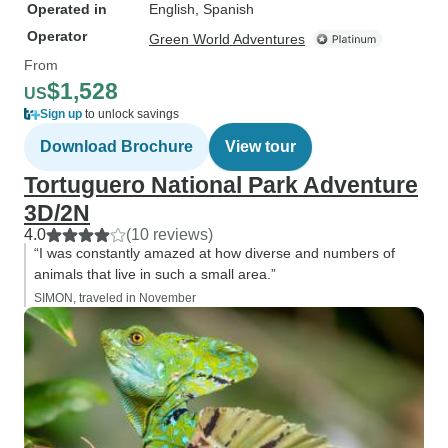
Operated in
English, Spanish
Operator
Green World Adventures
From
$1,528
US
Sign up
to unlock savings
Download Brochure
View tour
Tortuguero National Park Adventure
3D/2N
4.0
(10 reviews)
“I was constantly amazed at how diverse and numbers of
animals that live in such a small area.”
SIMON, traveled in November