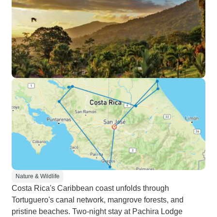
Nature & Wildlife
Costa Rica's Caribbean coast unfolds through
Tortuguero's canal network, mangrove forests, and
pristine beaches. Two-night stay at Pachira Lodge