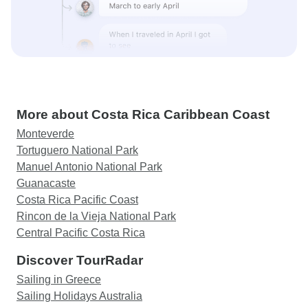
More about Costa Rica Caribbean Coast
Monteverde
Tortuguero National Park
Manuel Antonio National Park
Guanacaste
Costa Rica Pacific Coast
Rincon de la Vieja National Park
Central Pacific Costa Rica
Discover TourRadar
Sailing in Greece
Sailing Holidays Australia