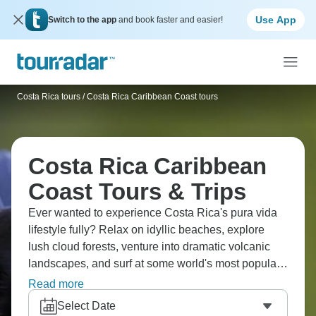
Use App
Switch to the app
and book faster and easier!
Costa Rica tours
/
Costa Rica Caribbean Coast tours
Costa Rica Caribbean
Coast Tours & Trips
Ever wanted to experience Costa Rica's pura vida
lifestyle fully? Relax on idyllic beaches, explore
lush cloud forests, venture into dramatic volcanic
landscapes, and surf at some world's most popular
destinations. See incredible wildlife, pristine
Read more
coastlines, and that laid-back Caribbean vibe that
Select Date
makes Costa Rica absolutely stunning.