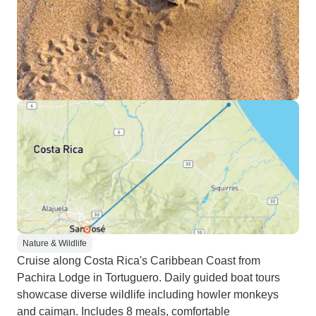
Nature & Wildlife
Cruise along Costa Rica's Caribbean Coast from
Pachira Lodge in Tortuguero. Daily guided boat tours
showcase diverse wildlife including howler monkeys
and caiman. Includes 8 meals, comfortable