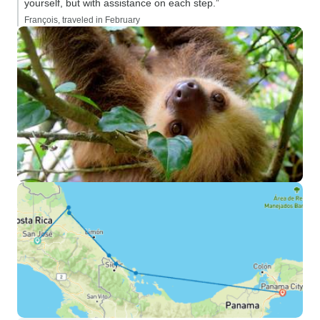
yourself, but with assistance on each step.”
François, traveled in February