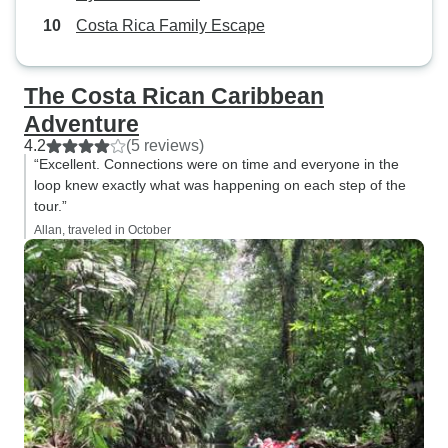
Costa Rica Family Escape
The Costa Rican Caribbean
Adventure
4.2
(5 reviews)
“Excellent. Connections were on time and everyone in the
loop knew exactly what was happening on each step of the
tour.”
Allan, traveled in October