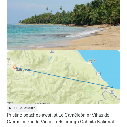
Nature & Wildlife
Pristine beaches await at Le Caméleón or Villas del
Caribe in Puerto Viejo. Trek through Cahuita National