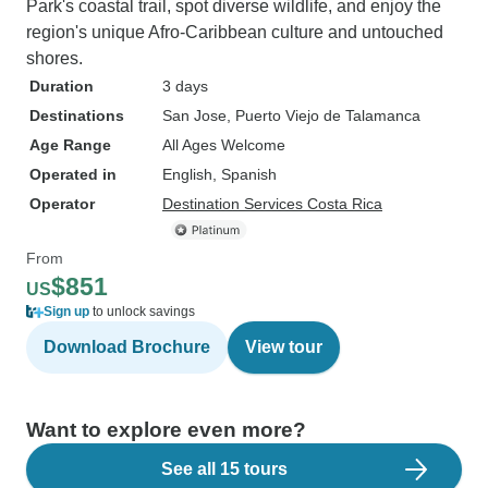
Park's coastal trail, spot diverse wildlife, and enjoy the
region's unique Afro-Caribbean culture and untouched
shores.
Duration
3 days
Destinations
San Jose
, Puerto Viejo de Talamanca
Age Range
All Ages Welcome
Operated in
English, Spanish
Operator
Destination Services Costa Rica
From
$851
US
Sign up
to unlock savings
Download Brochure
View tour
Want to explore even more?
See all 15 tours