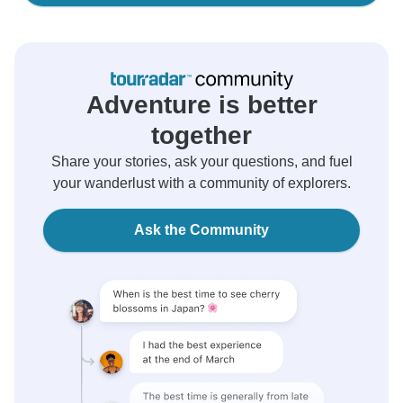
Adventure is better
together
Share your stories, ask your questions, and fuel
your wanderlust with a community of explorers.
Ask the Community