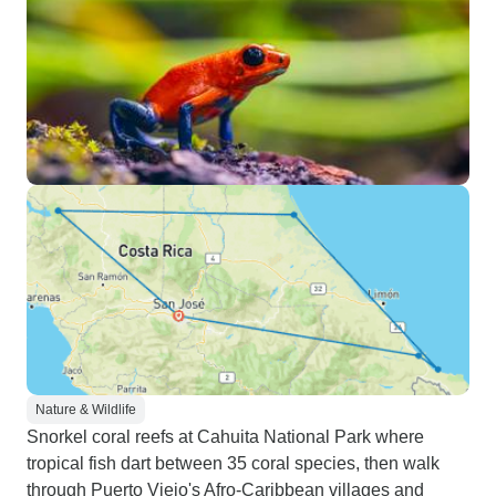
Nature & Wildlife
Snorkel coral reefs at Cahuita National Park where
tropical fish dart between 35 coral species, then walk
through Puerto Viejo's Afro-Caribbean villages and