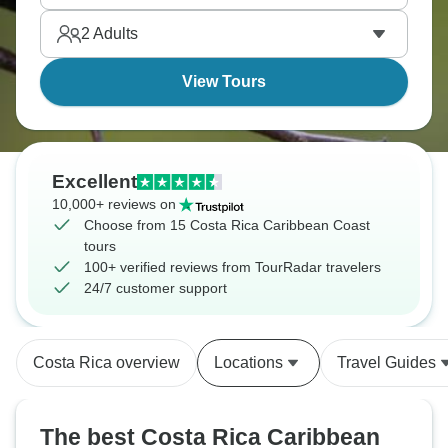
2
Adults
View Tours
Excellent
10,000+ reviews on
Choose from 15 Costa Rica Caribbean Coast
tours
100+ verified reviews from TourRadar travelers
24/7 customer support
Costa Rica overview
Locations
Travel Guides
The best Costa Rica Caribbean