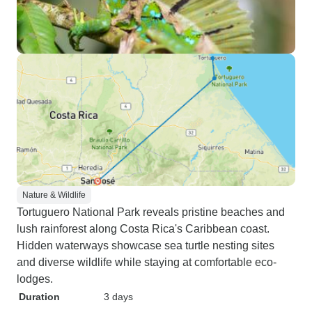
Nature & Wildlife
Tortuguero National Park reveals pristine beaches and
lush rainforest along Costa Rica's Caribbean coast.
Hidden waterways showcase sea turtle nesting sites
and diverse wildlife while staying at comfortable eco-
lodges.
Duration
3 days