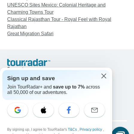
UNESCO Sites Mexico: Colonial Heritage and
Charming Towns Tour
Classical Rajasthan Tour - Royal Feel with Royal
Rajathan
Great Migration Safari
Support
Contact Us
Sign up and save
United States & Canada +1 833 895 6770
Join TourRadar+ and
save up to 7%
across
Great Britain +44 800 802 1046
all 50,000 of our adventures.
Australia +61 7 3106 8663
Email: support@tourradar.com
Select Language
EN
DE
ES
FR
NL
Copyright © TourRadar. All Rights Reserved.
Legal Notice
By signing up, I agree to TourRadar's
Privacy Policy
T&Cs
Cookies
,
Privacy policy
,