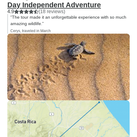
Day Independent Adventure
4.9
(18 reviews)
“The tour made it an unforgettable experience with so much
amazing wildlife.”
Cerys, traveled in March