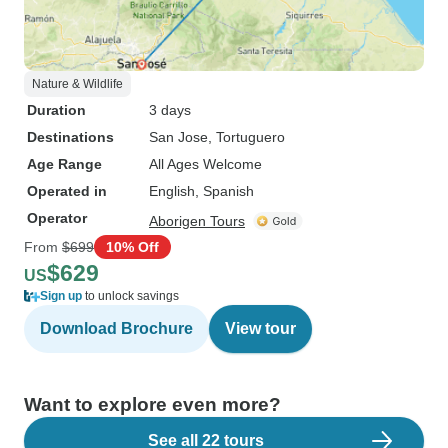
Nature & Wildlife
Duration
3 days
Destinations
San Jose
, Tortuguero
Age Range
All Ages Welcome
Operated in
English, Spanish
Operator
Aborigen Tours
From
$699
10% Off
$629
US
Sign up
to unlock savings
Download Brochure
View tour
Want to explore even more?
See all 22 tours