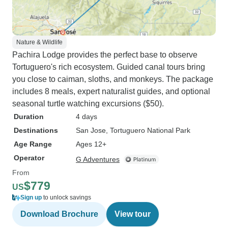
Nature & Wildlife
Pachira Lodge provides the perfect base to observe
Tortuguero's rich ecosystem. Guided canal tours bring
you close to caiman, sloths, and monkeys. The package
includes 8 meals, expert naturalist guides, and optional
seasonal turtle watching excursions ($50).
Duration
4 days
Destinations
San Jose
, Tortuguero National Park
Age Range
Ages 12+
Operator
G Adventures
From
$779
US
Sign up
to unlock savings
Download Brochure
View tour