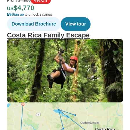
From
$4,980
4% Off
$4,770
US
Sign up
to unlock savings
Download Brochure
View tour
Costa Rica Family Escape