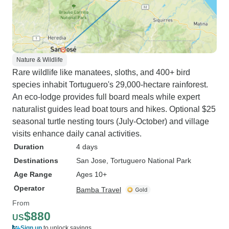
Nature & Wildlife
Rare wildlife like manatees, sloths, and 400+ bird
species inhabit Tortuguero's 29,000-hectare rainforest.
An eco-lodge provides full board meals while expert
naturalist guides lead boat tours and hikes. Optional $25
seasonal turtle nesting tours (July-October) and village
visits enhance daily canal activities.
Duration
4 days
Destinations
San Jose
, Tortuguero National Park
Age Range
Ages 10+
Operator
Bamba Travel
From
$880
US
Sign up
to unlock savings