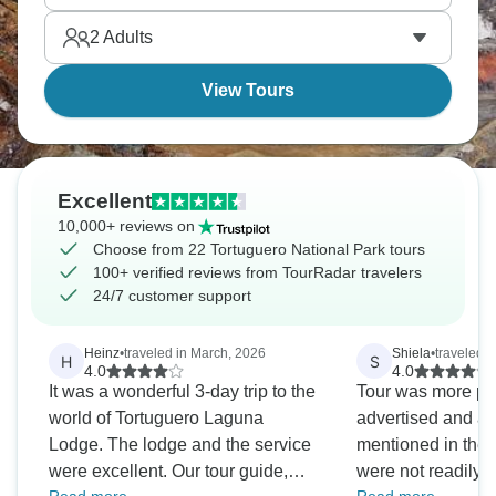
you ready?
2
Adults
View Tours
Excellent
10,000+ reviews on
Choose from 22 Tortuguero National Park tours
100+ verified reviews from TourRadar travelers
24/7 customer support
Heinz
•
traveled in March, 2026
Shiela
•
traveled i
H
S
4.0
4.0
It was a wonderful 3-day trip to the
Tour was more pe
world of Tortuguero Laguna
advertised and all 
Lodge. The lodge and the service
mentioned in the i
were excellent. Our tour guide,
were not readily a