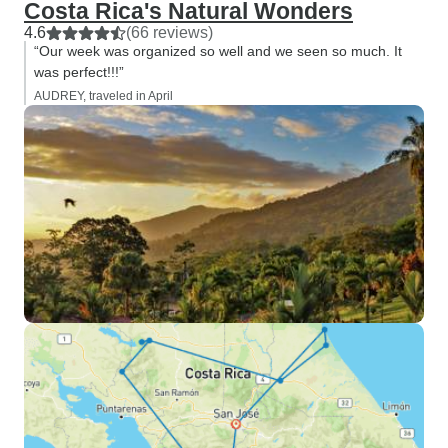
Costa Rica's Natural Wonders
4.6
(66 reviews)
“Our week was organized so well and we seen so much. It
was perfect!!!”
AUDREY, traveled in April