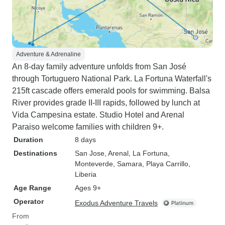
Adventure & Adrenaline
An 8-day family adventure unfolds from San José
through Tortuguero National Park. La Fortuna Waterfall's
215ft cascade offers emerald pools for swimming. Balsa
River provides grade II-III rapids, followed by lunch at
Vida Campesina estate. Studio Hotel and Arenal
Paraiso welcome families with children 9+.
Duration
8 days
Destinations
San Jose
, Arenal
, La Fortuna
,
Monteverde
, Samara
, Playa Carrillo
,
Liberia
Age Range
Ages 9+
Operator
Exodus Adventure Travels
From