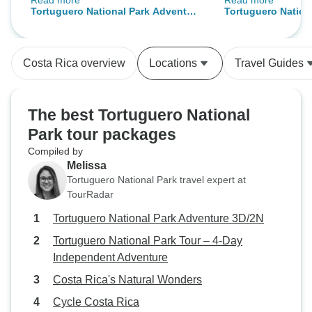
Read more
Read more
Walter, did a fantastic job. The only
tour. The conditi
Tortuguero National Park Adventure
Tortuguero Nationa
thing we didn't like was the
options were grea
3D/2N
Day Independent 
transfer to and from the lodge. We
had to take a taxi each way from
Costa Rica overview
Locations
Travel Guides
our hotel, Vilas del Rio, to the
Wyndham Garden pick-up point. A
direct pick-up would have been
The best Tortuguero National
possible given the traffic situation.
Park tour packages
That's why we're deducting one
Compiled by
star.
Melissa
Tortuguero National Park travel expert at
TourRadar
Tortuguero National Park Adventure 3D/2N
Tortuguero National Park Tour – 4-Day
Independent Adventure
Costa Rica's Natural Wonders
Cycle Costa Rica