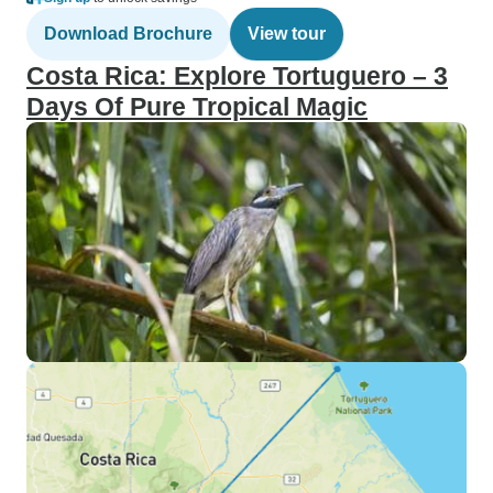
Download Brochure
View tour
Costa Rica: Explore Tortuguero – 3
Days Of Pure Tropical Magic