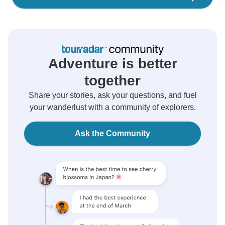
Adventure is better
together
Share your stories, ask your questions, and fuel
your wanderlust with a community of explorers.
Ask the Community