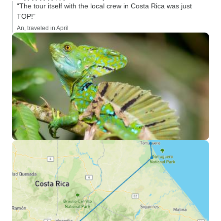
“The tour itself with the local crew in Costa Rica was just
TOP!”
An, traveled in April