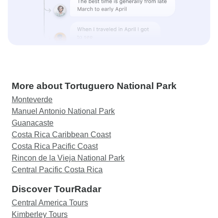
More about Tortuguero National Park
Monteverde
Manuel Antonio National Park
Guanacaste
Costa Rica Caribbean Coast
Costa Rica Pacific Coast
Rincon de la Vieja National Park
Central Pacific Costa Rica
Discover TourRadar
Central America Tours
Kimberley Tours