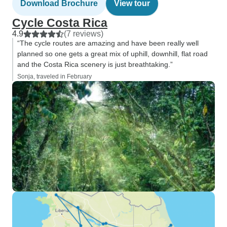
Download Brochure
View tour
Cycle Costa Rica
4.9
(7 reviews)
“The cycle routes are amazing and have been really well
planned so one gets a great mix of uphill, downhill, flat road
and the Costa Rica scenery is just breathtaking.”
Sonja, traveled in February