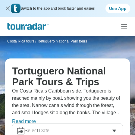
Use App
Switch to the app
and book faster and easier!
Costa Rica tours
/
Tortuguero National Park tours
Tortuguero National
Park Tours & Trips
On Costa Rica’s Caribbean side, Tortuguero is
reached mainly by boat, showing you the beauty of
the area. Narrow canals wind through the forest,
and small lodges sit along the banks. The village
itself stays quiet, with a few streets and simple
Read more
restaurants. Trails run into the jungle, where wildlife
Select Date
moves through the trees and along the water. Are