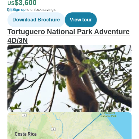
$3,600
US
Sign up
to unlock savings
Download Brochure
View tour
Tortuguero National Park Adventure
4D/3N