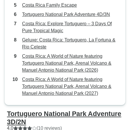
Costa Rica Family Escape
Tortuguero National Park Adventure 4D/3N
Costa Rica: Explore Tortuguero – 3 Days Of
Pure Tropical Magic
Geluxe: Costa Rica: Tortuguero, La Fortuna &
Rio Celeste
Costa Rica: A World of Nature featuring
Tortuguero National Park, Arenal Volcano &
Manuel Antonio National Park (2026)
Costa Rica: A World of Nature featuring
Tortuguero National Park, Arenal Volcano &
Manuel Antonio National Park (2027)
Tortuguero National Park Adventure
3D/2N
4.0
(10 reviews)