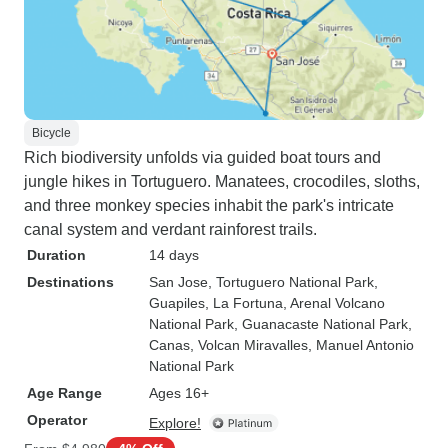
Bicycle
Rich biodiversity unfolds via guided boat tours and
jungle hikes in Tortuguero. Manatees, crocodiles, sloths,
and three monkey species inhabit the park's intricate
canal system and verdant rainforest trails.
Duration
14 days
Destinations
San Jose
, Tortuguero National Park
,
Guapiles
, La Fortuna
, Arenal Volcano
National Park
, Guanacaste National Park
,
Canas
, Volcan Miravalles
, Manuel Antonio
National Park
Age Range
Ages 16+
Operator
Explore!