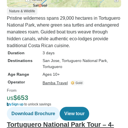
Nature & Wildlife
Pristine wilderness spans 29,000 hectares in Tortuguero
National Park, where green sea turtles and endangered
manatees roam. Guided boat tours weave through
hidden canals, while authentic eco-lodges provide
traditional Costa Rican cuisine.
Duration
3 days
Destinations
San Jose
, Tortuguero National Park
,
Tortuguero
Age Range
Ages 10+
Operator
Bamba Travel
From
$653
US
Sign up
to unlock savings
Download Brochure
View tour
Tortuguero National Park Tour – 4-