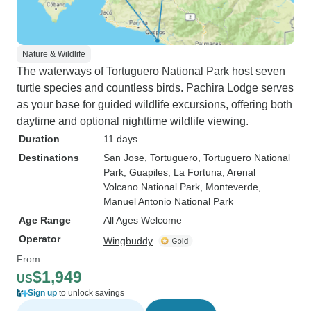
Nature & Wildlife
The waterways of Tortuguero National Park host seven
turtle species and countless birds. Pachira Lodge serves
as your base for guided wildlife excursions, offering both
daytime and optional nighttime wildlife viewing.
Duration
11 days
Destinations
San Jose
, Tortuguero
, Tortuguero National
Park
, Guapiles
, La Fortuna
, Arenal
Volcano National Park
, Monteverde
,
Manuel Antonio National Park
Age Range
All Ages Welcome
Operator
Wingbuddy
From
$1,949
US
Sign up
to unlock savings