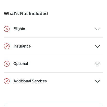
What's Not Included
Flights
Insurance
Optional
Additional Services