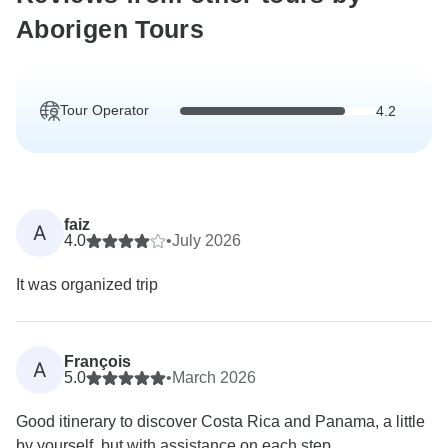
Aborigen Tours
Tour Operator
4.2
faiz
A
4.0
•
July 2026
It was organized trip
François
A
5.0
•
March 2026
Good itinerary to discover Costa Rica and Panama, a little
by yourself, but with assistance on each step