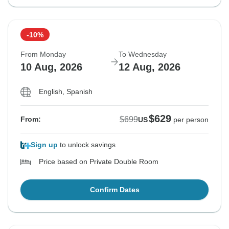
-10%
From Monday
To Wednesday
10 Aug, 2026
12 Aug, 2026
English, Spanish
$629
$699
From:
US
per person
Sign up
to unlock savings
Price based on Private Double Room
Confirm Dates