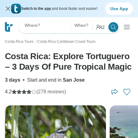
Use App
Switch to the app
and book faster and easier!
Where?
When?
2
Costa Rica Tours
Costa Rica Caribbean Coast Tours
〉
Costa Rica: Explore Tortuguero
– 3 Days Of Pure Tropical Magic
3 days
•
Start and end in
San Jose
4.2
(278 reviews)