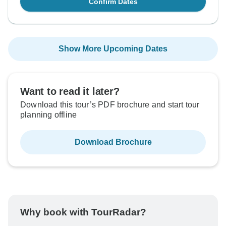
Confirm Dates
Show More Upcoming Dates
Want to read it later?
Download this tour’s PDF brochure and start tour
planning offline
Download Brochure
Why book with TourRadar?