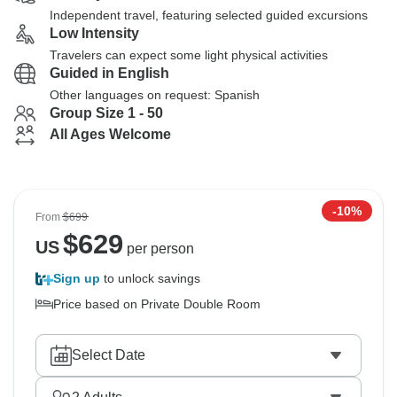
Independent travel, featuring selected guided excursions
Low Intensity
Travelers can expect some light physical activities
Guided in English
Other languages on request: Spanish
Group Size 1 - 50
All Ages Welcome
-10%
From
$699
$
629
US
per person
Sign up
to unlock savings
Price based on Private Double Room
Select Date