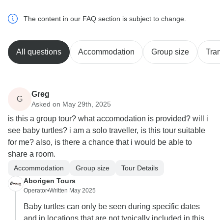
The content in our FAQ section is subject to change.
All questions
Accommodation
Group size
Tra
Greg
G
Asked on May 29th, 2025
is this a group tour? what accomodation is provided? will i
see baby turtles? i am a solo traveller, is this tour suitable
for me? also, is there a chance that i would be able to
share a room.
Accommodation
Group size
Tour Details
Aborigen Tours
Operator
•
Written May 2025
Baby turtles can only be seen during specific dates
and in locations that are not typically included in this