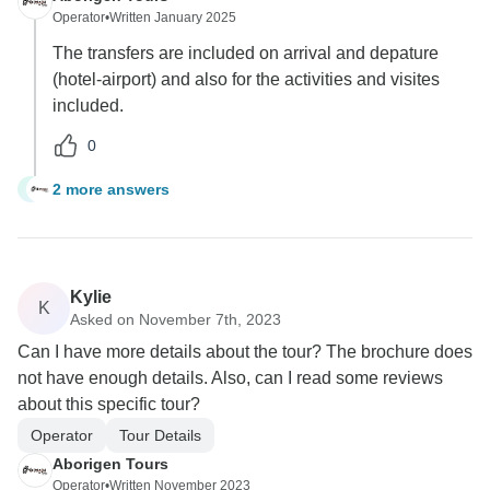
Operator
•
Written January 2025
The transfers are included on arrival and depature
(hotel-airport) and also for the activities and visites
included.
0
2 more answers
J
Kylie
K
Asked on November 7th, 2023
Can I have more details about the tour? The brochure does
not have enough details. Also, can I read some reviews
about this specific tour?
Operator
Tour Details
Aborigen Tours
Operator
•
Written November 2023