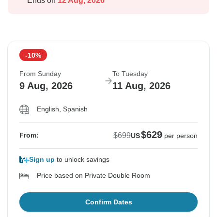
Ends on
12 Aug, 2026
-10%
From Sunday
To Tuesday
9 Aug, 2026
11 Aug, 2026
English, Spanish
$629
$699
From:
US
per person
Sign up
to unlock savings
Price based on Private Double Room
Confirm Dates