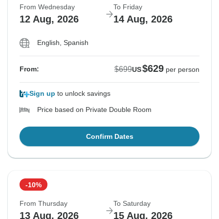
From Wednesday
To Friday
12 Aug, 2026
14 Aug, 2026
English, Spanish
$629
$699
From:
US
per person
Sign up
to unlock savings
Price based on Private Double Room
Confirm Dates
-10%
From Thursday
To Saturday
13 Aug, 2026
15 Aug, 2026