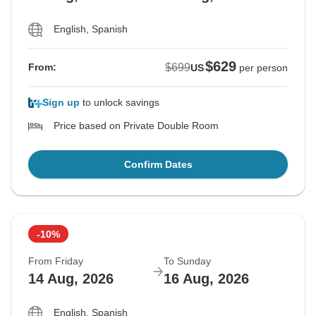
English, Spanish
$629
$699
From:
US
per person
Sign up
to unlock savings
Price based on Private Double Room
Confirm Dates
-10%
From Friday
To Sunday
14 Aug, 2026
16 Aug, 2026
English, Spanish