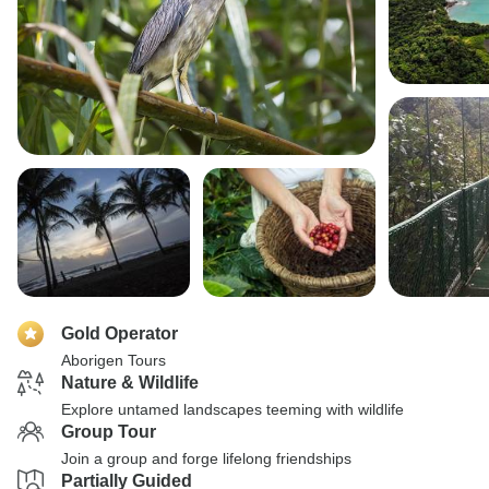
Gold Operator
Aborigen Tours
Nature & Wildlife
Explore untamed landscapes teeming with wildlife
Group Tour
Join a group and forge lifelong friendships
Partially Guided