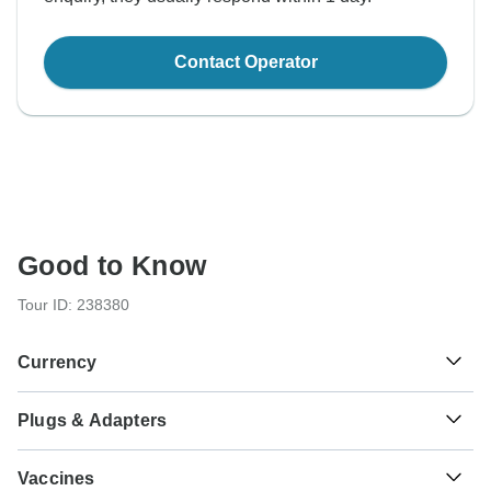
Contact Operator
Good to Know
Tour ID: 238380
Currency
Plugs & Adapters
₡
Costa Rican Colon
Costa Rica
Vaccines