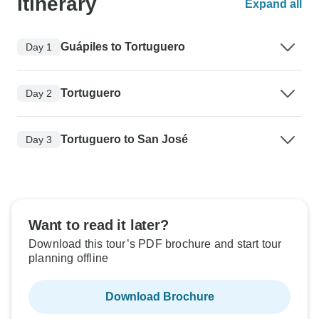
Itinerary
Expand all
Guápiles to Tortuguero
Day 1
Tortuguero
Day 2
Tortuguero to San José
Day 3
Want to read it later?
Download this tour’s PDF brochure and start tour
planning offline
Download Brochure