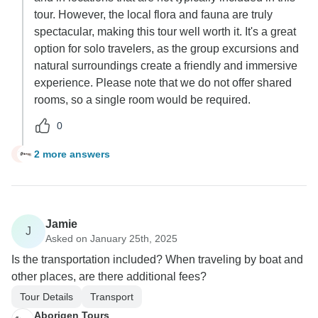
tour. However, the local flora and fauna are truly
spectacular, making this tour well worth it. It's a great
option for solo travelers, as the group excursions and
natural surroundings create a friendly and immersive
experience. Please note that we do not offer shared
rooms, so a single room would be required.
0
2 more answers
G
Jamie
J
Asked on January 25th, 2025
Is the transportation included? When traveling by boat and
other places, are there additional fees?
Tour Details
Transport
Aborigen Tours