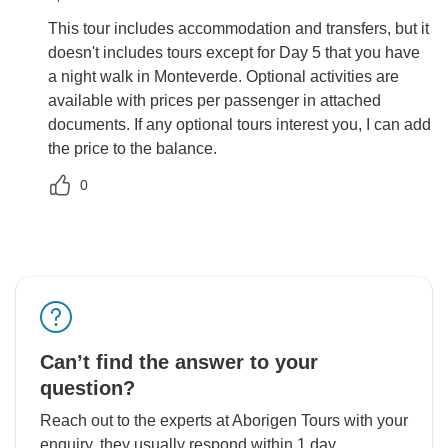
This tour includes accommodation and transfers, but it
doesn't includes tours except for Day 5 that you have
a night walk in Monteverde. Optional activities are
available with prices per passenger in attached
documents. If any optional tours interest you, I can add
the price to the balance.
0
Can’t find the answer to your
question?
Reach out to the experts at Aborigen Tours with your
enquiry, they usually respond within 1 day.