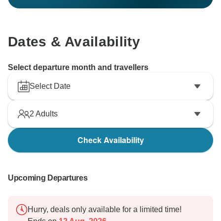
Dates & Availability
Select departure month and travellers
Select Date
2
Adults
Check Availability
Upcoming Departures
Hurry, deals only available for a limited time!