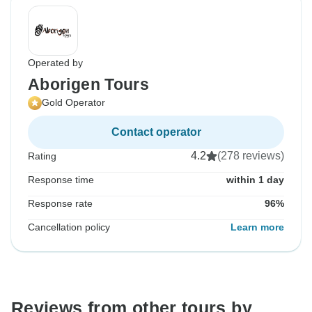
Operated by
Aborigen Tours
Gold Operator
Contact operator
4.2
(278 reviews)
Rating
Response time
within 1 day
Response rate
96%
Cancellation policy
Learn more
Reviews from other tours by