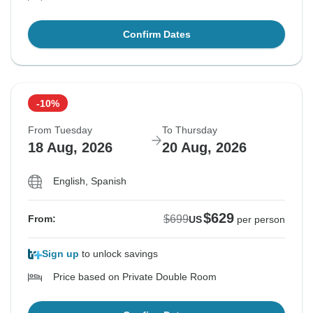
Confirm Dates
-10%
From Tuesday
To Thursday
18 Aug, 2026
20 Aug, 2026
English, Spanish
$629
$699
From:
US
per person
Sign up
to unlock savings
Price based on Private Double Room