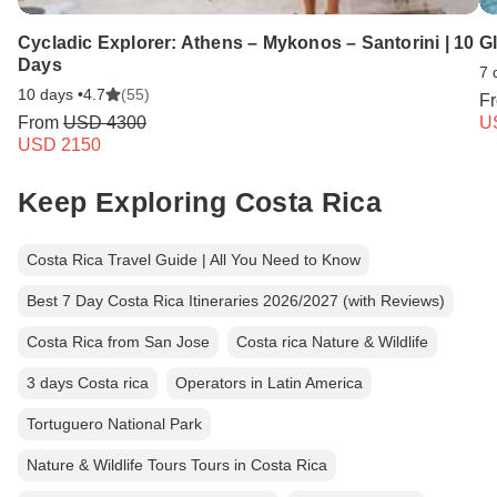
Cycladic Explorer: Athens – Mykonos – Santorini | 10
G
Days
7 
10 days •
4.7
(55)
F
From
USD 4300
U
USD 2150
Keep Exploring Costa Rica
Costa Rica Travel Guide | All You Need to Know
Best 7 Day Costa Rica Itineraries 2026/2027 (with Reviews)
Costa Rica from San Jose
Costa rica Nature & Wildlife
3 days Costa rica
Operators in Latin America
Tortuguero National Park
Nature & Wildlife Tours Tours in Costa Rica