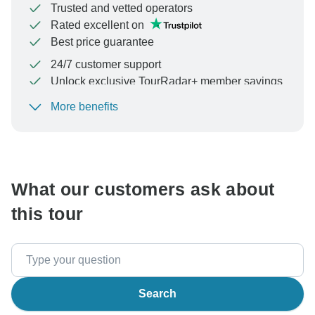
Trusted and vetted operators
Rated excellent on
Best price guarantee
24/7 customer support
Unlock exclusive TourRadar+ member savings
More benefits
To protect your payment and ensure your booking will
be processed in United States, never transfer or
communicate outside of the TourRadar website or app.
What our customers ask about
this tour
Search