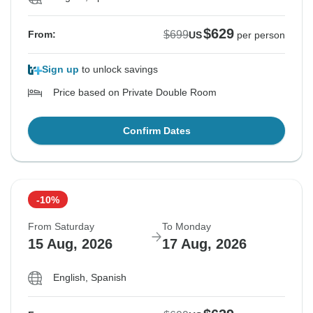
$629
$699
From:
US
per person
Sign up
to unlock savings
Price based on Private Double Room
Confirm Dates
-10%
From Saturday
To Monday
15 Aug, 2026
17 Aug, 2026
English, Spanish