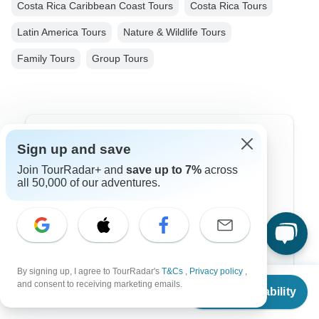
Costa Rica Caribbean Coast Tours
Costa Rica Tours
Latin America Tours
Nature & Wildlife Tours
Family Tours
Group Tours
Top Destinations
Sign up and save
Join TourRadar+ and
save up to 7%
across
Africa
all 50,000 of our adventures.
Asia
Australia
Europe
By signing up, I agree to TourRadar's
T&Cs
,
Privacy policy
,
Latin America
From
$699
and consent to receiving marketing emails.
Check Availability
US
$
629
per person
South America