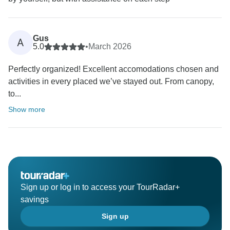
Gus
A
5.0
•
March 2026
Perfectly organized! Excellent accomodations chosen and
activities in every placed we’ve stayed out. From canopy,
to...
Show more
Sign up or log in to access your TourRadar+
savings
Sign up