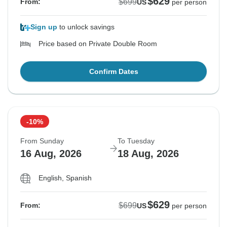
$629
$699
From:
US
per person
Sign up
to unlock savings
Price based on Private Double Room
Confirm Dates
-10%
From Sunday
To Tuesday
16 Aug, 2026
18 Aug, 2026
English, Spanish
$629
$699
From:
US
per person