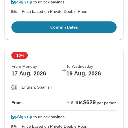
Sign up
to unlock savings
Price based on Private Double Room
Confirm Dates
-10%
From Monday
To Wednesday
17 Aug, 2026
19 Aug, 2026
English, Spanish
$629
$699
From:
US
per person
Sign up
to unlock savings
Price based on Private Double Room