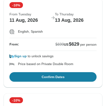
-10%
From Tuesday
To Thursday
11 Aug, 2026
13 Aug, 2026
English, Spanish
$629
$699
From:
US
per person
Sign up
to unlock savings
Price based on Private Double Room
Confirm Dates
-10%