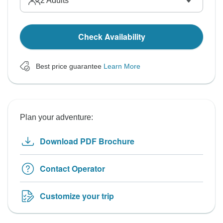
2
Adults
Check Availability
Best price guarantee
Learn More
Plan your adventure:
Download PDF Brochure
Contact Operator
Customize your trip