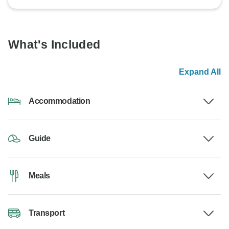
What's Included
Expand All
Accommodation
Guide
Meals
Transport