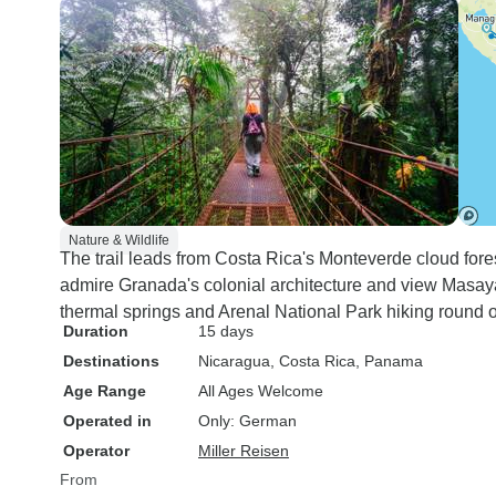
Nature & Wildlife
The trail leads from Costa Rica's Monteverde cloud fore
admire Granada's colonial architecture and view Masaya
thermal springs and Arenal National Park hiking round o
Duration
15 days
Destinations
Nicaragua
, Costa Rica
, Panama
Age Range
All Ages Welcome
Operated in
Only: German
Operator
Miller Reisen
From