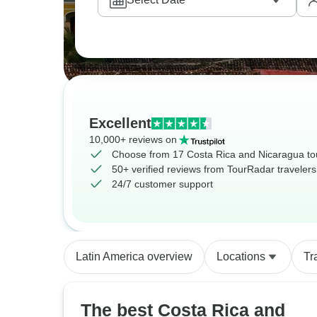
Excellent
10,000+ reviews on
Choose from 17 Costa Rica and Nicaragua to
50+ verified reviews from TourRadar travelers
24/7 customer support
Latin America overview
Locations
Tr
The best Costa Rica and