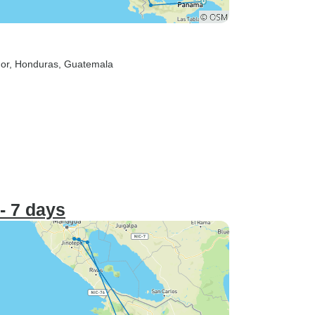
dor
, Honduras
, Guatemala
- 7 days