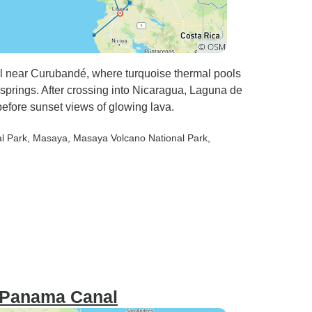
all near Curubandé, where turquoise thermal pools
springs. After crossing into Nicaragua, Laguna de
efore sunset views of glowing lava.
al Park
, Masaya
, Masaya Volcano National Park
,
e Panama Canal