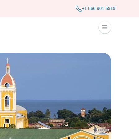
+1 866 901 5919