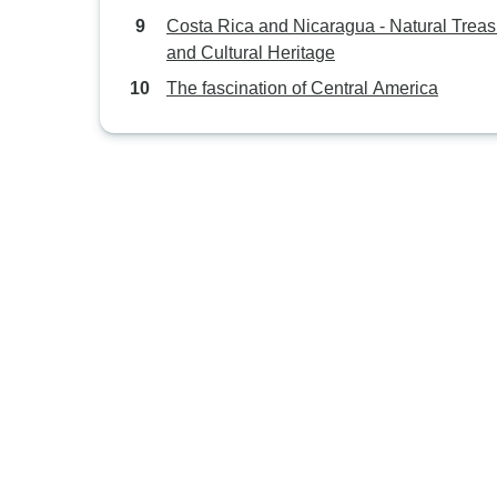
Costa Rica and Nicaragua - Natural Trea
and Cultural Heritage
The fascination of Central America