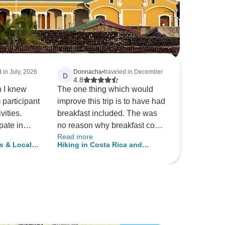
d in July, 2026
Donnacha
•
traveled in December
D
4.8
h I knew
The one thing which would
participant
improve this trip is to have had
vities.
breakfast included. The was
ipate in
no reason why breakfast could
Read more
cause not
not have been provided in the
s & Local
Hiking in Costa Rica and
ned up so
vast majority of hotels. The
Nicaragua
e.
general opinion of the group
anization.
was that paying for breakfasts
within the tour price would
have been better. In the
mornings everyone was going
off in different directions, it