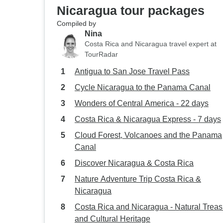
Nicaragua tour packages
Compiled by
Nina
Costa Rica and Nicaragua travel expert at
TourRadar
Antigua to San Jose Travel Pass
Cycle Nicaragua to the Panama Canal
Wonders of Central America - 22 days
Costa Rica & Nicaragua Express - 7 days
Cloud Forest, Volcanoes and the Panama
Canal
Discover Nicaragua & Costa Rica
Nature Adventure Trip Costa Rica &
Nicaragua
Costa Rica and Nicaragua - Natural Trea
and Cultural Heritage