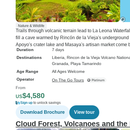
Nature & Wildlife
Trails through volcanic terrain lead to La Leona Waterf
fill a cave warmed by Rincón de la Vieja's underground 
Apoyo's crater lake and Masaya's artisan market come b
Duration
7 days
Destinations
Liberia
, Rincon de la Vieja Volcano Nation
Granada
, Playa Tamarindo
Age Range
All Ages Welcome
Operator
On The Go Tours
From
$4,580
US
Sign up
to unlock savings
Download Brochure
View tour
Cloud Forest, Volcanoes and th