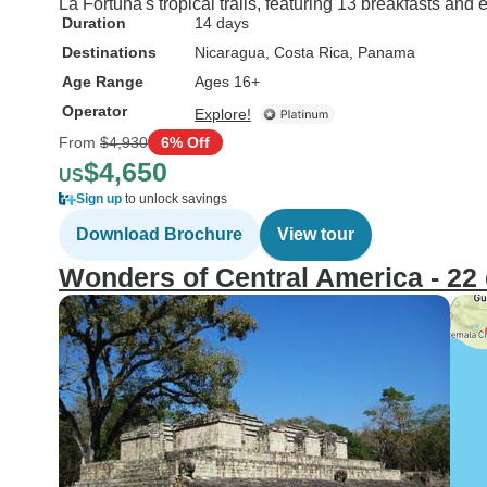
La Fortuna's tropical trails, featuring 13 breakfasts and
Duration
14 days
Destinations
Nicaragua
, Costa Rica
, Panama
Age Range
Ages 16+
Operator
Explore!
From
$4,930
6% Off
$4,650
US
Sign up
to unlock savings
Download Brochure
View tour
Wonders of Central America - 22