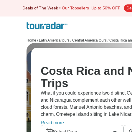
Deals of The Week
•
Our Topsellers
Up to 50% OFF
De
Home
/
Latin America tours
/
Central America tours
/
Costa Rica an
Costa Rica and 
Trips
What if you could experience two distinct C
and Nicaragua complement each other well.
cloud forests, Manuel Antonio beaches, and 
charm, Ometepe Island sitting in Lake Nicar
Rica's more developed and pricier, Nicaragua
Read more
Select Date