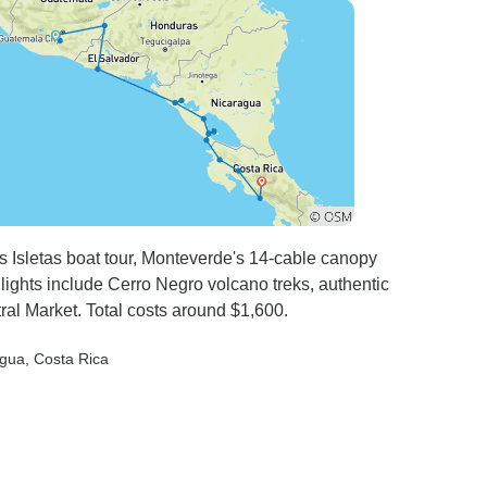
would have been much better
to have had breakfasts in one
location.
 Isletas boat tour, Monteverde's 14-cable canopy
ights include Cerro Negro volcano treks, authentic
l Market. Total costs around $1,600.
agua
, Costa Rica