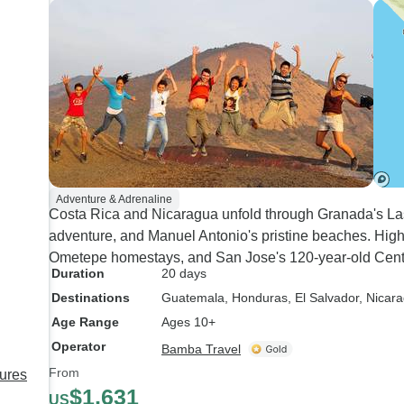
Adventure & Adrenaline
Costa Rica and Nicaragua unfold through Granada's Las
adventure, and Manuel Antonio's pristine beaches. Highl
Ometepe homestays, and San Jose's 120-year-old Centra
Duration
20 days
Destinations
Guatemala
, Honduras
, El Salvador
, Nicar
Age Range
Ages 10+
Operator
Bamba Travel
From
sures
$1,631
US