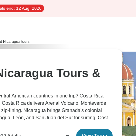
als end:
12 Aug, 2026
d Nicaragua tours
Nicaragua Tours &
entral American countries in one trip? Costa Rica
 Costa Rica delivers Arenal Volcano, Monteverde
zip-lining. Nicaragua brings Granada's colonial
agua, León, and San Juan del Sur for surfing. Costa
 grittier and more affordable.
2
Adults
View Tours