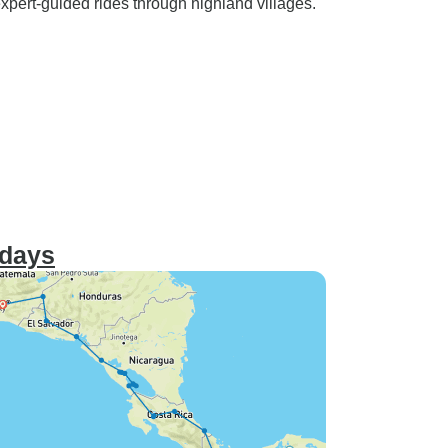
 expert-guided rides through highland villages.
 days