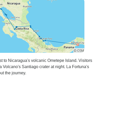
st to Nicaragua's volcanic Ometepe Island. Visitors
 Volcano's Santiago crater at night. La Fortuna's
ut the journey.