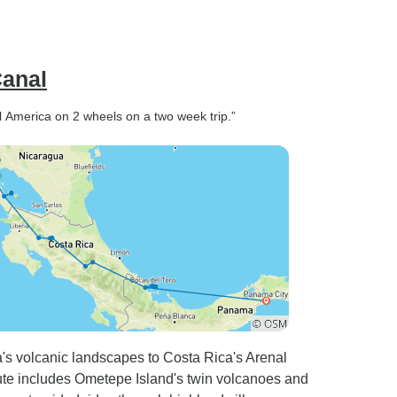
Canal
tral America on 2 wheels on a two week trip.”
's volcanic landscapes to Costa Rica's Arenal
ute includes Ometepe Island's twin volcanoes and