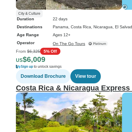
City & Culture
Duration
22 days
Destinations
Panama
, Costa Rica
, Nicaragua
, El Salva
Age Range
Ages 12+
Operator
On The Go Tours
From
$6,325
5% Off
$6,009
US
Sign up
to unlock savings
Download Brochure
View tour
Costa Rica & Nicaragua Express 