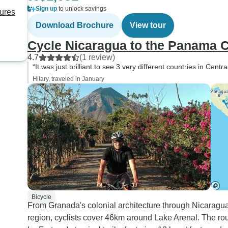
Sign up
to unlock savings
sures
Download Brochure
View tour
Cycle Nicaragua to the Panama 
4.7
(1 review)
“It was just brilliant to see 3 very different countries in Cen
Hilary, traveled in January
Bicycle
From Granada's colonial architecture through Nicaragua
region, cyclists cover 46km around Lake Arenal. The ro