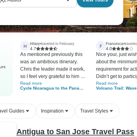
Hilary
•
traveled in February
Francesca
•
travele
H
F
4.7
4.0
As mentioned previously this
Nice your, just wis
was an ambitious itinerary.
about the minimum 
urs
Chris the leader made it work,
requirement for acti
so I feel very grateful to him for
Didn’t get to partic
Read more
Read more
this. It was just brilliant to see
some activities be
Cycle Nicaragua to the Panama
Volcano Trail: Wave
3 very different countries in
enough people sig
Canal
Ways
Central America on 2 wheels
that was unfortunat
on a two week trip.
Otherwise nice org
avel Guides
Inspiration
Travel Styles
Antigua to San Jose Travel Pass