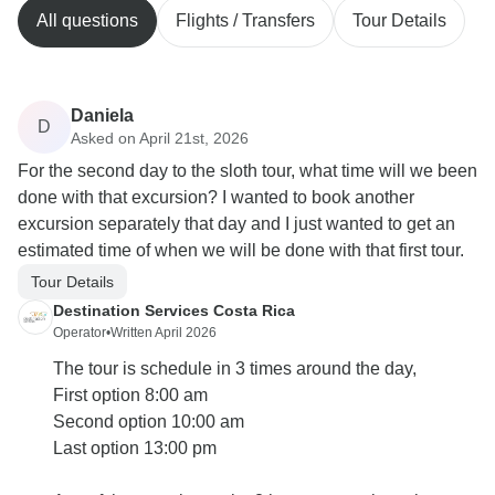
All questions
Flights / Transfers
Tour Details
Daniela
D
Asked on April 21st, 2026
For the second day to the sloth tour, what time will we been
done with that excursion? I wanted to book another
excursion separately that day and I just wanted to get an
estimated time of when we will be done with that first tour.
Tour Details
Destination Services Costa Rica
Operator
•
Written April 2026
The tour is schedule in 3 times around the day,
First option 8:00 am
Second option 10:00 am
Last option 13:00 pm