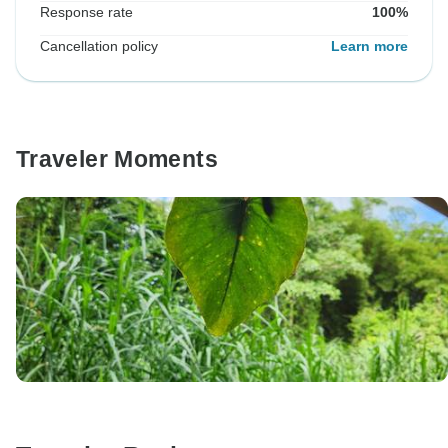
Response rate
100%
Cancellation policy
Learn more
Traveler Moments