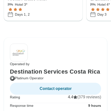
Hotel 3*
Hotel 4*
Days 1, 2
Day 3
Operated by
Destination Services Costa Rica
Platinum Operator
Contact operator
4.4
(379 reviews)
Rating
Response time
9 hours