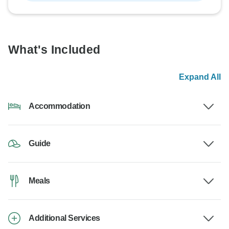
What's Included
Expand All
Accommodation
Guide
Meals
Additional Services