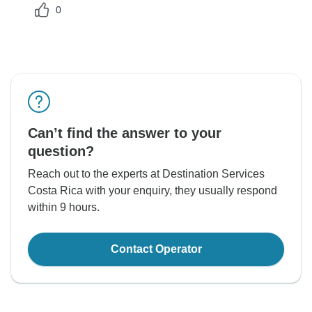
0
Can’t find the answer to your
question?
Reach out to the experts at Destination Services
Costa Rica with your enquiry, they usually respond
within 9 hours.
Contact Operator