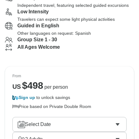
Independent travel, featuring selected guided excursions
Low Intensity
Travelers can expect some light physical activities
Guided in English
Other languages on request: Spanish
Group Size 1 - 30
All Ages Welcome
From
$
498
US
per person
Sign up
to unlock savings
Price based on Private Double Room
Select Date