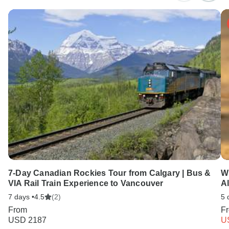
7-Day Canadian Rockies Tour from Calgary | Bus &
W
VIA Rail Train Experience to Vancouver
Al
7 days •
4.5
(2)
5 
From
F
USD 2187
U