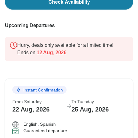
Check Availability
Upcoming Departures
Hurry, deals only available for a limited time!
Ends on
12 Aug, 2026
Instant Confirmation
From Saturday
To Tuesday
22 Aug, 2026
25 Aug, 2026
English, Spanish
Guaranteed departure