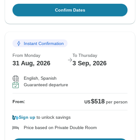
Confirm Dates
Instant Confirmation
From Monday
To Thursday
31 Aug, 2026
3 Sep, 2026
English, Spanish
Guaranteed departure
$518
From:
US
per person
Sign up
to unlock savings
Price based on Private Double Room