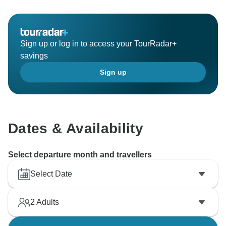
Sign up or log in to access your TourRadar+
savings
Sign up
Dates & Availability
Select departure month and travellers
Select Date
2
Adults