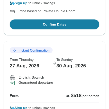
Sign up
to unlock savings
Price based on Private Double Room
Confirm Dates
Instant Confirmation
From Thursday
To Sunday
27 Aug, 2026
30 Aug, 2026
English, Spanish
Guaranteed departure
$518
From:
US
per person
Sign up
to unlock savings