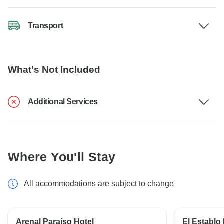
Transport
What's Not Included
Additional Services
Where You'll Stay
All accommodations are subject to change
Arenal Paraíso Hotel
El Establo 