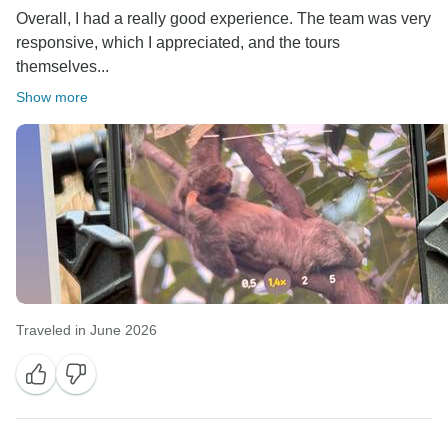
Overall, I had a really good experience. The team was very
responsive, which I appreciated, and the tours
themselves...
Show more
Traveled in June 2026