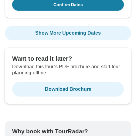
Confirm Dates
Show More Upcoming Dates
Want to read it later?
Download this tour’s PDF brochure and start tour
planning offline
Download Brochure
Why book with TourRadar?