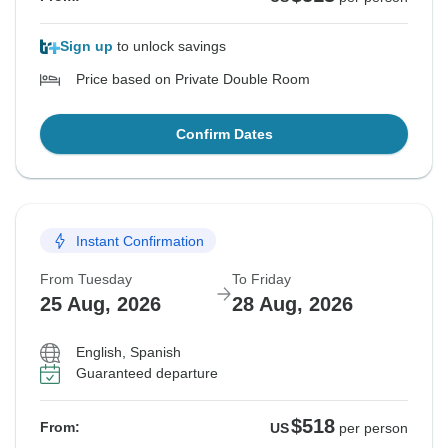
Sign up
to unlock savings
Price based on Private Double Room
Confirm Dates
Instant Confirmation
From Tuesday
To Friday
25 Aug, 2026
28 Aug, 2026
English, Spanish
Guaranteed departure
$518
From:
US
per person