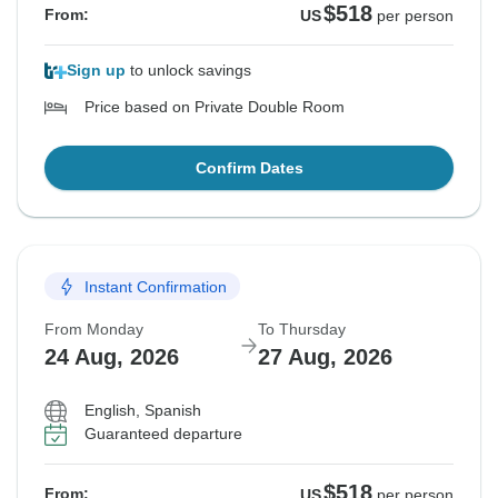
$518
From:
US
per person
Sign up
to unlock savings
Price based on Private Double Room
Confirm Dates
Instant Confirmation
From Monday
To Thursday
24 Aug, 2026
27 Aug, 2026
English, Spanish
Guaranteed departure
$518
From:
US
per person