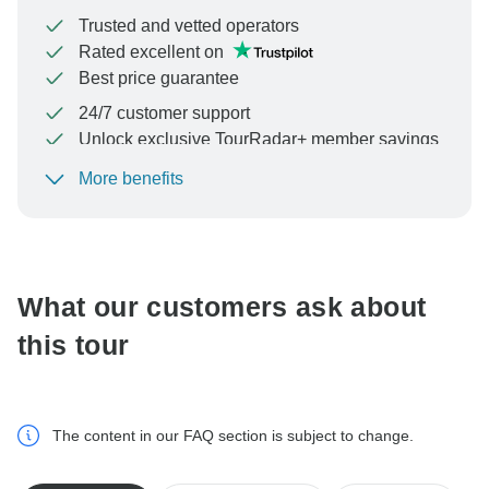
Trusted and vetted operators
Rated excellent on
Best price guarantee
24/7 customer support
Unlock exclusive TourRadar+ member savings
More benefits
To protect your payment and ensure your booking will
be processed in United States, never transfer or
communicate outside of the TourRadar website or app.
What our customers ask about
this tour
The content in our FAQ section is subject to change.