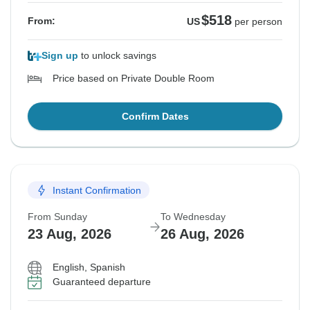
$518
From:
US
per person
Sign up
to unlock savings
Price based on Private Double Room
Confirm Dates
Instant Confirmation
From Sunday
To Wednesday
23 Aug, 2026
26 Aug, 2026
English, Spanish
Guaranteed departure