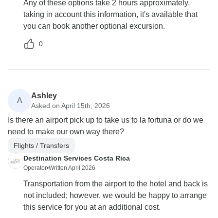
Any of these options take 2 hours approximately,
taking in account this information, it's available that
you can book another optional excursion.
0
Ashley
A
Asked on April 15th, 2026
Is there an airport pick up to take us to la fortuna or do we
need to make our own way there?
Flights / Transfers
Destination Services Costa Rica
Operator
•
Written April 2026
Transportation from the airport to the hotel and back is
not included; however, we would be happy to arrange
this service for you at an additional cost.