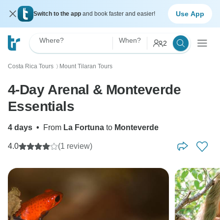
Use App
Switch to the app
and book faster and easier!
Where?
When?
2
Costa Rica Tours
Mount Tilaran Tours
〉
4-Day Arenal & Monteverde
Essentials
4 days
•
From
La Fortuna
to
Monteverde
4.0
(1 review)