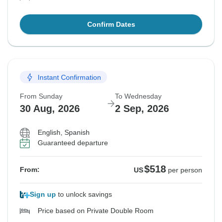
Confirm Dates
Instant Confirmation
From Sunday
To Wednesday
30 Aug, 2026
2 Sep, 2026
English, Spanish
Guaranteed departure
$518
From:
US
per person
Sign up
to unlock savings
Price based on Private Double Room