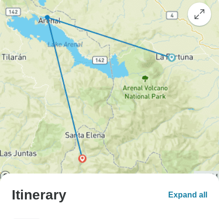
Itinerary
Expand all