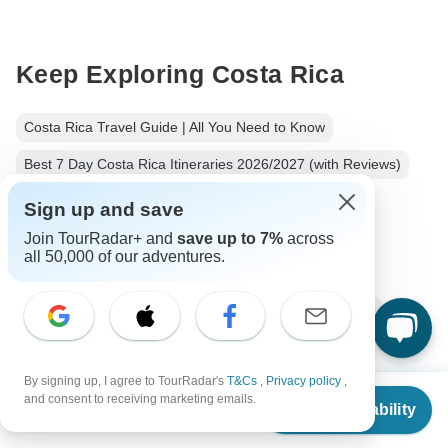
Keep Exploring Costa Rica
Costa Rica Travel Guide | All You Need to Know
Best 7 Day Costa Rica Itineraries 2026/2027 (with Reviews)
Costa rica Nature & Wildlife
4 days Costa rica
Sign up and save
Join TourRadar+ and
save up to 7%
across
Operators in Latin America
Guanacaste
all 50,000 of our adventures.
Costa Rica Tours
Latin America Tours
Nature & Wildlife Tours
Family Tours
Group Tours
By signing up, I agree to TourRadar's
T&Cs
,
Privacy policy
,
From
and consent to receiving marketing emails.
Check Availability
US
$
498
per person
Top Destinations