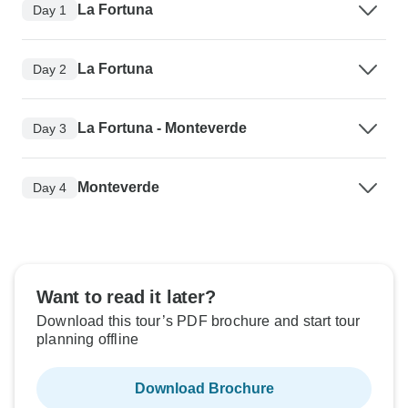
La Fortuna
Day 1
La Fortuna
Day 2
La Fortuna - Monteverde
Day 3
Monteverde
Day 4
Want to read it later?
Download this tour’s PDF brochure and start tour
planning offline
Download Brochure