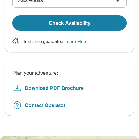
2
Adults
Check Availability
Best price guarantee
Learn More
Plan your adventure:
Download PDF Brochure
Contact Operator