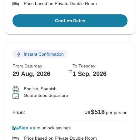
Price based on Private Double Room
Confirm Dates
Instant Confirmation
From Saturday
To Tuesday
29 Aug, 2026
1 Sep, 2026
English, Spanish
Guaranteed departure
$518
From:
US
per person
Sign up
to unlock savings
Price based on Private Double Room