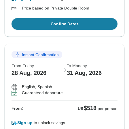
Price based on Private Double Room
Confirm Dates
Instant Confirmation
From Friday
To Monday
28 Aug, 2026
31 Aug, 2026
English, Spanish
Guaranteed departure
$518
From:
US
per person
Sign up
to unlock savings