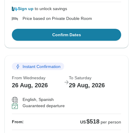
Sign up
to unlock savings
Price based on Private Double Room
Confirm Dates
Instant Confirmation
From Wednesday
To Saturday
26 Aug, 2026
29 Aug, 2026
English, Spanish
Guaranteed departure
$518
From:
US
per person