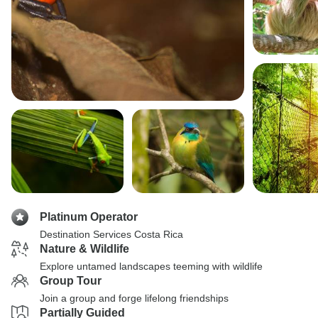
Platinum Operator
Destination Services Costa Rica
Nature & Wildlife
Explore untamed landscapes teeming with wildlife
Group Tour
Join a group and forge lifelong friendships
Partially Guided