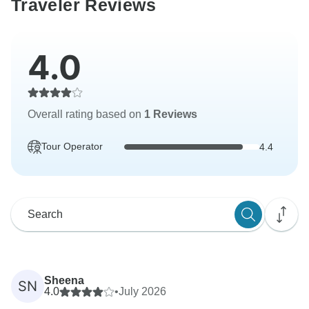
Traveler Reviews
4.0
Overall rating based on
1 Reviews
Tour Operator
4.4
Sheena
SN
4.0
•
July 2026