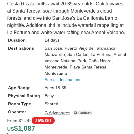
Costa Rica's thrills await 20-35 year olds. Catch waves
at Santa Teresa, soar through Monteverde's cloud
forests, and dive into San Jose's La California barrio
nightlife. Additional thrills include waterfall rappelling at
La Fortuna and white-water rafting near Arenal Volcano.
Duration
14 days
Destinations
San Jose
, Puerto Viejo de Talamanca
,
Manzanillo
, San Carlos
, La Fortuna
, Arenal
Volcano National Park
, Caño Negro
,
Monteverde
, Playa Santa Teresa
,
Montezuma
See all destinations
Age Range
Ages 18-39
Physical Rating
Easy
Room Type
Shared
Operator
G Adventures
From
$1,449
25% Off
$1,087
US