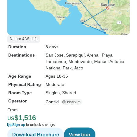
Nature & Wildlife
Duration
8 days
Destinations
San Jose
, Sarapiquí
, Arenal
, Playa
Tamarindo
, Monteverde
, Manuel Antonio
National Park
, Jaco
Age Range
Ages 18-35
Physical Rating
Moderate
Room Type
Singles, Shared
Operator
Contiki
From
$1,516
US
Sign up
to unlock savings
Download Brochure
View tour