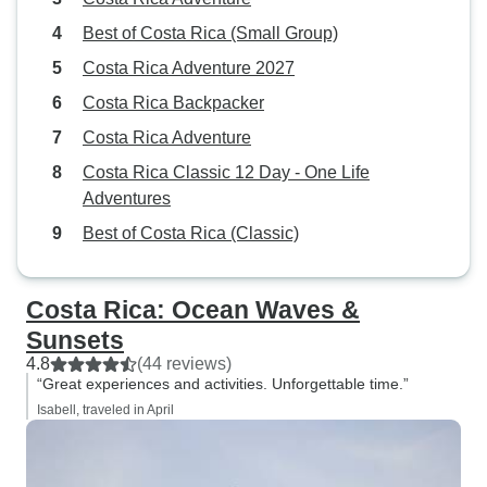
Best of Costa Rica (Small Group)
Costa Rica Adventure 2027
Costa Rica Backpacker
Costa Rica Adventure
Costa Rica Classic 12 Day - One Life
Adventures
Best of Costa Rica (Classic)
Costa Rica: Ocean Waves &
Sunsets
4.8
(44 reviews)
“Great experiences and activities. Unforgettable time.”
Isabell, traveled in April