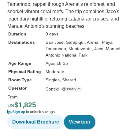
Tamarindo, rappel through Arenal's rainforest, and
snorkel vibrant coral reefs. The trip combines Jaco's
legendary nightlife, relaxing catamaran cruises, and
Manuel Antonio's stunning beaches.
Duration
9 days
Destinations
San Jose
, Sarapiquí
, Arenal
, Playa
Tamarindo
, Monteverde
, Jaco
, Manuel
Antonio National Park
Age Range
Ages 18-35
Physical Rating
Moderate
Room Type
Singles, Shared
Operator
Contiki
From
$1,825
US
Sign up
to unlock savings
Download Brochure
View tour