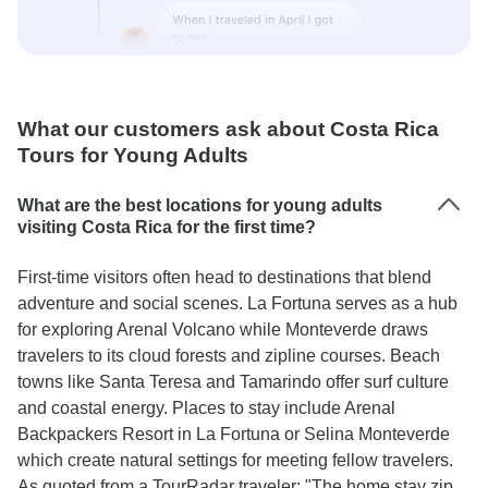
What our customers ask about Costa Rica
Tours for Young Adults
What are the best locations for young adults
visiting Costa Rica for the first time?
First-time visitors often head to destinations that blend
adventure and social scenes. La Fortuna serves as a hub
for exploring Arenal Volcano while Monteverde draws
travelers to its cloud forests and zipline courses. Beach
towns like Santa Teresa and Tamarindo offer surf culture
and coastal energy. Places to stay include Arenal
Backpackers Resort in La Fortuna or Selina Monteverde
which create natural settings for meeting fellow travelers.
As quoted from a TourRadar traveler: "The home stay zip