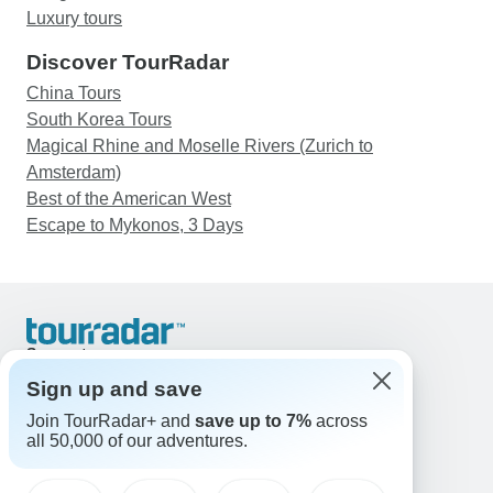
Luxury tours
Discover TourRadar
China Tours
South Korea Tours
Magical Rhine and Moselle Rivers (Zurich to
Amsterdam)
Best of the American West
Escape to Mykonos, 3 Days
Support
Contact Us
Sign up and save
United States & Canada +1 833 895 6770
Join TourRadar+ and
save up to 7%
across
Great Britain +44 800 802 1046
all 50,000 of our adventures.
Australia +61 7 3106 8663
Email: support@tourradar.com