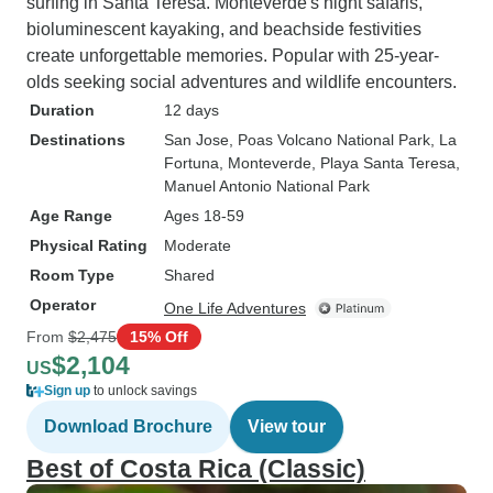
surfing in Santa Teresa. Monteverde's night safaris,
bioluminescent kayaking, and beachside festivities
create unforgettable memories. Popular with 25-year-
olds seeking social adventures and wildlife encounters.
Duration
12 days
Destinations
San Jose
, Poas Volcano National Park
, La
Fortuna
, Monteverde
, Playa Santa Teresa
,
Manuel Antonio National Park
Age Range
Ages 18-59
Physical Rating
Moderate
Room Type
Shared
Operator
One Life Adventures
From
$2,475
15% Off
$2,104
US
Sign up
to unlock savings
Download Brochure
View tour
Best of Costa Rica (Classic)