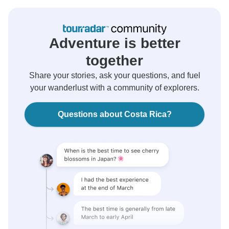
Adventure is better
together
Share your stories, ask your questions, and fuel
your wanderlust with a community of explorers.
Questions about Costa Rica?