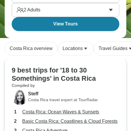
certainly be an unforgettable trip.
2
Adults
View Tours
Costa Rica overview
Locations
Travel Guides
9 best trips for '18 to 30
Somethings' in Costa Rica
Compiled by
Steff
Costa Rica travel expert at TourRadar
Costa Rica: Ocean Waves & Sunsets
Basic Costa Rica: Coastlines & Cloud Forests
Costa Rica Adventure