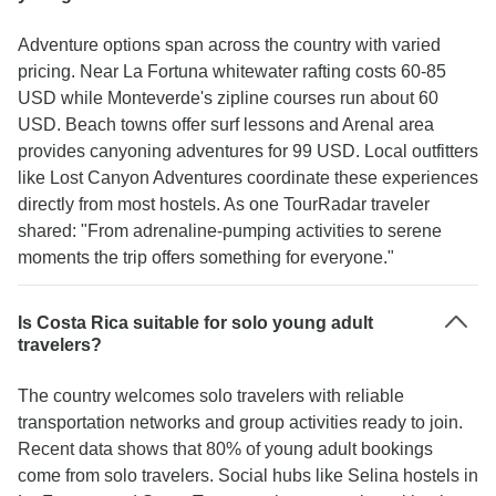
Adventure options span across the country with varied
pricing. Near La Fortuna whitewater rafting costs 60-85
USD while Monteverde's zipline courses run about 60
USD. Beach towns offer surf lessons and Arenal area
provides canyoning adventures for 99 USD. Local outfitters
like Lost Canyon Adventures coordinate these experiences
directly from most hostels. As one TourRadar traveler
shared: "From adrenaline-pumping activities to serene
moments the trip offers something for everyone."
Is Costa Rica suitable for solo young adult
travelers?
The country welcomes solo travelers with reliable
transportation networks and group activities ready to join.
Recent data shows that 80% of young adult bookings
come from solo travelers. Social hubs like Selina hostels in