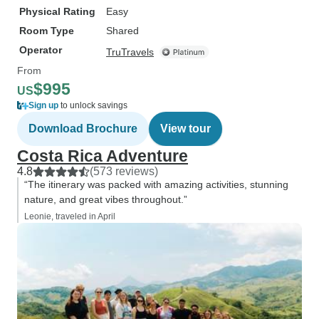
Physical Rating
Easy
Room Type
Shared
Operator
TruTravels
From
$995
US
Sign up
to unlock savings
Download Brochure
View tour
Costa Rica Adventure
4.8
(573 reviews)
“The itinerary was packed with amazing activities, stunning
nature, and great vibes throughout.”
Leonie, traveled in April