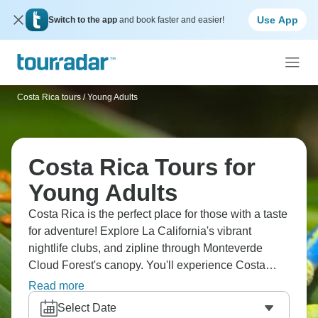
Use App
Switch to the app
and book faster and easier!
Costa Rica tours
/
Young Adults
Costa Rica Tours for
Young Adults
Costa Rica is the perfect place for those with a taste
for adventure! Explore La California's vibrant
nightlife clubs, and zipline through Monteverde
Cloud Forest's canopy. You'll experience Costa
Rica's party scene in San Jose, surf Pacific waves
Read more
in Tamarindo, raft Pacuare River rapids, and
Select Date
combine adventure sports with nightlife. It will