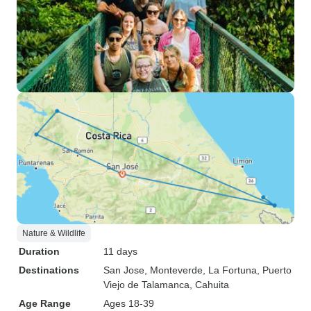
Nature & Wildlife
Duration
11 days
Destinations
San Jose
, Monteverde
, La Fortuna
, Puerto
Viejo de Talamanca
, Cahuita
Age Range
Ages 18-39