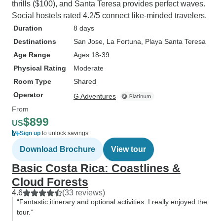
thrills ($100), and Santa Teresa provides perfect waves.
Social hostels rated 4.2/5 connect like-minded travelers.
Duration
8 days
Destinations
San Jose
, La Fortuna
, Playa Santa Teresa
Age Range
Ages 18-39
Physical Rating
Moderate
Room Type
Shared
Operator
G Adventures
From
$899
US
Sign up
to unlock savings
Download Brochure
View tour
Basic Costa Rica: Coastlines &
Cloud Forests
4.6
(33 reviews)
“Fantastic itinerary and optional activities. I really enjoyed the
tour.”