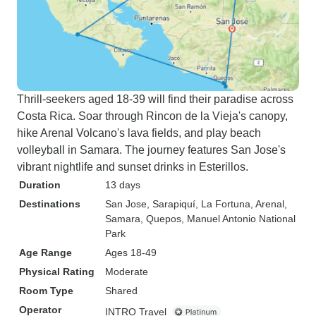
Thrill-seekers aged 18-39 will find their paradise across
Costa Rica. Soar through Rincon de la Vieja's canopy,
hike Arenal Volcano's lava fields, and play beach
volleyball in Samara. The journey features San Jose's
vibrant nightlife and sunset drinks in Esterillos.
Duration
13 days
Destinations
San Jose
, Sarapiquí
, La Fortuna
, Arenal
,
Samara
, Quepos
, Manuel Antonio National
Park
Age Range
Ages 18-49
Physical Rating
Moderate
Room Type
Shared
Operator
INTRO Travel