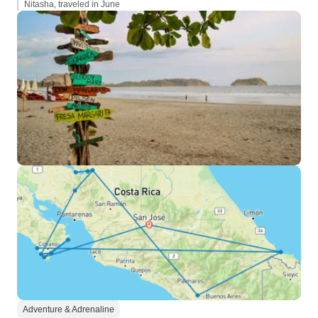
Nitasha, traveled in June
Adventure & Adrenaline