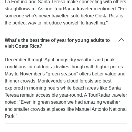
La Fortuna and Santa Teresa make connecting with others
straightforward. As one TourRadar traveler mentioned: "For
someone who's never travelled solo before Costa Rica is
the perfect way to introduce yourself to travelling."
What's the best time of year for young adults to
visit Costa Rica?
December through April brings dry weather and peak
conditions for outdoor activities though with higher prices.
May to November's "green season" offers better value and
thinner crowds. Monteverde's cloud forests are best
explored in morning hours while beach areas like Santa
Teresa remain accessible year-round. A TourRadar traveler
noted: "Even in green season we had amazing weather
and smaller crowds at places like Manuel Antonio National
Park."