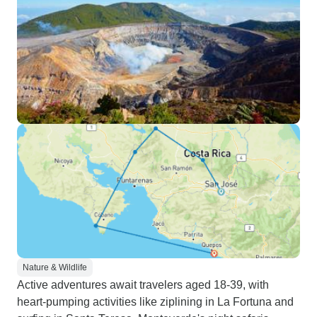
Nature & Wildlife
Active adventures await travelers aged 18-39, with
heart-pumping activities like ziplining in La Fortuna and