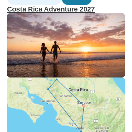
Costa Rica Adventure 2027