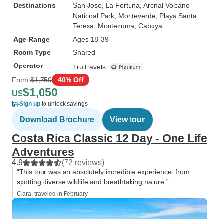
Destinations
San Jose
, La Fortuna
, Arenal Volcano
National Park
, Monteverde
, Playa Santa
Teresa
, Montezuma
, Cabuya
Age Range
Ages 18-39
Room Type
Shared
Operator
TruTravels
From
$1,750
40% Off
$1,050
US
Sign up
to unlock savings
Download Brochure
View tour
Costa Rica Classic 12 Day - One Life
Adventures
4.9
(72 reviews)
“This tour was an absolutely incredible experience, from
spotting diverse wildlife and breathtaking nature.”
Clara, traveled in February