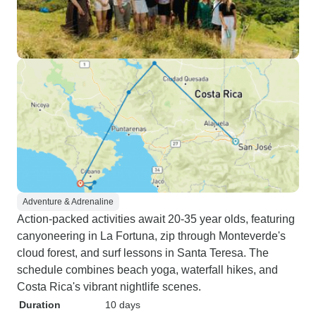
Adventure & Adrenaline
Action-packed activities await 20-35 year olds, featuring
canyoneering in La Fortuna, zip through Monteverde's
cloud forest, and surf lessons in Santa Teresa. The
schedule combines beach yoga, waterfall hikes, and
Costa Rica's vibrant nightlife scenes.
Duration
10 days