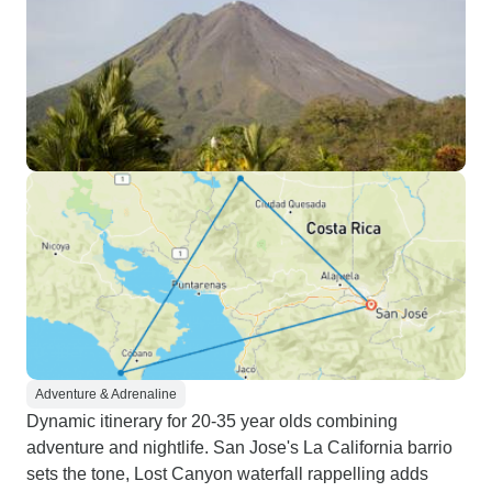
Adventure & Adrenaline
Dynamic itinerary for 20-35 year olds combining
adventure and nightlife. San Jose's La California barrio
sets the tone, Lost Canyon waterfall rappelling adds