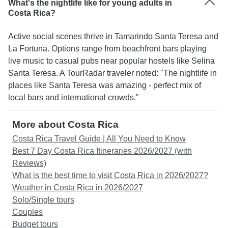
What's the nightlife like for young adults in
Costa Rica?
Active social scenes thrive in Tamarindo Santa Teresa and
La Fortuna. Options range from beachfront bars playing
live music to casual pubs near popular hostels like Selina
Santa Teresa. A TourRadar traveler noted: "The nightlife in
places like Santa Teresa was amazing - perfect mix of
local bars and international crowds."
More about Costa Rica
Costa Rica Travel Guide | All You Need to Know
Best 7 Day Costa Rica Itineraries 2026/2027 (with
Reviews)
What is the best time to visit Costa Rica in 2026/2027?
Weather in Costa Rica in 2026/2027
Solo/Single tours
Couples
Budget tours