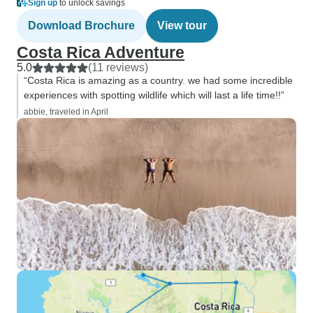
Sign up
to unlock savings
Download Brochure
View tour
Costa Rica Adventure
5.0
(11 reviews)
“Costa Rica is amazing as a country. we had some incredible
experiences with spotting wildlife which will last a life time!!”
abbie, traveled in April