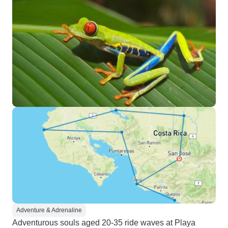
Adventure & Adrenaline
Adventurous souls aged 20-35 ride waves at Playa