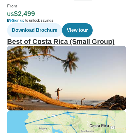
From
$2,499
US
Sign up
to unlock savings
Download Brochure
View tour
Best of Costa Rica (Small Group)