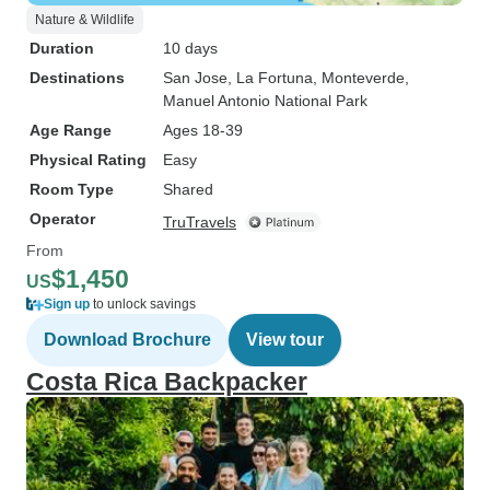
Nature & Wildlife
Duration
10 days
Destinations
San Jose
, La Fortuna
, Monteverde
,
Manuel Antonio National Park
Age Range
Ages 18-39
Physical Rating
Easy
Room Type
Shared
Operator
TruTravels
From
$1,450
US
Sign up
to unlock savings
Download Brochure
View tour
Costa Rica Backpacker