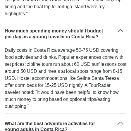
lining and the boat trip to Tortuga island were my
highlights."
How much spending money should I budget
per day as a young traveler in Costa Rica?
Daily costs in Costa Rica average 50-75 USD covering
food activities and drinks. Popular experiences come with
set prices: zipline tours run about 60 USD surf lessons cost
around 50 USD and meals at local spots range from 8-15
USD. Hostel accommodations like Selina Santa Teresa
offer dorm beds for 15-25 USD nightly. A TourRadar
traveler noted: "It would have been helpful to know how
much money to bring based on optional trips/eating
out/tipping."
What are the best adventure activities for
young adults in Costa Rica?